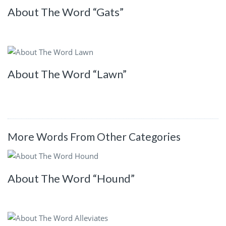
About The Word “Gats”
About The Word “Lawn”
More Words From Other Categories
About The Word “Hound”