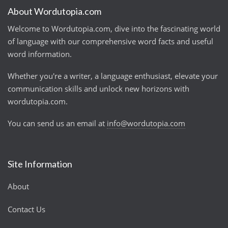
About Wordutopia.com
Welcome to Wordutopia.com, dive into the fascinating world
of language with our comprehensive word facts and useful
word information.
Whether you're a writer, a language enthusiast, elevate your
communication skills and unlock new horizons with
wordutopia.com.
You can send us an email at
info@wordutopia.com
Site Information
About
Contact Us