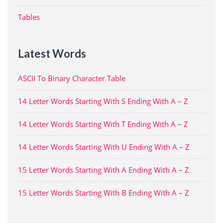
Tables
Latest Words
ASCII To Binary Character Table
14 Letter Words Starting With S Ending With A – Z
14 Letter Words Starting With T Ending With A – Z
14 Letter Words Starting With U Ending With A – Z
15 Letter Words Starting With A Ending With A – Z
15 Letter Words Starting With B Ending With A – Z