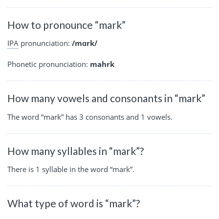
How to pronounce “mark”
IPA
pronunciation:
/mɑrk/
Phonetic pronunciation:
mahrk
How many vowels and consonants in “mark”
The word “mark” has 3 consonants and 1 vowels.
How many syllables in “mark”?
There is 1 syllable in the word “mark”.
What type of word is “mark”?