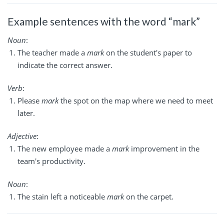
Example sentences with the word “mark”
Noun
:
The teacher made a
mark
on the student's paper to
indicate the correct answer.
Verb
:
Please
mark
the spot on the map where we need to meet
later.
Adjective
:
The new employee made a
mark
improvement in the
team's productivity.
Noun
:
The stain left a noticeable
mark
on the carpet.