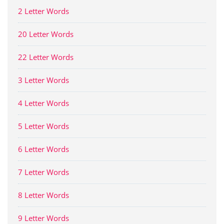
2 Letter Words
20 Letter Words
22 Letter Words
3 Letter Words
4 Letter Words
5 Letter Words
6 Letter Words
7 Letter Words
8 Letter Words
9 Letter Words