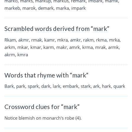
marko, marks, markup, markus, remark, imbark, marfik,
markeb, marok, demark, marka, impark
Scrambled words derived from “mark”
Rkam, akmr, rmak, kamr, mkra, amkr, rakm, rkma, mrka,
arkm, mkar, kmar, karm, makr, amrk, krma, mrak, armk,
akrm, kmra
Words that rhyme with “mark”
Bark, park, spark, dark, lark, embark, stark, ark, hark, quark
Crossword clues for “mark”
Notice blemish on monarch's robe (4).