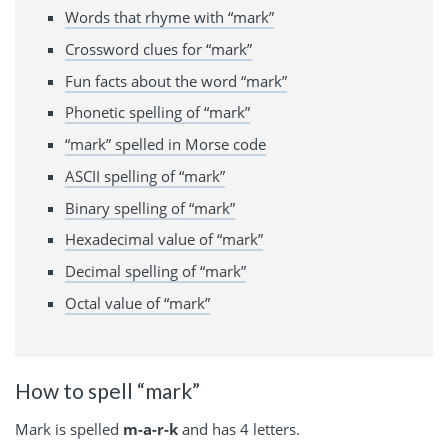
Words that rhyme with “mark”
Crossword clues for “mark”
Fun facts about the word “mark”
Phonetic spelling of “mark”
“mark” spelled in Morse code
ASCII spelling of “mark”
Binary spelling of “mark”
Hexadecimal value of “mark”
Decimal spelling of “mark”
Octal value of “mark”
How to spell “mark”
Mark is spelled
m-a-r-k
and has 4 letters.