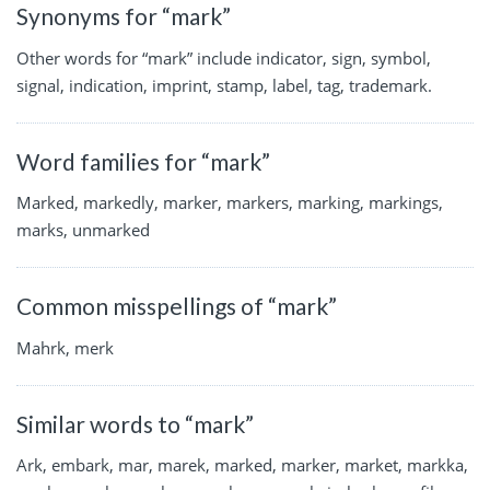
Synonyms for “mark”
Other words for “mark” include indicator, sign, symbol,
signal, indication, imprint, stamp, label, tag, trademark.
Word families for “mark”
Marked, markedly, marker, markers, marking, markings,
marks, unmarked
Common misspellings of “mark”
Mahrk, merk
Similar words to “mark”
Ark, embark, mar, marek, marked, marker, market, markka,