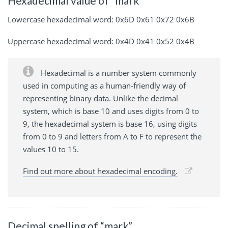
Hexadecimal value of “mark”
Lowercase hexadecimal word: 0x6D 0x61 0x72 0x6B
Uppercase hexadecimal word: 0x4D 0x41 0x52 0x4B
Hexadecimal is a number system commonly
used in computing as a human-friendly way of
representing binary data. Unlike the decimal
system, which is base 10 and uses digits from 0 to
9, the hexadecimal system is base 16, using digits
from 0 to 9 and letters from A to F to represent the
values 10 to 15.
Find out more about hexadecimal encoding.
Decimal spelling of “mark”