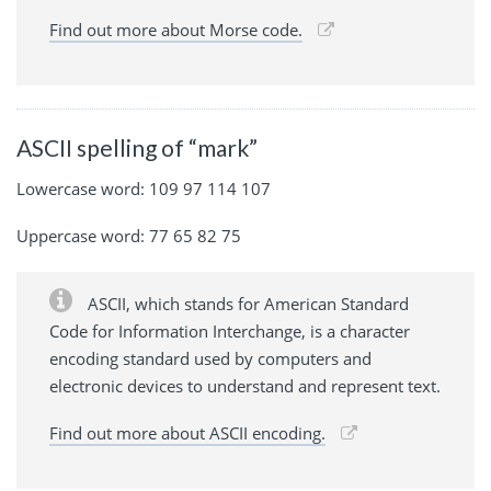
Find out more about Morse code.
ASCII spelling of “mark”
Lowercase word: 109 97 114 107
Uppercase word: 77 65 82 75
ASCII, which stands for American Standard
Code for Information Interchange, is a character
encoding standard used by computers and
electronic devices to understand and represent text.
Find out more about ASCII encoding.