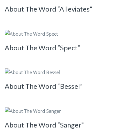
About The Word “Alleviates”
About The Word “Spect”
About The Word “Bessel”
About The Word “Sanger”