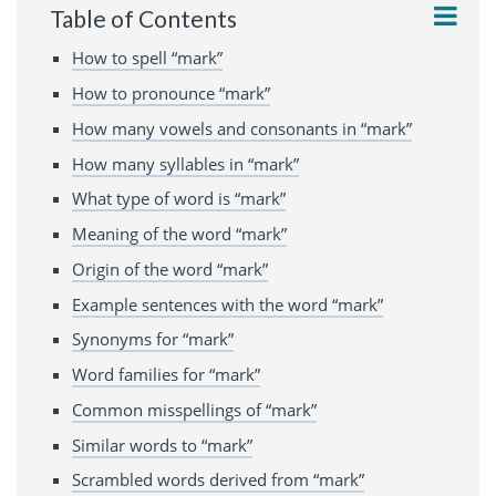
Table of Contents
How to spell “mark”
How to pronounce “mark”
How many vowels and consonants in “mark”
How many syllables in “mark”
What type of word is “mark”
Meaning of the word “mark”
Origin of the word “mark”
Example sentences with the word “mark”
Synonyms for “mark”
Word families for “mark”
Common misspellings of “mark”
Similar words to “mark”
Scrambled words derived from “mark”