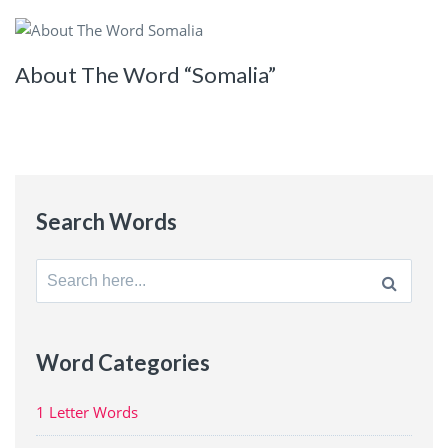
About The Word “Somalia”
Search Words
Search
for:
Word Categories
1 Letter Words