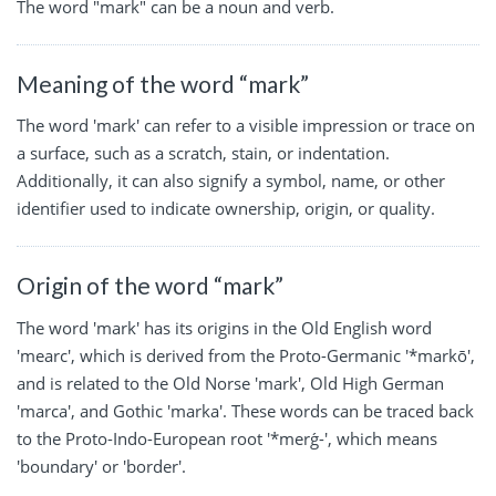
The word "mark" can be a noun and verb.
Meaning of the word “mark”
The word 'mark' can refer to a visible impression or trace on
a surface, such as a scratch, stain, or indentation.
Additionally, it can also signify a symbol, name, or other
identifier used to indicate ownership, origin, or quality.
Origin of the word “mark”
The word 'mark' has its origins in the Old English word
'mearc', which is derived from the Proto-Germanic '*markō',
and is related to the Old Norse 'mark', Old High German
'marca', and Gothic 'marka'. These words can be traced back
to the Proto-Indo-European root '*merǵ-', which means
'boundary' or 'border'.