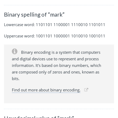
Binary spelling of “mark”
Lowercase word: 1101101 1100001 1110010 1101011
Uppercase word: 1001101 1000001 1010010 1001011
Binary encoding is a system that computers
and digital devices use to represent and process
information. It's based on binary numbers, which
are composed only of zeros and ones, known as
bits.
Find out more about binary encoding.