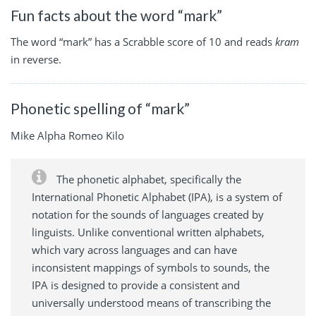
Fun facts about the word “mark”
The word “mark” has a Scrabble score of 10 and reads
kram
in reverse.
Phonetic spelling of “mark”
Mike Alpha Romeo Kilo
The phonetic alphabet, specifically the
International Phonetic Alphabet (IPA), is a system of
notation for the sounds of languages created by
linguists. Unlike conventional written alphabets,
which vary across languages and can have
inconsistent mappings of symbols to sounds, the
IPA is designed to provide a consistent and
universally understood means of transcribing the