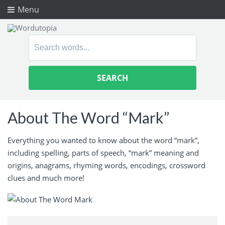
Menu
Search
for:
About The Word “Mark”
Everything you wanted to know about the word “mark”,
including spelling, parts of speech, “mark” meaning and
origins, anagrams, rhyming words, encodings, crossword
clues and much more!