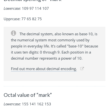
Lowercase:
109 97 114 107
Upprcase: 77 65 82 75
The decimal system, also known as base-10, is
the numerical system most commonly used by
people in everyday life. It's called "base-10" because
it uses ten digits: 0 through 9. Each position in a
decimal number represents a power of 10.
Find out more about decimal encoding.
Octal value of “mark”
Lowercase:
155 141 162 153