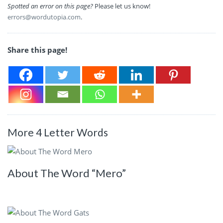
Spotted an error on this page?
Please let us know!
errors@wordutopia.com
.
Share this page!
More 4 Letter Words
About The Word “Mero”