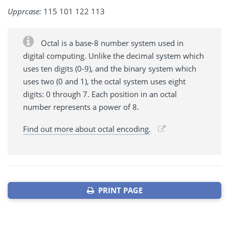
Upprcase:
115 101 122 113
Octal is a base-8 number system used in
digital computing. Unlike the decimal system which
uses ten digits (0-9), and the binary system which
uses two (0 and 1), the octal system uses eight
digits: 0 through 7. Each position in an octal
number represents a power of 8.
Find out more about octal encoding.
PRINT PAGE