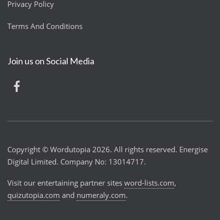
Privacy Policy
Terms And Conditions
Join us on Social Media
Copyright © Wordutopia 2026. All rights reserved. Energise
Digital Limited. Company No: 13014717.
Visit our entertaining partner sites
word-lists.com
,
quizutopia.com
and
numeraly.com
.