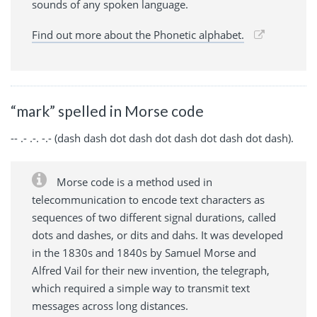
sounds of any spoken language.
Find out more about the Phonetic alphabet.
“mark” spelled in Morse code
-- .- .-. -.- (dash dash dot dash dot dash dot dash dot dash).
Morse code is a method used in
telecommunication to encode text characters as
sequences of two different signal durations, called
dots and dashes, or dits and dahs. It was developed
in the 1830s and 1840s by Samuel Morse and
Alfred Vail for their new invention, the telegraph,
which required a simple way to transmit text
messages across long distances.