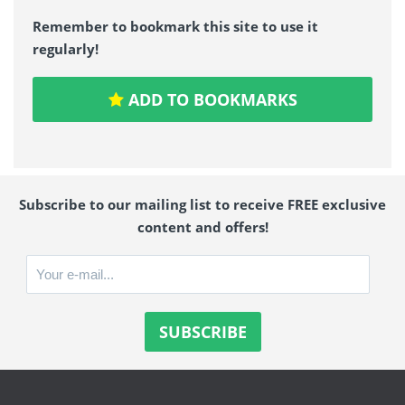
Remember to bookmark this site to use it
regularly!
ADD TO BOOKMARKS
Subscribe to our mailing list to receive FREE exclusive
content and offers!