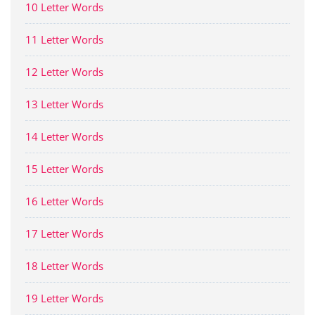
10 Letter Words
11 Letter Words
12 Letter Words
13 Letter Words
14 Letter Words
15 Letter Words
16 Letter Words
17 Letter Words
18 Letter Words
19 Letter Words