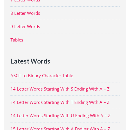
8 Letter Words
9 Letter Words
Tables
Latest Words
ASCII To Binary Character Table
14 Letter Words Starting With S Ending With A – Z
14 Letter Words Starting With T Ending With A – Z
14 Letter Words Starting With U Ending With A – Z
15 Letter Words Starting With A Ending With A – Z