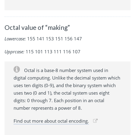
Octal value of “making”
Lowercase:
155 141 153 151 156 147
Upprcase:
115 101 113 111 116 107
Octal is a base-8 number system used in
digital computing. Unlike the decimal system which
uses ten digits (0-9), and the binary system which
uses two (0 and 1), the octal system uses eight
digits: 0 through 7. Each position in an octal
number represents a power of 8.
Find out more about octal encoding.