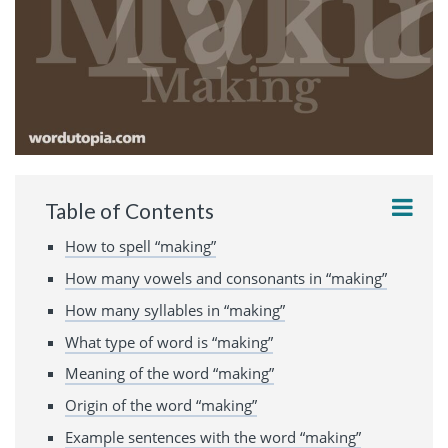
Table of Contents
How to spell “making”
How many vowels and consonants in “making”
How many syllables in “making”
What type of word is “making”
Meaning of the word “making”
Origin of the word “making”
Example sentences with the word “making”