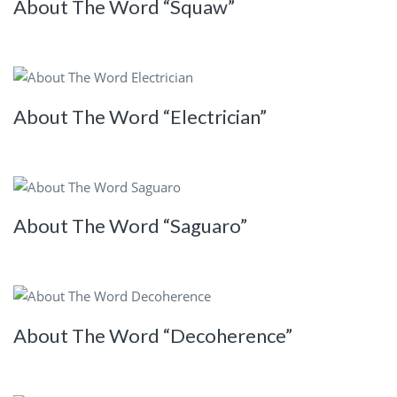
About The Word “Squaw”
About The Word “Electrician”
About The Word “Saguaro”
About The Word “Decoherence”