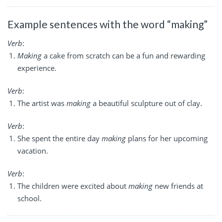
Example sentences with the word “making”
Verb
:
Making
a cake from scratch can be a fun and rewarding
experience.
Verb
:
The artist was
making
a beautiful sculpture out of clay.
Verb
:
She spent the entire day
making
plans for her upcoming
vacation.
Verb
:
The children were excited about
making
new friends at
school.