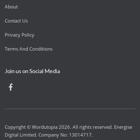
About
Contact Us
Privacy Policy
Terms And Conditions
Join us on Social Media
Copyright © Wordutopia 2026. All rights reserved. Energise
Digital Limited. Company No: 13014717.