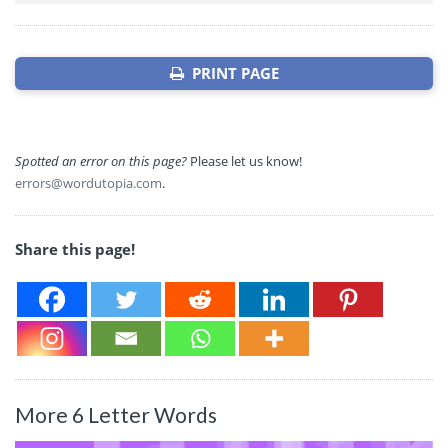
PRINT PAGE
Spotted an error on this page?
Please let us know!
errors@wordutopia.com
.
Share this page!
More 6 Letter Words