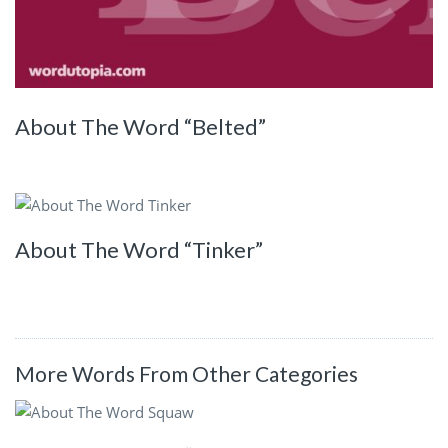
About The Word “Belted”
About The Word “Tinker”
More Words From Other Categories