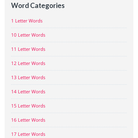
Word Categories
1 Letter Words
10 Letter Words
11 Letter Words
12 Letter Words
13 Letter Words
14 Letter Words
15 Letter Words
16 Letter Words
17 Letter Words