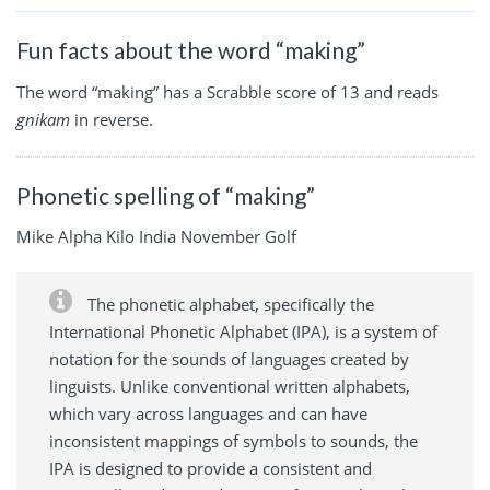
Fun facts about the word “making”
The word “making” has a Scrabble score of 13 and reads
gnikam
in reverse.
Phonetic spelling of “making”
Mike Alpha Kilo India November Golf
The phonetic alphabet, specifically the
International Phonetic Alphabet (IPA), is a system of
notation for the sounds of languages created by
linguists. Unlike conventional written alphabets,
which vary across languages and can have
inconsistent mappings of symbols to sounds, the
IPA is designed to provide a consistent and