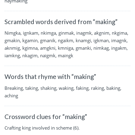
haymaking
Scrambled words derived from “making”
Nimgka, ignkam, nkimga, ginmak, inagmk, akgnim, nkgima,
gmakin, kgamin, gmanik, ngaikm, knamgi, igkman, imagnk,
aknmig, kgimna, amgkni, kmniga, gmanki, nimkag, ingakm,
iamkng, nkagim, naigmk, maingk
Words that rhyme with “making”
Breaking, taking, shaking, waking, faking, raking, baking,
aching
Crossword clues for “making”
Crafting king involved in scheme (6).