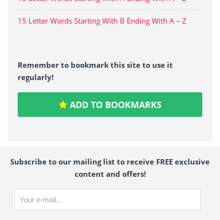
15 Letter Words Starting With B Ending With A – Z
Remember to bookmark this site to use it
regularly!
ADD TO BOOKMARKS
Subscribe to our mailing list to receive FREE exclusive
content and offers!