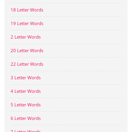
18 Letter Words
19 Letter Words
2 Letter Words
20 Letter Words
22 Letter Words
3 Letter Words
4 Letter Words
5 Letter Words
6 Letter Words
7 Letter Words