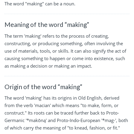
The word "making" can be a noun.
Meaning of the word “making”
The term 'making' refers to the process of creating,
constructing, or producing something, often involving the
use of materials, tools, or skills. It can also signify the act of
causing something to happen or come into existence, such
as making a decision or making an impact.
Origin of the word “making”
The word 'making' has its origins in Old English, derived
from the verb 'macian' which means "to make, form, or
construct." Its roots can be traced further back to Proto-
Germanic '*makōną' and Proto-Indo-European '*mag-', both
of which carry the meaning of "to knead, fashion, or fit."