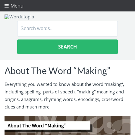
Menu
Search
for:
About The Word “Making”
Everything you wanted to know about the word “making”,
including spelling, parts of speech, “making” meaning and
origins, anagrams, rhyming words, encodings, crossword
clues and much more!