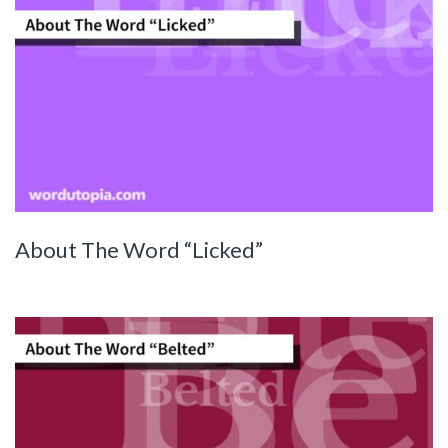
About The Word “Licked”