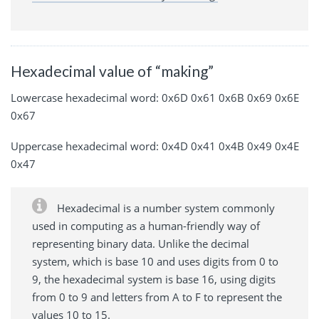
Hexadecimal value of “making”
Lowercase hexadecimal word: 0x6D 0x61 0x6B 0x69 0x6E
0x67
Uppercase hexadecimal word: 0x4D 0x41 0x4B 0x49 0x4E
0x47
Hexadecimal is a number system commonly
used in computing as a human-friendly way of
representing binary data. Unlike the decimal
system, which is base 10 and uses digits from 0 to
9, the hexadecimal system is base 16, using digits
from 0 to 9 and letters from A to F to represent the
values 10 to 15.