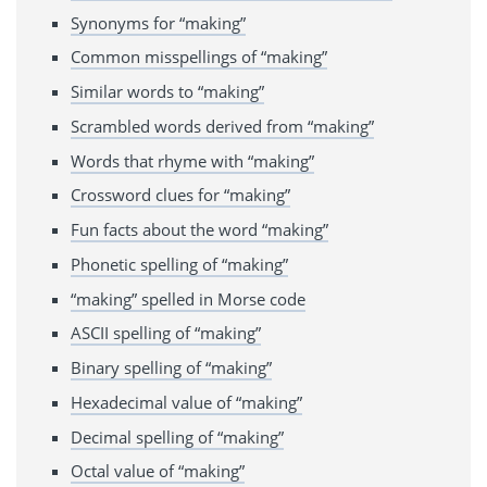
Synonyms for “making”
Common misspellings of “making”
Similar words to “making”
Scrambled words derived from “making”
Words that rhyme with “making”
Crossword clues for “making”
Fun facts about the word “making”
Phonetic spelling of “making”
“making” spelled in Morse code
ASCII spelling of “making”
Binary spelling of “making”
Hexadecimal value of “making”
Decimal spelling of “making”
Octal value of “making”