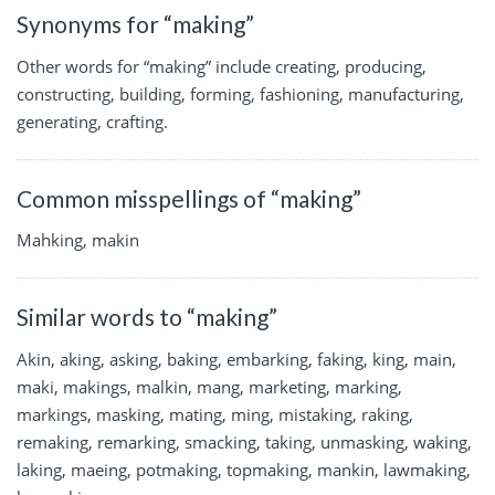
Synonyms for “making”
Other words for “making” include creating, producing,
constructing, building, forming, fashioning, manufacturing,
generating, crafting.
Common misspellings of “making”
Mahking, makin
Similar words to “making”
Akin, aking, asking, baking, embarking, faking, king, main,
maki, makings, malkin, mang, marketing, marking,
markings, masking, mating, ming, mistaking, raking,
remaking, remarking, smacking, taking, unmasking, waking,
laking, maeing, potmaking, topmaking, mankin, lawmaking,