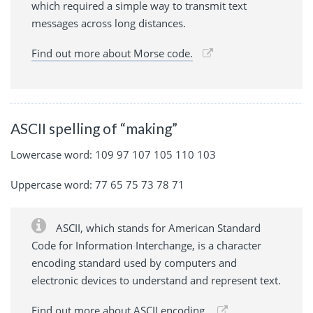
which required a simple way to transmit text
messages across long distances.
Find out more about Morse code.
ASCII spelling of “making”
Lowercase word: 109 97 107 105 110 103
Uppercase word: 77 65 75 73 78 71
ASCII, which stands for American Standard
Code for Information Interchange, is a character
encoding standard used by computers and
electronic devices to understand and represent text.
Find out more about ASCII encoding.