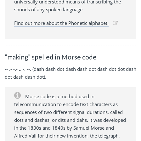
universally understood means of transcribing the
sounds of any spoken language.
Find out more about the Phonetic alphabet.
“making” spelled in Morse code
-- .- -.- .. -. --. (dash dash dot dash dash dot dash dot dot dash
dot dash dash dot).
Morse code is a method used in
telecommunication to encode text characters as
sequences of two different signal durations, called
dots and dashes, or dits and dahs. It was developed
in the 1830s and 1840s by Samuel Morse and
Alfred Vail for their new invention, the telegraph,