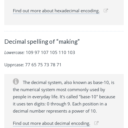
Find out more about hexadecimal encoding.
Decimal spelling of “making”
Lowercase:
109 97 107 105 110 103
Upprcase: 77 65 75 73 78 71
The decimal system, also known as base-10, is
the numerical system most commonly used by
people in everyday life. It's called "base-10" because
it uses ten digits: 0 through 9. Each position in a
decimal number represents a power of 10.
Find out more about decimal encoding.