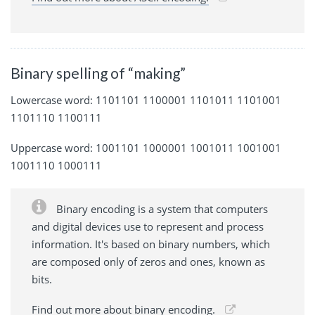
Binary spelling of “making”
Lowercase word: 1101101 1100001 1101011 1101001
1101110 1100111
Uppercase word: 1001101 1000001 1001011 1001001
1001110 1000111
Binary encoding is a system that computers
and digital devices use to represent and process
information. It's based on binary numbers, which
are composed only of zeros and ones, known as
bits.
Find out more about binary encoding.