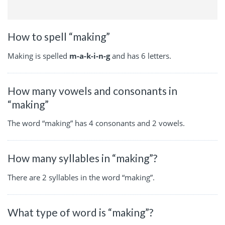
How to spell “making”
Making is spelled
m-a-k-i-n-g
and has 6 letters.
How many vowels and consonants in
“making”
The word “making” has 4 consonants and 2 vowels.
How many syllables in “making”?
There are 2 syllables in the word “making”.
What type of word is “making”?