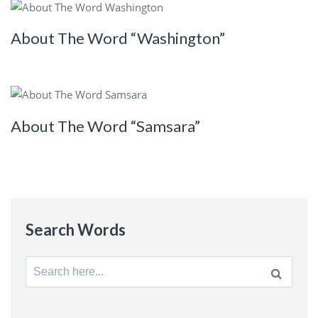
About The Word “Washington”
About The Word “Samsara”
Search Words
Search
for: