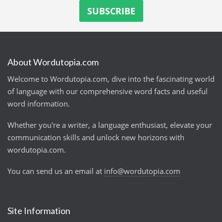
About Wordutopia.com
Welcome to Wordutopia.com, dive into the fascinating world
of language with our comprehensive word facts and useful
word information.
Whether you're a writer, a language enthusiast, elevate your
communication skills and unlock new horizons with
wordutopia.com.
You can send us an email at
info@wordutopia.com
Site Information