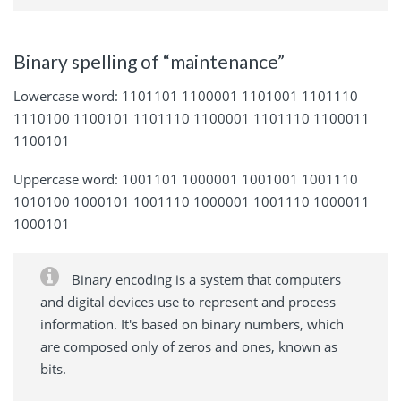
Binary spelling of “maintenance”
Lowercase word: 1101101 1100001 1101001 1101110
1110100 1100101 1101110 1100001 1101110 1100011
1100101
Uppercase word: 1001101 1000001 1001001 1001110
1010100 1000101 1001110 1000001 1001110 1000011
1000101
Binary encoding is a system that computers
and digital devices use to represent and process
information. It's based on binary numbers, which
are composed only of zeros and ones, known as
bits.