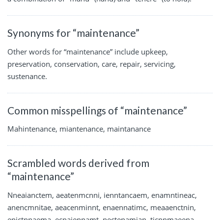
Synonyms for “maintenance”
Other words for “maintenance” include upkeep,
preservation, conservation, care, repair, servicing,
sustenance.
Common misspellings of “maintenance”
Mahintenance, miantenance, maintanance
Scrambled words derived from
“maintenance”
Nneaianctem, aeatenmcnni, ienntancaem, enamntineac,
anencmnitae, aeacenminnt, enaennatimc, meaaenctnin,
enictnnaema, ecnaiennamt, nectenamian, ticnnmaeena,