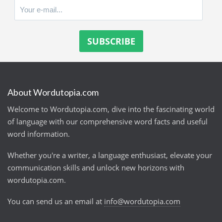
About Wordutopia.com
Welcome to Wordutopia.com, dive into the fascinating world
of language with our comprehensive word facts and useful
word information.
Whether you're a writer, a language enthusiast, elevate your
communication skills and unlock new horizons with
wordutopia.com.
You can send us an email at
info@wordutopia.com