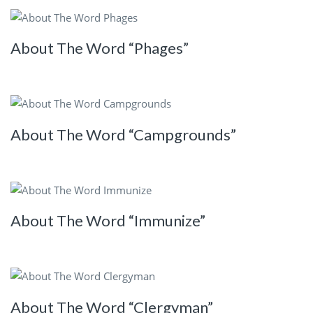
About The Word “Phages”
About The Word “Campgrounds”
About The Word “Immunize”
About The Word “Clergyman”