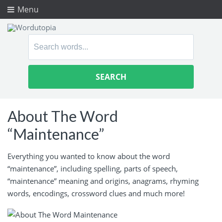
Menu
Search
for:
About The Word
“Maintenance”
Everything you wanted to know about the word
“maintenance”, including spelling, parts of speech,
“maintenance” meaning and origins, anagrams, rhyming
words, encodings, crossword clues and much more!