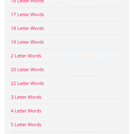
16 Letter Words
17 Letter Words
18 Letter Words
19 Letter Words
2 Letter Words
20 Letter Words
22 Letter Words
3 Letter Words
4 Letter Words
5 Letter Words