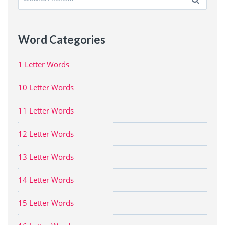
for:
Word Categories
1 Letter Words
10 Letter Words
11 Letter Words
12 Letter Words
13 Letter Words
14 Letter Words
15 Letter Words