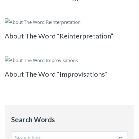
About The Word “Reinterpretation”
About The Word “Improvisations”
Search Words
Search