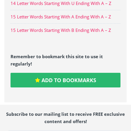
14 Letter Words Starting With U Ending With A – Z
15 Letter Words Starting With A Ending With A – Z
15 Letter Words Starting With B Ending With A – Z
Remember to bookmark this site to use it
regularly!
ADD TO BOOKMARKS
Subscribe to our mailing list to receive FREE exclusive
content and offers!