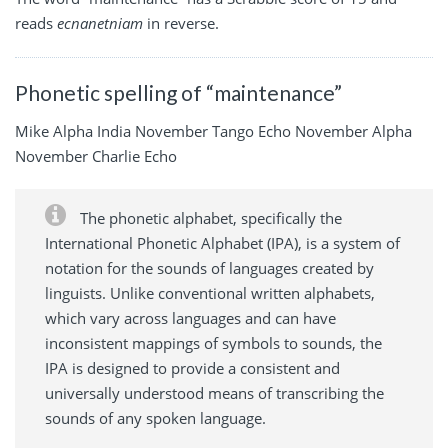
reads
ecnanetniam
in reverse.
Phonetic spelling of “maintenance”
Mike Alpha India November Tango Echo November Alpha
November Charlie Echo
The phonetic alphabet, specifically the
International Phonetic Alphabet (IPA), is a system of
notation for the sounds of languages created by
linguists. Unlike conventional written alphabets,
which vary across languages and can have
inconsistent mappings of symbols to sounds, the
IPA is designed to provide a consistent and
universally understood means of transcribing the
sounds of any spoken language.