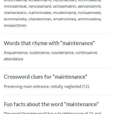
nnnceameiat, nencieamant, ecineamatnn, aenceniamnt,
ntameceiann, icannnmatee, mcatennaine, ncniaamneet,
ecnnmaineta, citaneenman, ematncninea, aninmceetna,
eniaanctmen
Words that rhyme with “maintenance”
Acquaintance, sustenance, countenance, continuance,
attendance
Crossword clues for “maintenance”
Preserving main entrance, initially neglected (12).
Fun facts about the word “maintenance”
The word “maintenance” has a Scrabble score of 15 and