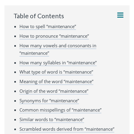
Table of Contents
How to spell “maintenance”
How to pronounce “maintenance”
How many vowels and consonants in
“maintenance”
How many syllables in “maintenance”
What type of word is “maintenance”
Meaning of the word “maintenance”
Origin of the word “maintenance”
Synonyms for “maintenance”
Common misspellings of “maintenance”
Similar words to “maintenance”
Scrambled words derived from “maintenance”