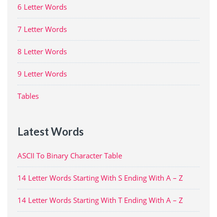
6 Letter Words
7 Letter Words
8 Letter Words
9 Letter Words
Tables
Latest Words
ASCII To Binary Character Table
14 Letter Words Starting With S Ending With A – Z
14 Letter Words Starting With T Ending With A – Z