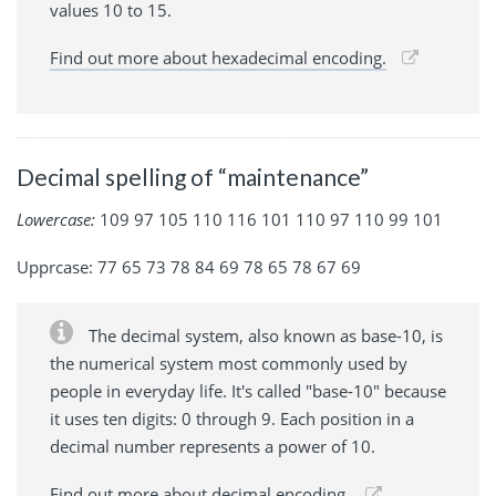
values 10 to 15.
Find out more about hexadecimal encoding.
Decimal spelling of “maintenance”
Lowercase:
109 97 105 110 116 101 110 97 110 99 101
Upprcase: 77 65 73 78 84 69 78 65 78 67 69
The decimal system, also known as base-10, is
the numerical system most commonly used by
people in everyday life. It's called "base-10" because
it uses ten digits: 0 through 9. Each position in a
decimal number represents a power of 10.
Find out more about decimal encoding.