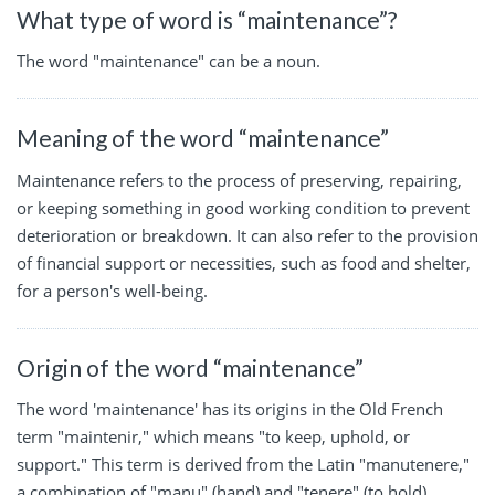
What type of word is “maintenance”?
The word "maintenance" can be a noun.
Meaning of the word “maintenance”
Maintenance refers to the process of preserving, repairing,
or keeping something in good working condition to prevent
deterioration or breakdown. It can also refer to the provision
of financial support or necessities, such as food and shelter,
for a person's well-being.
Origin of the word “maintenance”
The word 'maintenance' has its origins in the Old French
term "maintenir," which means "to keep, uphold, or
support." This term is derived from the Latin "manutenere,"
a combination of "manu" (hand) and "tenere" (to hold).