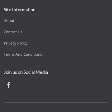
Site Information
About
Contact Us
Privacy Policy
Terms And Conditions
Join us on Social Media