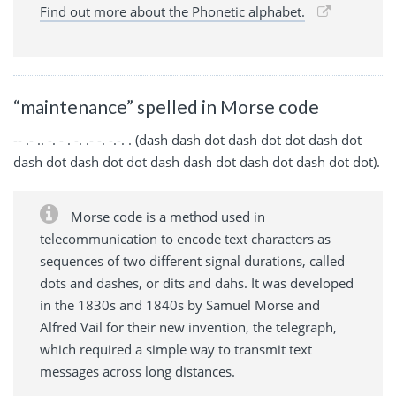
Find out more about the Phonetic alphabet.
“maintenance” spelled in Morse code
-- .- .. -. - . -. .- -. -.-. . (dash dash dot dash dot dot dash dot
dash dot dash dot dot dash dash dot dash dot dash dot dot).
Morse code is a method used in
telecommunication to encode text characters as
sequences of two different signal durations, called
dots and dashes, or dits and dahs. It was developed
in the 1830s and 1840s by Samuel Morse and
Alfred Vail for their new invention, the telegraph,
which required a simple way to transmit text
messages across long distances.