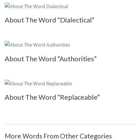
About The Word “Dialectical”
About The Word “Authorities”
About The Word “Replaceable”
More Words From Other Categories