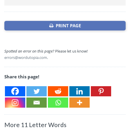
PRINT PAGE
Spotted an error on this page?
Please let us know!
errors@wordutopia.com
.
Share this page!
More 11 Letter Words