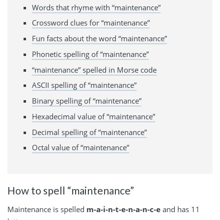
Words that rhyme with “maintenance”
Crossword clues for “maintenance”
Fun facts about the word “maintenance”
Phonetic spelling of “maintenance”
“maintenance” spelled in Morse code
ASCII spelling of “maintenance”
Binary spelling of “maintenance”
Hexadecimal value of “maintenance”
Decimal spelling of “maintenance”
Octal value of “maintenance”
How to spell “maintenance”
Maintenance is spelled
m-a-i-n-t-e-n-a-n-c-e
and has 11