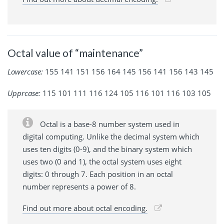
Octal value of “maintenance”
Lowercase:
155 141 151 156 164 145 156 141 156 143 145
Upprcase:
115 101 111 116 124 105 116 101 116 103 105
Octal is a base-8 number system used in
digital computing. Unlike the decimal system which
uses ten digits (0-9), and the binary system which
uses two (0 and 1), the octal system uses eight
digits: 0 through 7. Each position in an octal
number represents a power of 8.
Find out more about octal encoding.