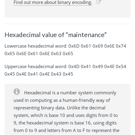
Find out more about binary encoding.
Hexadecimal value of “maintenance”
Lowercase hexadecimal word: 0x6D 0x61 0x69 0x6E 0x74
0x65 0x6E 0x61 0x6E 0x63 0x65
Uppercase hexadecimal word: 0x4D 0x41 0x49 0x4E 0x54
0x45 0x4E 0x41 0x4E 0x43 0x45
Hexadecimal is a number system commonly
used in computing as a human-friendly way of
representing binary data. Unlike the decimal
system, which is base 10 and uses digits from 0 to
9, the hexadecimal system is base 16, using digits
from 0 to 9 and letters from A to F to represent the