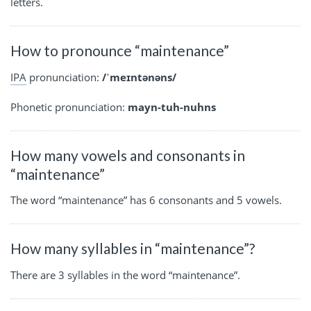
letters.
How to pronounce “maintenance”
IPA
pronunciation:
/ˈmeɪntənəns/
Phonetic pronunciation:
mayn-tuh-nuhns
How many vowels and consonants in
“maintenance”
The word “maintenance” has 6 consonants and 5 vowels.
How many syllables in “maintenance”?
There are 3 syllables in the word “maintenance”.