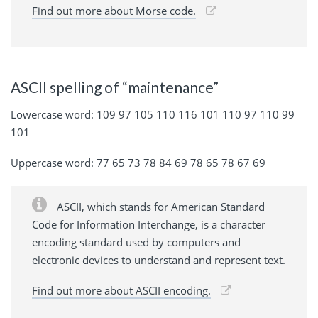
Find out more about Morse code.
ASCII spelling of “maintenance”
Lowercase word: 109 97 105 110 116 101 110 97 110 99
101
Uppercase word: 77 65 73 78 84 69 78 65 78 67 69
ASCII, which stands for American Standard
Code for Information Interchange, is a character
encoding standard used by computers and
electronic devices to understand and represent text.
Find out more about ASCII encoding.