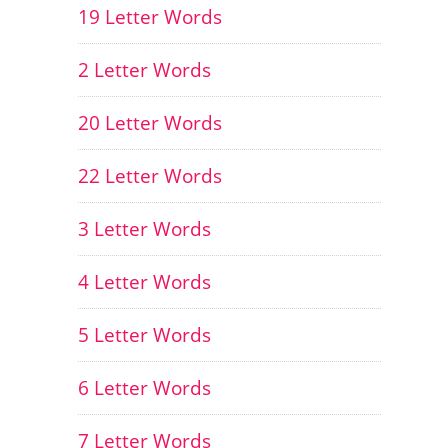
19 Letter Words
2 Letter Words
20 Letter Words
22 Letter Words
3 Letter Words
4 Letter Words
5 Letter Words
6 Letter Words
7 Letter Words