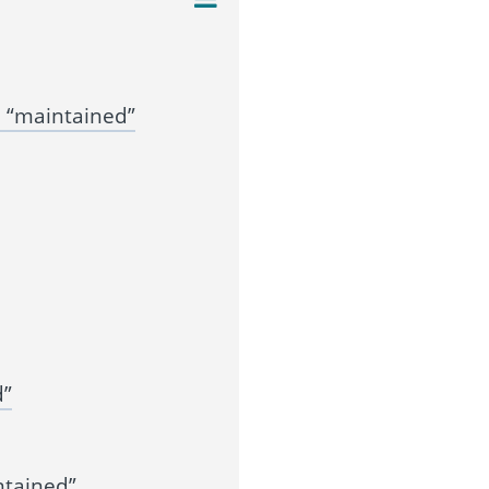
 “maintained”
d”
ntained”