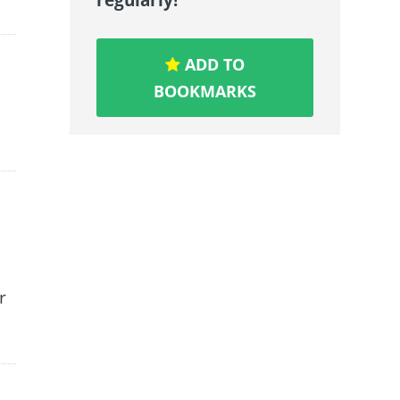
ADD TO
BOOKMARKS
r