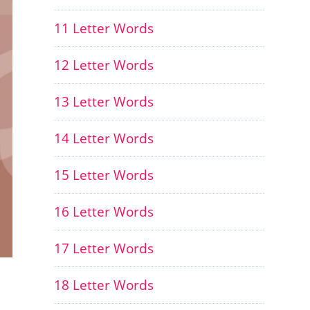
11 Letter Words
12 Letter Words
13 Letter Words
14 Letter Words
15 Letter Words
16 Letter Words
17 Letter Words
18 Letter Words