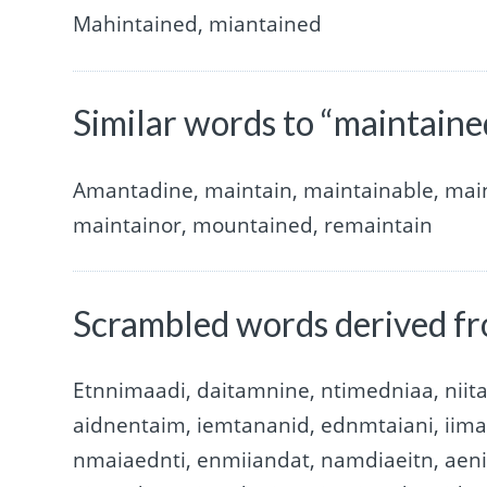
Mahintained, miantained
Similar words to “maintaine
Amantadine, maintain, maintainable, main
maintainor, mountained, remaintain
Scrambled words derived f
Etnnimaadi, daitamnine, ntimedniaa, nii
aidnentaim, iemtananid, ednmtaiani, iim
nmaiaednti, enmiiandat, namdiaeitn, aen