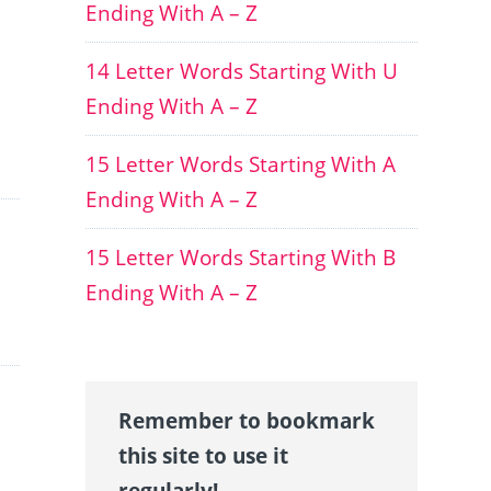
Ending With A – Z
14 Letter Words Starting With U
Ending With A – Z
15 Letter Words Starting With A
Ending With A – Z
15 Letter Words Starting With B
Ending With A – Z
Remember to bookmark
this site to use it
regularly!