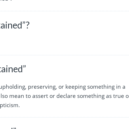
tained”?
.
tained”
 upholding, preserving, or keeping something in a
n also mean to assert or declare something as true o
epticism.