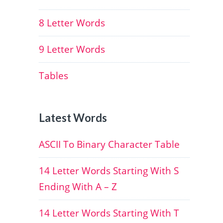
8 Letter Words
9 Letter Words
Tables
Latest Words
ASCII To Binary Character Table
14 Letter Words Starting With S
Ending With A – Z
14 Letter Words Starting With T