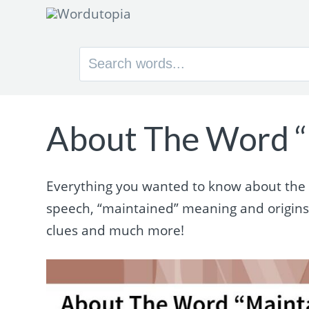
Search
for:
About The Word “
Everything you wanted to know about the w
speech, “maintained” meaning and origin
clues and much more!