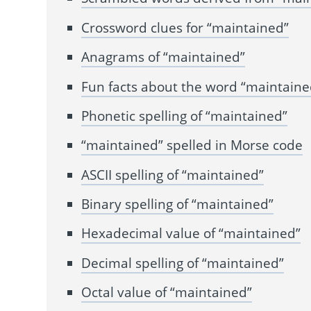
Crossword clues for “maintained”
Anagrams of “maintained”
Fun facts about the word “maintaine
Phonetic spelling of “maintained”
“maintained” spelled in Morse code
ASCII spelling of “maintained”
Binary spelling of “maintained”
Hexadecimal value of “maintained”
Decimal spelling of “maintained”
Octal value of “maintained”