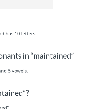
d has 10 letters.
nants in “maintained”
and 5 vowels.
ntained”?
ned”.