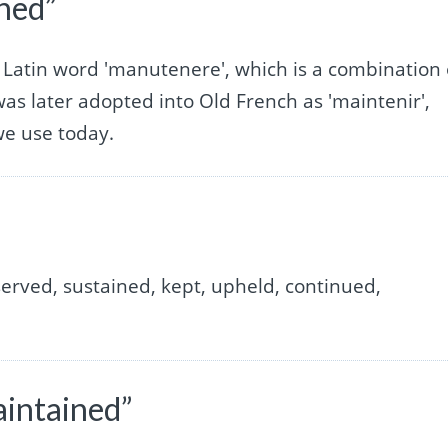
ined”
 Latin word 'manutenere', which is a combination 
 was later adopted into Old French as 'maintenir',
we use today.
erved, sustained, kept, upheld, continued,
aintained”