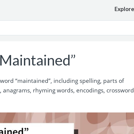
Explor
Maintained”
ord “maintained”, including spelling, parts of
s, anagrams, rhyming words, encodings, crosswor