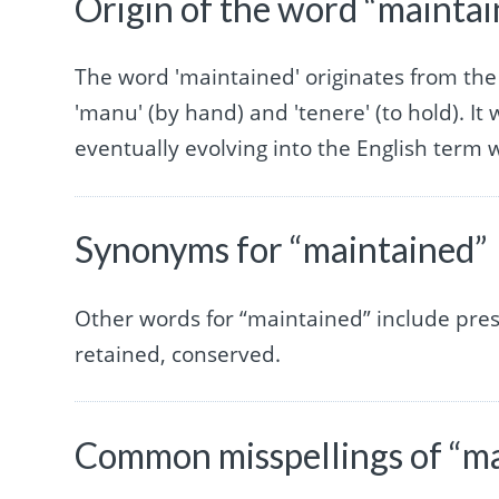
Origin of the word “mainta
The word 'maintained' originates from the
'manu' (by hand) and 'tenere' (to hold). It
eventually evolving into the English term 
Synonyms for “maintained”
Other words for “maintained” include pres
retained, conserved.
Common misspellings of “m