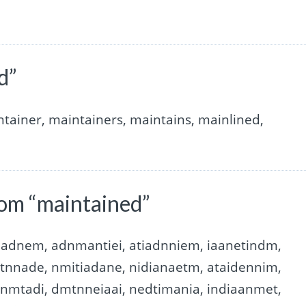
d”
tainer, maintainers, maintains, mainlined,
rom “maintained”
taadnem, adnmantiei, atiadnniem, iaanetindm,
atnnade, nmitiadane, nidianaetm, ataidennim,
inmtadi, dmtnneiaai, nedtimania, indiaanmet,