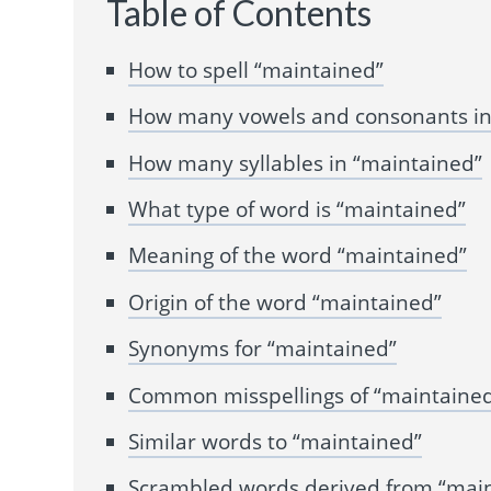
Table of Contents
How to spell “maintained”
How many vowels and consonants in
How many syllables in “maintained”
What type of word is “maintained”
Meaning of the word “maintained”
Origin of the word “maintained”
Synonyms for “maintained”
Common misspellings of “maintaine
Similar words to “maintained”
Scrambled words derived from “mai