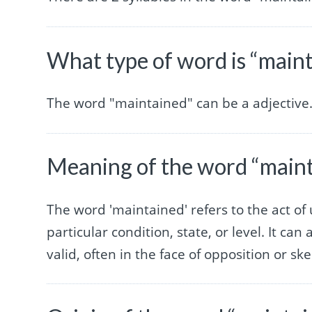
What type of word is “main
The word "maintained" can be a adjective
Meaning of the word “main
The word 'maintained' refers to the act of
particular condition, state, or level. It ca
valid, often in the face of opposition or sk