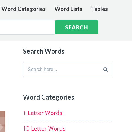
e Word Categories
Word Lists
Tables
Search Words
Search
for:
d
Word Categories
1 Letter Words
10 Letter Words