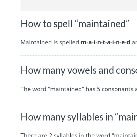
How to spell “maintained”
Maintained is spelled
m-a-i-n-t-a-i-n-e-d
an
How many vowels and conso
The word “maintained” has 5 consonants 
How many syllables in “mai
There are 2 syllables in the word “maintai