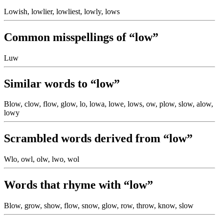
Lowish, lowlier, lowliest, lowly, lows
Common misspellings of “low”
Luw
Similar words to “low”
Blow, clow, flow, glow, lo, lowa, lowe, lows, ow, plow, slow, alow,
lowy
Scrambled words derived from “low”
Wlo, owl, olw, lwo, wol
Words that rhyme with “low”
Blow, grow, show, flow, snow, glow, row, throw, know, slow