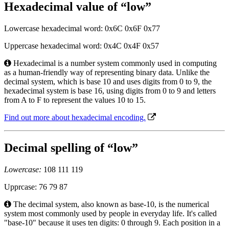
Hexadecimal value of “low”
Lowercase hexadecimal word: 0x6C 0x6F 0x77
Uppercase hexadecimal word: 0x4C 0x4F 0x57
Hexadecimal is a number system commonly used in computing
as a human-friendly way of representing binary data. Unlike the
decimal system, which is base 10 and uses digits from 0 to 9, the
hexadecimal system is base 16, using digits from 0 to 9 and letters
from A to F to represent the values 10 to 15.
Find out more about hexadecimal encoding.
Decimal spelling of “low”
Lowercase:
108 111 119
Upprcase: 76 79 87
The decimal system, also known as base-10, is the numerical
system most commonly used by people in everyday life. It's called
"base-10" because it uses ten digits: 0 through 9. Each position in a