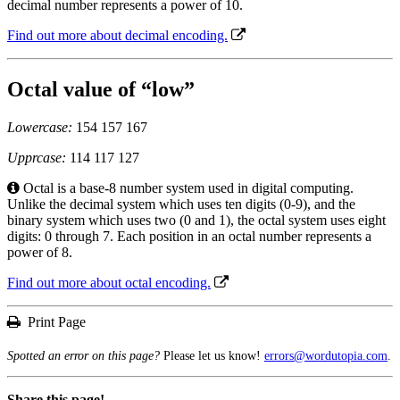
decimal number represents a power of 10.
Find out more about decimal encoding.
Octal value of “low”
Lowercase:
154 157 167
Upprcase:
114 117 127
Octal is a base-8 number system used in digital computing.
Unlike the decimal system which uses ten digits (0-9), and the
binary system which uses two (0 and 1), the octal system uses eight
digits: 0 through 7. Each position in an octal number represents a
power of 8.
Find out more about octal encoding.
Print Page
Spotted an error on this page?
Please let us know!
errors@wordutopia.com
.
Share this page!