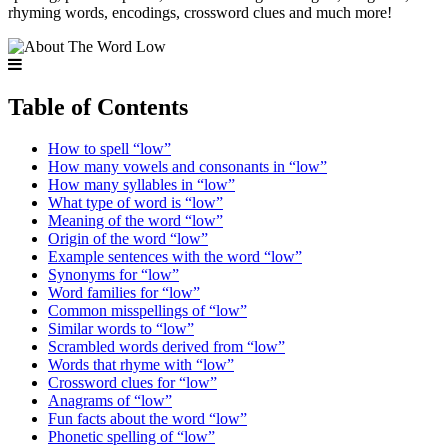
rhyming words, encodings, crossword clues and much more!
Table of Contents
How to spell “low”
How many vowels and consonants in “low”
How many syllables in “low”
What type of word is “low”
Meaning of the word “low”
Origin of the word “low”
Example sentences with the word “low”
Synonyms for “low”
Word families for “low”
Common misspellings of “low”
Similar words to “low”
Scrambled words derived from “low”
Words that rhyme with “low”
Crossword clues for “low”
Anagrams of “low”
Fun facts about the word “low”
Phonetic spelling of “low”