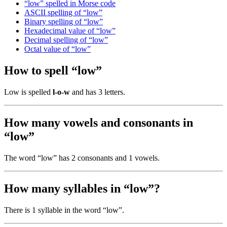
“low” spelled in Morse code
ASCII spelling of “low”
Binary spelling of “low”
Hexadecimal value of “low”
Decimal spelling of “low”
Octal value of “low”
How to spell “low”
Low is spelled
l-o-w
and has 3 letters.
How many vowels and consonants in
“low”
The word “low” has 2 consonants and 1 vowels.
How many syllables in “low”?
There is 1 syllable in the word “low”.