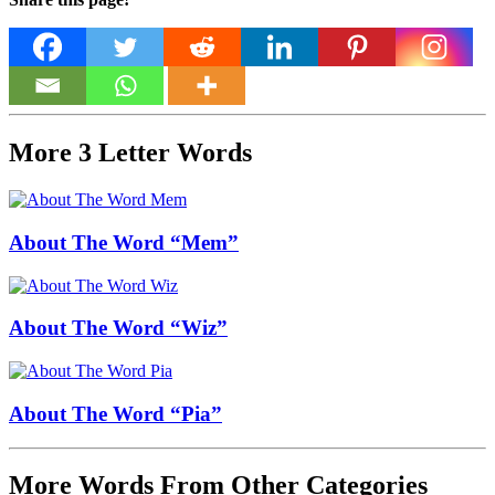
More 3 Letter Words
About The Word “Mem”
About The Word “Wiz”
About The Word “Pia”
More Words From Other Categories