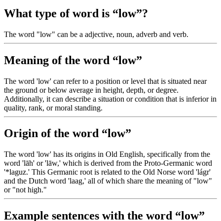
What type of word is “low”?
The word "low" can be a adjective, noun, adverb and verb.
Meaning of the word “low”
The word 'low' can refer to a position or level that is situated near
the ground or below average in height, depth, or degree.
Additionally, it can describe a situation or condition that is inferior in
quality, rank, or moral standing.
Origin of the word “low”
The word 'low' has its origins in Old English, specifically from the
word 'lāh' or 'lāw,' which is derived from the Proto-Germanic word
'*laguz.' This Germanic root is related to the Old Norse word 'lágr'
and the Dutch word 'laag,' all of which share the meaning of "low"
or "not high."
Example sentences with the word “low”