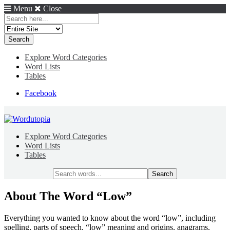
Menu
Close
Search
for:
Explore Word Categories
Word Lists
Tables
Facebook
Explore Word Categories
Word Lists
Tables
Search
for:
About The Word “Low”
Everything you wanted to know about the word “low”, including
spelling, parts of speech, “low” meaning and origins, anagrams,