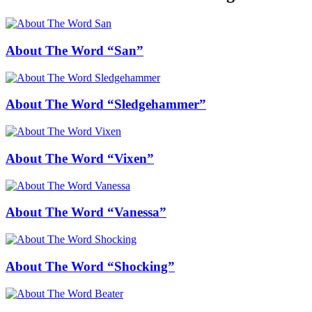
About The Word “San”
About The Word “Sledgehammer”
About The Word “Vixen”
About The Word “Vanessa”
About The Word “Shocking”