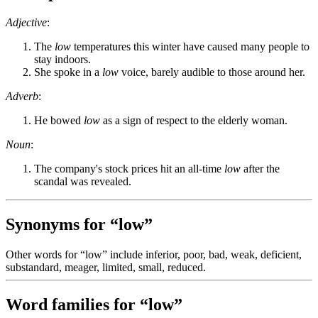
Adjective
:
The
low
temperatures this winter have caused many people to
stay indoors.
She spoke in a
low
voice, barely audible to those around her.
Adverb
:
He bowed
low
as a sign of respect to the elderly woman.
Noun
:
The company's stock prices hit an all-time
low
after the
scandal was revealed.
Synonyms for “low”
Other words for “low” include inferior, poor, bad, weak, deficient,
substandard, meager, limited, small, reduced.
Word families for “low”