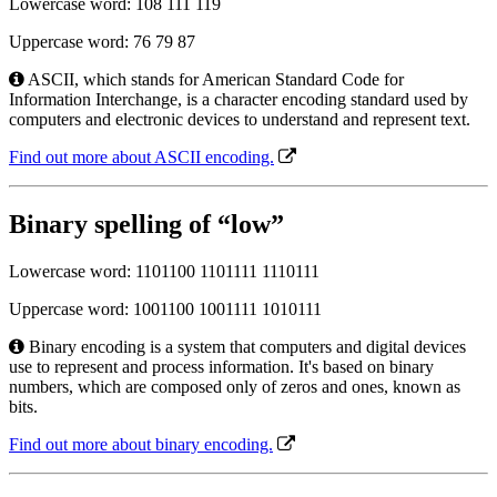
Lowercase word: 108 111 119
Uppercase word: 76 79 87
ASCII, which stands for American Standard Code for
Information Interchange, is a character encoding standard used by
computers and electronic devices to understand and represent text.
Find out more about ASCII encoding.
Binary spelling of “low”
Lowercase word: 1101100 1101111 1110111
Uppercase word: 1001100 1001111 1010111
Binary encoding is a system that computers and digital devices
use to represent and process information. It's based on binary
numbers, which are composed only of zeros and ones, known as
bits.
Find out more about binary encoding.