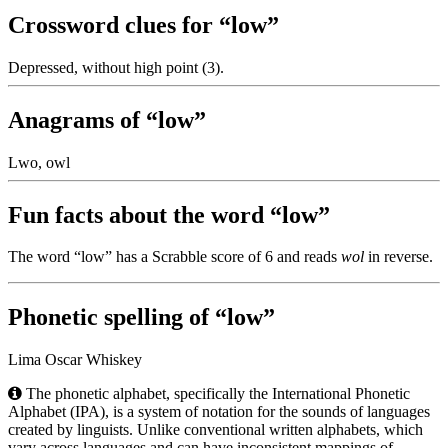
Crossword clues for “low”
Depressed, without high point (3).
Anagrams of “low”
Lwo, owl
Fun facts about the word “low”
The word “low” has a Scrabble score of 6 and reads
wol
in reverse.
Phonetic spelling of “low”
Lima Oscar Whiskey
The phonetic alphabet, specifically the International Phonetic
Alphabet (IPA), is a system of notation for the sounds of languages
created by linguists. Unlike conventional written alphabets, which
vary across languages and can have inconsistent mappings of