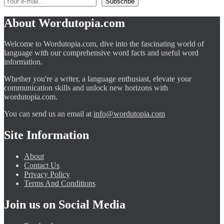
About Wordutopia.com
Welcome to Wordutopia.com, dive into the fascinating world of
language with our comprehensive word facts and useful word
information.
Whether you're a writer, a language enthusiast, elevate your
communication skills and unlock new horizons with
wordutopia.com.
You can send us an email at
info@wordutopia.com
Site Information
About
Contact Us
Privacy Policy
Terms And Conditions
Join us on Social Media