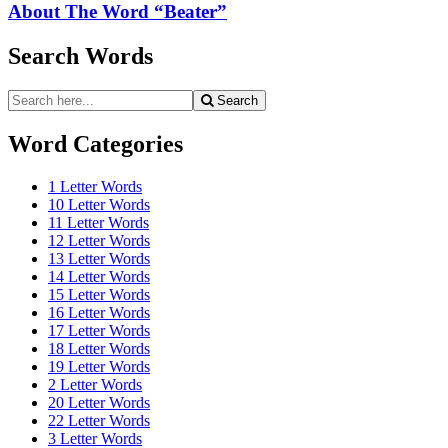
About The Word “Beater”
Search Words
Search
Search
for:
Word Categories
1 Letter Words
10 Letter Words
11 Letter Words
12 Letter Words
13 Letter Words
14 Letter Words
15 Letter Words
16 Letter Words
17 Letter Words
18 Letter Words
19 Letter Words
2 Letter Words
20 Letter Words
22 Letter Words
3 Letter Words