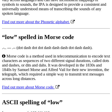
symbols to sounds, the IPA is designed to provide a consistent and
universally understood means of transcribing the sounds of any
spoken language.
Find out more about the Phonetic alphabet.
“low” spelled in Morse code
.-.. --- .-- (dot dash dot dot dash dash dash dot dash dash).
Morse code is a method used in telecommunication to encode text
characters as sequences of two different signal durations, called dots
and dashes, or dits and dahs. It was developed in the 1830s and
1840s by Samuel Morse and Alfred Vail for their new invention, the
telegraph, which required a simple way to transmit text messages
across long distances.
Find out more about Morse code.
ASCII spelling of “low”