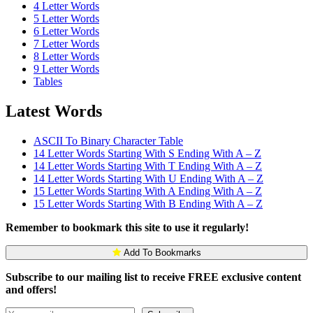
4 Letter Words
5 Letter Words
6 Letter Words
7 Letter Words
8 Letter Words
9 Letter Words
Tables
Latest Words
ASCII To Binary Character Table
14 Letter Words Starting With S Ending With A – Z
14 Letter Words Starting With T Ending With A – Z
14 Letter Words Starting With U Ending With A – Z
15 Letter Words Starting With A Ending With A – Z
15 Letter Words Starting With B Ending With A – Z
Remember to bookmark this site to use it regularly!
Add To Bookmarks
Subscribe to our mailing list to receive FREE exclusive content
and offers!