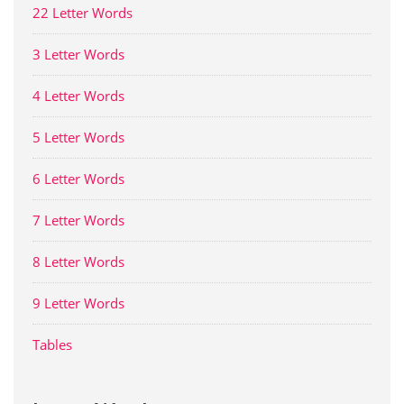
22 Letter Words
3 Letter Words
4 Letter Words
5 Letter Words
6 Letter Words
7 Letter Words
8 Letter Words
9 Letter Words
Tables