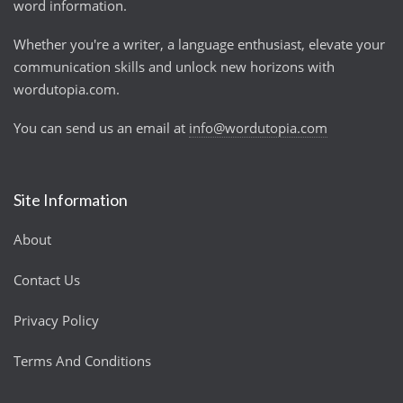
word information.
Whether you're a writer, a language enthusiast, elevate your
communication skills and unlock new horizons with
wordutopia.com.
You can send us an email at
info@wordutopia.com
Site Information
About
Contact Us
Privacy Policy
Terms And Conditions