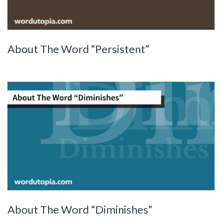
About The Word “Persistent”
About The Word “Diminishes”