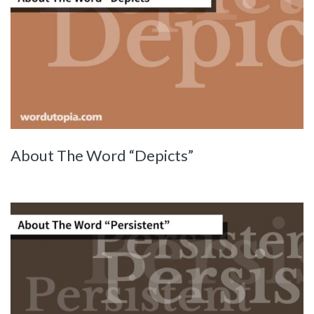
About The Word “Depicts”