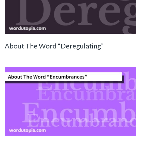
About The Word “Deregulating”