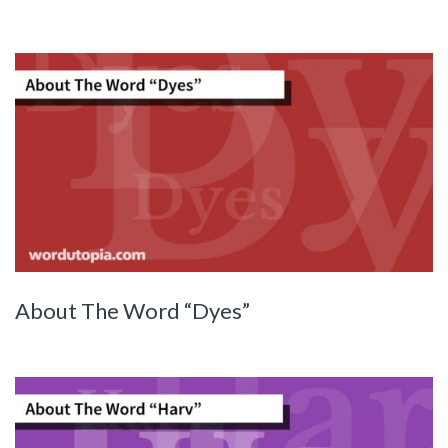
About The Word “Dyes”