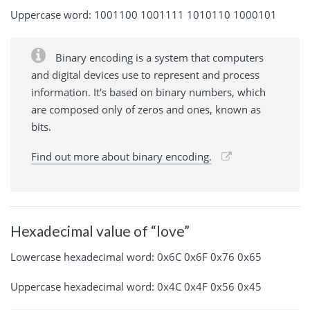
Uppercase word: 1001100 1001111 1010110 1000101
Binary encoding is a system that computers
and digital devices use to represent and process
information. It's based on binary numbers, which
are composed only of zeros and ones, known as
bits.
Find out more about binary encoding.
Hexadecimal value of “love”
Lowercase hexadecimal word: 0x6C 0x6F 0x76 0x65
Uppercase hexadecimal word: 0x4C 0x4F 0x56 0x45