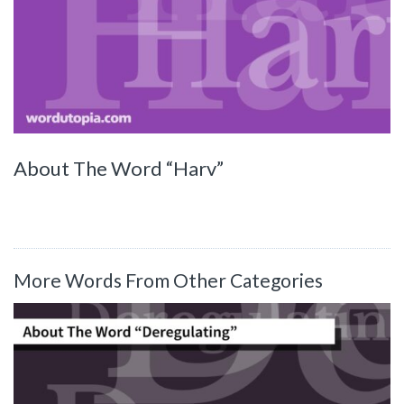
About The Word “Harv”
More Words From Other Categories