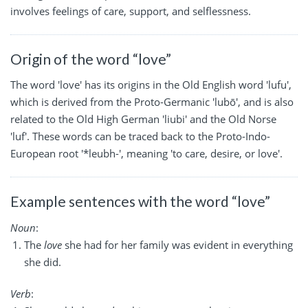
involves feelings of care, support, and selflessness.
Origin of the word “love”
The word 'love' has its origins in the Old English word 'lufu',
which is derived from the Proto-Germanic 'lubō', and is also
related to the Old High German 'liubi' and the Old Norse
'luf'. These words can be traced back to the Proto-Indo-
European root '*leubh-', meaning 'to care, desire, or love'.
Example sentences with the word “love”
Noun
:
The
love
she had for her family was evident in everything
she did.
Verb
: