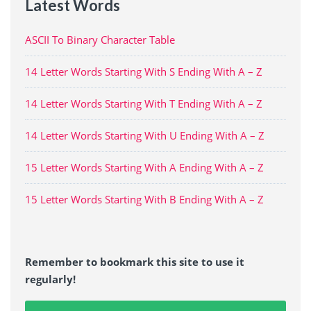
Latest Words
ASCII To Binary Character Table
14 Letter Words Starting With S Ending With A – Z
14 Letter Words Starting With T Ending With A – Z
14 Letter Words Starting With U Ending With A – Z
15 Letter Words Starting With A Ending With A – Z
15 Letter Words Starting With B Ending With A – Z
Remember to bookmark this site to use it
regularly!