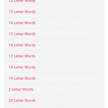
12 Letter Words
13 Letter Words
14 Letter Words
15 Letter Words
16 Letter Words
17 Letter Words
18 Letter Words
19 Letter Words
2 Letter Words
20 Letter Words