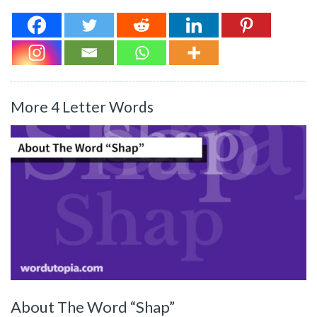
More 4 Letter Words
About The Word “Shap”