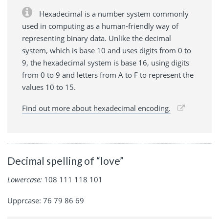
Hexadecimal is a number system commonly
used in computing as a human-friendly way of
representing binary data. Unlike the decimal
system, which is base 10 and uses digits from 0 to
9, the hexadecimal system is base 16, using digits
from 0 to 9 and letters from A to F to represent the
values 10 to 15.
Find out more about hexadecimal encoding.
Decimal spelling of “love”
Lowercase:
108 111 118 101
Upprcase: 76 79 86 69