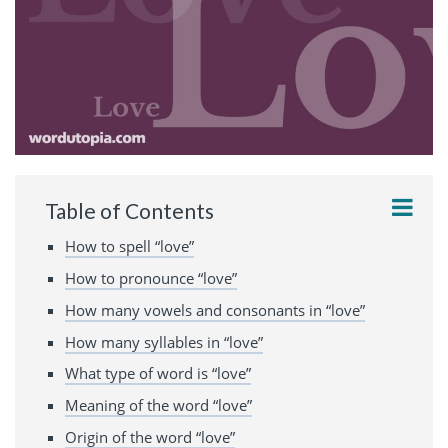
Table of Contents
How to spell “love”
How to pronounce “love”
How many vowels and consonants in “love”
How many syllables in “love”
What type of word is “love”
Meaning of the word “love”
Origin of the word “love”