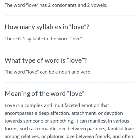
The word “love” has 2 consonants and 2 vowels.
How many syllables in “love”?
There is 1 syllable in the word “love”.
What type of word is “love”?
The word "love" can be a noun and verb.
Meaning of the word “love”
Love is a complex and multifaceted emotion that
encompasses a deep affection, attachment, or devotion
towards someone or something. It can manifest in various
forms, such as romantic love between partners, familial love
among relatives, or platonic love between friends, and often