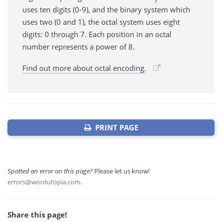
uses ten digits (0-9), and the binary system which
uses two (0 and 1), the octal system uses eight
digits: 0 through 7. Each position in an octal
number represents a power of 8.
Find out more about octal encoding.
PRINT PAGE
Spotted an error on this page?
Please let us know!
errors@wordutopia.com
.
Share this page!