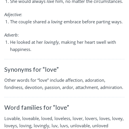
She would always
love
him, no matter the circumstances.
Adjective
:
The couple shared a
loving
embrace before parting ways.
Adverb
:
He looked at her
lovingly
, making her heart swell with
happiness.
Synonyms for “love”
Other words for “love” include affection, adoration,
fondness, devotion, passion, ardor, attachment, admiration.
Word families for “love”
Lovable, loveable, loved, loveless, lover, lovers, loves, lovey,
loveys, loving, lovingly, luv, luvs, unlovable, unloved