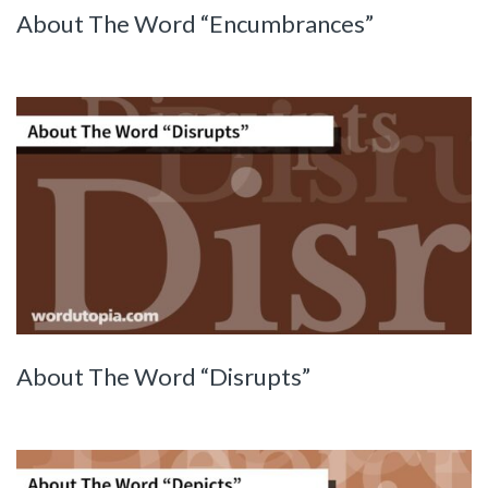
About The Word “Encumbrances”
About The Word “Disrupts”