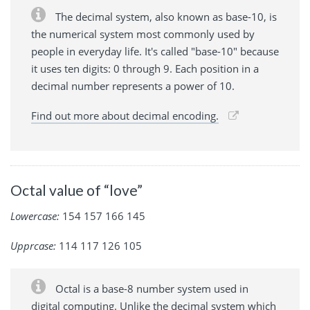
The decimal system, also known as base-10, is
the numerical system most commonly used by
people in everyday life. It's called "base-10" because
it uses ten digits: 0 through 9. Each position in a
decimal number represents a power of 10.
Find out more about decimal encoding.
Octal value of “love”
Lowercase:
154 157 166 145
Upprcase:
114 117 126 105
Octal is a base-8 number system used in
digital computing. Unlike the decimal system which