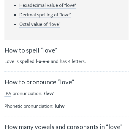
Hexadecimal value of “love”
Decimal spelling of “love”
Octal value of “love”
How to spell “love”
Love is spelled
l-o-v-e
and has 4 letters.
How to pronounce “love”
IPA
pronunciation:
/lʌv/
Phonetic pronunciation:
luhv
How many vowels and consonants in “love”