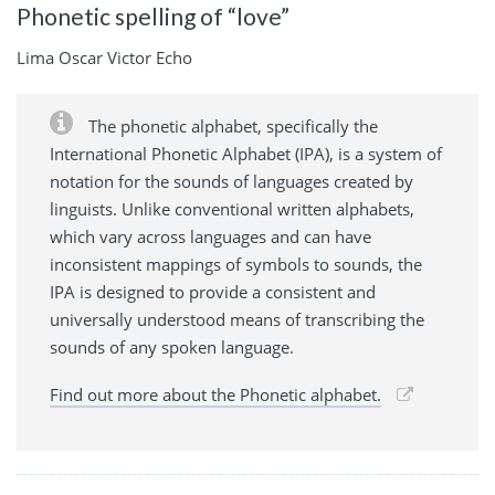
Phonetic spelling of “love”
Lima Oscar Victor Echo
The phonetic alphabet, specifically the
International Phonetic Alphabet (IPA), is a system of
notation for the sounds of languages created by
linguists. Unlike conventional written alphabets,
which vary across languages and can have
inconsistent mappings of symbols to sounds, the
IPA is designed to provide a consistent and
universally understood means of transcribing the
sounds of any spoken language.
Find out more about the Phonetic alphabet.