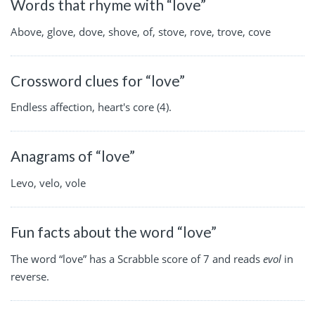
Words that rhyme with “love”
Above, glove, dove, shove, of, stove, rove, trove, cove
Crossword clues for “love”
Endless affection, heart's core (4).
Anagrams of “love”
Levo, velo, vole
Fun facts about the word “love”
The word “love” has a Scrabble score of 7 and reads
evol
in
reverse.