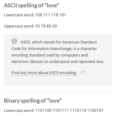
ASCII spelling of “love”
Lowercase word: 108 111 118 101
Uppercase word: 76 79 86 69
ASCII, which stands for American Standard
Code for Information Interchange, is a character
encoding standard used by computers and
electronic devices to understand and represent text.
Find out more about ASCII encoding.
Binary spelling of “love”
Lowercase word: 1101100 1101111 1110110 1100101