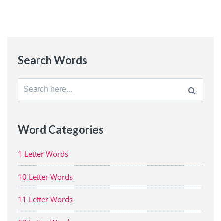
Search Words
Search
for:
Word Categories
1 Letter Words
10 Letter Words
11 Letter Words