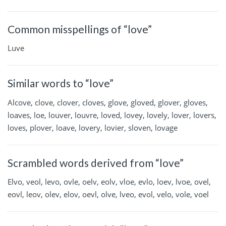
Common misspellings of “love”
Luve
Similar words to “love”
Alcove, clove, clover, cloves, glove, gloved, glover, gloves,
loaves, loe, louver, louvre, loved, lovey, lovely, lover, lovers,
loves, plover, loave, lovery, lovier, sloven, lovage
Scrambled words derived from “love”
Elvo, veol, levo, ovle, oelv, eolv, vloe, evlo, loev, lvoe, ovel,
eovl, leov, olev, elov, oevl, olve, lveo, evol, velo, vole, voel