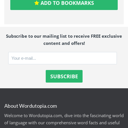
ADD TO BOOKMARKS
Subscribe to our mailing list to receive FREE exclusive
content and offers!
About Wordutopia.com
Welcome to Wordutopia.com, dive into the fascinating world
of language with our comprehensive word facts and useful