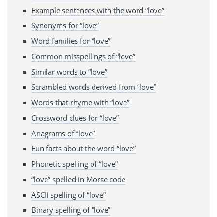
Example sentences with the word “love”
Synonyms for “love”
Word families for “love”
Common misspellings of “love”
Similar words to “love”
Scrambled words derived from “love”
Words that rhyme with “love”
Crossword clues for “love”
Anagrams of “love”
Fun facts about the word “love”
Phonetic spelling of “love”
“love” spelled in Morse code
ASCII spelling of “love”
Binary spelling of “love”