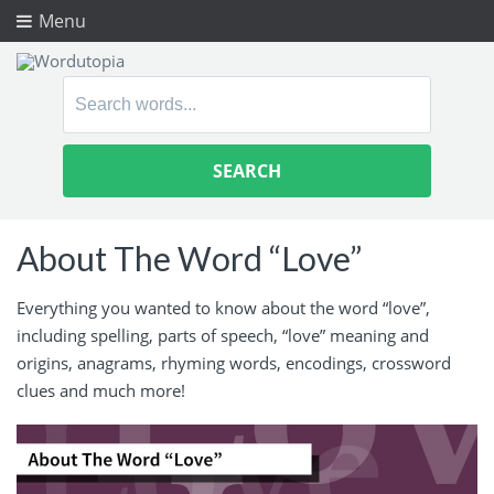
Menu
Search
for:
About The Word “Love”
Everything you wanted to know about the word “love”,
including spelling, parts of speech, “love” meaning and
origins, anagrams, rhyming words, encodings, crossword
clues and much more!