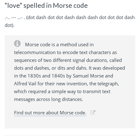
“love” spelled in Morse code
.-.. --- ...- . (dot dash dot dot dash dash dash dot dot dot dash
dot).
Morse code is a method used in
telecommunication to encode text characters as
sequences of two different signal durations, called
dots and dashes, or dits and dahs. It was developed
in the 1830s and 1840s by Samuel Morse and
Alfred Vail for their new invention, the telegraph,
which required a simple way to transmit text
messages across long distances.
Find out more about Morse code.