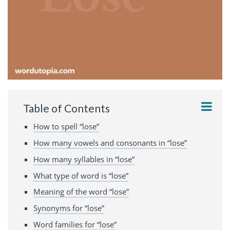
Table of Contents
How to spell “lose”
How many vowels and consonants in “lose”
How many syllables in “lose”
What type of word is “lose”
Meaning of the word “lose”
Synonyms for “lose”
Word families for “lose”