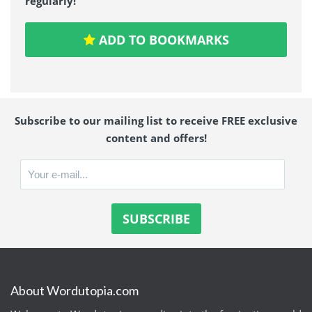
regularly!
ADD TO BOOKMARKS
Subscribe to our mailing list to receive FREE exclusive
content and offers!
About Wordutopia.com