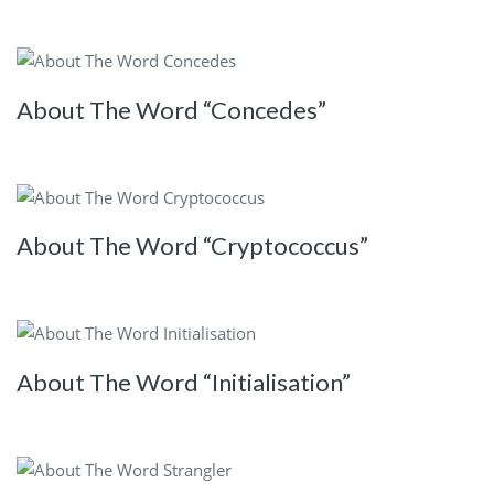
About The Word “Concedes”
About The Word “Cryptococcus”
About The Word “Initialisation”