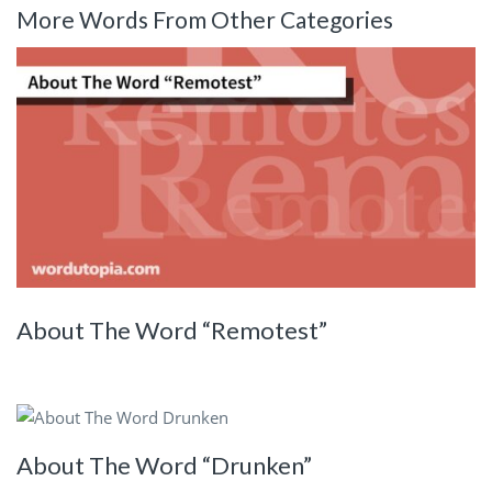
More Words From Other Categories
About The Word “Remotest”
About The Word “Drunken”