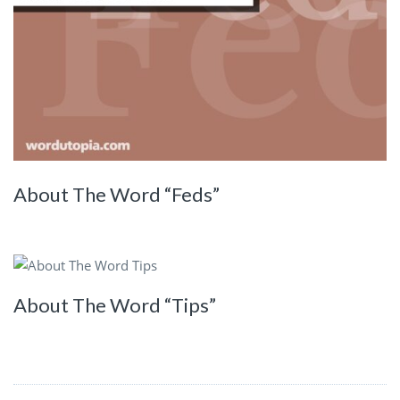
About The Word “Feds”
About The Word “Tips”