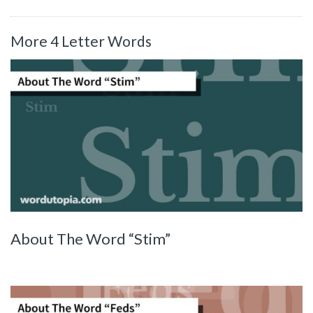
More 4 Letter Words
About The Word “Stim”