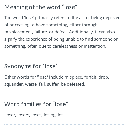
Meaning of the word “lose”
The word 'lose' primarily refers to the act of being deprived
of or ceasing to have something, either through
misplacement, failure, or defeat. Additionally, it can also
signify the experience of being unable to find someone or
something, often due to carelessness or inattention.
Synonyms for “lose”
Other words for “lose” include misplace, forfeit, drop,
squander, waste, fail, suffer, be defeated.
Word families for “lose”
Loser, losers, loses, losing, lost