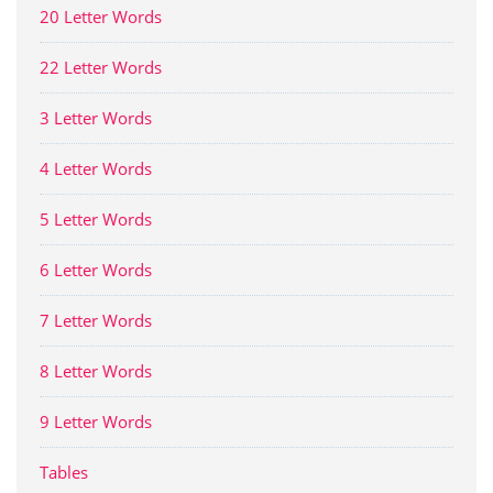
20 Letter Words
22 Letter Words
3 Letter Words
4 Letter Words
5 Letter Words
6 Letter Words
7 Letter Words
8 Letter Words
9 Letter Words
Tables