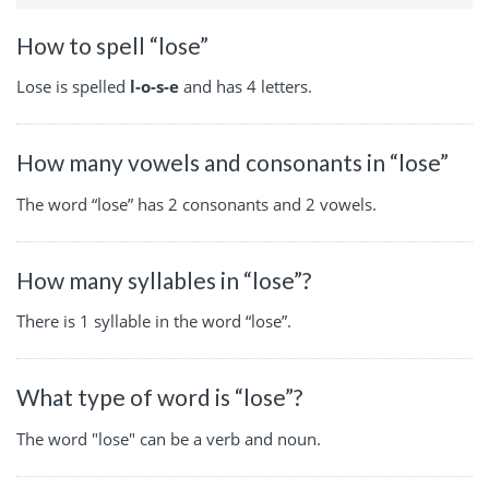
How to spell “lose”
Lose is spelled
l-o-s-e
and has 4 letters.
How many vowels and consonants in “lose”
The word “lose” has 2 consonants and 2 vowels.
How many syllables in “lose”?
There is 1 syllable in the word “lose”.
What type of word is “lose”?
The word "lose" can be a verb and noun.