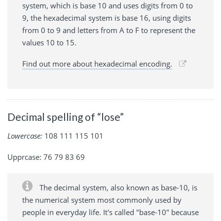
system, which is base 10 and uses digits from 0 to
9, the hexadecimal system is base 16, using digits
from 0 to 9 and letters from A to F to represent the
values 10 to 15.
Find out more about hexadecimal encoding.
Decimal spelling of “lose”
Lowercase:
108 111 115 101
Upprcase: 76 79 83 69
The decimal system, also known as base-10, is
the numerical system most commonly used by
people in everyday life. It's called "base-10" because