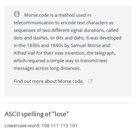
Morse code is a method used in
telecommunication to encode text characters as
sequences of two different signal durations, called
dots and dashes, or dits and dahs. It was developed
in the 1830s and 1840s by Samuel Morse and
Alfred Vail for their new invention, the telegraph,
which required a simple way to transmit text
messages across long distances.
Find out more about Morse code.
ASCII spelling of “lose”
Lowercase word: 108 111 115 101