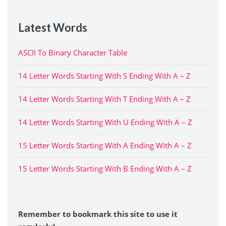
Latest Words
ASCII To Binary Character Table
14 Letter Words Starting With S Ending With A – Z
14 Letter Words Starting With T Ending With A – Z
14 Letter Words Starting With U Ending With A – Z
15 Letter Words Starting With A Ending With A – Z
15 Letter Words Starting With B Ending With A – Z
Remember to bookmark this site to use it