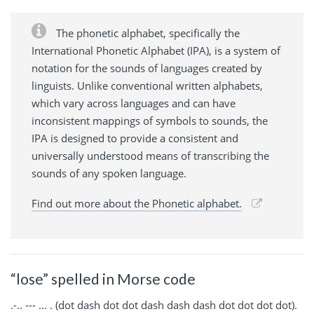
The phonetic alphabet, specifically the
International Phonetic Alphabet (IPA), is a system of
notation for the sounds of languages created by
linguists. Unlike conventional written alphabets,
which vary across languages and can have
inconsistent mappings of symbols to sounds, the
IPA is designed to provide a consistent and
universally understood means of transcribing the
sounds of any spoken language.
Find out more about the Phonetic alphabet.
“lose” spelled in Morse code
.-.. --- ... . (dot dash dot dot dash dash dash dot dot dot dot).