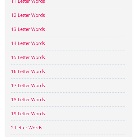
11 Letter Words
12 Letter Words
13 Letter Words
14 Letter Words
15 Letter Words
16 Letter Words
17 Letter Words
18 Letter Words
19 Letter Words
2 Letter Words