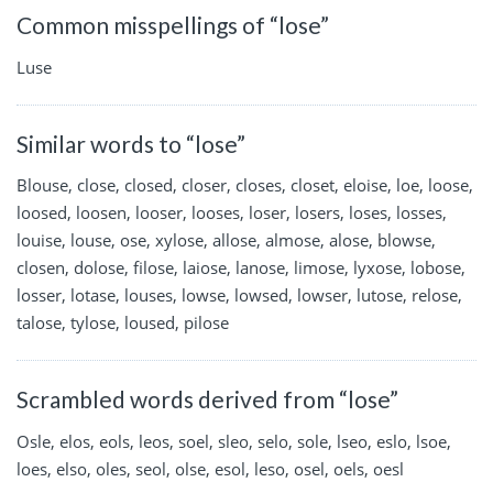
Common misspellings of “lose”
Luse
Similar words to “lose”
Blouse, close, closed, closer, closes, closet, eloise, loe, loose,
loosed, loosen, looser, looses, loser, losers, loses, losses,
louise, louse, ose, xylose, allose, almose, alose, blowse,
closen, dolose, filose, laiose, lanose, limose, lyxose, lobose,
losser, lotase, louses, lowse, lowsed, lowser, lutose, relose,
talose, tylose, loused, pilose
Scrambled words derived from “lose”
Osle, elos, eols, leos, soel, sleo, selo, sole, lseo, eslo, lsoe,
loes, elso, oles, seol, olse, esol, leso, osel, oels, oesl