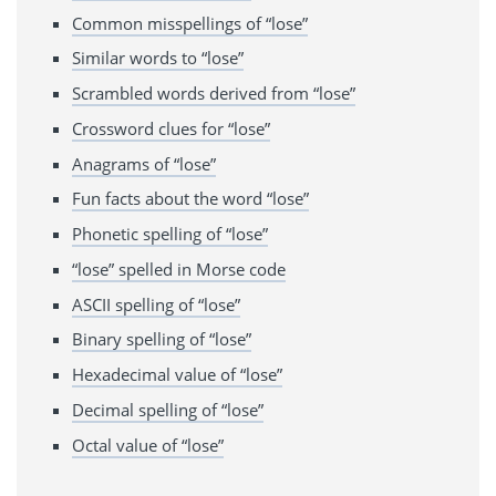
Common misspellings of “lose”
Similar words to “lose”
Scrambled words derived from “lose”
Crossword clues for “lose”
Anagrams of “lose”
Fun facts about the word “lose”
Phonetic spelling of “lose”
“lose” spelled in Morse code
ASCII spelling of “lose”
Binary spelling of “lose”
Hexadecimal value of “lose”
Decimal spelling of “lose”
Octal value of “lose”