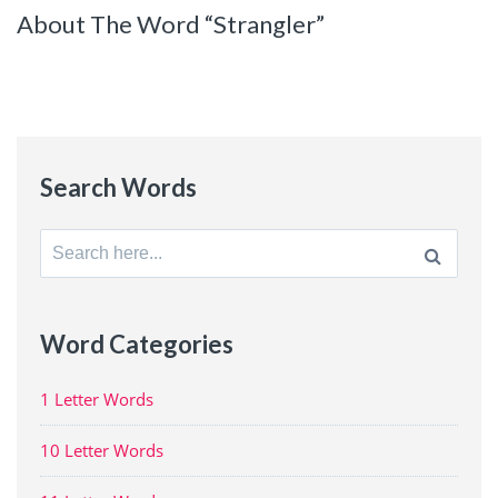
About The Word “Strangler”
Search Words
Search
for:
Word Categories
1 Letter Words
10 Letter Words