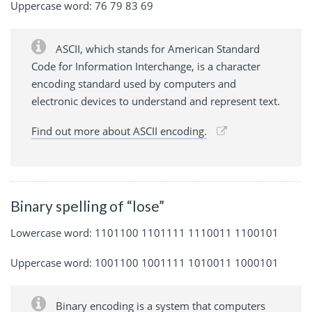
Uppercase word: 76 79 83 69
ASCII, which stands for American Standard
Code for Information Interchange, is a character
encoding standard used by computers and
electronic devices to understand and represent text.
Find out more about ASCII encoding.
Binary spelling of “lose”
Lowercase word: 1101100 1101111 1110011 1100101
Uppercase word: 1001100 1001111 1010011 1000101
Binary encoding is a system that computers