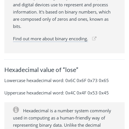
and digital devices use to represent and process
information. It's based on binary numbers, which
are composed only of zeros and ones, known as
bits.
Find out more about binary encoding.
Hexadecimal value of “lose”
Lowercase hexadecimal word: 0x6C 0x6F 0x73 0x65
Uppercase hexadecimal word: 0x4C 0x4F 0x53 0x45
Hexadecimal is a number system commonly
used in computing as a human-friendly way of
representing binary data. Unlike the decimal