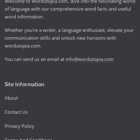
Welcome to Wordutopia.com, dive into the fascinating world
of language with our comprehensive word facts and useful
word information.
Whether you're a writer, a language enthusiast, elevate your
communication skills and unlock new horizons with
wordutopia.com.
You can send us an email at
info@wordutopia.com
Site Information
About
Contact Us
Privacy Policy
Terms And Conditions