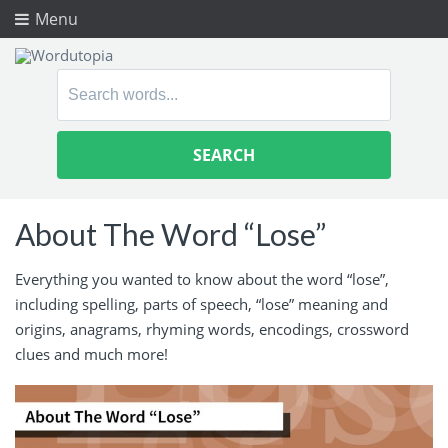
Menu
Search
for:
About The Word “Lose”
Everything you wanted to know about the word “lose”,
including spelling, parts of speech, “lose” meaning and
origins, anagrams, rhyming words, encodings, crossword
clues and much more!