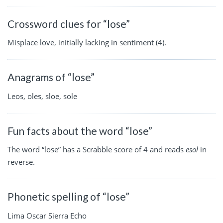
Crossword clues for “lose”
Misplace love, initially lacking in sentiment (4).
Anagrams of “lose”
Leos, oles, sloe, sole
Fun facts about the word “lose”
The word “lose” has a Scrabble score of 4 and reads
esol
in
reverse.
Phonetic spelling of “lose”
Lima Oscar Sierra Echo