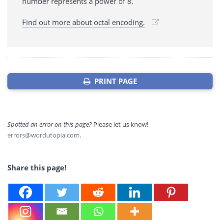
number represents a power of 8.
Find out more about octal encoding.
PRINT PAGE
Spotted an error on this page?
Please let us know!
errors@wordutopia.com
.
Share this page!