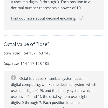
it uses ten digits: 0 through 9. Each position in a
decimal number represents a power of 10.
Find out more about decimal encoding.
Octal value of “lose”
Lowercase:
154 157 163 145
Upprcase:
114 117 123 105
Octal is a base-8 number system used in
digital computing. Unlike the decimal system which
uses ten digits (0-9), and the binary system which
uses two (0 and 1), the octal system uses eight
digits: 0 through 7. Each position in an octal