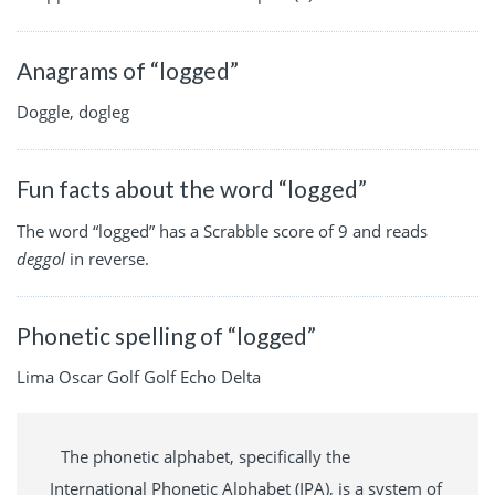
Anagrams of “logged”
Doggle, dogleg
Fun facts about the word “logged”
The word “logged” has a Scrabble score of 9 and reads
deggol
in reverse.
Phonetic spelling of “logged”
Lima Oscar Golf Golf Echo Delta
The phonetic alphabet, specifically the
International Phonetic Alphabet (IPA), is a system of