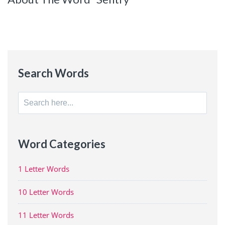
Search Words
Search
for:
Word Categories
1 Letter Words
10 Letter Words
11 Letter Words