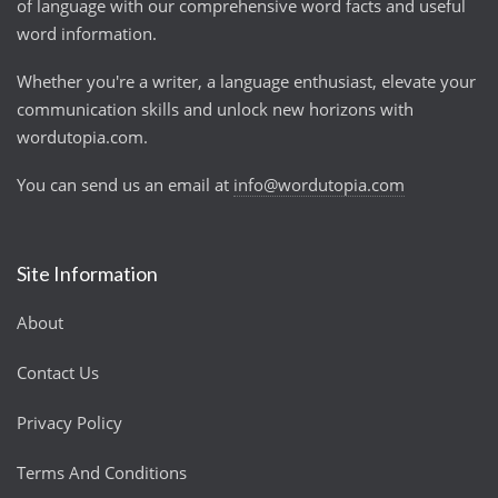
of language with our comprehensive word facts and useful
word information.
Whether you're a writer, a language enthusiast, elevate your
communication skills and unlock new horizons with
wordutopia.com.
You can send us an email at
info@wordutopia.com
Site Information
About
Contact Us
Privacy Policy
Terms And Conditions