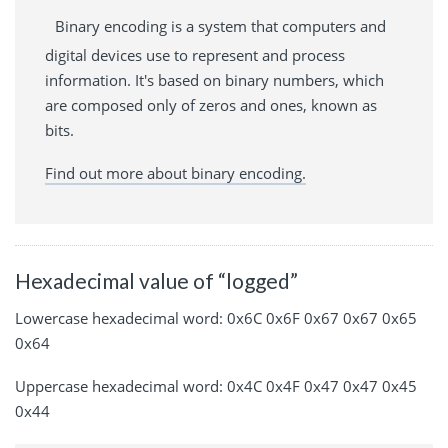
Binary encoding is a system that computers and
digital devices use to represent and process
information. It's based on binary numbers, which
are composed only of zeros and ones, known as
bits.
Find out more about binary encoding.
Hexadecimal value of “logged”
Lowercase hexadecimal word: 0x6C 0x6F 0x67 0x67 0x65
0x64
Uppercase hexadecimal word: 0x4C 0x4F 0x47 0x47 0x45
0x44