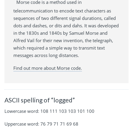
Morse code is a method used in
telecommunication to encode text characters as
sequences of two different signal durations, called
dots and dashes, or dits and dahs. It was developed
in the 1830s and 1840s by Samuel Morse and
Alfred Vail for their new invention, the telegraph,
which required a simple way to transmit text
messages across long distances.
Find out more about Morse code.
ASCII spelling of “logged”
Lowercase word: 108 111 103 103 101 100
Uppercase word: 76 79 71 71 69 68