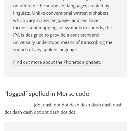
notation for the sounds of languages created by
linguists. Unlike conventional written alphabets,
which vary across languages and can have
inconsistent mappings of symbols to sounds, the
IPA is designed to provide a consistent and
universally understood means of transcribing the
sounds of any spoken language.
Find out more about the Phonetic alphabet.
“logged” spelled in Morse code
.-.. --- --. --. . -.. (dot dash dot dot dash dash dash dash dash
dot dash dash dot dot dash dot dot).