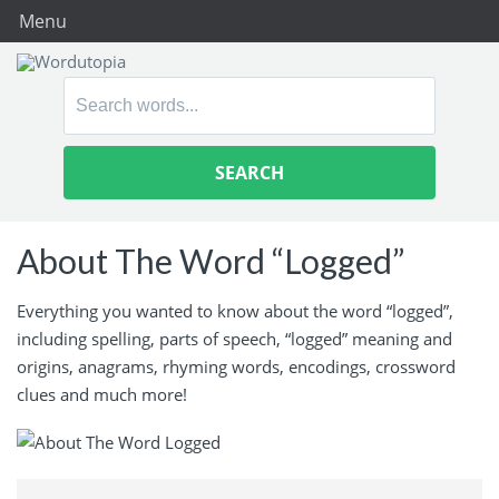
Menu
Search
for:
About The Word “Logged”
Everything you wanted to know about the word “logged”,
including spelling, parts of speech, “logged” meaning and
origins, anagrams, rhyming words, encodings, crossword
clues and much more!