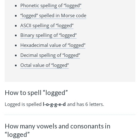
Phonetic spelling of “logged”
“logged” spelled in Morse code
ASCII spelling of “logged”
Binary spelling of “logged”
Hexadecimal value of “logged”
Decimal spelling of “logged”
Octal value of “logged”
How to spell “logged”
Logged is spelled
l-o-g-g-e-d
and has 6 letters.
How many vowels and consonants in
“logged”