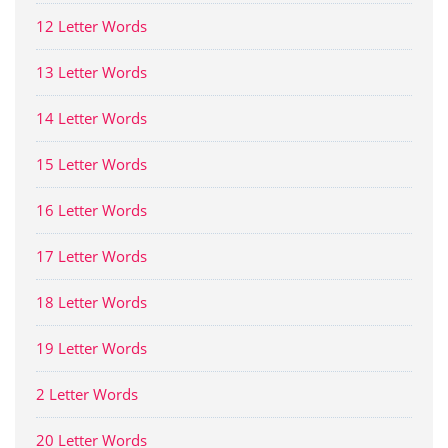
12 Letter Words
13 Letter Words
14 Letter Words
15 Letter Words
16 Letter Words
17 Letter Words
18 Letter Words
19 Letter Words
2 Letter Words
20 Letter Words