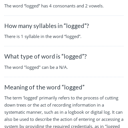
The word “logged” has 4 consonants and 2 vowels.
How many syllables in “logged”?
There is 1 syllable in the word “logged”.
What type of word is “logged”?
The word "logged" can be a N/A.
Meaning of the word “logged”
The term 'logged' primarily refers to the process of cutting
down trees or the act of recording information in a
systematic manner, such as in a logbook or digital log. It can
also be used to describe the action of entering or accessing a
system by providing the required credentials, as in "logged