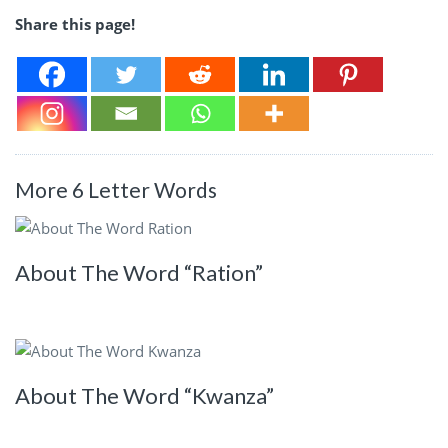
Share this page!
More 6 Letter Words
About The Word “Ration”
About The Word “Kwanza”