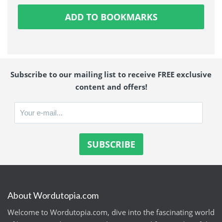
ADD TO BOOKMARKS
Subscribe to our mailing list to receive FREE exclusive
content and offers!
About Wordutopia.com
Welcome to Wordutopia.com, dive into the fascinating world