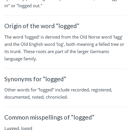
in" or "logged out."
Origin of the word “logged”
The word 'logged' is derived from the Old Norse word 'lagg'
and the Old English word 'log', both meaning a felled tree or
its trunk. These roots are part of the larger Germanic
language family.
Synonyms for “logged”
Other words for “logged” include recorded, registered,
documented, noted, chronicled.
Common misspellings of “logged”
Lugged, loggd