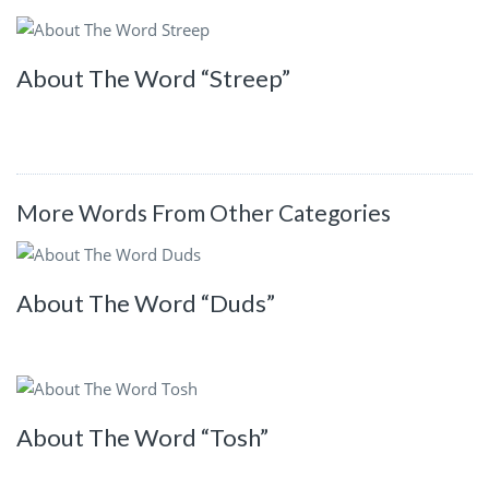
About The Word “Streep”
More Words From Other Categories
About The Word “Duds”
About The Word “Tosh”