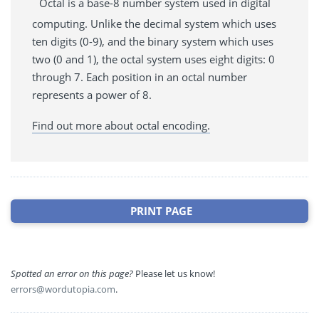
Octal is a base-8 number system used in digital
computing. Unlike the decimal system which uses
ten digits (0-9), and the binary system which uses
two (0 and 1), the octal system uses eight digits: 0
through 7. Each position in an octal number
represents a power of 8.
Find out more about octal encoding.
PRINT PAGE
Spotted an error on this page?
Please let us know!
errors@wordutopia.com
.