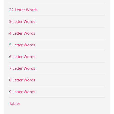
22 Letter Words
3 Letter Words
4 Letter Words
5 Letter Words
6 Letter Words
7 Letter Words
8 Letter Words
9 Letter Words
Tables