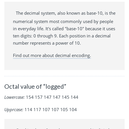
The decimal system, also known as base-10, is the
numerical system most commonly used by people
in everyday life. It's called "base-10" because it uses
ten digits: 0 through 9. Each position in a decimal
number represents a power of 10.
Find out more about decimal encoding.
Octal value of “logged”
Lowercase:
154 157 147 147 145 144
Upprcase:
114 117 107 107 105 104