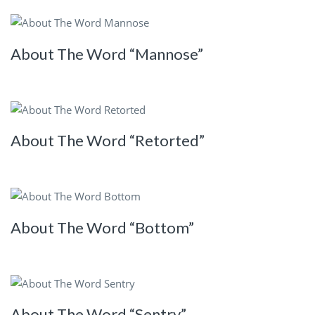
About The Word “Mannose”
About The Word “Retorted”
About The Word “Bottom”
About The Word “Sentry”