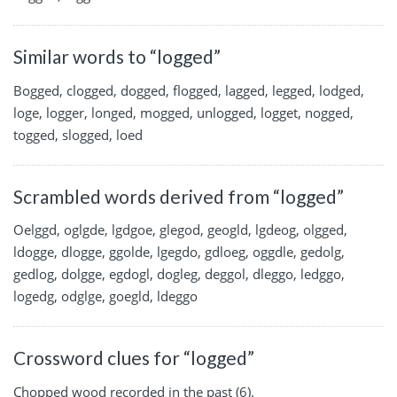
Similar words to “logged”
Bogged, clogged, dogged, flogged, lagged, legged, lodged,
loge, logger, longed, mogged, unlogged, logget, nogged,
togged, slogged, loed
Scrambled words derived from “logged”
Oelggd, oglgde, lgdgoe, glegod, geogld, lgdeog, olgged,
ldogge, dlogge, ggolde, lgegdo, gdloeg, oggdle, gedolg,
gedlog, dolgge, egdogl, dogleg, deggol, dleggo, ledggo,
logedg, odglge, goegld, ldeggo
Crossword clues for “logged”
Chopped wood recorded in the past (6).