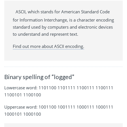
ASCII, which stands for American Standard Code
for Information Interchange, is a character encoding
standard used by computers and electronic devices
to understand and represent text.
Find out more about ASCII encoding.
Binary spelling of “logged”
Lowercase word: 1101100 1101111 1100111 1100111
1100101 1100100
Uppercase word: 1001100 1001111 1000111 1000111
1000101 1000100