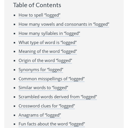
Table of Contents
How to spell “logged”
How many vowels and consonants in “logged”
How many syllables in “logged”
What type of word is “logged”
Meaning of the word “logged”
Origin of the word “logged”
Synonyms for “logged”
Common misspellings of “logged”
Similar words to “logged”
Scrambled words derived from “logged”
Crossword clues for “logged”
Anagrams of “logged”
Fun facts about the word “logged”