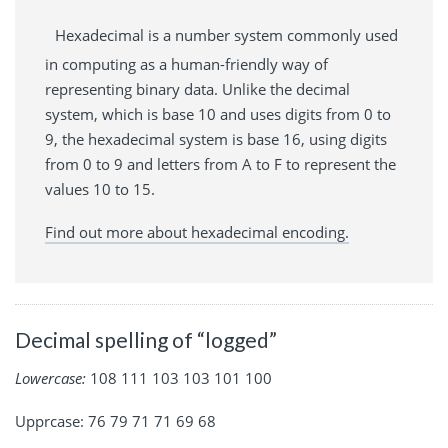
Hexadecimal is a number system commonly used
in computing as a human-friendly way of
representing binary data. Unlike the decimal
system, which is base 10 and uses digits from 0 to
9, the hexadecimal system is base 16, using digits
from 0 to 9 and letters from A to F to represent the
values 10 to 15.
Find out more about hexadecimal encoding.
Decimal spelling of “logged”
Lowercase:
108 111 103 103 101 100
Upprcase: 76 79 71 71 69 68