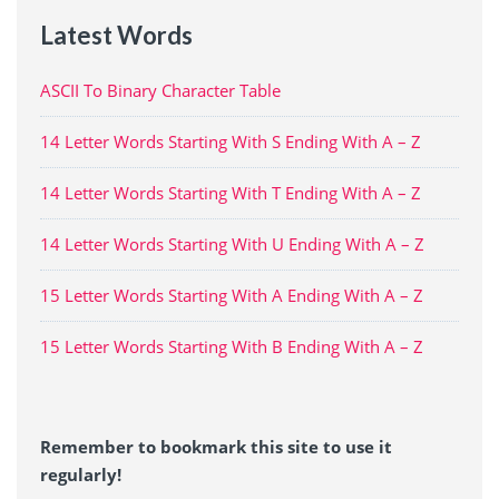
Latest Words
ASCII To Binary Character Table
14 Letter Words Starting With S Ending With A – Z
14 Letter Words Starting With T Ending With A – Z
14 Letter Words Starting With U Ending With A – Z
15 Letter Words Starting With A Ending With A – Z
15 Letter Words Starting With B Ending With A – Z
Remember to bookmark this site to use it
regularly!