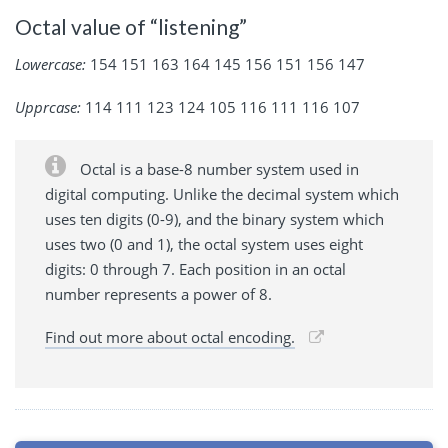
Octal value of “listening”
Lowercase:
154 151 163 164 145 156 151 156 147
Upprcase:
114 111 123 124 105 116 111 116 107
Octal is a base-8 number system used in
digital computing. Unlike the decimal system which
uses ten digits (0-9), and the binary system which
uses two (0 and 1), the octal system uses eight
digits: 0 through 7. Each position in an octal
number represents a power of 8.
Find out more about octal encoding.