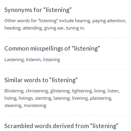
Synonyms for “listening”
Other words for “listening” include hearing, paying attention,
heeding, attending, giving ear, tuning in.
Common misspellings of “listening”
Lastening, listenin, listaning
Similar words to “listening”
Blistering, christening, glistening, lightening, lining, listen,
listing, listings, stenting, latening, livening, plaistering,
steaning, moistening
Scrambled words derived from “listening”