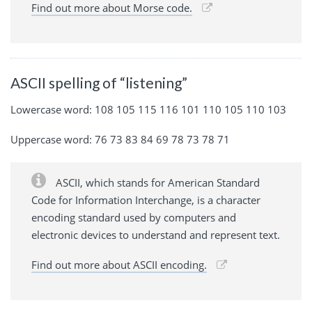
Find out more about Morse code.
ASCII spelling of “listening”
Lowercase word: 108 105 115 116 101 110 105 110 103
Uppercase word: 76 73 83 84 69 78 73 78 71
ASCII, which stands for American Standard
Code for Information Interchange, is a character
encoding standard used by computers and
electronic devices to understand and represent text.
Find out more about ASCII encoding.