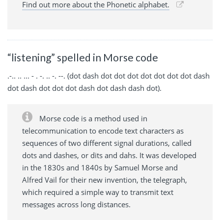
Find out more about the Phonetic alphabet.
“listening” spelled in Morse code
.-.. .. ... - . -. .. -. --. (dot dash dot dot dot dot dot dot dot dash
dot dash dot dot dot dash dot dash dash dot).
Morse code is a method used in
telecommunication to encode text characters as
sequences of two different signal durations, called
dots and dashes, or dits and dahs. It was developed
in the 1830s and 1840s by Samuel Morse and
Alfred Vail for their new invention, the telegraph,
which required a simple way to transmit text
messages across long distances.