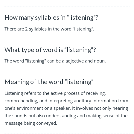
How many syllables in “listening”?
There are 2 syllables in the word “listening”.
What type of word is “listening”?
The word "listening" can be a adjective and noun.
Meaning of the word “listening”
Listening refers to the active process of receiving,
comprehending, and interpreting auditory information from
one's environment or a speaker. It involves not only hearing
the sounds but also understanding and making sense of the
message being conveyed.