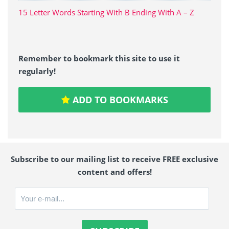
15 Letter Words Starting With B Ending With A – Z
Remember to bookmark this site to use it
regularly!
ADD TO BOOKMARKS
Subscribe to our mailing list to receive FREE exclusive
content and offers!