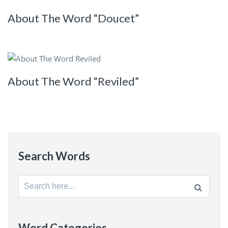
About The Word “Doucet”
About The Word “Reviled”
Search Words
Search
for:
Word Categories