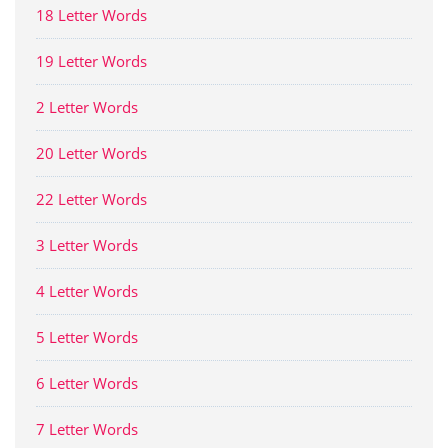
18 Letter Words
19 Letter Words
2 Letter Words
20 Letter Words
22 Letter Words
3 Letter Words
4 Letter Words
5 Letter Words
6 Letter Words
7 Letter Words