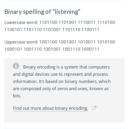
Binary spelling of “listening”
Lowercase word: 1101100 1101001 1110011 1110100
1100101 1101110 1101001 1101110 1100111
Uppercase word: 1001100 1001001 1010011 1010100
1000101 1001110 1001001 1001110 1000111
Binary encoding is a system that computers
and digital devices use to represent and process
information. It's based on binary numbers, which
are composed only of zeros and ones, known as
bits.
Find out more about binary encoding.