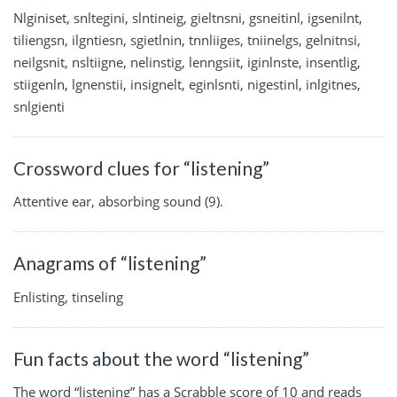
Nlginiset, snltegini, slntineig, gieltnsni, gsneitinl, igsenilnt,
tiliengsn, ilgntiesn, sgietlnin, tnnliiges, tniinelgs, gelnitnsi,
neilgsnit, nsltiigne, nelinstig, lenngsiit, iginlnste, insentlig,
stiigenln, lgnenstii, insignelt, eginlsnti, nigestinl, inlgitnes,
snlgienti
Crossword clues for “listening”
Attentive ear, absorbing sound (9).
Anagrams of “listening”
Enlisting, tinseling
Fun facts about the word “listening”
The word “listening” has a Scrabble score of 10 and reads