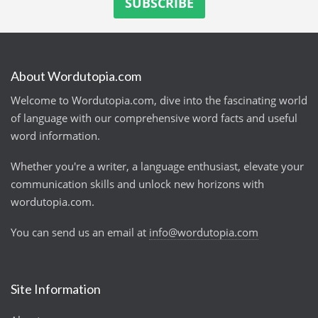
About Wordutopia.com
Welcome to Wordutopia.com, dive into the fascinating world
of language with our comprehensive word facts and useful
word information.
Whether you're a writer, a language enthusiast, elevate your
communication skills and unlock new horizons with
wordutopia.com.
You can send us an email at
info@wordutopia.com
Site Information