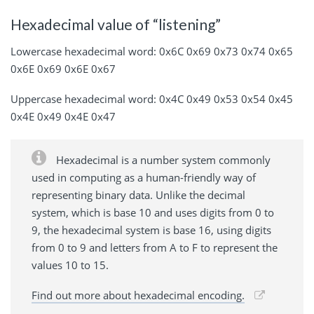
Hexadecimal value of “listening”
Lowercase hexadecimal word: 0x6C 0x69 0x73 0x74 0x65
0x6E 0x69 0x6E 0x67
Uppercase hexadecimal word: 0x4C 0x49 0x53 0x54 0x45
0x4E 0x49 0x4E 0x47
Hexadecimal is a number system commonly
used in computing as a human-friendly way of
representing binary data. Unlike the decimal
system, which is base 10 and uses digits from 0 to
9, the hexadecimal system is base 16, using digits
from 0 to 9 and letters from A to F to represent the
values 10 to 15.
Find out more about hexadecimal encoding.