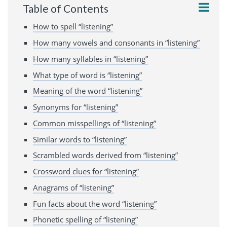
Table of Contents
How to spell “listening”
How many vowels and consonants in “listening”
How many syllables in “listening”
What type of word is “listening”
Meaning of the word “listening”
Synonyms for “listening”
Common misspellings of “listening”
Similar words to “listening”
Scrambled words derived from “listening”
Crossword clues for “listening”
Anagrams of “listening”
Fun facts about the word “listening”
Phonetic spelling of “listening”