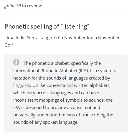
gninetsil
in reverse.
Phonetic spelling of “listening”
Lima India Sierra Tango Echo November India November
Golf
The phonetic alphabet, specifically the
International Phonetic Alphabet (IPA), is a system of
notation for the sounds of languages created by
linguists. Unlike conventional written alphabets,
which vary across languages and can have
inconsistent mappings of symbols to sounds, the
IPA is designed to provide a consistent and
universally understood means of transcribing the
sounds of any spoken language.