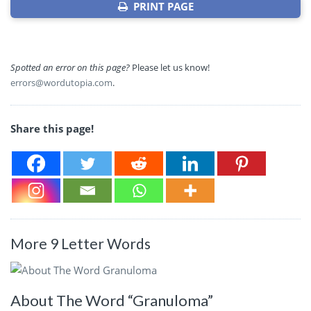
PRINT PAGE
Spotted an error on this page?
Please let us know!
errors@wordutopia.com
.
Share this page!
More 9 Letter Words
About The Word “Granuloma”