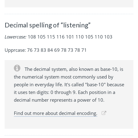
Decimal spelling of “listening”
Lowercase:
108 105 115 116 101 110 105 110 103
Upprcase: 76 73 83 84 69 78 73 78 71
The decimal system, also known as base-10, is
the numerical system most commonly used by
people in everyday life. It's called "base-10" because
it uses ten digits: 0 through 9. Each position in a
decimal number represents a power of 10.
Find out more about decimal encoding.