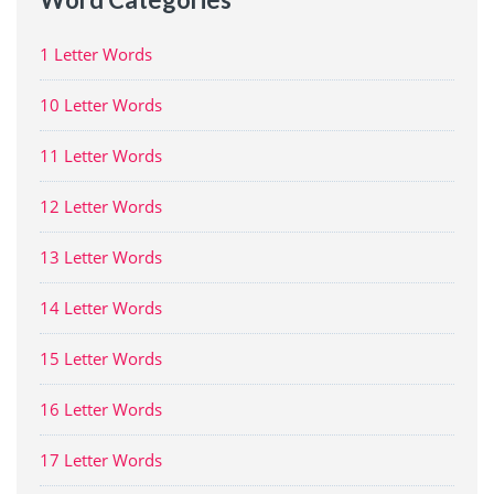
1 Letter Words
10 Letter Words
11 Letter Words
12 Letter Words
13 Letter Words
14 Letter Words
15 Letter Words
16 Letter Words
17 Letter Words