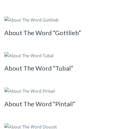
About The Word “Gottlieb”
About The Word “Tubal”
About The Word “Pintail”