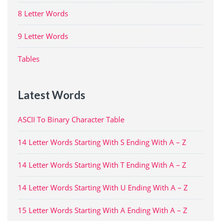
8 Letter Words
9 Letter Words
Tables
Latest Words
ASCII To Binary Character Table
14 Letter Words Starting With S Ending With A – Z
14 Letter Words Starting With T Ending With A – Z
14 Letter Words Starting With U Ending With A – Z
15 Letter Words Starting With A Ending With A – Z