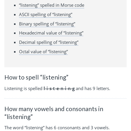
“listening” spelled in Morse code
ASCII spelling of “listening”
Binary spelling of “listening”
Hexadecimal value of “listening”
Decimal spelling of “listening”
Octal value of “listening”
How to spell “listening”
Listening is spelled
l-i-s-t-e-n-i-n-g
and has 9 letters.
How many vowels and consonants in
“listening”
The word “listening” has 6 consonants and 3 vowels.