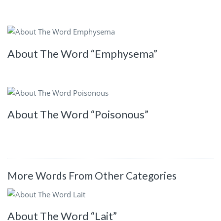
About The Word “Emphysema”
About The Word “Poisonous”
More Words From Other Categories
About The Word “Lait”