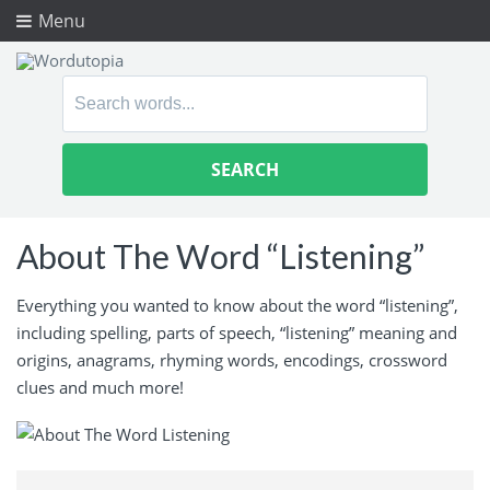
Menu
Search
for:
About The Word “Listening”
Everything you wanted to know about the word “listening”,
including spelling, parts of speech, “listening” meaning and
origins, anagrams, rhyming words, encodings, crossword
clues and much more!