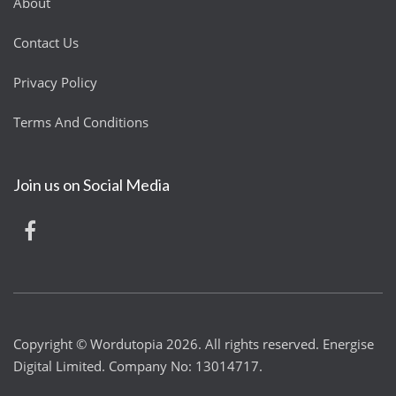
About
Contact Us
Privacy Policy
Terms And Conditions
Join us on Social Media
Copyright © Wordutopia 2026. All rights reserved. Energise
Digital Limited. Company No: 13014717.