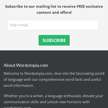
Subscribe to our mailing list to receive FREE exclusive
content and offers!
About Wordutopia.com
Welcome to Wordutopia.com, dive into the fascinating world
of language with our comprehensive word facts and useful
word information.
Whether you're a writer, a language enthusiast, elevate your
communication skills and unlock new horizons with
wordutopia.com.