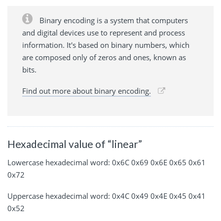
Binary encoding is a system that computers
and digital devices use to represent and process
information. It's based on binary numbers, which
are composed only of zeros and ones, known as
bits.
Find out more about binary encoding.
Hexadecimal value of “linear”
Lowercase hexadecimal word: 0x6C 0x69 0x6E 0x65 0x61
0x72
Uppercase hexadecimal word: 0x4C 0x49 0x4E 0x45 0x41
0x52