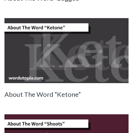
About The Word “Ketone”