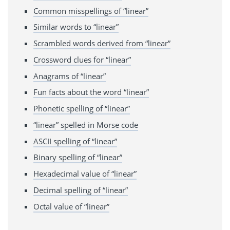
Common misspellings of “linear”
Similar words to “linear”
Scrambled words derived from “linear”
Crossword clues for “linear”
Anagrams of “linear”
Fun facts about the word “linear”
Phonetic spelling of “linear”
“linear” spelled in Morse code
ASCII spelling of “linear”
Binary spelling of “linear”
Hexadecimal value of “linear”
Decimal spelling of “linear”
Octal value of “linear”