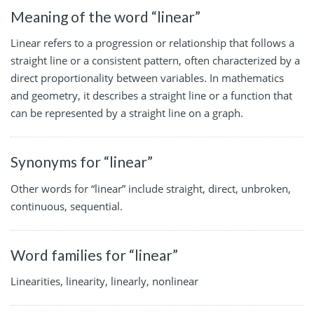
Meaning of the word “linear”
Linear refers to a progression or relationship that follows a
straight line or a consistent pattern, often characterized by a
direct proportionality between variables. In mathematics
and geometry, it describes a straight line or a function that
can be represented by a straight line on a graph.
Synonyms for “linear”
Other words for “linear” include straight, direct, unbroken,
continuous, sequential.
Word families for “linear”
Linearities, linearity, linearly, nonlinear