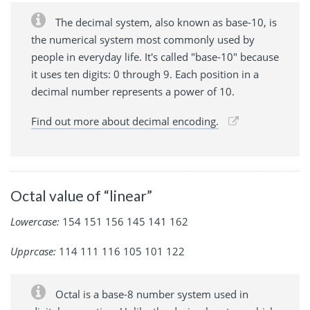
The decimal system, also known as base-10, is
the numerical system most commonly used by
people in everyday life. It's called "base-10" because
it uses ten digits: 0 through 9. Each position in a
decimal number represents a power of 10.
Find out more about decimal encoding.
Octal value of “linear”
Lowercase:
154 151 156 145 141 162
Upprcase:
114 111 116 105 101 122
Octal is a base-8 number system used in