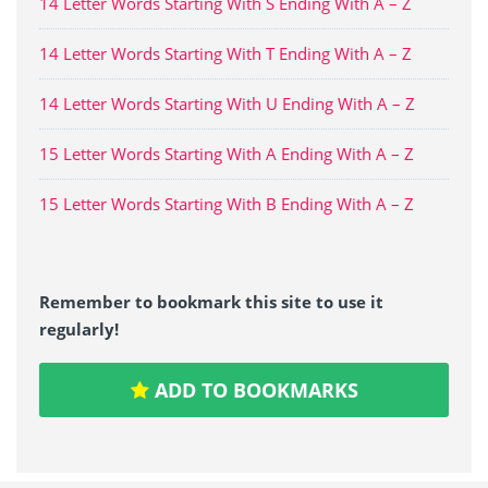
14 Letter Words Starting With S Ending With A – Z
14 Letter Words Starting With T Ending With A – Z
14 Letter Words Starting With U Ending With A – Z
15 Letter Words Starting With A Ending With A – Z
15 Letter Words Starting With B Ending With A – Z
Remember to bookmark this site to use it
regularly!
ADD TO BOOKMARKS