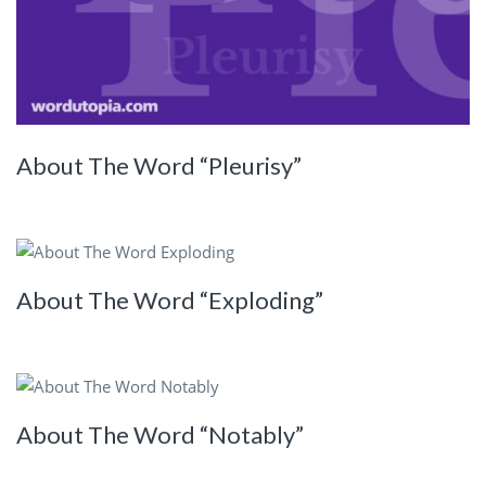
About The Word “Pleurisy”
About The Word “Exploding”
About The Word “Notably”