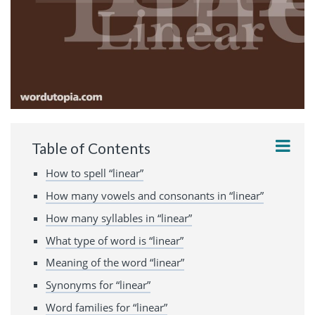
Table of Contents
How to spell “linear”
How many vowels and consonants in “linear”
How many syllables in “linear”
What type of word is “linear”
Meaning of the word “linear”
Synonyms for “linear”
Word families for “linear”