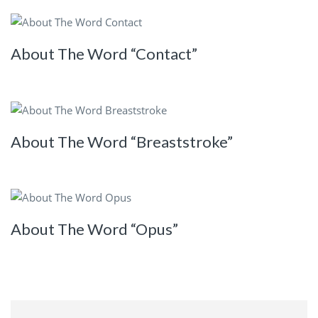
About The Word “Contact”
About The Word “Breaststroke”
About The Word “Opus”