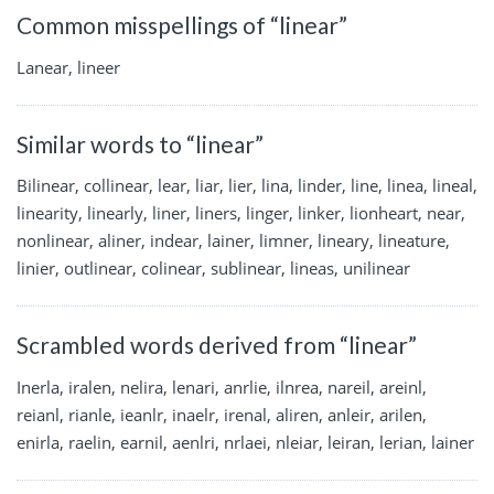
Common misspellings of “linear”
Lanear, lineer
Similar words to “linear”
Bilinear, collinear, lear, liar, lier, lina, linder, line, linea, lineal,
linearity, linearly, liner, liners, linger, linker, lionheart, near,
nonlinear, aliner, indear, lainer, limner, lineary, lineature,
linier, outlinear, colinear, sublinear, lineas, unilinear
Scrambled words derived from “linear”
Inerla, iralen, nelira, lenari, anrlie, ilnrea, nareil, areinl,
reianl, rianle, ieanlr, inaelr, irenal, aliren, anleir, arilen,
enirla, raelin, earnil, aenlri, nrlaei, nleiar, leiran, lerian, lainer