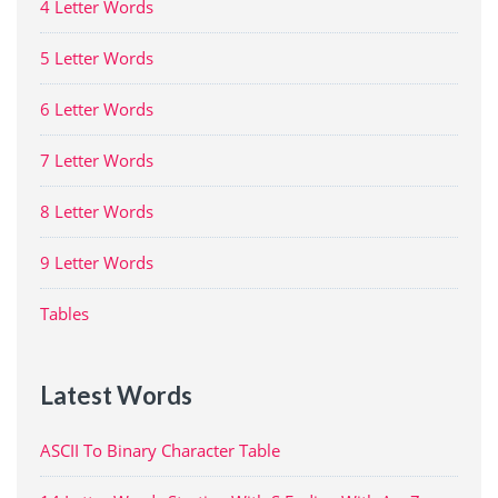
4 Letter Words
5 Letter Words
6 Letter Words
7 Letter Words
8 Letter Words
9 Letter Words
Tables
Latest Words
ASCII To Binary Character Table