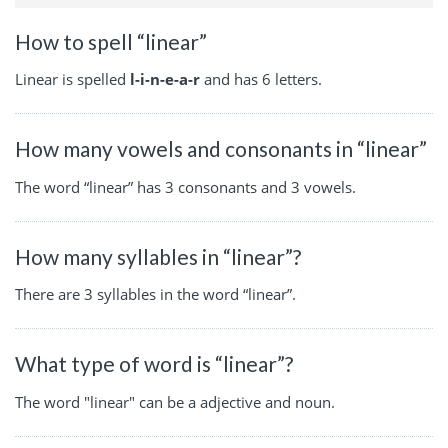
How to spell “linear”
Linear is spelled
l-i-n-e-a-r
and has 6 letters.
How many vowels and consonants in “linear”
The word “linear” has 3 consonants and 3 vowels.
How many syllables in “linear”?
There are 3 syllables in the word “linear”.
What type of word is “linear”?
The word "linear" can be a adjective and noun.