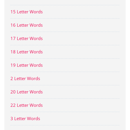
15 Letter Words
16 Letter Words
17 Letter Words
18 Letter Words
19 Letter Words
2 Letter Words
20 Letter Words
22 Letter Words
3 Letter Words