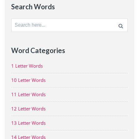
Search Words
Search
for:
Word Categories
1 Letter Words
10 Letter Words
11 Letter Words
12 Letter Words
13 Letter Words
14 Letter Words