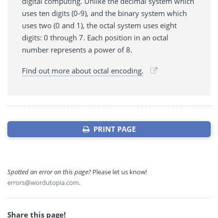
digital computing. Unlike the decimal system which
uses ten digits (0-9), and the binary system which
uses two (0 and 1), the octal system uses eight
digits: 0 through 7. Each position in an octal
number represents a power of 8.
Find out more about octal encoding.
PRINT PAGE
Spotted an error on this page?
Please let us know!
errors@wordutopia.com
.
Share this page!