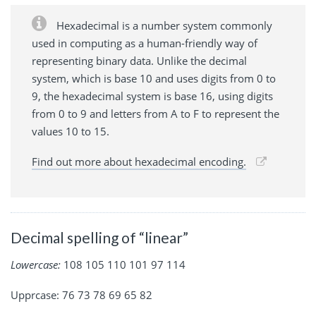
Hexadecimal is a number system commonly
used in computing as a human-friendly way of
representing binary data. Unlike the decimal
system, which is base 10 and uses digits from 0 to
9, the hexadecimal system is base 16, using digits
from 0 to 9 and letters from A to F to represent the
values 10 to 15.
Find out more about hexadecimal encoding.
Decimal spelling of “linear”
Lowercase:
108 105 110 101 97 114
Upprcase: 76 73 78 69 65 82