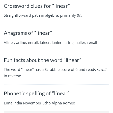
Crossword clues for “linear”
Straightforward path in algebra, primarily (6).
Anagrams of “linear”
Aliner, arline, enrail, lainer, lanier, larine, nailer, renail
Fun facts about the word “linear”
The word “linear” has a Scrabble score of 6 and reads
raenil
in reverse.
Phonetic spelling of “linear”
Lima India November Echo Alpha Romeo