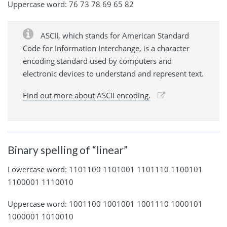
Uppercase word: 76 73 78 69 65 82
ASCII, which stands for American Standard
Code for Information Interchange, is a character
encoding standard used by computers and
electronic devices to understand and represent text.
Find out more about ASCII encoding.
Binary spelling of “linear”
Lowercase word: 1101100 1101001 1101110 1100101
1100001 1110010
Uppercase word: 1001100 1001001 1001110 1000101
1000001 1010010