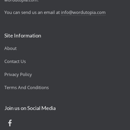
You can send us an email at
info@wordutopia.com
Site Information
About
Contact Us
Privacy Policy
Terms And Conditions
Join us on Social Media