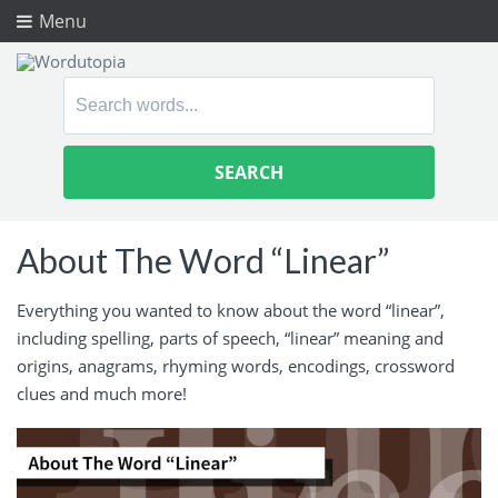
Menu
Search
for:
About The Word “Linear”
Everything you wanted to know about the word “linear”,
including spelling, parts of speech, “linear” meaning and
origins, anagrams, rhyming words, encodings, crossword
clues and much more!