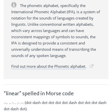
The phonetic alphabet, specifically the
International Phonetic Alphabet (IPA), is a system of
notation for the sounds of languages created by
linguists. Unlike conventional written alphabets,
which vary across languages and can have
inconsistent mappings of symbols to sounds, the
IPA is designed to provide a consistent and
universally understood means of transcribing the
sounds of any spoken language.
Find out more about the Phonetic alphabet.
“linear” spelled in Morse code
.-.. .. -. . .- .-. (dot dash dot dot dot dot dash dot dot dot dash
dot dash dot).