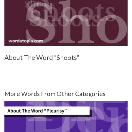
About The Word “Shoots”
More Words From Other Categories