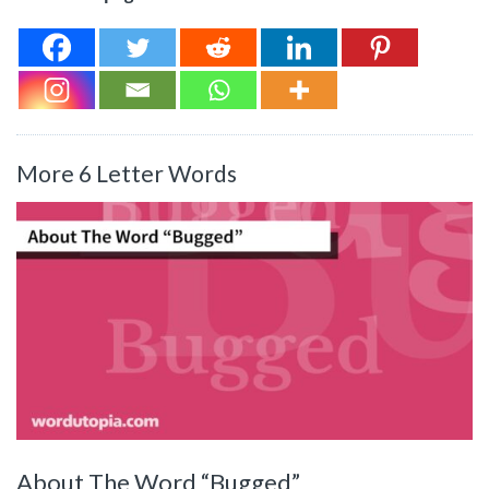
More 6 Letter Words
About The Word “Bugged”