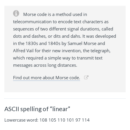
Morse code is a method used in
telecommunication to encode text characters as
sequences of two different signal durations, called
dots and dashes, or dits and dahs. It was developed
in the 1830s and 1840s by Samuel Morse and
Alfred Vail for their new invention, the telegraph,
which required a simple way to transmit text
messages across long distances.
Find out more about Morse code.
ASCII spelling of “linear”
Lowercase word: 108 105 110 101 97 114