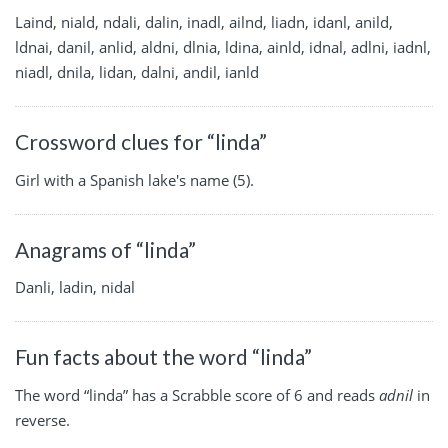
Laind, niald, ndali, dalin, inadl, ailnd, liadn, idanl, anild,
ldnai, danil, anlid, aldni, dlnia, ldina, ainld, idnal, adlni, iadnl,
niadl, dnila, lidan, dalni, andil, ianld
Crossword clues for “linda”
Girl with a Spanish lake's name (5).
Anagrams of “linda”
Danli, ladin, nidal
Fun facts about the word “linda”
The word “linda” has a Scrabble score of 6 and reads
adnil
in
reverse.