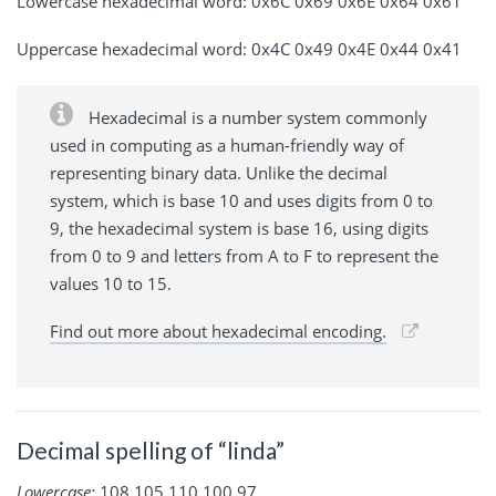
Lowercase hexadecimal word: 0x6C 0x69 0x6E 0x64 0x61
Uppercase hexadecimal word: 0x4C 0x49 0x4E 0x44 0x41
Hexadecimal is a number system commonly
used in computing as a human-friendly way of
representing binary data. Unlike the decimal
system, which is base 10 and uses digits from 0 to
9, the hexadecimal system is base 16, using digits
from 0 to 9 and letters from A to F to represent the
values 10 to 15.
Find out more about hexadecimal encoding.
Decimal spelling of “linda”
Lowercase:
108 105 110 100 97