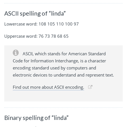
ASCII spelling of “linda”
Lowercase word: 108 105 110 100 97
Uppercase word: 76 73 78 68 65
ASCII, which stands for American Standard
Code for Information Interchange, is a character
encoding standard used by computers and
electronic devices to understand and represent text.
Find out more about ASCII encoding.
Binary spelling of “linda”