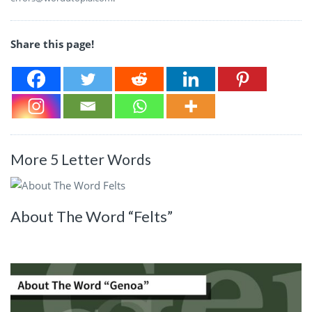
Share this page!
More 5 Letter Words
About The Word “Felts”