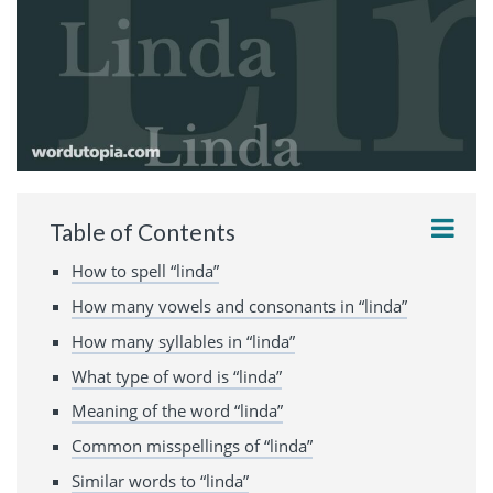
Table of Contents
How to spell “linda”
How many vowels and consonants in “linda”
How many syllables in “linda”
What type of word is “linda”
Meaning of the word “linda”
Common misspellings of “linda”
Similar words to “linda”