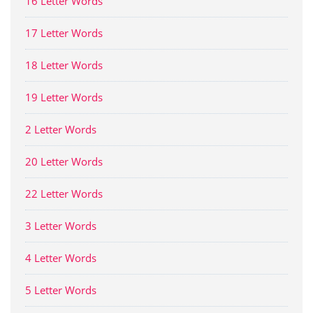
16 Letter Words
17 Letter Words
18 Letter Words
19 Letter Words
2 Letter Words
20 Letter Words
22 Letter Words
3 Letter Words
4 Letter Words
5 Letter Words