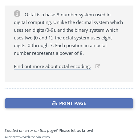
Octal is a base-8 number system used in
digital computing. Unlike the decimal system which
uses ten digits (0-9), and the binary system which
uses two (0 and 1), the octal system uses eight
digits: 0 through 7. Each position in an octal
number represents a power of 8.
Find out more about octal encoding.
PRINT PAGE
Spotted an error on this page?
Please let us know!
errors@wordutopia.com
.