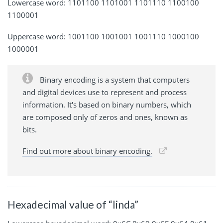
Lowercase word: 1101100 1101001 1101110 1100100
1100001
Uppercase word: 1001100 1001001 1001110 1000100
1000001
Binary encoding is a system that computers
and digital devices use to represent and process
information. It's based on binary numbers, which
are composed only of zeros and ones, known as
bits.
Find out more about binary encoding.
Hexadecimal value of “linda”