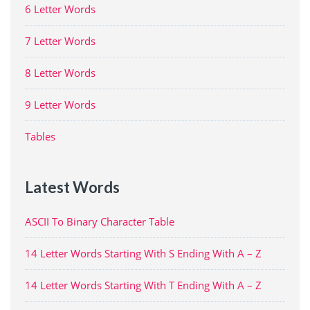
6 Letter Words
7 Letter Words
8 Letter Words
9 Letter Words
Tables
Latest Words
ASCII To Binary Character Table
14 Letter Words Starting With S Ending With A – Z
14 Letter Words Starting With T Ending With A – Z