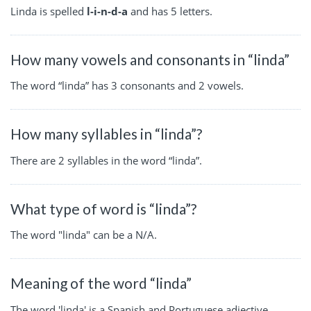
Linda is spelled
l-i-n-d-a
and has 5 letters.
How many vowels and consonants in “linda”
The word “linda” has 3 consonants and 2 vowels.
How many syllables in “linda”?
There are 2 syllables in the word “linda”.
What type of word is “linda”?
The word "linda" can be a N/A.
Meaning of the word “linda”
The word 'linda' is a Spanish and Portuguese adjective