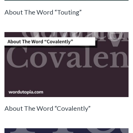
About The Word “Touting”
About The Word “Covalently”