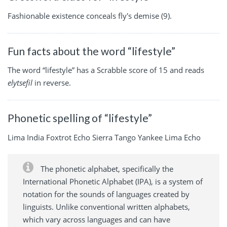
Fashionable existence conceals fly's demise (9).
Fun facts about the word “lifestyle”
The word “lifestyle” has a Scrabble score of 15 and reads
elytsefil
in reverse.
Phonetic spelling of “lifestyle”
Lima India Foxtrot Echo Sierra Tango Yankee Lima Echo
The phonetic alphabet, specifically the
International Phonetic Alphabet (IPA), is a system of
notation for the sounds of languages created by
linguists. Unlike conventional written alphabets,
which vary across languages and can have