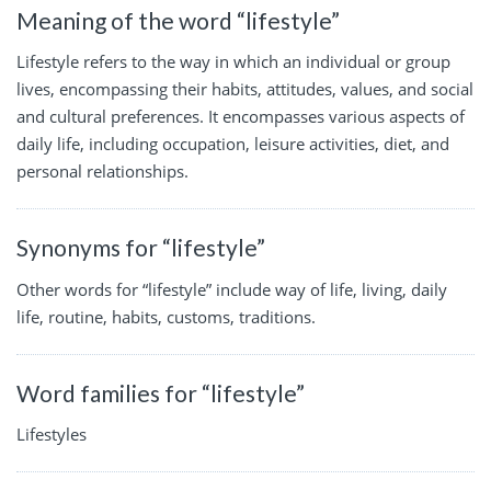
Meaning of the word “lifestyle”
Lifestyle refers to the way in which an individual or group
lives, encompassing their habits, attitudes, values, and social
and cultural preferences. It encompasses various aspects of
daily life, including occupation, leisure activities, diet, and
personal relationships.
Synonyms for “lifestyle”
Other words for “lifestyle” include way of life, living, daily
life, routine, habits, customs, traditions.
Word families for “lifestyle”
Lifestyles