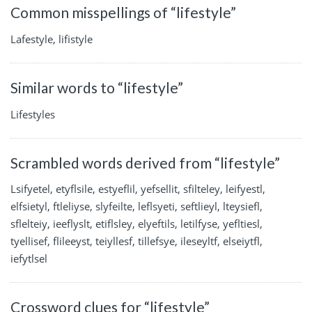
Common misspellings of “lifestyle”
Lafestyle, lifistyle
Similar words to “lifestyle”
Lifestyles
Scrambled words derived from “lifestyle”
Lsifyetel, etyflsile, estyeflil, yefsellit, sfilteley, leifyestl,
elfsietyl, ftleliyse, slyfeilte, leflsyeti, seftlieyl, lteysiefl,
sflelteiy, ieeflyslt, etiflsley, elyeftils, letilfyse, yefltiesl,
tyellisef, flileeyst, teiyllesf, tillefsye, ileseyltf, elseiytfl,
iefytlsel
Crossword clues for “lifestyle”