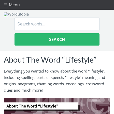
Menu
Search
for:
About The Word “Lifestyle”
Everything you wanted to know about the word “lifestyle”,
including spelling, parts of speech, “lifestyle” meaning and
origins, anagrams, rhyming words, encodings, crossword
clues and much more!