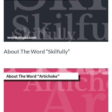
About The Word “Skilfully”