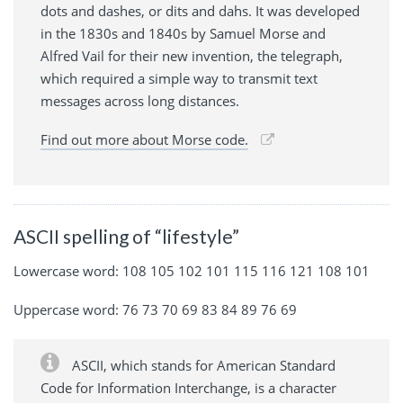
dots and dashes, or dits and dahs. It was developed
in the 1830s and 1840s by Samuel Morse and
Alfred Vail for their new invention, the telegraph,
which required a simple way to transmit text
messages across long distances.
Find out more about Morse code.
ASCII spelling of “lifestyle”
Lowercase word: 108 105 102 101 115 116 121 108 101
Uppercase word: 76 73 70 69 83 84 89 76 69
ASCII, which stands for American Standard
Code for Information Interchange, is a character