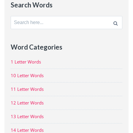
Search Words
Search
for:
Word Categories
1 Letter Words
10 Letter Words
11 Letter Words
12 Letter Words
13 Letter Words
14 Letter Words