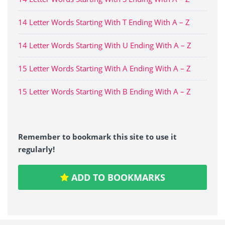
14 Letter Words Starting With T Ending With A – Z
14 Letter Words Starting With U Ending With A – Z
15 Letter Words Starting With A Ending With A – Z
15 Letter Words Starting With B Ending With A – Z
Remember to bookmark this site to use it
regularly!
ADD TO BOOKMARKS