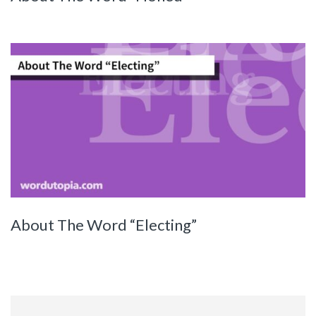
About The Word “Electing”