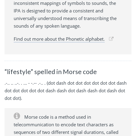
inconsistent mappings of symbols to sounds, the
IPA is designed to provide a consistent and
universally understood means of transcribing the
sounds of any spoken language.
Find out more about the Phonetic alphabet.
“lifestyle” spelled in Morse code
.-.. .. ..-. . ... - -.-- .-.. . (dot dash dot dot dot dot dot dot dash
dot dot dot dot dot dash dash dot dash dash dot dash dot
dot dot).
Morse code is a method used in
telecommunication to encode text characters as
sequences of two different signal durations, called