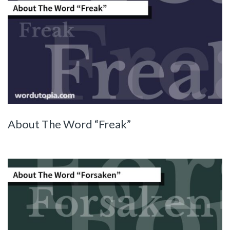
About The Word “Freak”