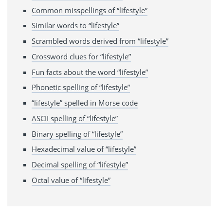
Common misspellings of “lifestyle”
Similar words to “lifestyle”
Scrambled words derived from “lifestyle”
Crossword clues for “lifestyle”
Fun facts about the word “lifestyle”
Phonetic spelling of “lifestyle”
“lifestyle” spelled in Morse code
ASCII spelling of “lifestyle”
Binary spelling of “lifestyle”
Hexadecimal value of “lifestyle”
Decimal spelling of “lifestyle”
Octal value of “lifestyle”