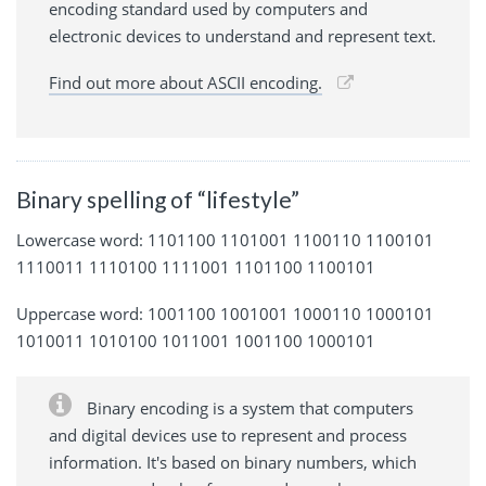
encoding standard used by computers and
electronic devices to understand and represent text.
Find out more about ASCII encoding.
Binary spelling of “lifestyle”
Lowercase word: 1101100 1101001 1100110 1100101
1110011 1110100 1111001 1101100 1100101
Uppercase word: 1001100 1001001 1000110 1000101
1010011 1010100 1011001 1001100 1000101
Binary encoding is a system that computers
and digital devices use to represent and process
information. It's based on binary numbers, which