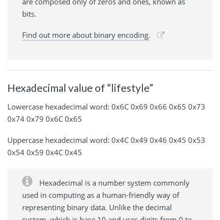
are composed only of zeros and ones, known as
bits.
Find out more about binary encoding.
Hexadecimal value of “lifestyle”
Lowercase hexadecimal word: 0x6C 0x69 0x66 0x65 0x73
0x74 0x79 0x6C 0x65
Uppercase hexadecimal word: 0x4C 0x49 0x46 0x45 0x53
0x54 0x59 0x4C 0x45
Hexadecimal is a number system commonly
used in computing as a human-friendly way of
representing binary data. Unlike the decimal
system, which is base 10 and uses digits from 0 to