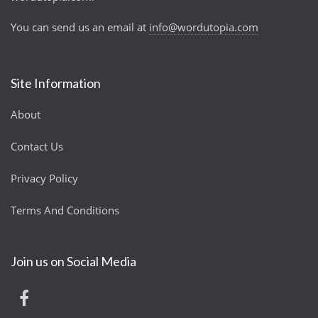
You can send us an email at
info@wordutopia.com
Site Information
About
Contact Us
Privacy Policy
Terms And Conditions
Join us on Social Media