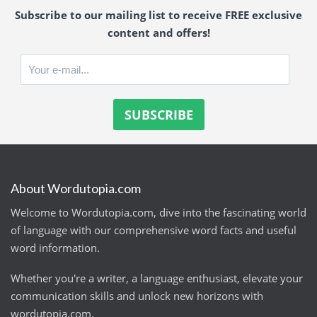
Subscribe to our mailing list to receive FREE exclusive
content and offers!
About Wordutopia.com
Welcome to Wordutopia.com, dive into the fascinating world
of language with our comprehensive word facts and useful
word information.
Whether you're a writer, a language enthusiast, elevate your
communication skills and unlock new horizons with
wordutopia.com.