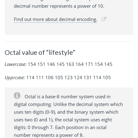
decimal number represents a power of 10.
Find out more about decimal encoding.
Octal value of “lifestyle”
Lowercase:
154 151 146 145 163 164 171 154 145
Upprcase:
114 111 106 105 123 124 131 114 105
Octal is a base-8 number system used in
digital computing. Unlike the decimal system which
uses ten digits (0-9), and the binary system which
uses two (0 and 1), the octal system uses eight
digits: 0 through 7. Each position in an octal
number represents a power of 8.