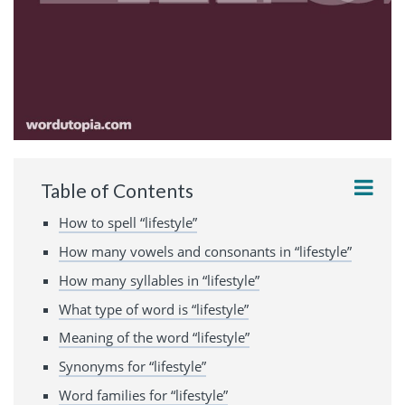
Table of Contents
How to spell “lifestyle”
How many vowels and consonants in “lifestyle”
How many syllables in “lifestyle”
What type of word is “lifestyle”
Meaning of the word “lifestyle”
Synonyms for “lifestyle”
Word families for “lifestyle”