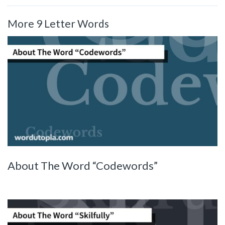
More 9 Letter Words
About The Word “Codewords”