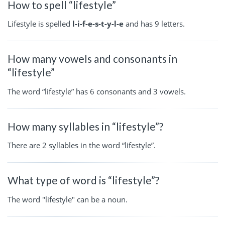
How to spell “lifestyle”
Lifestyle is spelled
l-i-f-e-s-t-y-l-e
and has 9 letters.
How many vowels and consonants in
“lifestyle”
The word “lifestyle” has 6 consonants and 3 vowels.
How many syllables in “lifestyle”?
There are 2 syllables in the word “lifestyle”.
What type of word is “lifestyle”?
The word "lifestyle" can be a noun.