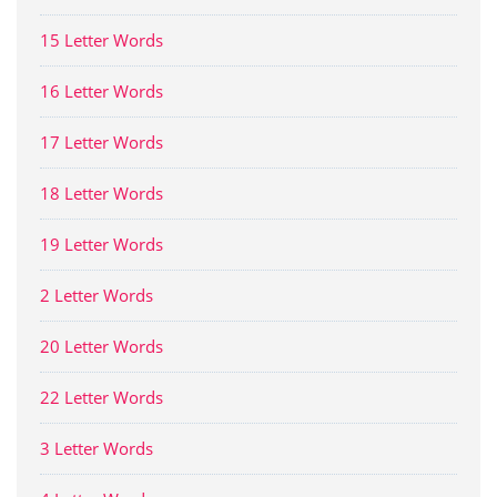
15 Letter Words
16 Letter Words
17 Letter Words
18 Letter Words
19 Letter Words
2 Letter Words
20 Letter Words
22 Letter Words
3 Letter Words