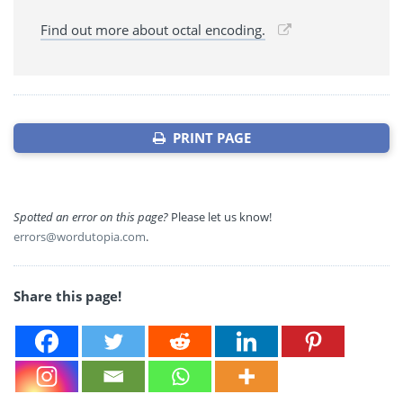
Find out more about octal encoding.
PRINT PAGE
Spotted an error on this page?
Please let us know!
errors@wordutopia.com
.
Share this page!