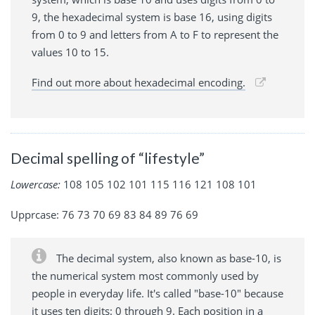
9, the hexadecimal system is base 16, using digits
from 0 to 9 and letters from A to F to represent the
values 10 to 15.
Find out more about hexadecimal encoding.
Decimal spelling of “lifestyle”
Lowercase:
108 105 102 101 115 116 121 108 101
Upprcase: 76 73 70 69 83 84 89 76 69
The decimal system, also known as base-10, is
the numerical system most commonly used by
people in everyday life. It's called "base-10" because
it uses ten digits: 0 through 9. Each position in a