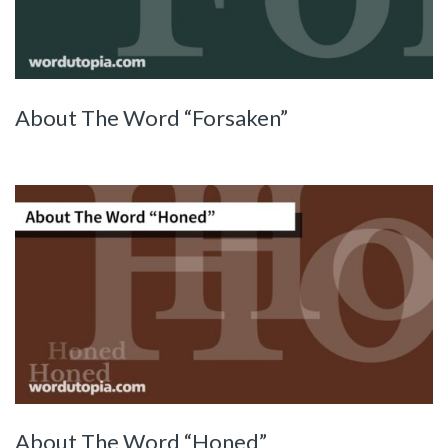
About The Word “Forsaken”
About The Word “Honed”