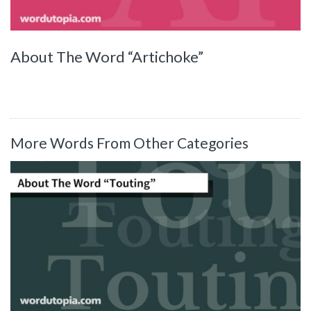
About The Word “Artichoke”
More Words From Other Categories