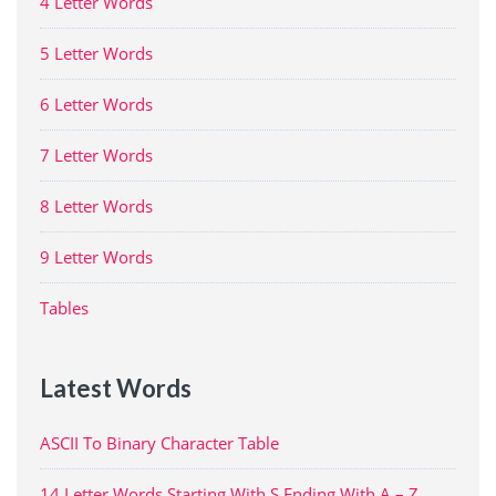
4 Letter Words
5 Letter Words
6 Letter Words
7 Letter Words
8 Letter Words
9 Letter Words
Tables
Latest Words
ASCII To Binary Character Table
14 Letter Words Starting With S Ending With A – Z