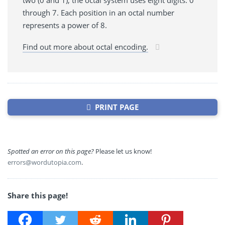
two (0 and 1), the octal system uses eight digits: 0
through 7. Each position in an octal number
represents a power of 8.
Find out more about octal encoding.
PRINT PAGE
Spotted an error on this page?
Please let us know!
errors@wordutopia.com
.
Share this page!