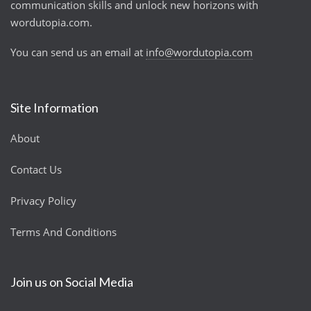
communication skills and unlock new horizons with
wordutopia.com.
You can send us an email at
info@wordutopia.com
Site Information
About
Contact Us
Privacy Policy
Terms And Conditions
Join us on Social Media