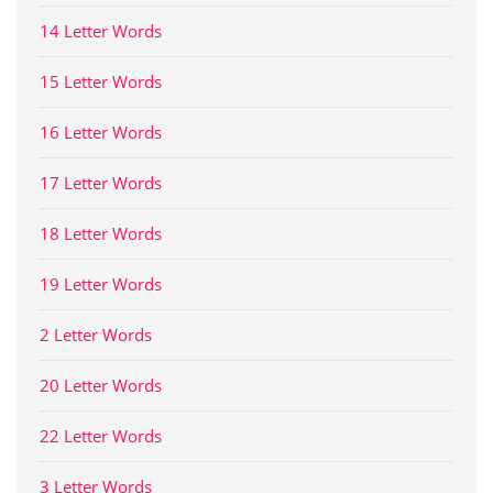
14 Letter Words
15 Letter Words
16 Letter Words
17 Letter Words
18 Letter Words
19 Letter Words
2 Letter Words
20 Letter Words
22 Letter Words
3 Letter Words