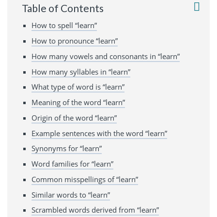
Table of Contents
How to spell “learn”
How to pronounce “learn”
How many vowels and consonants in “learn”
How many syllables in “learn”
What type of word is “learn”
Meaning of the word “learn”
Origin of the word “learn”
Example sentences with the word “learn”
Synonyms for “learn”
Word families for “learn”
Common misspellings of “learn”
Similar words to “learn”
Scrambled words derived from “learn”