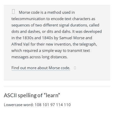
Morse code is a method used in
telecommunication to encode text characters as
sequences of two different signal durations, called
dots and dashes, or dits and dahs. It was developed
in the 1830s and 1840s by Samuel Morse and
Alfred Vail for their new invention, the telegraph,
which required a simple way to transmit text
messages across long distances.
Find out more about Morse code.
ASCII spelling of “learn”
Lowercase word: 108 101 97 114 110