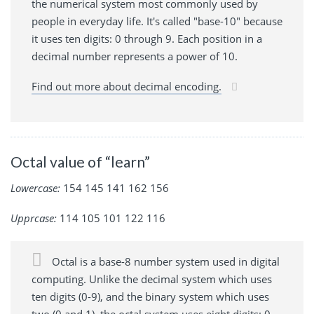
the numerical system most commonly used by
people in everyday life. It's called "base-10" because
it uses ten digits: 0 through 9. Each position in a
decimal number represents a power of 10.
Find out more about decimal encoding.
Octal value of “learn”
Lowercase:
154 145 141 162 156
Upprcase:
114 105 101 122 116
Octal is a base-8 number system used in digital
computing. Unlike the decimal system which uses
ten digits (0-9), and the binary system which uses