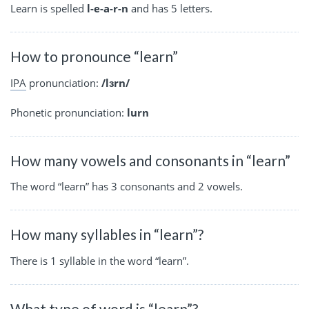
Learn is spelled
l-e-a-r-n
and has 5 letters.
How to pronounce “learn”
IPA
pronunciation:
/lɜrn/
Phonetic pronunciation:
lurn
How many vowels and consonants in “learn”
The word “learn” has 3 consonants and 2 vowels.
How many syllables in “learn”?
There is 1 syllable in the word “learn”.
What type of word is “learn”?