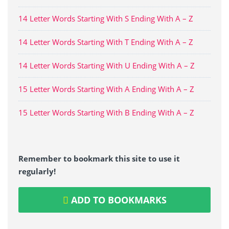
14 Letter Words Starting With S Ending With A – Z
14 Letter Words Starting With T Ending With A – Z
14 Letter Words Starting With U Ending With A – Z
15 Letter Words Starting With A Ending With A – Z
15 Letter Words Starting With B Ending With A – Z
Remember to bookmark this site to use it
regularly!
ADD TO BOOKMARKS