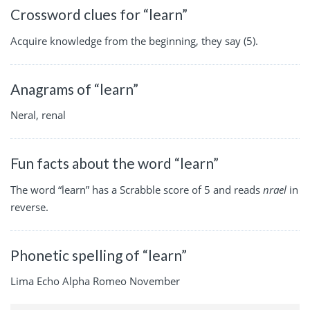
Crossword clues for “learn”
Acquire knowledge from the beginning, they say (5).
Anagrams of “learn”
Neral, renal
Fun facts about the word “learn”
The word “learn” has a Scrabble score of 5 and reads
nrael
in
reverse.
Phonetic spelling of “learn”
Lima Echo Alpha Romeo November