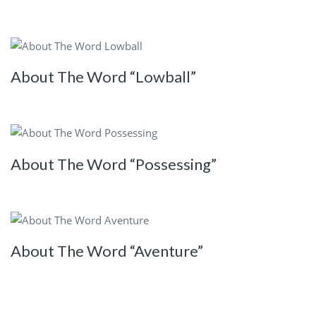
About The Word “Lowball”
About The Word “Possessing”
About The Word “Aventure”