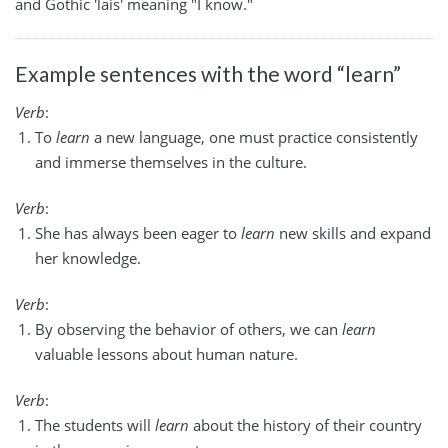
and Gothic 'lais' meaning "I know."
Example sentences with the word “learn”
Verb
:
To
learn
a new language, one must practice consistently
and immerse themselves in the culture.
Verb
:
She has always been eager to
learn
new skills and expand
her knowledge.
Verb
:
By observing the behavior of others, we can
learn
valuable lessons about human nature.
Verb
:
The students will
learn
about the history of their country