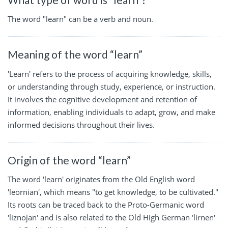
The word "learn" can be a verb and noun.
Meaning of the word “learn”
'Learn' refers to the process of acquiring knowledge, skills,
or understanding through study, experience, or instruction.
It involves the cognitive development and retention of
information, enabling individuals to adapt, grow, and make
informed decisions throughout their lives.
Origin of the word “learn”
The word 'learn' originates from the Old English word
'leornian', which means "to get knowledge, to be cultivated."
Its roots can be traced back to the Proto-Germanic word
'liznojan' and is also related to the Old High German 'lirnen'