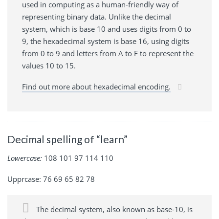
used in computing as a human-friendly way of
representing binary data. Unlike the decimal
system, which is base 10 and uses digits from 0 to
9, the hexadecimal system is base 16, using digits
from 0 to 9 and letters from A to F to represent the
values 10 to 15.
Find out more about hexadecimal encoding.
Decimal spelling of “learn”
Lowercase:
108 101 97 114 110
Upprcase: 76 69 65 82 78
The decimal system, also known as base-10, is