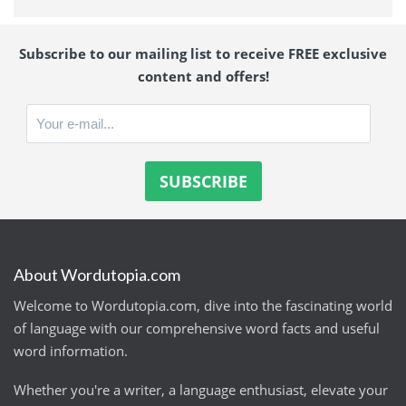
Subscribe to our mailing list to receive FREE exclusive
content and offers!
About Wordutopia.com
Welcome to Wordutopia.com, dive into the fascinating world
of language with our comprehensive word facts and useful
word information.
Whether you're a writer, a language enthusiast, elevate your