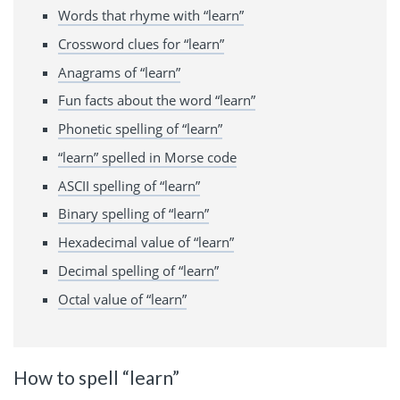
Words that rhyme with “learn”
Crossword clues for “learn”
Anagrams of “learn”
Fun facts about the word “learn”
Phonetic spelling of “learn”
“learn” spelled in Morse code
ASCII spelling of “learn”
Binary spelling of “learn”
Hexadecimal value of “learn”
Decimal spelling of “learn”
Octal value of “learn”
How to spell “learn”