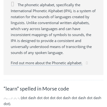
The phonetic alphabet, specifically the
International Phonetic Alphabet (IPA), is a system of
notation for the sounds of languages created by
linguists. Unlike conventional written alphabets,
which vary across languages and can have
inconsistent mappings of symbols to sounds, the
IPA is designed to provide a consistent and
universally understood means of transcribing the
sounds of any spoken language.
Find out more about the Phonetic alphabet.
“learn” spelled in Morse code
.-.. . .- .-. -. (dot dash dot dot dot dot dash dot dash dot dash
dot).