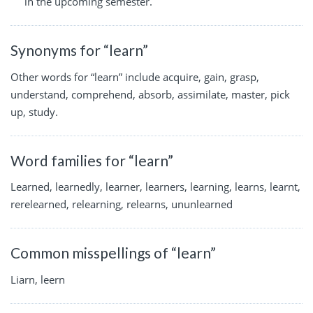
in the upcoming semester.
Synonyms for “learn”
Other words for “learn” include acquire, gain, grasp,
understand, comprehend, absorb, assimilate, master, pick
up, study.
Word families for “learn”
Learned, learnedly, learner, learners, learning, learns, learnt,
rerelearned, relearning, relearns, ununlearned
Common misspellings of “learn”
Liarn, leern