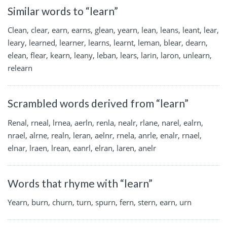
Similar words to “learn”
Clean, clear, earn, earns, glean, yearn, lean, leans, leant, lear,
leary, learned, learner, learns, learnt, leman, blear, dearn,
elean, flear, kearn, leany, leban, lears, larin, laron, unlearn,
relearn
Scrambled words derived from “learn”
Renal, rneal, lrnea, aerln, renla, nealr, rlane, narel, ealrn,
nrael, alrne, realn, leran, aelnr, rnela, anrle, enalr, rnael,
elnar, lraen, lrean, eanrl, elran, laren, anelr
Words that rhyme with “learn”
Yearn, burn, churn, turn, spurn, fern, stern, earn, urn