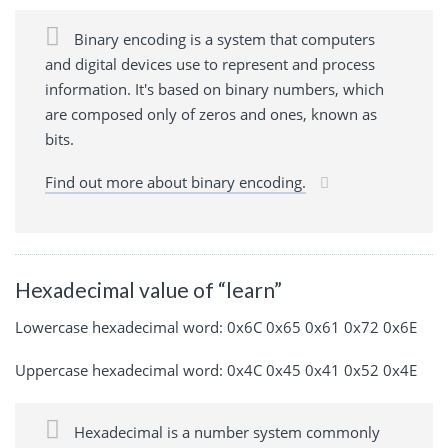
Binary encoding is a system that computers
and digital devices use to represent and process
information. It's based on binary numbers, which
are composed only of zeros and ones, known as
bits.
Find out more about binary encoding.
Hexadecimal value of “learn”
Lowercase hexadecimal word: 0x6C 0x65 0x61 0x72 0x6E
Uppercase hexadecimal word: 0x4C 0x45 0x41 0x52 0x4E
Hexadecimal is a number system commonly