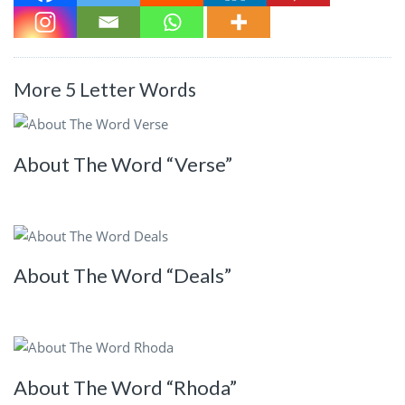
More 5 Letter Words
About The Word “Verse”
About The Word “Deals”
About The Word “Rhoda”