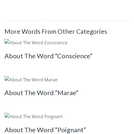
More Words From Other Categories
About The Word “Conscience”
About The Word “Marae”
About The Word “Poignant”