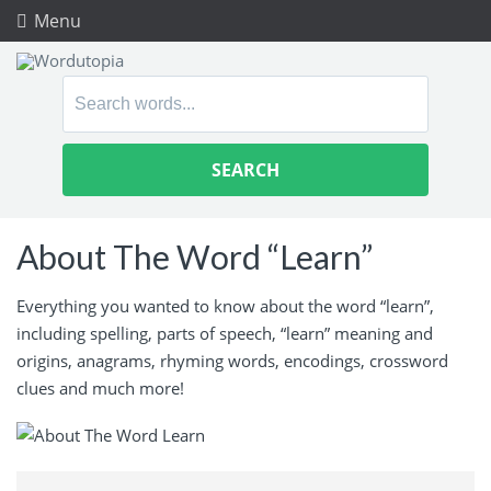
Menu
Search
for:
About The Word “Learn”
Everything you wanted to know about the word “learn”,
including spelling, parts of speech, “learn” meaning and
origins, anagrams, rhyming words, encodings, crossword
clues and much more!