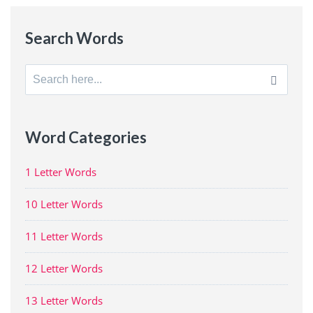
Search Words
Search
for:
Word Categories
1 Letter Words
10 Letter Words
11 Letter Words
12 Letter Words
13 Letter Words