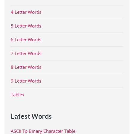
4 Letter Words
5 Letter Words
6 Letter Words
7 Letter Words
8 Letter Words
9 Letter Words
Tables
Latest Words
ASCII To Binary Character Table