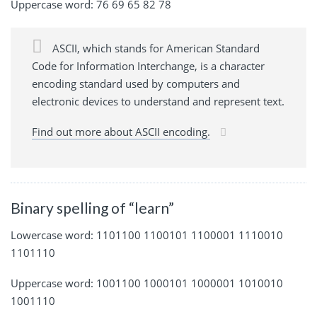
Uppercase word: 76 69 65 82 78
ASCII, which stands for American Standard
Code for Information Interchange, is a character
encoding standard used by computers and
electronic devices to understand and represent text.
Find out more about ASCII encoding.
Binary spelling of “learn”
Lowercase word: 1101100 1100101 1100001 1110010
1101110
Uppercase word: 1001100 1000101 1000001 1010010
1001110