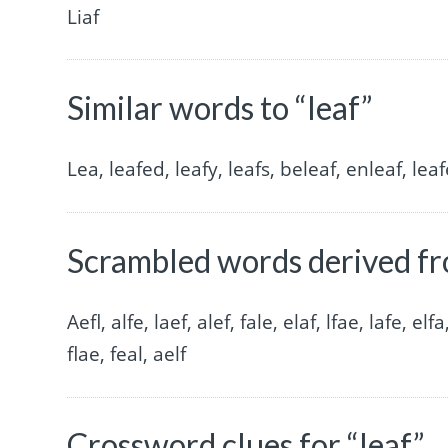
Liaf
Similar words to “leaf”
Lea, leafed, leafy, leafs, beleaf, enleaf, leaf
Scrambled words derived fr
Aefl, alfe, laef, alef, fale, elaf, lfae, lafe, elfa
flae, feal, aelf
Crossword clues for “leaf”