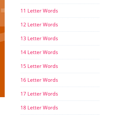
11 Letter Words
12 Letter Words
13 Letter Words
14 Letter Words
15 Letter Words
16 Letter Words
17 Letter Words
18 Letter Words