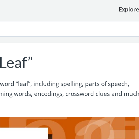
Explor
Leaf”
rd “leaf”, including spelling, parts of speech,
yming words, encodings, crossword clues and muc