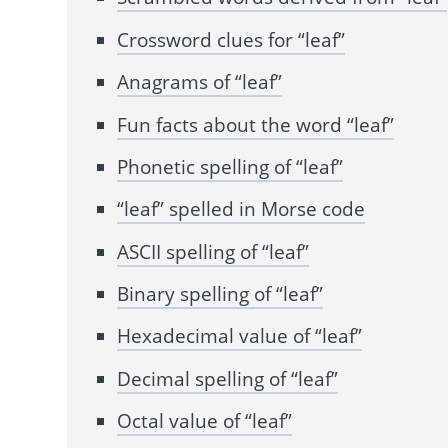
Crossword clues for “leaf”
Anagrams of “leaf”
Fun facts about the word “leaf”
Phonetic spelling of “leaf”
“leaf” spelled in Morse code
ASCII spelling of “leaf”
Binary spelling of “leaf”
Hexadecimal value of “leaf”
Decimal spelling of “leaf”
Octal value of “leaf”