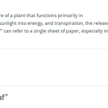
re of a plant that functions primarily in
sunlight into energy, and transpiration, the releas
" can refer to a single sheet of paper, especially in
af”