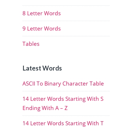
8 Letter Words
9 Letter Words
Tables
Latest Words
ASCII To Binary Character Table
14 Letter Words Starting With S
Ending With A – Z
14 Letter Words Starting With T