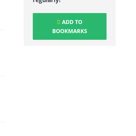
ADD TO
BOOKMARKS