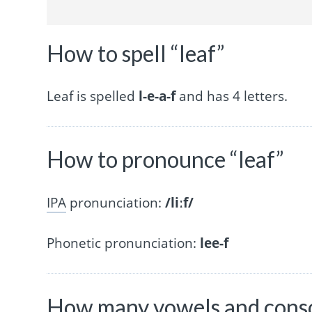
How to spell “leaf”
Leaf is spelled
l-e-a-f
and has 4 letters.
How to pronounce “leaf”
IPA
pronunciation:
/liːf/
Phonetic pronunciation:
lee-f
How many vowels and conson