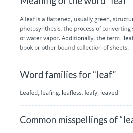
Meaning of the word “leaf”
A leaf is a flattened, usually green, structu
photosynthesis, the process of converting 
of water vapor. Additionally, the term "leaf
book or other bound collection of sheets.
Word families for “leaf”
Leafed, leafing, leafless, leafy, leaved
Common misspellings of “le