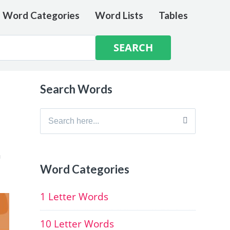
e Word Categories
Word Lists
Tables
Search Words
Search
for:
h
Word Categories
1 Letter Words
10 Letter Words