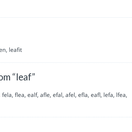
en, leafit
om “leaf”
, fela, flea, ealf, afle, efal, afel, efla, eafl, lefa, lfea,