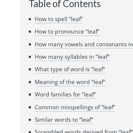
Table of Contents
How to spell “leaf”
How to pronounce “leaf”
How many vowels and consonants in 
How many syllables in “leaf”
What type of word is “leaf”
Meaning of the word “leaf”
Word families for “leaf”
Common misspellings of “leaf”
Similar words to “leaf”
Scrambled words derived from “leaf”