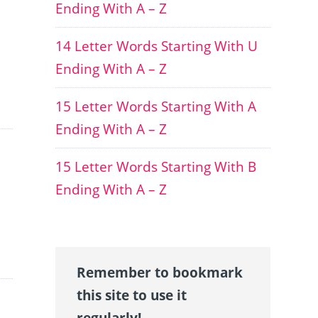
Ending With A – Z
14 Letter Words Starting With U
Ending With A – Z
15 Letter Words Starting With A
Ending With A – Z
15 Letter Words Starting With B
Ending With A – Z
Remember to bookmark
this site to use it
regularly!