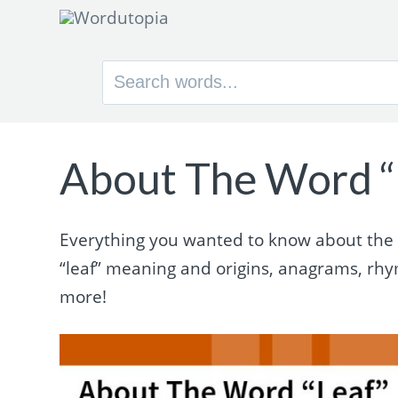
Search
for:
About The Word “
Everything you wanted to know about the wo
“leaf” meaning and origins, anagrams, rh
more!