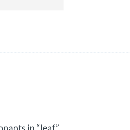
ants in “leaf”