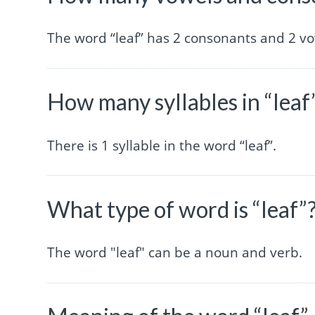
The word “leaf” has 2 consonants and 2 vo
How many syllables in “leaf
There is 1 syllable in the word “leaf”.
What type of word is “leaf”
The word "leaf" can be a noun and verb.