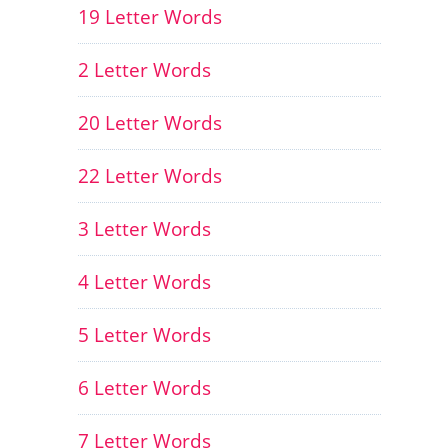
19 Letter Words
2 Letter Words
20 Letter Words
22 Letter Words
3 Letter Words
4 Letter Words
5 Letter Words
6 Letter Words
7 Letter Words