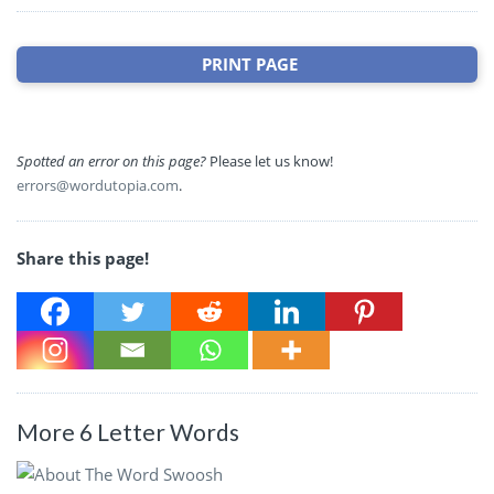
PRINT PAGE
Spotted an error on this page?
Please let us know!
errors@wordutopia.com
.
Share this page!
More 6 Letter Words