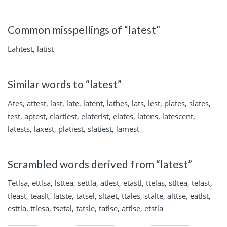
Common misspellings of “latest”
Lahtest, latist
Similar words to “latest”
Ates, attest, last, late, latent, lathes, lats, lest, plates, slates,
test, aptest, clartiest, elaterist, elates, latens, latescent,
latests, laxest, platiest, slatiest, lamest
Scrambled words derived from “latest”
Tetlsa, ettlsa, lsttea, settla, atlest, etastl, ttelas, stltea, telast,
tleast, teaslt, latste, tatsel, sltaet, ttales, stalte, alttse, eatlst,
esttla, ttlesa, tsetal, tatsle, tatlse, attlse, etstla