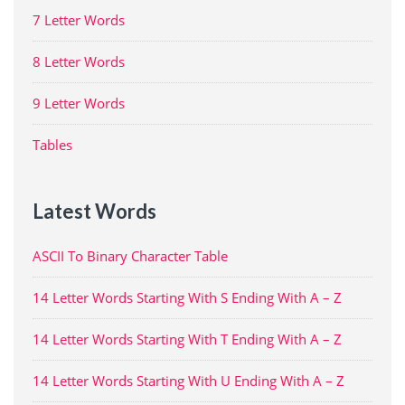
7 Letter Words
8 Letter Words
9 Letter Words
Tables
Latest Words
ASCII To Binary Character Table
14 Letter Words Starting With S Ending With A – Z
14 Letter Words Starting With T Ending With A – Z
14 Letter Words Starting With U Ending With A – Z