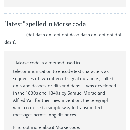
“latest” spelled in Morse code
.-.. .- - . ... - (dot dash dot dot dot dash dash dot dot dot dot
dash).
Morse code is a method used in
telecommunication to encode text characters as
sequences of two different signal durations, called
dots and dashes, or dits and dahs. It was developed
in the 1830s and 1840s by Samuel Morse and
Alfred Vail for their new invention, the telegraph,
which required a simple way to transmit text
messages across long distances.
Find out more about Morse code.