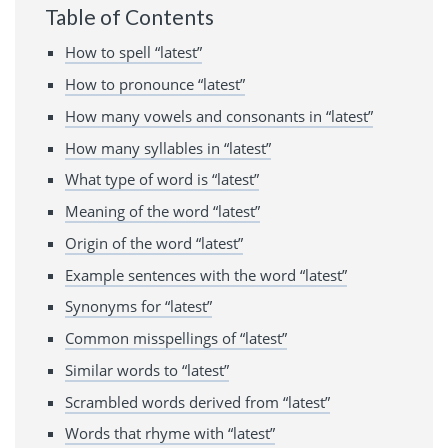
Table of Contents
How to spell “latest”
How to pronounce “latest”
How many vowels and consonants in “latest”
How many syllables in “latest”
What type of word is “latest”
Meaning of the word “latest”
Origin of the word “latest”
Example sentences with the word “latest”
Synonyms for “latest”
Common misspellings of “latest”
Similar words to “latest”
Scrambled words derived from “latest”
Words that rhyme with “latest”