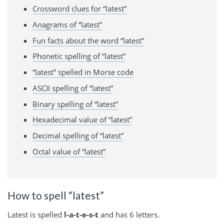
Crossword clues for “latest”
Anagrams of “latest”
Fun facts about the word “latest”
Phonetic spelling of “latest”
“latest” spelled in Morse code
ASCII spelling of “latest”
Binary spelling of “latest”
Hexadecimal value of “latest”
Decimal spelling of “latest”
Octal value of “latest”
How to spell “latest”
Latest is spelled
l-a-t-e-s-t
and has 6 letters.