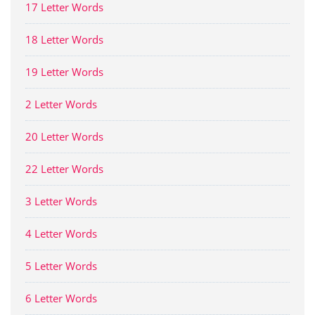
17 Letter Words
18 Letter Words
19 Letter Words
2 Letter Words
20 Letter Words
22 Letter Words
3 Letter Words
4 Letter Words
5 Letter Words
6 Letter Words