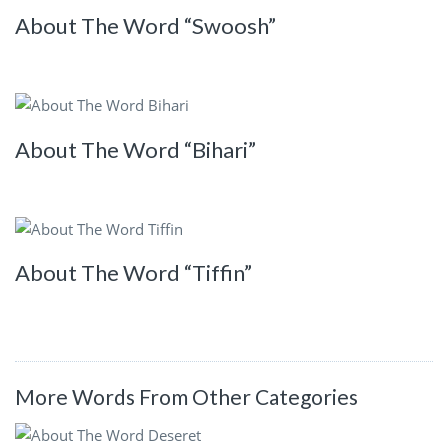
About The Word “Swoosh”
About The Word “Bihari”
About The Word “Tiffin”
More Words From Other Categories