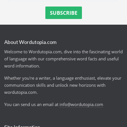
About Wordutopia.com
Welcome to Wordutopia.com, dive into the fascinating world
of language with our comprehensive word facts and useful
word information.
Whether you're a writer, a language enthusiast, elevate your
communication skills and unlock new horizons with
wordutopia.com.
You can send us an email at
info@wordutopia.com
Site Information