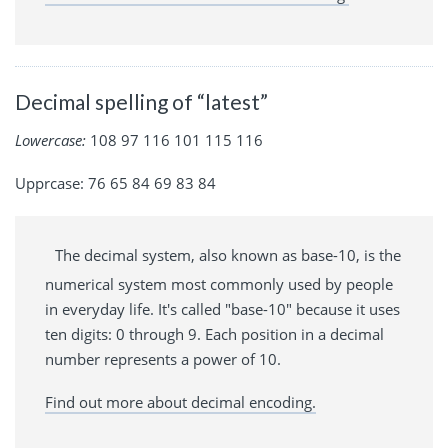
Decimal spelling of “latest”
Lowercase:
108 97 116 101 115 116
Upprcase: 76 65 84 69 83 84
The decimal system, also known as base-10, is the
numerical system most commonly used by people
in everyday life. It's called "base-10" because it uses
ten digits: 0 through 9. Each position in a decimal
number represents a power of 10.
Find out more about decimal encoding.