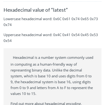
Hexadecimal value of “latest”
Lowercase hexadecimal word: 0x6C 0x61 0x74 0x65 0x73
0x74
Uppercase hexadecimal word: 0x4C 0x41 0x54 0x45 0x53
0x54
Hexadecimal is a number system commonly used
in computing as a human-friendly way of
representing binary data. Unlike the decimal
system, which is base 10 and uses digits from 0 to
9, the hexadecimal system is base 16, using digits
from 0 to 9 and letters from A to F to represent the
values 10 to 15.
Find out more about hexadecimal encoding.