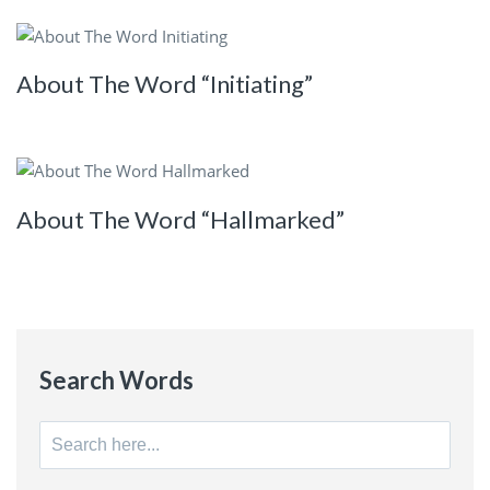
About The Word “Initiating”
About The Word “Hallmarked”
Search Words
Search
for: