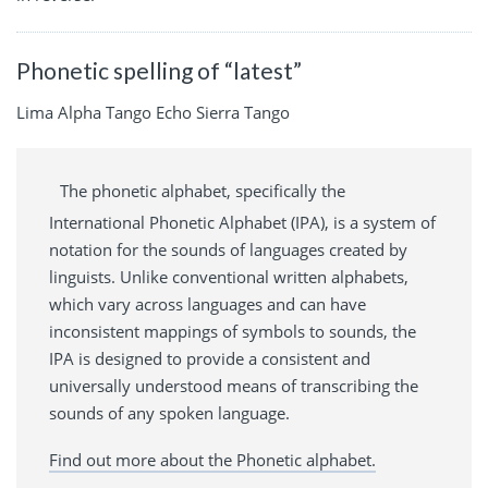
Phonetic spelling of “latest”
Lima Alpha Tango Echo Sierra Tango
The phonetic alphabet, specifically the
International Phonetic Alphabet (IPA), is a system of
notation for the sounds of languages created by
linguists. Unlike conventional written alphabets,
which vary across languages and can have
inconsistent mappings of symbols to sounds, the
IPA is designed to provide a consistent and
universally understood means of transcribing the
sounds of any spoken language.
Find out more about the Phonetic alphabet.