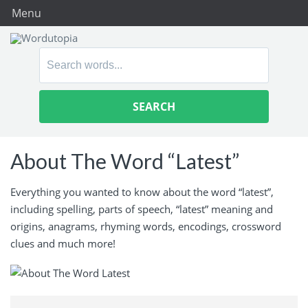
Menu
Search
for:
About The Word “Latest”
Everything you wanted to know about the word “latest”,
including spelling, parts of speech, “latest” meaning and
origins, anagrams, rhyming words, encodings, crossword
clues and much more!