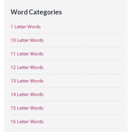
Word Categories
1 Letter Words
10 Letter Words
11 Letter Words
12 Letter Words
13 Letter Words
14 Letter Words
15 Letter Words
16 Letter Words