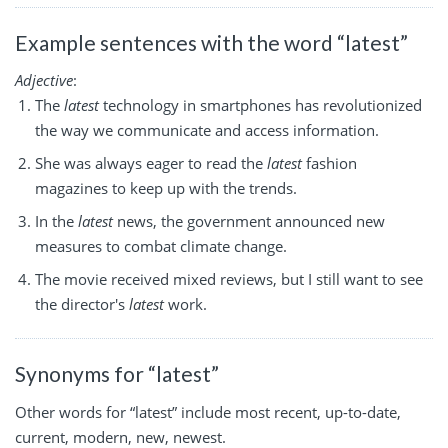
Example sentences with the word “latest”
Adjective
:
The
latest
technology in smartphones has revolutionized
the way we communicate and access information.
She was always eager to read the
latest
fashion
magazines to keep up with the trends.
In the
latest
news, the government announced new
measures to combat climate change.
The movie received mixed reviews, but I still want to see
the director's
latest
work.
Synonyms for “latest”
Other words for “latest” include most recent, up-to-date,
current, modern, new, newest.