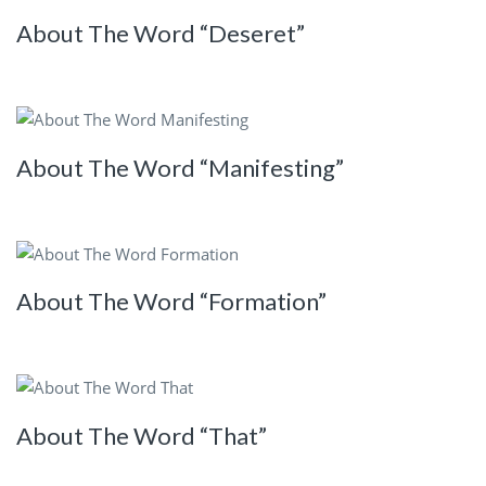
About The Word “Deseret”
About The Word “Manifesting”
About The Word “Formation”
About The Word “That”