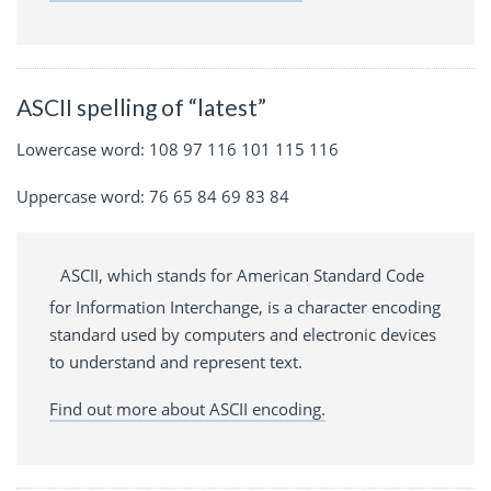
ASCII spelling of “latest”
Lowercase word: 108 97 116 101 115 116
Uppercase word: 76 65 84 69 83 84
ASCII, which stands for American Standard Code
for Information Interchange, is a character encoding
standard used by computers and electronic devices
to understand and represent text.
Find out more about ASCII encoding.