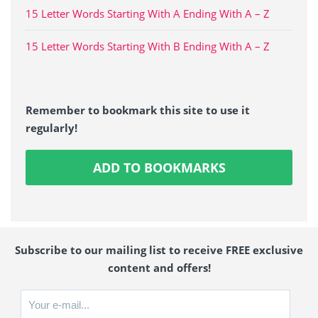
15 Letter Words Starting With A Ending With A – Z
15 Letter Words Starting With B Ending With A – Z
Remember to bookmark this site to use it
regularly!
ADD TO BOOKMARKS
Subscribe to our mailing list to receive FREE exclusive
content and offers!