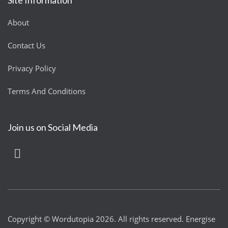
About
Contact Us
Privacy Policy
Terms And Conditions
Join us on Social Media
Copyright © Wordutopia 2026. All rights reserved. Energise