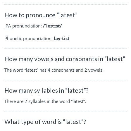
How to pronounce “latest”
IPA
pronunciation:
/ˈleɪtɪst/
Phonetic pronunciation:
lay-tist
How many vowels and consonants in “latest”
The word “latest” has 4 consonants and 2 vowels.
How many syllables in “latest”?
There are 2 syllables in the word “latest”.
What type of word is “latest”?