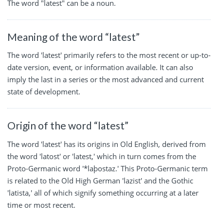
The word "latest" can be a noun.
Meaning of the word “latest”
The word 'latest' primarily refers to the most recent or up-to-
date version, event, or information available. It can also
imply the last in a series or the most advanced and current
state of development.
Origin of the word “latest”
The word 'latest' has its origins in Old English, derived from
the word 'latost' or 'latest,' which in turn comes from the
Proto-Germanic word '*laþostaz.' This Proto-Germanic term
is related to the Old High German 'lazist' and the Gothic
'latista,' all of which signify something occurring at a later
time or most recent.