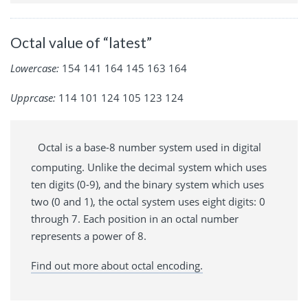
Octal value of “latest”
Lowercase:
154 141 164 145 163 164
Upprcase:
114 101 124 105 123 124
Octal is a base-8 number system used in digital
computing. Unlike the decimal system which uses
ten digits (0-9), and the binary system which uses
two (0 and 1), the octal system uses eight digits: 0
through 7. Each position in an octal number
represents a power of 8.
Find out more about octal encoding.