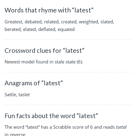
Words that rhyme with “latest”
Greatest, debated, related, created, weighted, slated,
berated, elated, deflated, equated
Crossword clues for “latest”
Newest model found in stale state (6).
Anagrams of “latest”
Sattle, taslet
Fun facts about the word “latest”
The word “latest” has a Scrabble score of 6 and reads
tsetal
in reverse.