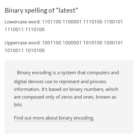
Binary spelling of “latest”
Lowercase word: 1101100 1100001 1110100 1100101
1110011 1110100
Uppercase word: 1001100 1000001 1010100 1000101
1010011 1010100
Binary encoding is a system that computers and
digital devices use to represent and process
information. It's based on binary numbers, which
are composed only of zeros and ones, known as
bits.
Find out more about binary encoding.