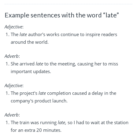
Example sentences with the word “late”
Adjective
:
The
late
author's works continue to inspire readers
around the world.
Adverb
:
She arrived
late
to the meeting, causing her to miss
important updates.
Adjective
:
The project's
late
completion caused a delay in the
company's product launch.
Adverb
:
The train was running
late
, so I had to wait at the station
for an extra 20 minutes.