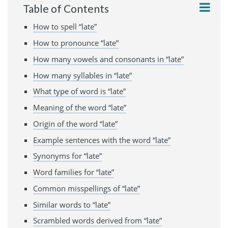
Table of Contents
How to spell “late”
How to pronounce “late”
How many vowels and consonants in “late”
How many syllables in “late”
What type of word is “late”
Meaning of the word “late”
Origin of the word “late”
Example sentences with the word “late”
Synonyms for “late”
Word families for “late”
Common misspellings of “late”
Similar words to “late”
Scrambled words derived from “late”