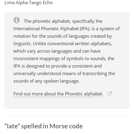
Lima Alpha Tango Echo
The phonetic alphabet, specifically the
International Phonetic Alphabet (IPA), is a system of
notation for the sounds of languages created by
linguists. Unlike conventional written alphabets,
which vary across languages and can have
inconsistent mappings of symbols to sounds, the
IPA is designed to provide a consistent and
universally understood means of transcribing the
sounds of any spoken language.
Find out more about the Phonetic alphabet.
“late” spelled in Morse code