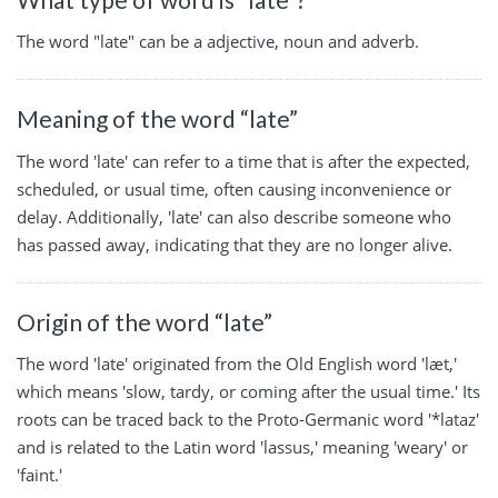
The word "late" can be a adjective, noun and adverb.
Meaning of the word “late”
The word 'late' can refer to a time that is after the expected,
scheduled, or usual time, often causing inconvenience or
delay. Additionally, 'late' can also describe someone who
has passed away, indicating that they are no longer alive.
Origin of the word “late”
The word 'late' originated from the Old English word 'læt,'
which means 'slow, tardy, or coming after the usual time.' Its
roots can be traced back to the Proto-Germanic word '*lataz'
and is related to the Latin word 'lassus,' meaning 'weary' or
'faint.'