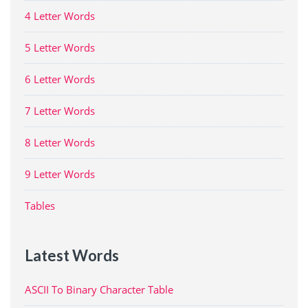
4 Letter Words
5 Letter Words
6 Letter Words
7 Letter Words
8 Letter Words
9 Letter Words
Tables
Latest Words
ASCII To Binary Character Table