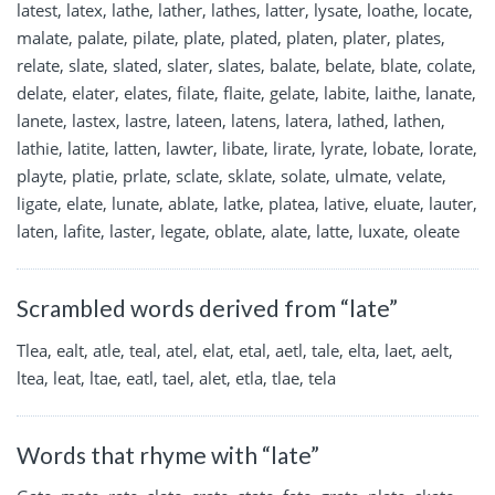
latest, latex, lathe, lather, lathes, latter, lysate, loathe, locate,
malate, palate, pilate, plate, plated, platen, plater, plates,
relate, slate, slated, slater, slates, balate, belate, blate, colate,
delate, elater, elates, filate, flaite, gelate, labite, laithe, lanate,
lanete, lastex, lastre, lateen, latens, latera, lathed, lathen,
lathie, latite, latten, lawter, libate, lirate, lyrate, lobate, lorate,
playte, platie, prlate, sclate, sklate, solate, ulmate, velate,
ligate, elate, lunate, ablate, latke, platea, lative, eluate, lauter,
laten, lafite, laster, legate, oblate, alate, latte, luxate, oleate
Scrambled words derived from “late”
Tlea, ealt, atle, teal, atel, elat, etal, aetl, tale, elta, laet, aelt,
ltea, leat, ltae, eatl, tael, alet, etla, tlae, tela
Words that rhyme with “late”