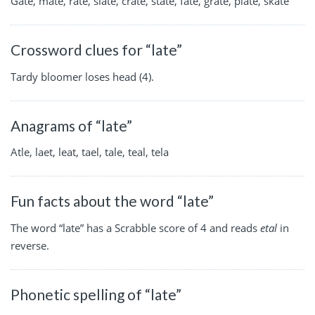
Gate, mate, rate, slate, crate, state, fate, grate, plate, skate
Crossword clues for “late”
Tardy bloomer loses head (4).
Anagrams of “late”
Atle, laet, leat, tael, tale, teal, tela
Fun facts about the word “late”
The word “late” has a Scrabble score of 4 and reads
etal
in
reverse.
Phonetic spelling of “late”