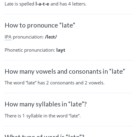
Late is spelled
l-a-t-e
and has 4 letters.
How to pronounce “late”
IPA
pronunciation:
/leɪt/
Phonetic pronunciation:
layt
How many vowels and consonants in “late”
The word “late” has 2 consonants and 2 vowels.
How many syllables in “late”?
There is 1 syllable in the word “late”.
What type of word is “late”?