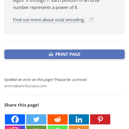
digits: 0 through 7. Each position in an octal
number represents a power of 8.
Find out more about octal encoding.
PRINT PAGE
Spotted an error on this page?
Please let us know!
errors@wordutopia.com
.
Share this page!