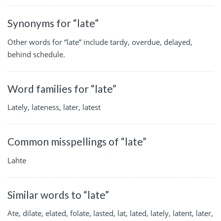
Synonyms for “late”
Other words for “late” include tardy, overdue, delayed,
behind schedule.
Word families for “late”
Lately, lateness, later, latest
Common misspellings of “late”
Lahte
Similar words to “late”
Ate, dilate, elated, folate, lasted, lat, lated, lately, latent, later,