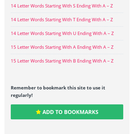
14 Letter Words Starting With S Ending With A – Z
14 Letter Words Starting With T Ending With A – Z
14 Letter Words Starting With U Ending With A – Z
15 Letter Words Starting With A Ending With A – Z
15 Letter Words Starting With B Ending With A – Z
Remember to bookmark this site to use it
regularly!
ADD TO BOOKMARKS