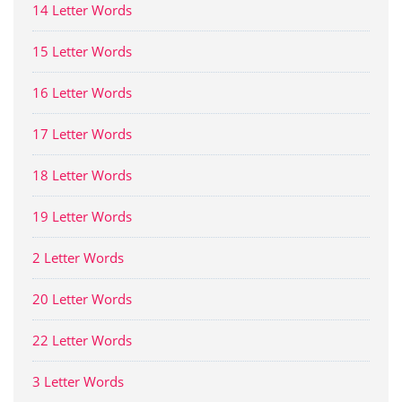
14 Letter Words
15 Letter Words
16 Letter Words
17 Letter Words
18 Letter Words
19 Letter Words
2 Letter Words
20 Letter Words
22 Letter Words
3 Letter Words