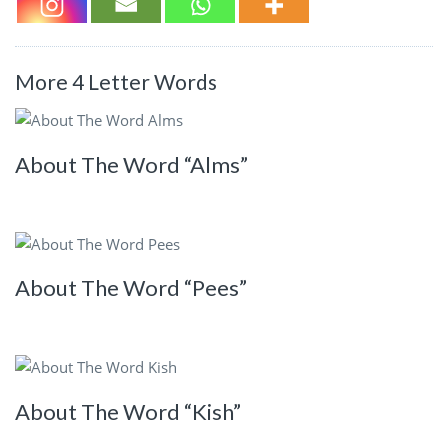
More 4 Letter Words
About The Word “Alms”
About The Word “Pees”
About The Word “Kish”