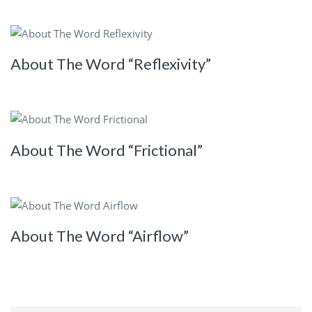
About The Word “Reflexivity”
About The Word “Frictional”
About The Word “Airflow”