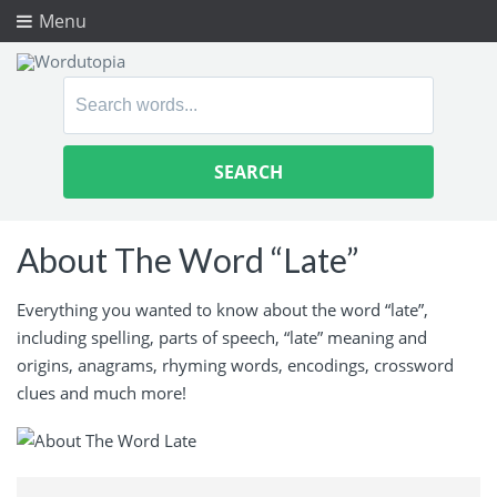
Menu
Search
for:
About The Word “Late”
Everything you wanted to know about the word “late”,
including spelling, parts of speech, “late” meaning and
origins, anagrams, rhyming words, encodings, crossword
clues and much more!