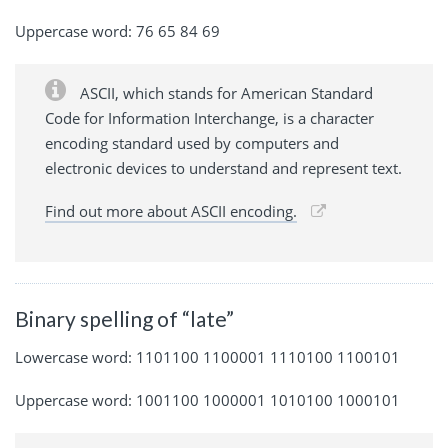
Uppercase word: 76 65 84 69
ASCII, which stands for American Standard
Code for Information Interchange, is a character
encoding standard used by computers and
electronic devices to understand and represent text.
Find out more about ASCII encoding.
Binary spelling of “late”
Lowercase word: 1101100 1100001 1110100 1100101
Uppercase word: 1001100 1000001 1010100 1000101