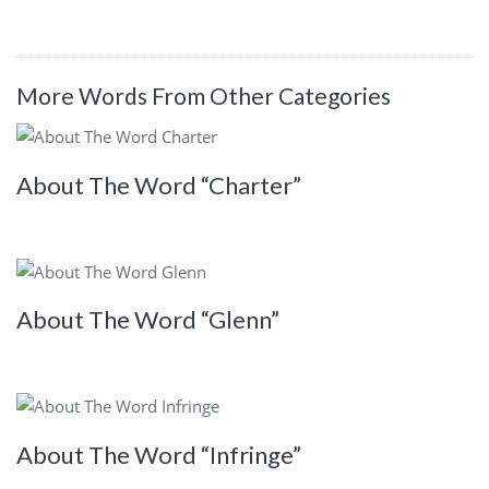
More Words From Other Categories
About The Word “Charter”
About The Word “Glenn”
About The Word “Infringe”