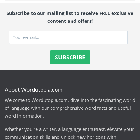
Subscribe to our mailing list to receive FREE exclusive
content and offers!
About Wordutopia.com
Welcome to Wordutopia.com, dive into the fascinating world
of language with our comprehensive word facts and useful
word information.
Whether you're a writer, a language enthusiast, elevate your
communication skills and unlock new horizons with