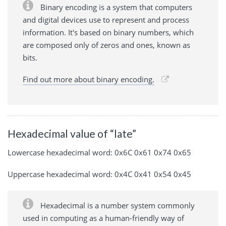
Binary encoding is a system that computers
and digital devices use to represent and process
information. It's based on binary numbers, which
are composed only of zeros and ones, known as
bits.
Find out more about binary encoding.
Hexadecimal value of “late”
Lowercase hexadecimal word: 0x6C 0x61 0x74 0x65
Uppercase hexadecimal word: 0x4C 0x41 0x54 0x45
Hexadecimal is a number system commonly
used in computing as a human-friendly way of