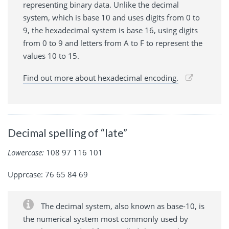
representing binary data. Unlike the decimal
system, which is base 10 and uses digits from 0 to
9, the hexadecimal system is base 16, using digits
from 0 to 9 and letters from A to F to represent the
values 10 to 15.
Find out more about hexadecimal encoding.
Decimal spelling of “late”
Lowercase:
108 97 116 101
Upprcase: 76 65 84 69
The decimal system, also known as base-10, is
the numerical system most commonly used by