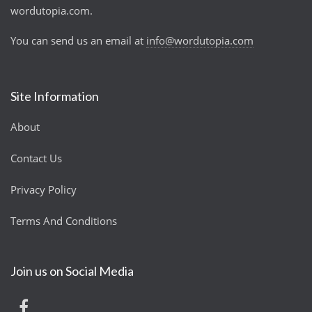
wordutopia.com.
You can send us an email at
info@wordutopia.com
Site Information
About
Contact Us
Privacy Policy
Terms And Conditions
Join us on Social Media