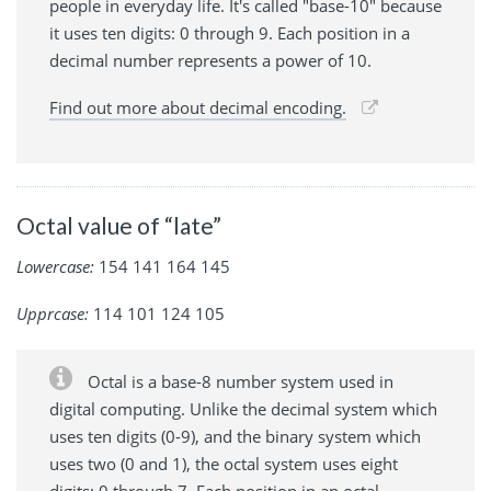
people in everyday life. It's called "base-10" because
it uses ten digits: 0 through 9. Each position in a
decimal number represents a power of 10.
Find out more about decimal encoding.
Octal value of “late”
Lowercase:
154 141 164 145
Upprcase:
114 101 124 105
Octal is a base-8 number system used in
digital computing. Unlike the decimal system which
uses ten digits (0-9), and the binary system which
uses two (0 and 1), the octal system uses eight