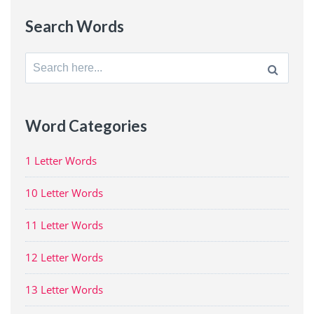
Search Words
Search
for:
Word Categories
1 Letter Words
10 Letter Words
11 Letter Words
12 Letter Words
13 Letter Words