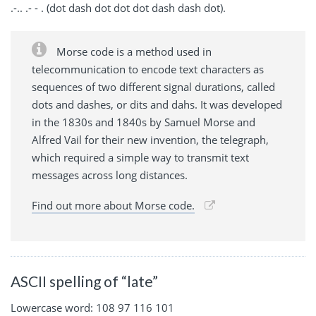
.-.. .- - . (dot dash dot dot dot dash dash dot).
Morse code is a method used in
telecommunication to encode text characters as
sequences of two different signal durations, called
dots and dashes, or dits and dahs. It was developed
in the 1830s and 1840s by Samuel Morse and
Alfred Vail for their new invention, the telegraph,
which required a simple way to transmit text
messages across long distances.
Find out more about Morse code.
ASCII spelling of “late”
Lowercase word: 108 97 116 101