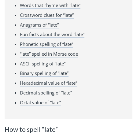
Words that rhyme with “late”
Crossword clues for “late”
Anagrams of “late”
Fun facts about the word “late”
Phonetic spelling of “late”
“late” spelled in Morse code
ASCII spelling of “late”
Binary spelling of “late”
Hexadecimal value of “late”
Decimal spelling of “late”
Octal value of “late”
How to spell “late”