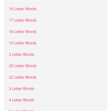
16 Letter Words
17 Letter Words
18 Letter Words
19 Letter Words
2 Letter Words
20 Letter Words
22 Letter Words
3 Letter Words
4 Letter Words