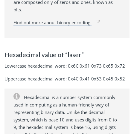
are composed only of zeros and ones, known as
bits.
Find out more about binary encoding.
Hexadecimal value of “laser”
Lowercase hexadecimal word: 0x6C 0x61 0x73 0x65 0x72
Uppercase hexadecimal word: 0x4C 0x41 0x53 0x45 0x52
Hexadecimal is a number system commonly
used in computing as a human-friendly way of
representing binary data. Unlike the decimal
system, which is base 10 and uses digits from 0 to
9, the hexadecimal system is base 16, using digits