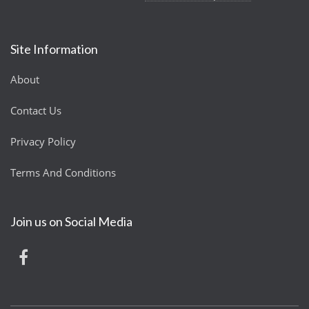
Site Information
About
Contact Us
Privacy Policy
Terms And Conditions
Join us on Social Media