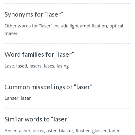
Synonyms for “laser”
Other words for “laser” include light amplification, optical
maser.
Word families for “laser”
Lase, lased, lasers, lases, lasing
Common misspellings of “laser”
Lahser, lasar
Similar words to “laser”
Anser, asher, asker, aster, blaster, flasher, glasser, lader,