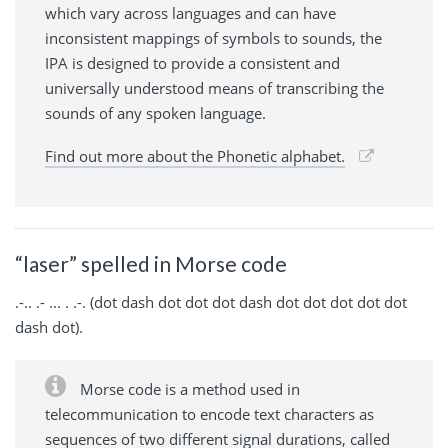
which vary across languages and can have
inconsistent mappings of symbols to sounds, the
IPA is designed to provide a consistent and
universally understood means of transcribing the
sounds of any spoken language.
Find out more about the Phonetic alphabet.
“laser” spelled in Morse code
.-.. .- ... . .-. (dot dash dot dot dot dash dot dot dot dot dot
dash dot).
Morse code is a method used in
telecommunication to encode text characters as
sequences of two different signal durations, called