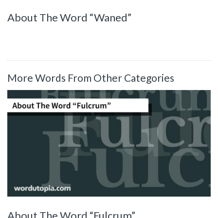
About The Word “Waned”
More Words From Other Categories
About The Word “Fulcrum”