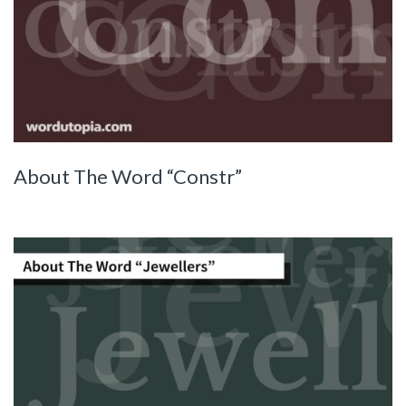
About The Word “Constr”