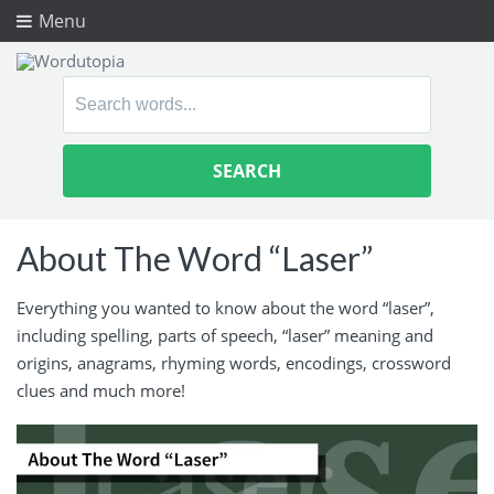
Menu
Search
for:
About The Word “Laser”
Everything you wanted to know about the word “laser”,
including spelling, parts of speech, “laser” meaning and
origins, anagrams, rhyming words, encodings, crossword
clues and much more!