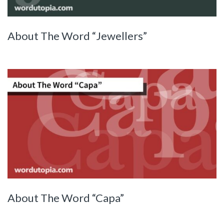
About The Word “Jewellers”
About The Word “Capa”