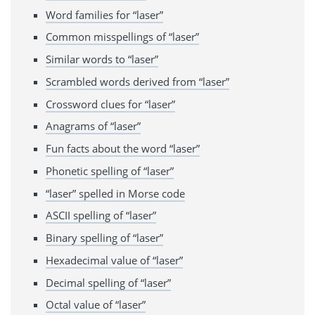
Word families for “laser”
Common misspellings of “laser”
Similar words to “laser”
Scrambled words derived from “laser”
Crossword clues for “laser”
Anagrams of “laser”
Fun facts about the word “laser”
Phonetic spelling of “laser”
“laser” spelled in Morse code
ASCII spelling of “laser”
Binary spelling of “laser”
Hexadecimal value of “laser”
Decimal spelling of “laser”
Octal value of “laser”