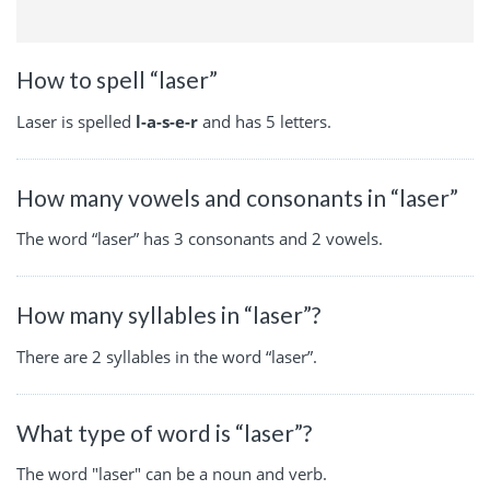
How to spell “laser”
Laser is spelled
l-a-s-e-r
and has 5 letters.
How many vowels and consonants in “laser”
The word “laser” has 3 consonants and 2 vowels.
How many syllables in “laser”?
There are 2 syllables in the word “laser”.
What type of word is “laser”?
The word "laser" can be a noun and verb.