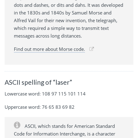
dots and dashes, or dits and dahs. It was developed
in the 1830s and 1840s by Samuel Morse and
Alfred Vail for their new invention, the telegraph,
which required a simple way to transmit text
messages across long distances.
Find out more about Morse code.
ASCII spelling of “laser”
Lowercase word: 108 97 115 101 114
Uppercase word: 76 65 83 69 82
ASCII, which stands for American Standard
Code for Information Interchange, is a character