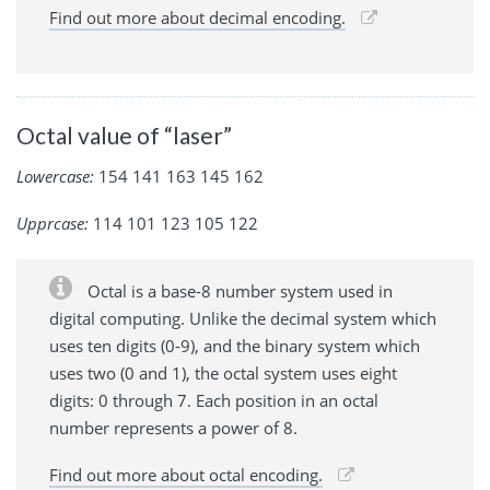
Find out more about decimal encoding.
Octal value of “laser”
Lowercase:
154 141 163 145 162
Upprcase:
114 101 123 105 122
Octal is a base-8 number system used in
digital computing. Unlike the decimal system which
uses ten digits (0-9), and the binary system which
uses two (0 and 1), the octal system uses eight
digits: 0 through 7. Each position in an octal
number represents a power of 8.
Find out more about octal encoding.