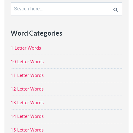
Search
for:
Word Categories
1 Letter Words
10 Letter Words
11 Letter Words
12 Letter Words
13 Letter Words
14 Letter Words
15 Letter Words