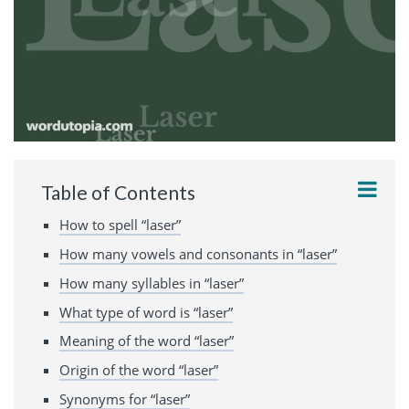
Table of Contents
How to spell “laser”
How many vowels and consonants in “laser”
How many syllables in “laser”
What type of word is “laser”
Meaning of the word “laser”
Origin of the word “laser”
Synonyms for “laser”