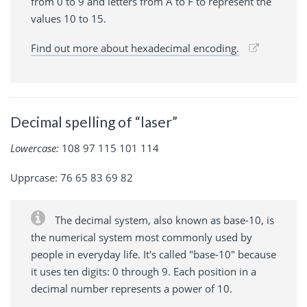
from 0 to 9 and letters from A to F to represent the
values 10 to 15.
Find out more about hexadecimal encoding.
Decimal spelling of “laser”
Lowercase:
108 97 115 101 114
Upprcase: 76 65 83 69 82
The decimal system, also known as base-10, is
the numerical system most commonly used by
people in everyday life. It's called "base-10" because
it uses ten digits: 0 through 9. Each position in a
decimal number represents a power of 10.