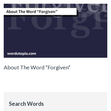
About The Word “Forgiven”
Search Words