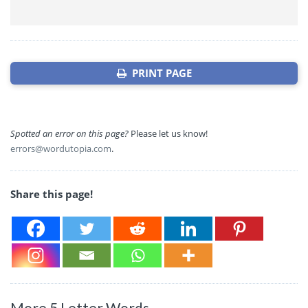
PRINT PAGE
Spotted an error on this page?
Please let us know!
errors@wordutopia.com
.
Share this page!
More 5 Letter Words