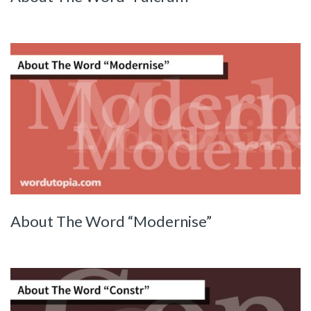
About The Word “Modernise”