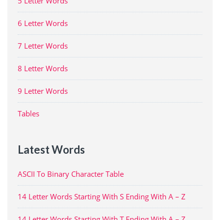
5 Letter Words
6 Letter Words
7 Letter Words
8 Letter Words
9 Letter Words
Tables
Latest Words
ASCII To Binary Character Table
14 Letter Words Starting With S Ending With A – Z
14 Letter Words Starting With T Ending With A – Z