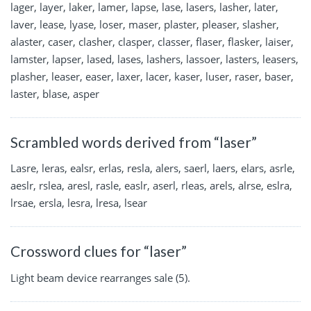
lager, layer, laker, lamer, lapse, lase, lasers, lasher, later,
laver, lease, lyase, loser, maser, plaster, pleaser, slasher,
alaster, caser, clasher, clasper, classer, flaser, flasker, laiser,
lamster, lapser, lased, lases, lashers, lassoer, lasters, leasers,
plasher, leaser, easer, laxer, lacer, kaser, luser, raser, baser,
laster, blase, asper
Scrambled words derived from “laser”
Lasre, leras, ealsr, erlas, resla, alers, saerl, laers, elars, asrle,
aeslr, rslea, aresl, rasle, easlr, aserl, rleas, arels, alrse, eslra,
lrsae, ersla, lesra, lresa, lsear
Crossword clues for “laser”
Light beam device rearranges sale (5).