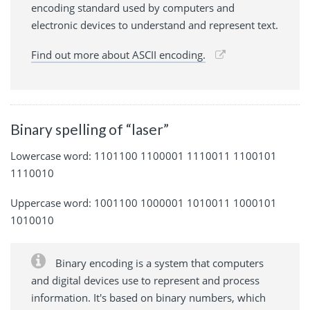
encoding standard used by computers and
electronic devices to understand and represent text.
Find out more about ASCII encoding.
Binary spelling of “laser”
Lowercase word: 1101100 1100001 1110011 1100101
1110010
Uppercase word: 1001100 1000001 1010011 1000101
1010010
Binary encoding is a system that computers
and digital devices use to represent and process
information. It's based on binary numbers, which