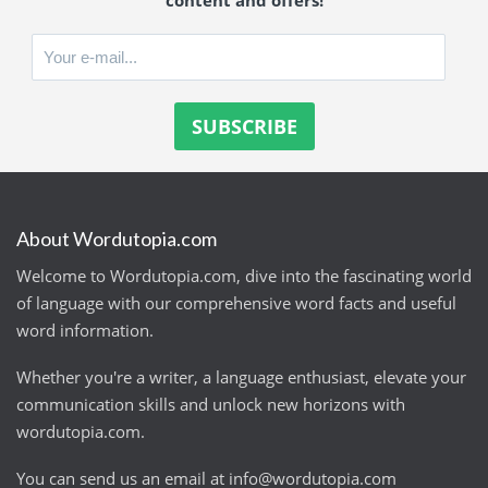
content and offers!
About Wordutopia.com
Welcome to Wordutopia.com, dive into the fascinating world
of language with our comprehensive word facts and useful
word information.
Whether you're a writer, a language enthusiast, elevate your
communication skills and unlock new horizons with
wordutopia.com.
You can send us an email at
info@wordutopia.com