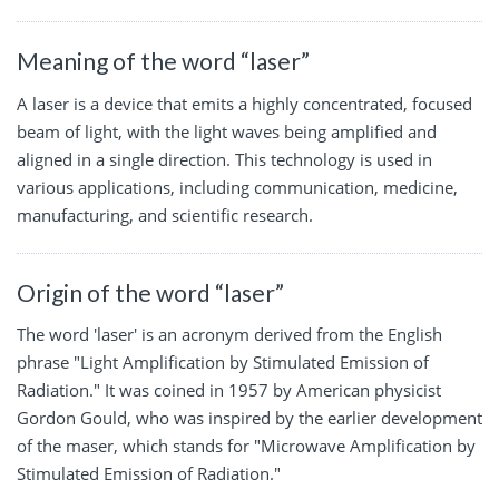
Meaning of the word “laser”
A laser is a device that emits a highly concentrated, focused
beam of light, with the light waves being amplified and
aligned in a single direction. This technology is used in
various applications, including communication, medicine,
manufacturing, and scientific research.
Origin of the word “laser”
The word 'laser' is an acronym derived from the English
phrase "Light Amplification by Stimulated Emission of
Radiation." It was coined in 1957 by American physicist
Gordon Gould, who was inspired by the earlier development
of the maser, which stands for "Microwave Amplification by
Stimulated Emission of Radiation."