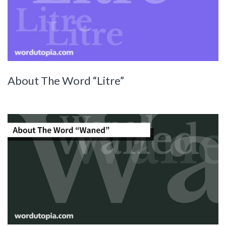
About The Word “Litre”