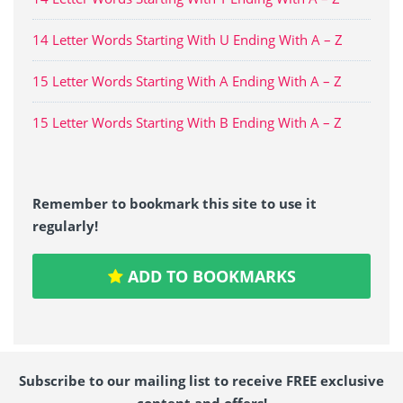
14 Letter Words Starting With U Ending With A – Z
15 Letter Words Starting With A Ending With A – Z
15 Letter Words Starting With B Ending With A – Z
Remember to bookmark this site to use it
regularly!
ADD TO BOOKMARKS
Subscribe to our mailing list to receive FREE exclusive