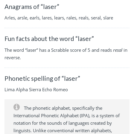
Anagrams of “laser”
Arles, arsle, earls, lares, lears, rales, reals, seral, slare
Fun facts about the word “laser”
The word “laser” has a Scrabble score of 5 and reads
resal
in
reverse.
Phonetic spelling of “laser”
Lima Alpha Sierra Echo Romeo
The phonetic alphabet, specifically the
International Phonetic Alphabet (IPA), is a system of
notation for the sounds of languages created by
linguists. Unlike conventional written alphabets,