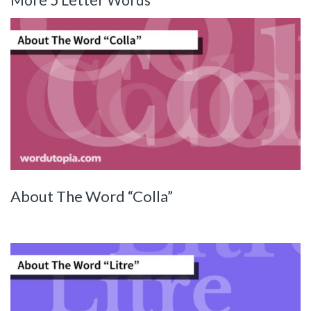
About The Word “Colla”