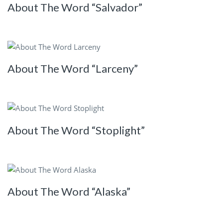
About The Word “Salvador”
About The Word “Larceny”
About The Word “Stoplight”
About The Word “Alaska”