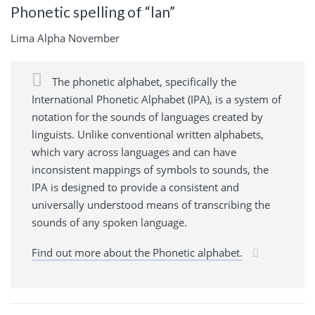
Phonetic spelling of “lan”
Lima Alpha November
The phonetic alphabet, specifically the
International Phonetic Alphabet (IPA), is a system of
notation for the sounds of languages created by
linguists. Unlike conventional written alphabets,
which vary across languages and can have
inconsistent mappings of symbols to sounds, the
IPA is designed to provide a consistent and
universally understood means of transcribing the
sounds of any spoken language.
Find out more about the Phonetic alphabet.