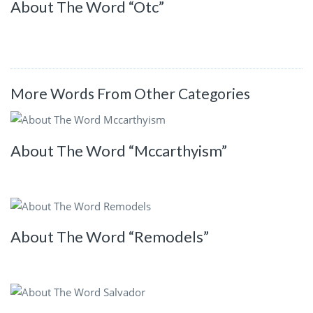
About The Word “Otc”
More Words From Other Categories
About The Word “Mccarthyism”
About The Word “Remodels”