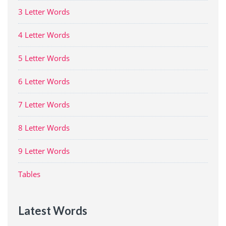
3 Letter Words
4 Letter Words
5 Letter Words
6 Letter Words
7 Letter Words
8 Letter Words
9 Letter Words
Tables
Latest Words