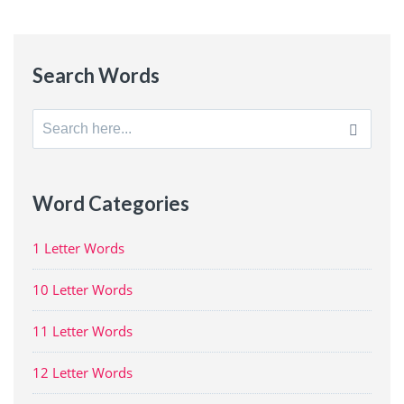
Search Words
Search
for:
Word Categories
1 Letter Words
10 Letter Words
11 Letter Words
12 Letter Words