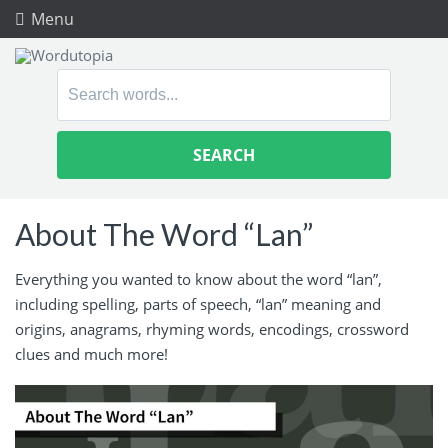
Menu
Search
for:
About The Word “Lan”
Everything you wanted to know about the word “lan”,
including spelling, parts of speech, “lan” meaning and
origins, anagrams, rhyming words, encodings, crossword
clues and much more!