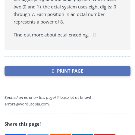
two (0 and 1), the octal system uses eight digits: 0
through 7. Each position in an octal number
represents a power of 8.
Find out more about octal encoding.
PRINT PAGE
Spotted an error on this page?
Please let us know!
errors@wordutopia.com
.
Share this page!