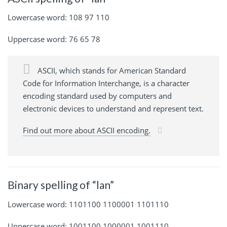
Lowercase word: 108 97 110
Uppercase word: 76 65 78
ASCII, which stands for American Standard
Code for Information Interchange, is a character
encoding standard used by computers and
electronic devices to understand and represent text.
Find out more about ASCII encoding.
Binary spelling of “lan”
Lowercase word: 1101100 1100001 1101110
Uppercase word: 1001100 1000001 1001110