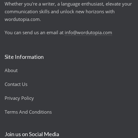
Whether you're a writer, a language enthusiast, elevate your
communication skills and unlock new horizons with
wordutopia.com.
You can send us an email at
info@wordutopia.com
Site Information
About
Contact Us
Privacy Policy
Terms And Conditions
Join us on Social Media