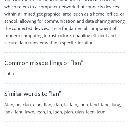
which refers to a computer network that connects devices
within a limited geographical area, such as a home, office, or
school, allowing for communication and data sharing among
the connected devices. It is a fundamental component of
modern computing infrastructure, enabling efficient and
secure data transfer within a specific location.
Common misspellings of “lan”
Lahn
Similar words to “lan”
Alan, an, clan, elan, flan, klan, la, lain, lana, land, lane, lang,
lank, lant, lawn, lean, ln, loan, plan, ulan, laen, laun