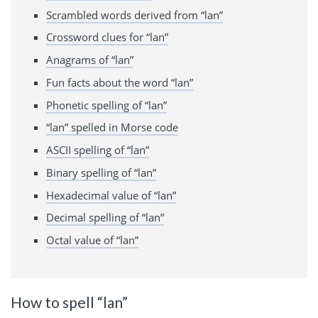
Scrambled words derived from “lan”
Crossword clues for “lan”
Anagrams of “lan”
Fun facts about the word “lan”
Phonetic spelling of “lan”
“lan” spelled in Morse code
ASCII spelling of “lan”
Binary spelling of “lan”
Hexadecimal value of “lan”
Decimal spelling of “lan”
Octal value of “lan”
How to spell “lan”