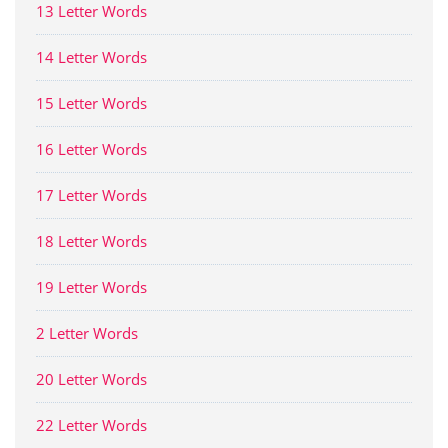
13 Letter Words
14 Letter Words
15 Letter Words
16 Letter Words
17 Letter Words
18 Letter Words
19 Letter Words
2 Letter Words
20 Letter Words
22 Letter Words