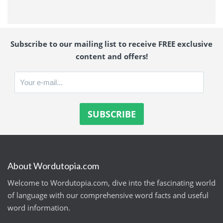
Subscribe to our mailing list to receive FREE exclusive
content and offers!
About Wordutopia.com
Welcome to Wordutopia.com, dive into the fascinating world
of language with our comprehensive word facts and useful
word information.