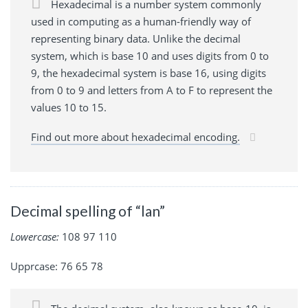
Hexadecimal is a number system commonly
used in computing as a human-friendly way of
representing binary data. Unlike the decimal
system, which is base 10 and uses digits from 0 to
9, the hexadecimal system is base 16, using digits
from 0 to 9 and letters from A to F to represent the
values 10 to 15.
Find out more about hexadecimal encoding.
Decimal spelling of “lan”
Lowercase:
108 97 110
Upprcase: 76 65 78