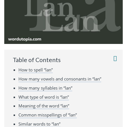
Table of Contents
How to spell “lan”
How many vowels and consonants in “lan”
How many syllables in “lan”
What type of word is “lan”
Meaning of the word “lan”
Common misspellings of “lan”
Similar words to “lan”