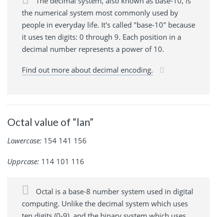
The decimal system, also known as base-10, is
the numerical system most commonly used by
people in everyday life. It's called "base-10" because
it uses ten digits: 0 through 9. Each position in a
decimal number represents a power of 10.
Find out more about decimal encoding.
Octal value of “lan”
Lowercase:
154 141 156
Upprcase:
114 101 116
Octal is a base-8 number system used in digital
computing. Unlike the decimal system which uses
ten digits (0-9), and the binary system which uses