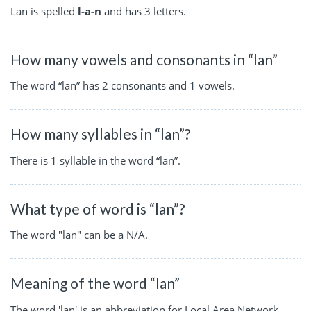
Lan is spelled
l-a-n
and has 3 letters.
How many vowels and consonants in “lan”
The word “lan” has 2 consonants and 1 vowels.
How many syllables in “lan”?
There is 1 syllable in the word “lan”.
What type of word is “lan”?
The word "lan" can be a N/A.
Meaning of the word “lan”
The word 'lan' is an abbreviation for Local Area Network,