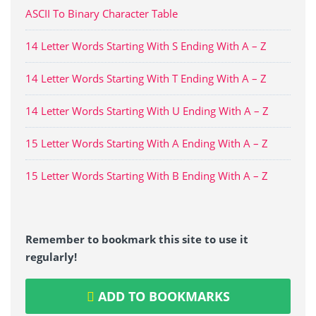
ASCII To Binary Character Table
14 Letter Words Starting With S Ending With A – Z
14 Letter Words Starting With T Ending With A – Z
14 Letter Words Starting With U Ending With A – Z
15 Letter Words Starting With A Ending With A – Z
15 Letter Words Starting With B Ending With A – Z
Remember to bookmark this site to use it
regularly!
ADD TO BOOKMARKS