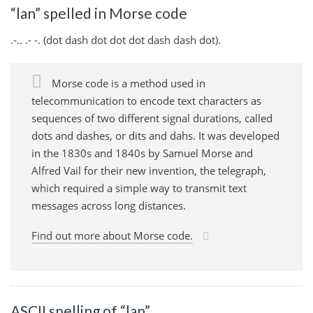
“lan” spelled in Morse code
.-.. .- -. (dot dash dot dot dot dash dash dot).
Morse code is a method used in
telecommunication to encode text characters as
sequences of two different signal durations, called
dots and dashes, or dits and dahs. It was developed
in the 1830s and 1840s by Samuel Morse and
Alfred Vail for their new invention, the telegraph,
which required a simple way to transmit text
messages across long distances.
Find out more about Morse code.
ASCII spelling of “lan”