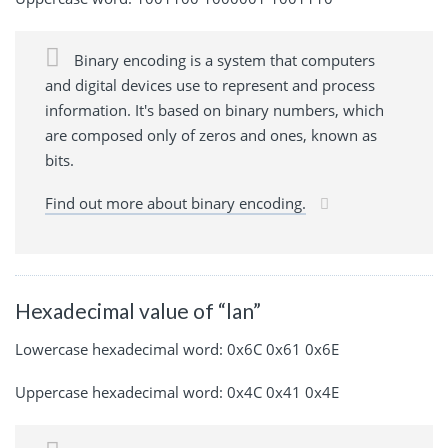
Binary encoding is a system that computers
and digital devices use to represent and process
information. It's based on binary numbers, which
are composed only of zeros and ones, known as
bits.
Find out more about binary encoding.
Hexadecimal value of “lan”
Lowercase hexadecimal word: 0x6C 0x61 0x6E
Uppercase hexadecimal word: 0x4C 0x41 0x4E