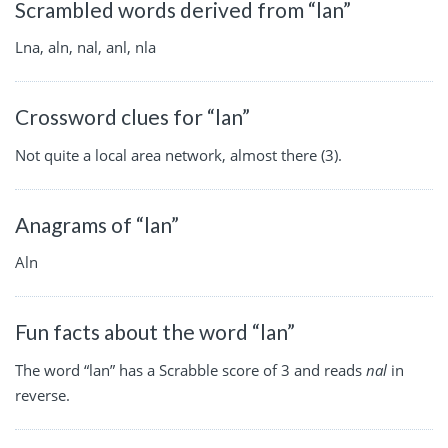
Scrambled words derived from “lan”
Lna, aln, nal, anl, nla
Crossword clues for “lan”
Not quite a local area network, almost there (3).
Anagrams of “lan”
Aln
Fun facts about the word “lan”
The word “lan” has a Scrabble score of 3 and reads
nal
in
reverse.