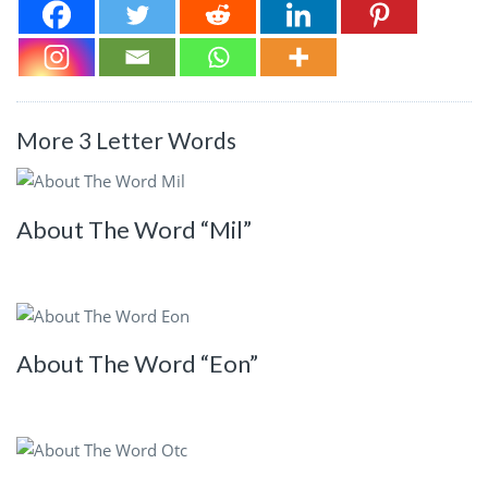
More 3 Letter Words
About The Word “Mil”
About The Word “Eon”