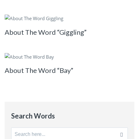
About The Word “Giggling”
About The Word “Bay”
Search Words
Search