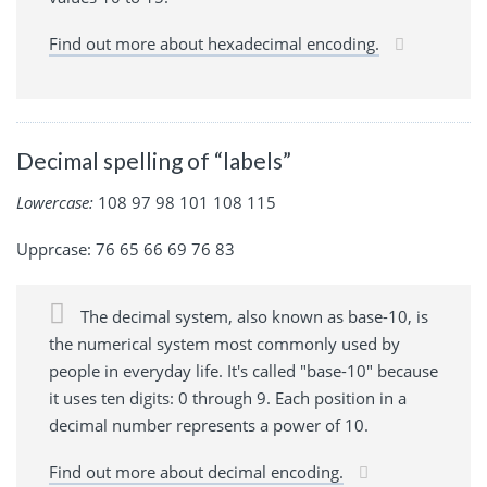
Find out more about hexadecimal encoding.
Decimal spelling of “labels”
Lowercase:
108 97 98 101 108 115
Upprcase: 76 65 66 69 76 83
The decimal system, also known as base-10, is
the numerical system most commonly used by
people in everyday life. It's called "base-10" because
it uses ten digits: 0 through 9. Each position in a
decimal number represents a power of 10.
Find out more about decimal encoding.