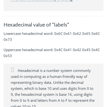
Hexadecimal value of “labels”
Lowercase hexadecimal word: 0x6C 0x61 0x62 0x65 0x6C
0x73
Uppercase hexadecimal word: 0x4C 0x41 0x42 0x45 0x4C
0x53
Hexadecimal is a number system commonly
used in computing as a human-friendly way of
representing binary data. Unlike the decimal
system, which is base 10 and uses digits from 0 to
9, the hexadecimal system is base 16, using digits
from 0 to 9 and letters from A to F to represent the
values 10 to 15.