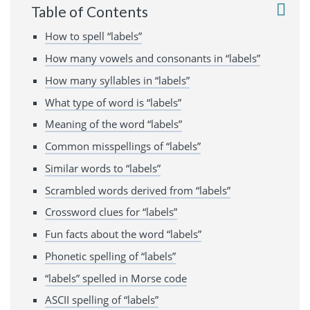
Table of Contents
How to spell “labels”
How many vowels and consonants in “labels”
How many syllables in “labels”
What type of word is “labels”
Meaning of the word “labels”
Common misspellings of “labels”
Similar words to “labels”
Scrambled words derived from “labels”
Crossword clues for “labels”
Fun facts about the word “labels”
Phonetic spelling of “labels”
“labels” spelled in Morse code
ASCII spelling of “labels”