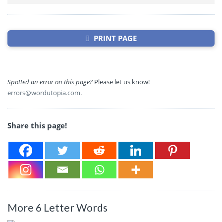
PRINT PAGE
Spotted an error on this page?
Please let us know!
errors@wordutopia.com
.
Share this page!
More 6 Letter Words