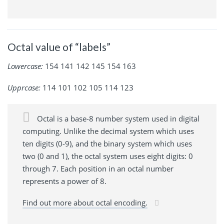
Octal value of “labels”
Lowercase:
154 141 142 145 154 163
Upprcase:
114 101 102 105 114 123
Octal is a base-8 number system used in digital
computing. Unlike the decimal system which uses
ten digits (0-9), and the binary system which uses
two (0 and 1), the octal system uses eight digits: 0
through 7. Each position in an octal number
represents a power of 8.
Find out more about octal encoding.