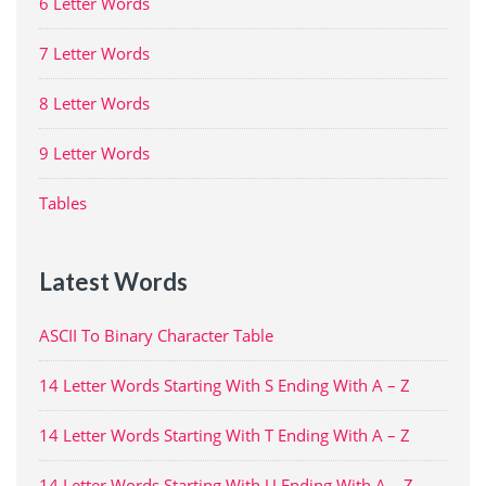
6 Letter Words
7 Letter Words
8 Letter Words
9 Letter Words
Tables
Latest Words
ASCII To Binary Character Table
14 Letter Words Starting With S Ending With A – Z
14 Letter Words Starting With T Ending With A – Z
14 Letter Words Starting With U Ending With A – Z