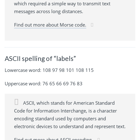
which required a simple way to transmit text
messages across long distances.
Find out more about Morse code.
ASCII spelling of “labels”
Lowercase word: 108 97 98 101 108 115
Uppercase word: 76 65 66 69 76 83
ASCII, which stands for American Standard
Code for Information Interchange, is a character
encoding standard used by computers and
electronic devices to understand and represent text.
Find out more about ASCII encoding.