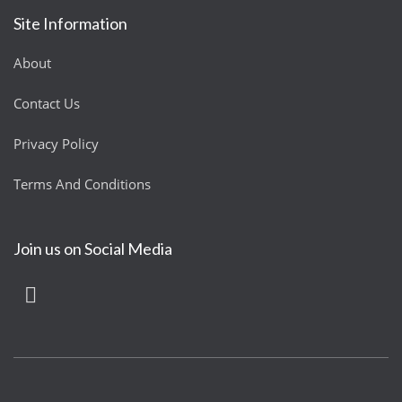
Site Information
About
Contact Us
Privacy Policy
Terms And Conditions
Join us on Social Media