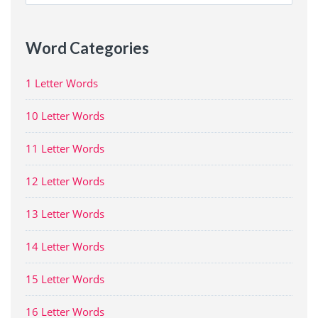
for:
Word Categories
1 Letter Words
10 Letter Words
11 Letter Words
12 Letter Words
13 Letter Words
14 Letter Words
15 Letter Words
16 Letter Words