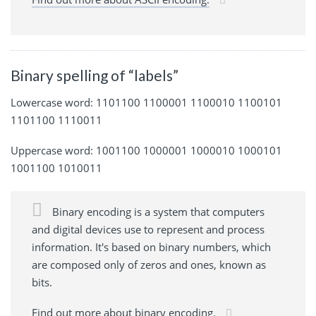
Binary spelling of “labels”
Lowercase word: 1101100 1100001 1100010 1100101
1101100 1110011
Uppercase word: 1001100 1000001 1000010 1000101
1001100 1010011
Binary encoding is a system that computers
and digital devices use to represent and process
information. It's based on binary numbers, which
are composed only of zeros and ones, known as
bits.
Find out more about binary encoding.