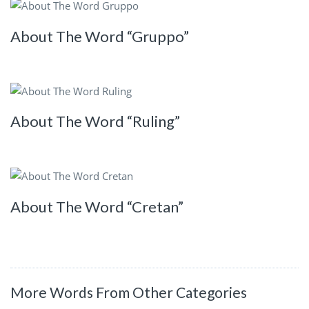
About The Word “Gruppo”
About The Word “Ruling”
About The Word “Cretan”
More Words From Other Categories