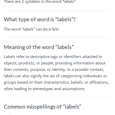
There are 2 syllables in the word “labels”.
What type of word is “labels”?
The word "labels" can be a N/A.
Meaning of the word “labels”
Labels refer to descriptive tags or identifiers attached to
objects, products, or people, providing information about
their contents, purpose, or identity. In a broader context,
labels can also signify the act of categorizing individuals or
groups based on their characteristics, beliefs, or affiliations,
often leading to stereotypes and assumptions.
Common misspellings of “labels”