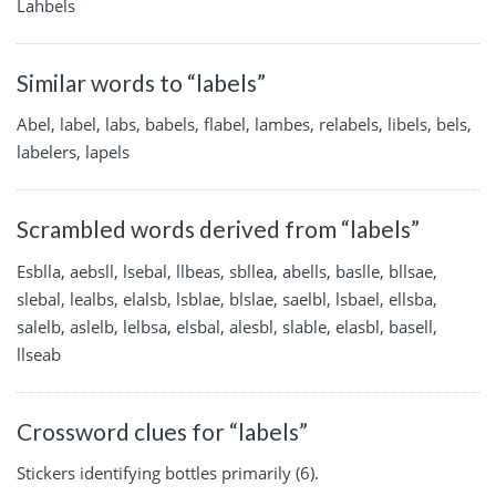
Lahbels
Similar words to “labels”
Abel, label, labs, babels, flabel, lambes, relabels, libels, bels,
labelers, lapels
Scrambled words derived from “labels”
Esblla, aebsll, lsebal, llbeas, sbllea, abells, baslle, bllsae,
slebal, lealbs, elalsb, lsblae, blslae, saelbl, lsbael, ellsba,
salelb, aslelb, lelbsa, elsbal, alesbl, slable, elasbl, basell,
llseab
Crossword clues for “labels”
Stickers identifying bottles primarily (6).