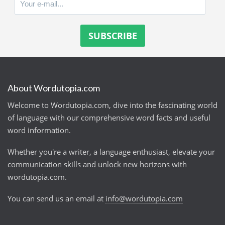
About Wordutopia.com
Welcome to Wordutopia.com, dive into the fascinating world
of language with our comprehensive word facts and useful
word information.
Whether you're a writer, a language enthusiast, elevate your
communication skills and unlock new horizons with
wordutopia.com.
You can send us an email at
info@wordutopia.com