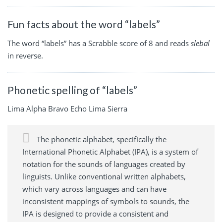
Fun facts about the word “labels”
The word “labels” has a Scrabble score of 8 and reads
slebal
in reverse.
Phonetic spelling of “labels”
Lima Alpha Bravo Echo Lima Sierra
The phonetic alphabet, specifically the
International Phonetic Alphabet (IPA), is a system of
notation for the sounds of languages created by
linguists. Unlike conventional written alphabets,
which vary across languages and can have
inconsistent mappings of symbols to sounds, the
IPA is designed to provide a consistent and