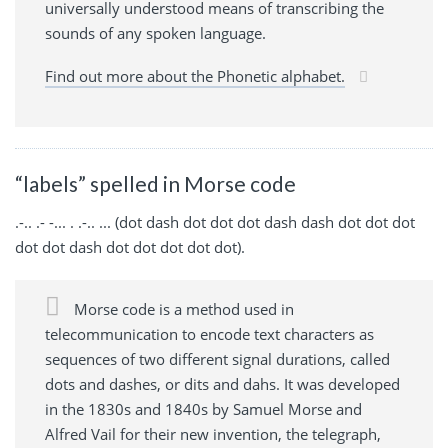
universally understood means of transcribing the
sounds of any spoken language.
Find out more about the Phonetic alphabet.
“labels” spelled in Morse code
.-.. .- -... . .-.. ... (dot dash dot dot dot dash dash dot dot dot
dot dot dash dot dot dot dot dot).
Morse code is a method used in
telecommunication to encode text characters as
sequences of two different signal durations, called
dots and dashes, or dits and dahs. It was developed
in the 1830s and 1840s by Samuel Morse and
Alfred Vail for their new invention, the telegraph,