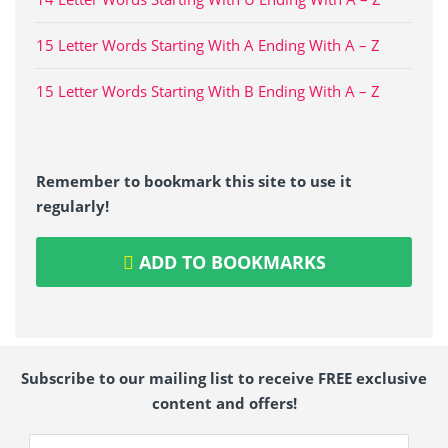
15 Letter Words Starting With A Ending With A – Z
15 Letter Words Starting With B Ending With A – Z
Remember to bookmark this site to use it
regularly!
ADD TO BOOKMARKS
Subscribe to our mailing list to receive FREE exclusive
content and offers!