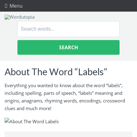
Menu
Search
for:
About The Word “Labels”
Everything you wanted to know about the word “labels”,
including spelling, parts of speech, “labels” meaning and
origins, anagrams, rhyming words, encodings, crossword
clues and much more!