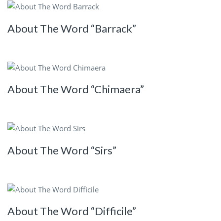
About The Word “Barrack”
About The Word “Chimaera”
About The Word “Sirs”
About The Word “Difficile”