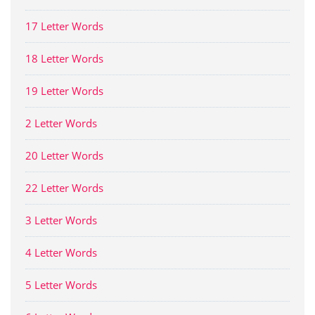
17 Letter Words
18 Letter Words
19 Letter Words
2 Letter Words
20 Letter Words
22 Letter Words
3 Letter Words
4 Letter Words
5 Letter Words