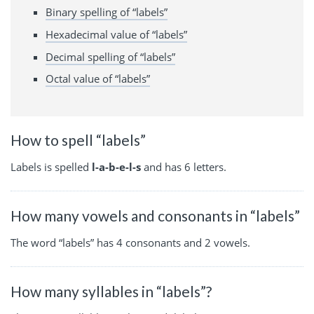
Binary spelling of “labels”
Hexadecimal value of “labels”
Decimal spelling of “labels”
Octal value of “labels”
How to spell “labels”
Labels is spelled
l-a-b-e-l-s
and has 6 letters.
How many vowels and consonants in “labels”
The word “labels” has 4 consonants and 2 vowels.
How many syllables in “labels”?