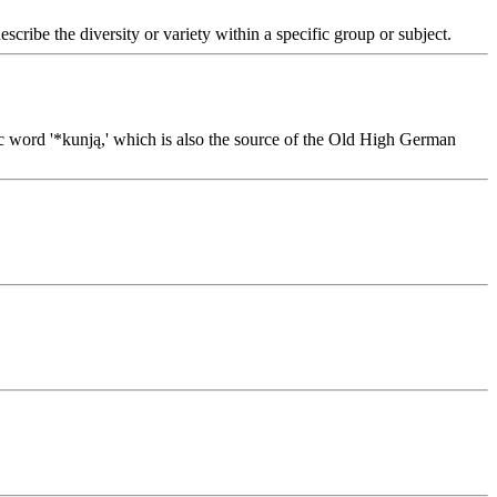
escribe the diversity or variety within a specific group or subject.
nic word '*kunją,' which is also the source of the Old High German