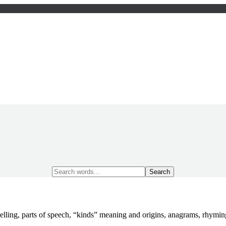
Search
for:
elling, parts of speech, “kinds” meaning and origins, anagrams, rhym