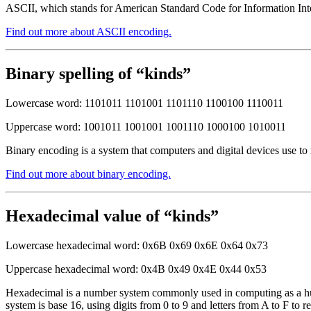
ASCII, which stands for American Standard Code for Information Inter
Find out more about ASCII encoding.
Binary spelling of “kinds”
Lowercase word: 1101011 1101001 1101110 1100100 1110011
Uppercase word: 1001011 1001001 1001110 1000100 1010011
Binary encoding is a system that computers and digital devices use to
Find out more about binary encoding.
Hexadecimal value of “kinds”
Lowercase hexadecimal word: 0x6B 0x69 0x6E 0x64 0x73
Uppercase hexadecimal word: 0x4B 0x49 0x4E 0x44 0x53
Hexadecimal is a number system commonly used in computing as a huma
system is base 16, using digits from 0 to 9 and letters from A to F to r