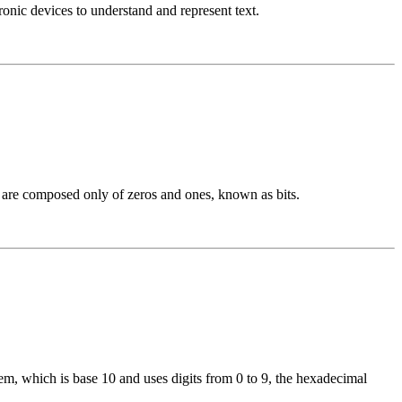
nic devices to understand and represent text.
h are composed only of zeros and ones, known as bits.
, which is base 10 and uses digits from 0 to 9, the hexadecimal