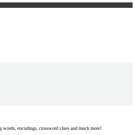
ing words, encodings, crossword clues and much more!