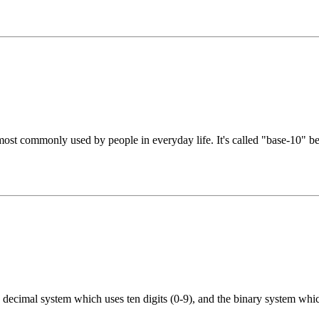
st commonly used by people in everyday life. It's called "base-10" beca
decimal system which uses ten digits (0-9), and the binary system which