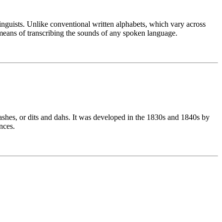
linguists. Unlike conventional written alphabets, which vary across
means of transcribing the sounds of any spoken language.
ashes, or dits and dahs. It was developed in the 1830s and 1840s by
nces.