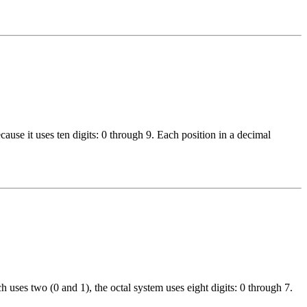
use it uses ten digits: 0 through 9. Each position in a decimal
 uses two (0 and 1), the octal system uses eight digits: 0 through 7.