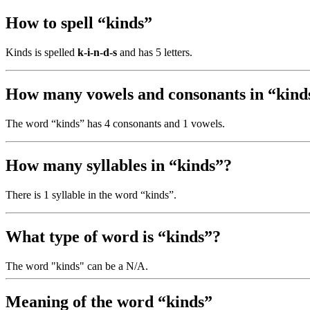
How to spell “kinds”
Kinds is spelled
k-i-n-d-s
and has 5 letters.
How many vowels and consonants in “kind
The word “kinds” has 4 consonants and 1 vowels.
How many syllables in “kinds”?
There is 1 syllable in the word “kinds”.
What type of word is “kinds”?
The word "kinds" can be a N/A.
Meaning of the word “kinds”