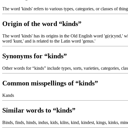
The word 'kinds' refers to various types, categories, or classes of thing
Origin of the word “kinds”
The word 'kinds' has its origins in the Old English word 'g(e)cynd,' w
word 'kunt,' and is related to the Latin word 'genus.'
Synonyms for “kinds”
Other words for “kinds” include types, sorts, varieties, categories, clas
Common misspellings of “kinds”
Kands
Similar words to “kinds”
Binds, finds, hinds, indus, kids, kilns, kind, kindest, kings, kinks, min