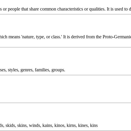
s or people that share common characteristics or qualities. It is used to d
hich means 'nature, type, or class.' It is derived from the Proto-Germa
ses, styles, genres, families, groups.
ds, skids, skins, winds, kains, kinos, kirns, kines, kins