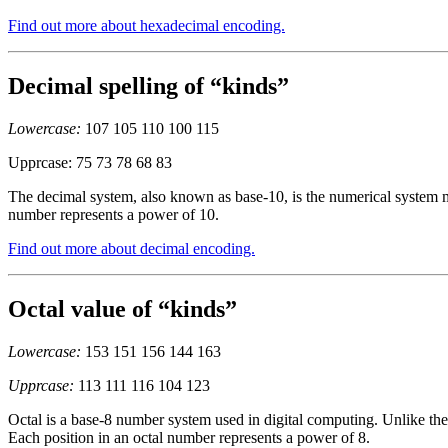
Find out more about hexadecimal encoding.
Decimal spelling of “kinds”
Lowercase:
107 105 110 100 115
Upprcase: 75 73 78 68 83
The decimal system, also known as base-10, is the numerical system mo
number represents a power of 10.
Find out more about decimal encoding.
Octal value of “kinds”
Lowercase:
153 151 156 144 163
Upprcase:
113 111 116 104 123
Octal is a base-8 number system used in digital computing. Unlike the 
Each position in an octal number represents a power of 8.