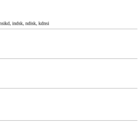
nsikd, indsk, ndisk, kdnsi