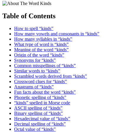
Table of Contents
How to spell “kinds”
How many vowels and consonants in “kinds”
How many syllables in “kinds”
What type of word is “kinds”
Meaning of the word “kinds”
Origin of the word “kinds”
Synonyms for “kinds”
Common misspellings of “kinds”
Similar words to “kinds”
Scrambled words derived from “kinds”
Crossword clues for “kinds”
Anagrams of “kinds”
Fun facts about the word “kinds”
Phonetic spelling of “kinds”
“kinds” spelled in Morse code
ASCII spelling of “kinds”
Binary spelling of “kinds”
Hexadecimal value of “kinds”
Decimal spelling of “kinds”
Octal value of “kinds”