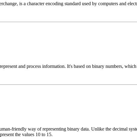
change, is a character encoding standard used by computers and electro
 represent and process information. It's based on binary numbers, whic
n-friendly way of representing binary data. Unlike the decimal system
epresent the values 10 to 15.