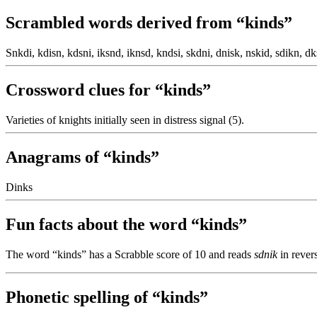
Scrambled words derived from “kinds”
Snkdi, kdisn, kdsni, iksnd, iknsd, kndsi, skdni, dnisk, nskid, sdikn, dk
Crossword clues for “kinds”
Varieties of knights initially seen in distress signal (5).
Anagrams of “kinds”
Dinks
Fun facts about the word “kinds”
The word “kinds” has a Scrabble score of 10 and reads
sdnik
in rever
Phonetic spelling of “kinds”