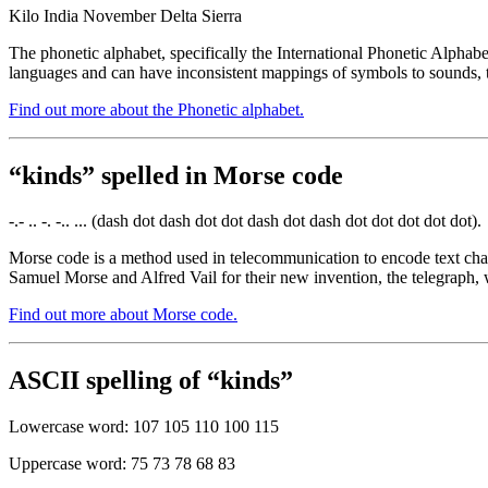
Kilo India November Delta Sierra
The phonetic alphabet, specifically the International Phonetic Alphabe
languages and can have inconsistent mappings of symbols to sounds, t
Find out more about the Phonetic alphabet.
“kinds” spelled in Morse code
-.- .. -. -.. ... (dash dot dash dot dot dash dot dash dot dot dot dot dot).
Morse code is a method used in telecommunication to encode text chara
Samuel Morse and Alfred Vail for their new invention, the telegraph, 
Find out more about Morse code.
ASCII spelling of “kinds”
Lowercase word: 107 105 110 100 115
Uppercase word: 75 73 78 68 83