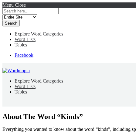
Menu
Close
Search
for:
Explore Word Categories
Word Lists
Tables
Facebook
Explore Word Categories
Word Lists
Tables
About The Word “Kinds”
Everything you wanted to know about the word “kinds”, including sp