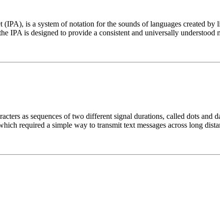
t (IPA), is a system of notation for the sounds of languages created by 
he IPA is designed to provide a consistent and universally understood 
cters as sequences of two different signal durations, called dots and d
which required a simple way to transmit text messages across long dista