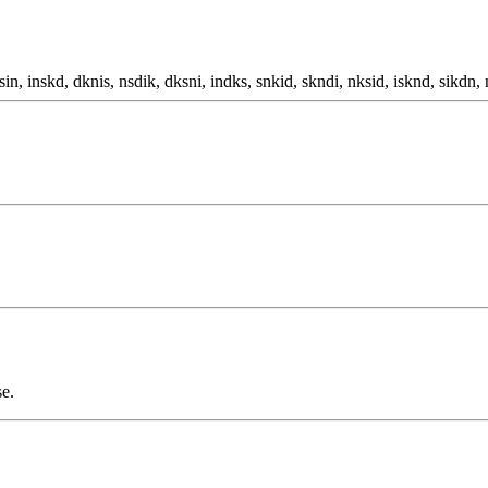
sin, inskd, dknis, nsdik, dksni, indks, snkid, skndi, nksid, isknd, sikdn, 
se.