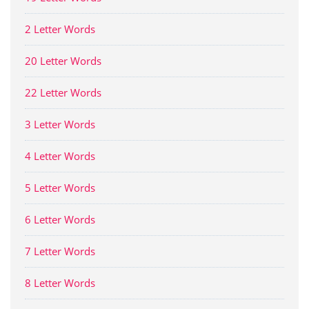
2 Letter Words
20 Letter Words
22 Letter Words
3 Letter Words
4 Letter Words
5 Letter Words
6 Letter Words
7 Letter Words
8 Letter Words