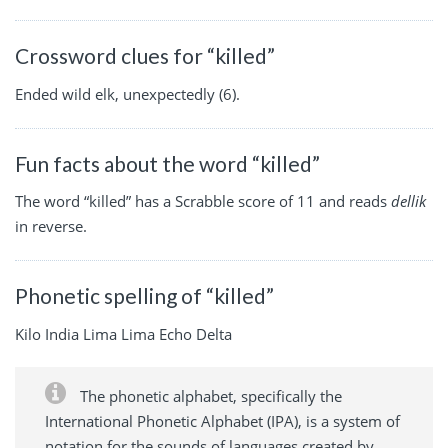
Crossword clues for “killed”
Ended wild elk, unexpectedly (6).
Fun facts about the word “killed”
The word “killed” has a Scrabble score of 11 and reads
dellik
in reverse.
Phonetic spelling of “killed”
Kilo India Lima Lima Echo Delta
The phonetic alphabet, specifically the
International Phonetic Alphabet (IPA), is a system of
notation for the sounds of languages created by