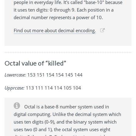
people in everyday life. It's called "base-10" because
it uses ten digits: 0 through 9. Each position in a
decimal number represents a power of 10.
Find out more about decimal encoding.
Octal value of “killed”
Lowercase:
153 151 154 154 145 144
Upprcase:
113 111 114 114 105 104
Octal is a base-8 number system used in
digital computing. Unlike the decimal system which
uses ten digits (0-9), and the binary system which
uses two (0 and 1), the octal system uses eight