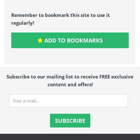
Remember to bookmark this site to use it
regularly!
ADD TO BOOKMARKS
Subscribe to our mailing list to receive FREE exclusive
content and offers!