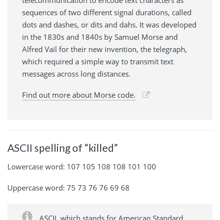
telecommunication to encode text characters as
sequences of two different signal durations, called
dots and dashes, or dits and dahs. It was developed
in the 1830s and 1840s by Samuel Morse and
Alfred Vail for their new invention, the telegraph,
which required a simple way to transmit text
messages across long distances.
Find out more about Morse code.
ASCII spelling of “killed”
Lowercase word: 107 105 108 108 101 100
Uppercase word: 75 73 76 76 69 68
ASCII, which stands for American Standard