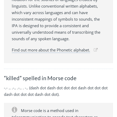
linguists. Unlike conventional written alphabets,
which vary across languages and can have
inconsistent mappings of symbols to sounds, the
IPA is designed to provide a consistent and
universally understood means of transcribing the
sounds of any spoken language.
Find out more about the Phonetic alphabet.
“killed” spelled in Morse code
-.- .. .-.. .-.. . -.. (dash dot dash dot dot dot dash dot dot dot
dash dot dot dot dash dot dot).
Morse code is a method used in