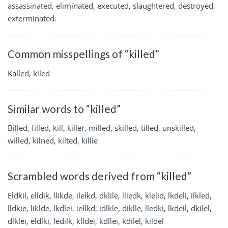
assassinated, eliminated, executed, slaughtered, destroyed,
exterminated.
Common misspellings of “killed”
Kalled, kiled
Similar words to “killed”
Billed, filled, kill, killer, milled, skilled, tilled, unskilled,
willed, kilned, kilted, killie
Scrambled words derived from “killed”
Eldkil, elldik, llikde, ilelkd, dklile, lliedk, klelid, lkdeli, ilkled,
lldkie, liklde, lkdlei, iellkd, idlkle, diklle, lledki, lkdeil, dkilel,
dlklei, eldlki, ledilk, klldei, kdllei, kdilel, kildel