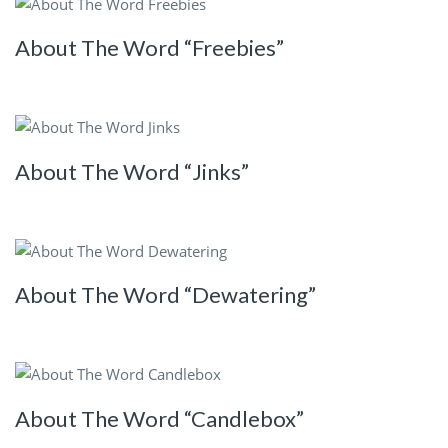
About The Word “Freebies”
About The Word “Jinks”
About The Word “Dewatering”
About The Word “Candlebox”