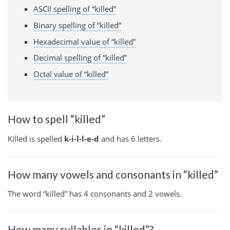
ASCII spelling of “killed”
Binary spelling of “killed”
Hexadecimal value of “killed”
Decimal spelling of “killed”
Octal value of “killed”
How to spell “killed”
Killed is spelled
k-i-l-l-e-d
and has 6 letters.
How many vowels and consonants in “killed”
The word “killed” has 4 consonants and 2 vowels.
How many syllables in “killed”?