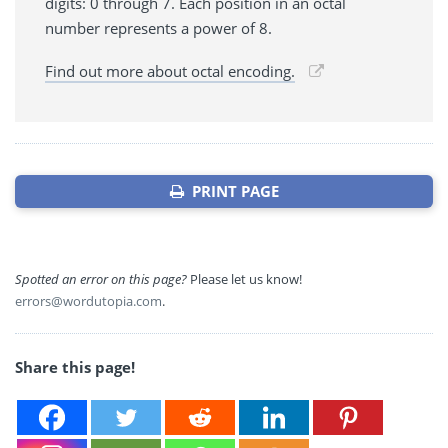
digits: 0 through 7. Each position in an octal
number represents a power of 8.
Find out more about octal encoding.
PRINT PAGE
Spotted an error on this page?
Please let us know!
errors@wordutopia.com
.
Share this page!