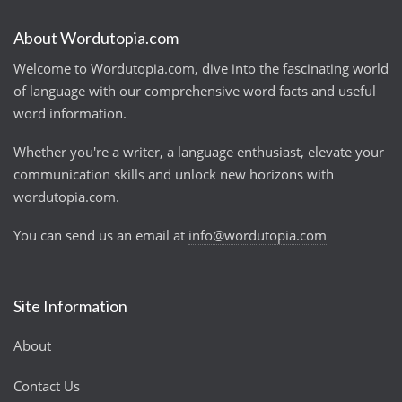
About Wordutopia.com
Welcome to Wordutopia.com, dive into the fascinating world
of language with our comprehensive word facts and useful
word information.
Whether you're a writer, a language enthusiast, elevate your
communication skills and unlock new horizons with
wordutopia.com.
You can send us an email at
info@wordutopia.com
Site Information
About
Contact Us