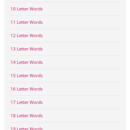
10 Letter Words
11 Letter Words
12 Letter Words
13 Letter Words
14 Letter Words
15 Letter Words
16 Letter Words
17 Letter Words
18 Letter Words
19 Letter Words