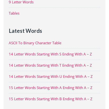
9 Letter Words
Tables
Latest Words
ASCII To Binary Character Table
14 Letter Words Starting With S Ending With A – Z
14 Letter Words Starting With T Ending With A – Z
14 Letter Words Starting With U Ending With A – Z
15 Letter Words Starting With A Ending With A – Z
15 Letter Words Starting With B Ending With A – Z