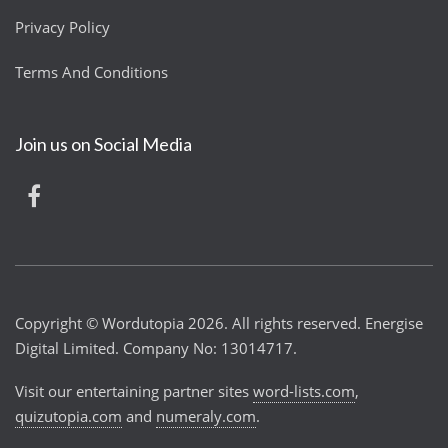
Privacy Policy
Terms And Conditions
Join us on Social Media
Copyright © Wordutopia 2026. All rights reserved. Energise
Digital Limited. Company No: 13014717.
Visit our entertaining partner sites
word-lists.com
,
quizutopia.com
and
numeraly.com
.