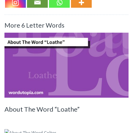
More 6 Letter Words
About The Word “Loathe”