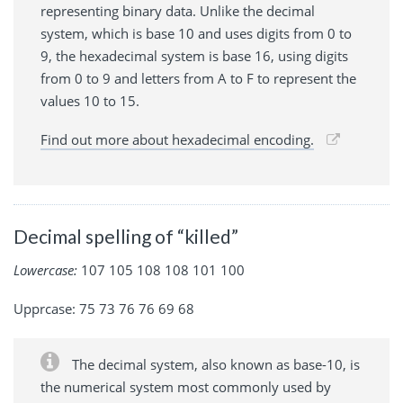
representing binary data. Unlike the decimal
system, which is base 10 and uses digits from 0 to
9, the hexadecimal system is base 16, using digits
from 0 to 9 and letters from A to F to represent the
values 10 to 15.
Find out more about hexadecimal encoding.
Decimal spelling of “killed”
Lowercase:
107 105 108 108 101 100
Upprcase: 75 73 76 76 69 68
The decimal system, also known as base-10, is
the numerical system most commonly used by