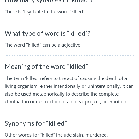
There is 1 syllable in the word “killed”.
What type of word is “killed”?
The word "killed" can be a adjective.
Meaning of the word “killed”
The term 'killed' refers to the act of causing the death of a
living organism, either intentionally or unintentionally. It can
also be used metaphorically to describe the complete
elimination or destruction of an idea, project, or emotion.
Synonyms for “killed”
Other words for “killed” include slain, murdered,