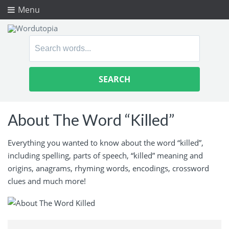
Menu
Search
for:
About The Word “Killed”
Everything you wanted to know about the word “killed”,
including spelling, parts of speech, “killed” meaning and
origins, anagrams, rhyming words, encodings, crossword
clues and much more!