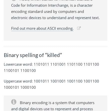
Code for Information Interchange, is a character
encoding standard used by computers and
electronic devices to understand and represent text.
Find out more about ASCII encoding.
Binary spelling of “killed”
Lowercase word: 1101011 1101001 1101100 1101100
1100101 1100100
Uppercase word: 1001011 1001001 1001100 1001100
1000101 1000100
Binary encoding is a system that computers
and digital devices use to represent and process