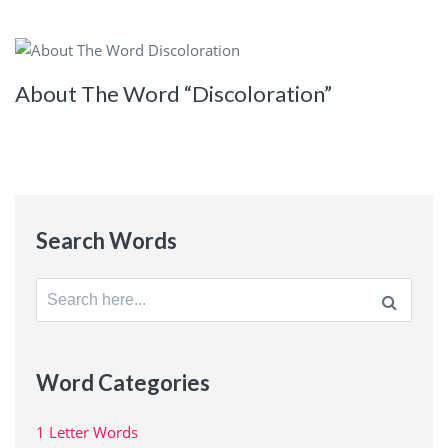
About The Word “Discoloration”
Search Words
Search
for:
Word Categories
1 Letter Words