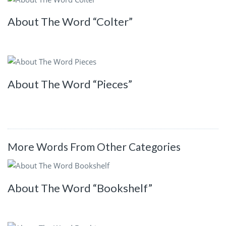
About The Word “Colter”
About The Word “Pieces”
More Words From Other Categories
About The Word “Bookshelf”