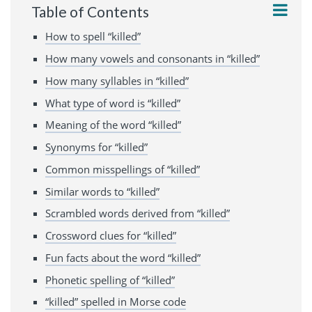
Table of Contents
How to spell “killed”
How many vowels and consonants in “killed”
How many syllables in “killed”
What type of word is “killed”
Meaning of the word “killed”
Synonyms for “killed”
Common misspellings of “killed”
Similar words to “killed”
Scrambled words derived from “killed”
Crossword clues for “killed”
Fun facts about the word “killed”
Phonetic spelling of “killed”
“killed” spelled in Morse code