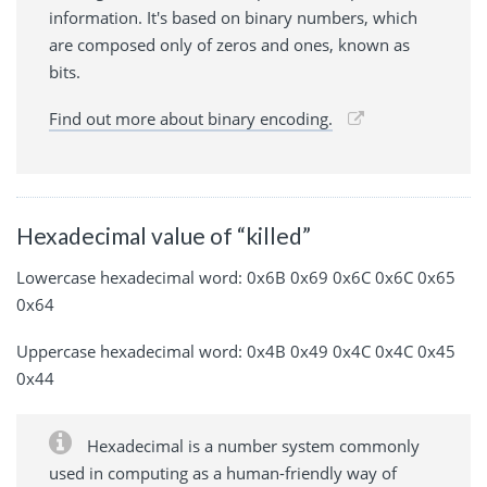
information. It's based on binary numbers, which
are composed only of zeros and ones, known as
bits.
Find out more about binary encoding.
Hexadecimal value of “killed”
Lowercase hexadecimal word: 0x6B 0x69 0x6C 0x6C 0x65
0x64
Uppercase hexadecimal word: 0x4B 0x49 0x4C 0x4C 0x45
0x44
Hexadecimal is a number system commonly
used in computing as a human-friendly way of