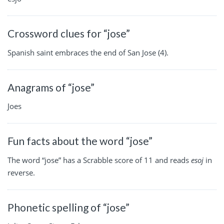
Crossword clues for “jose”
Spanish saint embraces the end of San Jose (4).
Anagrams of “jose”
Joes
Fun facts about the word “jose”
The word “jose” has a Scrabble score of 11 and reads
esoj
in
reverse.
Phonetic spelling of “jose”