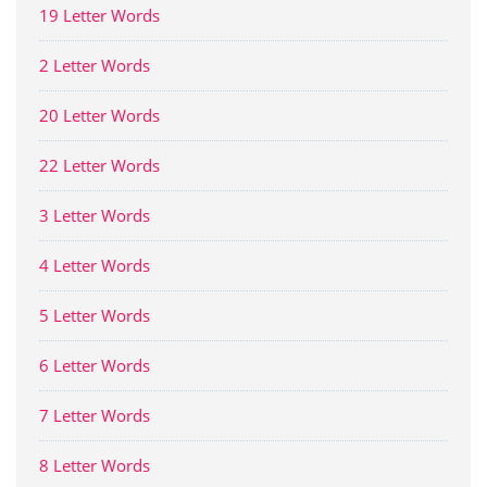
19 Letter Words
2 Letter Words
20 Letter Words
22 Letter Words
3 Letter Words
4 Letter Words
5 Letter Words
6 Letter Words
7 Letter Words
8 Letter Words