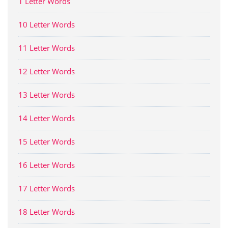
1 Letter Words
10 Letter Words
11 Letter Words
12 Letter Words
13 Letter Words
14 Letter Words
15 Letter Words
16 Letter Words
17 Letter Words
18 Letter Words