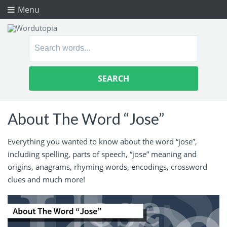
Menu
Search
for:
About The Word “Jose”
Everything you wanted to know about the word “jose”,
including spelling, parts of speech, “jose” meaning and
origins, anagrams, rhyming words, encodings, crossword
clues and much more!