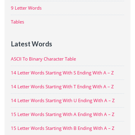
9 Letter Words
Tables
Latest Words
ASCII To Binary Character Table
14 Letter Words Starting With S Ending With A – Z
14 Letter Words Starting With T Ending With A – Z
14 Letter Words Starting With U Ending With A – Z
15 Letter Words Starting With A Ending With A – Z
15 Letter Words Starting With B Ending With A – Z