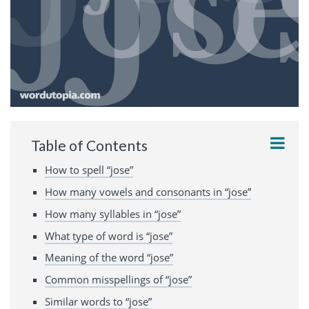
Table of Contents
How to spell “jose”
How many vowels and consonants in “jose”
How many syllables in “jose”
What type of word is “jose”
Meaning of the word “jose”
Common misspellings of “jose”
Similar words to “jose”