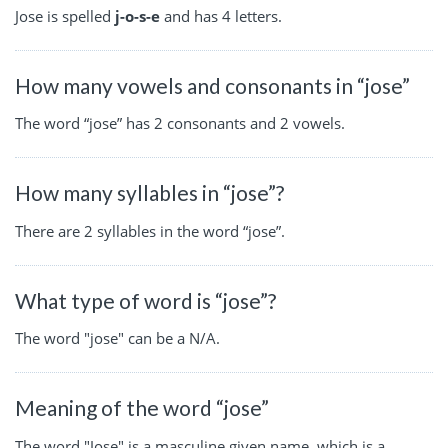
Jose is spelled
j-o-s-e
and has 4 letters.
How many vowels and consonants in “jose”
The word “jose” has 2 consonants and 2 vowels.
How many syllables in “jose”?
There are 2 syllables in the word “jose”.
What type of word is “jose”?
The word "jose" can be a N/A.
Meaning of the word “jose”
The word "Jose" is a masculine given name, which is a