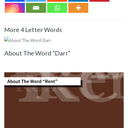
More 4 Letter Words
About The Word “Darr”