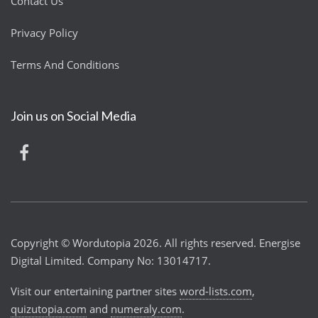
Contact Us
Privacy Policy
Terms And Conditions
Join us on Social Media
Copyright © Wordutopia 2026. All rights reserved. Energise
Digital Limited. Company No: 13014717.
Visit our entertaining partner sites
word-lists.com
,
quizutopia.com
and
numeraly.com
.