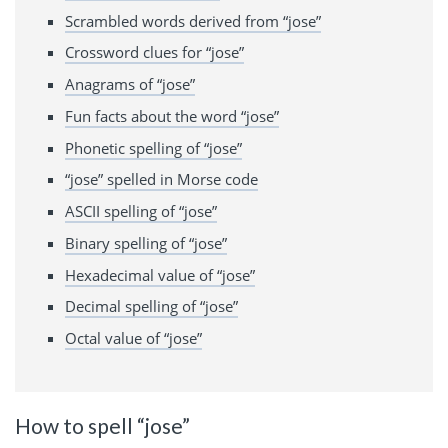
Scrambled words derived from “jose”
Crossword clues for “jose”
Anagrams of “jose”
Fun facts about the word “jose”
Phonetic spelling of “jose”
“jose” spelled in Morse code
ASCII spelling of “jose”
Binary spelling of “jose”
Hexadecimal value of “jose”
Decimal spelling of “jose”
Octal value of “jose”
How to spell “jose”