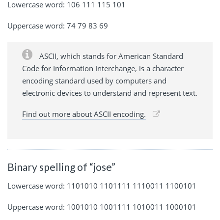
Lowercase word: 106 111 115 101
Uppercase word: 74 79 83 69
ASCII, which stands for American Standard
Code for Information Interchange, is a character
encoding standard used by computers and
electronic devices to understand and represent text.
Find out more about ASCII encoding.
Binary spelling of “jose”
Lowercase word: 1101010 1101111 1110011 1100101
Uppercase word: 1001010 1001111 1010011 1000101