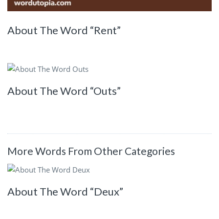
About The Word “Rent”
About The Word “Outs”
More Words From Other Categories
About The Word “Deux”