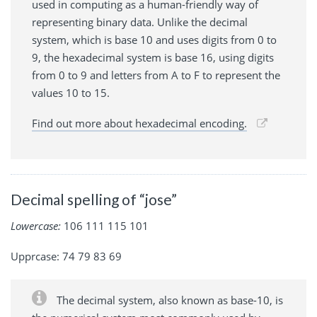
used in computing as a human-friendly way of
representing binary data. Unlike the decimal
system, which is base 10 and uses digits from 0 to
9, the hexadecimal system is base 16, using digits
from 0 to 9 and letters from A to F to represent the
values 10 to 15.
Find out more about hexadecimal encoding.
Decimal spelling of “jose”
Lowercase:
106 111 115 101
Upprcase: 74 79 83 69
The decimal system, also known as base-10, is