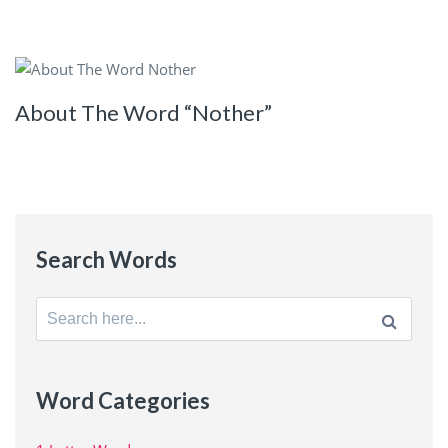
About The Word “Nother”
Search Words
Search
for:
Word Categories