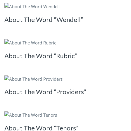
About The Word “Wendell”
About The Word “Rubric”
About The Word “Providers”
About The Word “Tenors”