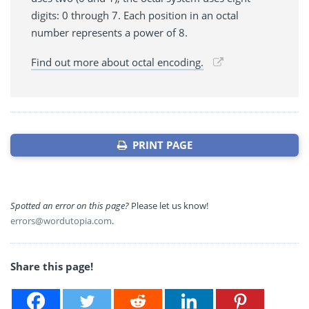
digits: 0 through 7. Each position in an octal
number represents a power of 8.
Find out more about octal encoding.
PRINT PAGE
Spotted an error on this page?
Please let us know!
errors@wordutopia.com
.
Share this page!