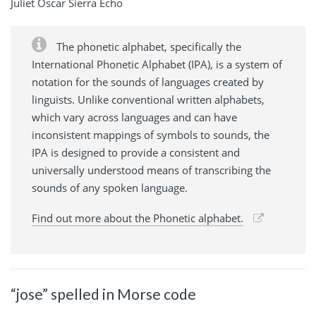
Juliet Oscar Sierra Echo
The phonetic alphabet, specifically the
International Phonetic Alphabet (IPA), is a system of
notation for the sounds of languages created by
linguists. Unlike conventional written alphabets,
which vary across languages and can have
inconsistent mappings of symbols to sounds, the
IPA is designed to provide a consistent and
universally understood means of transcribing the
sounds of any spoken language.
Find out more about the Phonetic alphabet.
“jose” spelled in Morse code