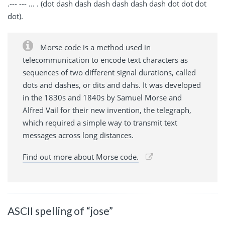
.--- --- ... . (dot dash dash dash dash dash dash dot dot dot
dot).
Morse code is a method used in
telecommunication to encode text characters as
sequences of two different signal durations, called
dots and dashes, or dits and dahs. It was developed
in the 1830s and 1840s by Samuel Morse and
Alfred Vail for their new invention, the telegraph,
which required a simple way to transmit text
messages across long distances.
Find out more about Morse code.
ASCII spelling of “jose”