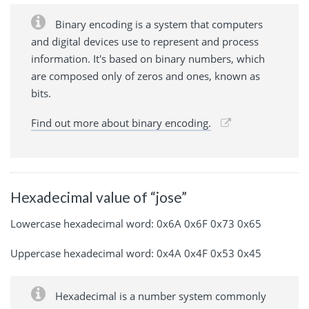
Binary encoding is a system that computers
and digital devices use to represent and process
information. It's based on binary numbers, which
are composed only of zeros and ones, known as
bits.
Find out more about binary encoding.
Hexadecimal value of “jose”
Lowercase hexadecimal word: 0x6A 0x6F 0x73 0x65
Uppercase hexadecimal word: 0x4A 0x4F 0x53 0x45
Hexadecimal is a number system commonly