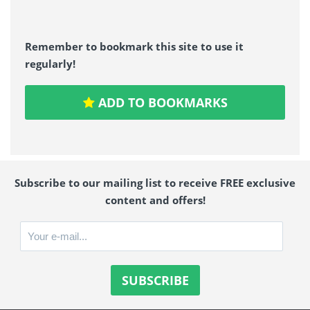
Remember to bookmark this site to use it
regularly!
ADD TO BOOKMARKS
Subscribe to our mailing list to receive FREE exclusive
content and offers!