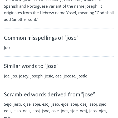
Spanish and Portuguese variant of the name Joseph. It
originates from the Hebrew name Yosef, meaning "God shall
add (another son)."
Common misspellings of “jose”
Juse
Similar words to “jose”
Joe, jos, josey, joseph, josie, ose, jocose, jostle
Scrambled words derived from “jose”
Sejo, jeso, ojse, soje, esoj, jseo, ejos, soej, osej, seoj, sjeo,
eojs, ejso, oejs, eosj, jsoe, osje, joes, sjoe, oesj, jeos, ojes,
esjo