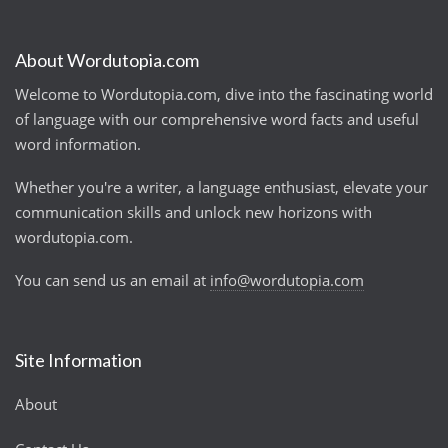
About Wordutopia.com
Welcome to Wordutopia.com, dive into the fascinating world
of language with our comprehensive word facts and useful
word information.
Whether you're a writer, a language enthusiast, elevate your
communication skills and unlock new horizons with
wordutopia.com.
You can send us an email at
info@wordutopia.com
Site Information
About