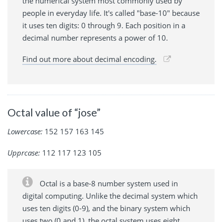
the numerical system most commonly used by
people in everyday life. It's called "base-10" because
it uses ten digits: 0 through 9. Each position in a
decimal number represents a power of 10.
Find out more about decimal encoding.
Octal value of “jose”
Lowercase:
152 157 163 145
Upprcase:
112 117 123 105
Octal is a base-8 number system used in
digital computing. Unlike the decimal system which
uses ten digits (0-9), and the binary system which
uses two (0 and 1), the octal system uses eight