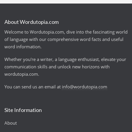
About Wordutopia.com
Welcome to Wordutopia.com, dive into the fascinating world
of language with our comprehensive word facts and useful
word information.
Whether you're a writer, a language enthusiast, elevate your
communication skills and unlock new horizons with
wordutopia.com.
You can send us an email at
info@wordutopia.com
Site Information
About