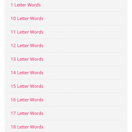
1 Letter Words
10 Letter Words
11 Letter Words
12 Letter Words
13 Letter Words
14 Letter Words
15 Letter Words
16 Letter Words
17 Letter Words
18 Letter Words