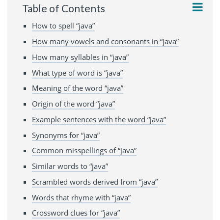
Table of Contents
How to spell “java”
How many vowels and consonants in “java”
How many syllables in “java”
What type of word is “java”
Meaning of the word “java”
Origin of the word “java”
Example sentences with the word “java”
Synonyms for “java”
Common misspellings of “java”
Similar words to “java”
Scrambled words derived from “java”
Words that rhyme with “java”
Crossword clues for “java”