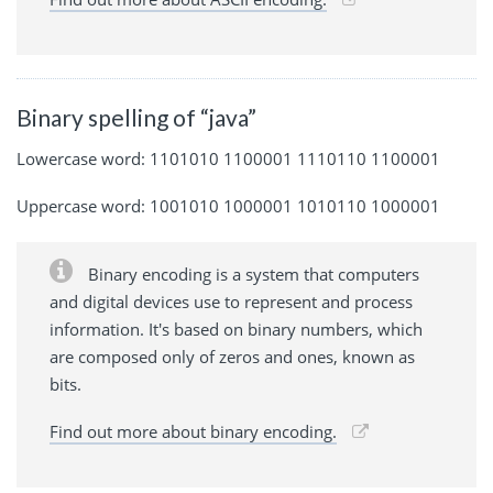
Binary spelling of “java”
Lowercase word: 1101010 1100001 1110110 1100001
Uppercase word: 1001010 1000001 1010110 1000001
Binary encoding is a system that computers
and digital devices use to represent and process
information. It's based on binary numbers, which
are composed only of zeros and ones, known as
bits.
Find out more about binary encoding.