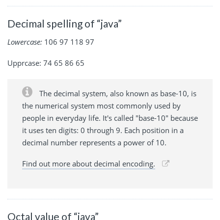
Decimal spelling of “java”
Lowercase:
106 97 118 97
Upprcase: 74 65 86 65
The decimal system, also known as base-10, is
the numerical system most commonly used by
people in everyday life. It's called "base-10" because
it uses ten digits: 0 through 9. Each position in a
decimal number represents a power of 10.
Find out more about decimal encoding.
Octal value of “java”