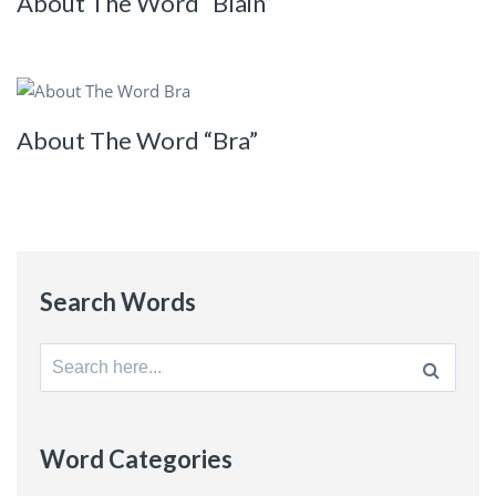
About The Word “Blain”
About The Word “Bra”
Search Words
Search
for:
Word Categories