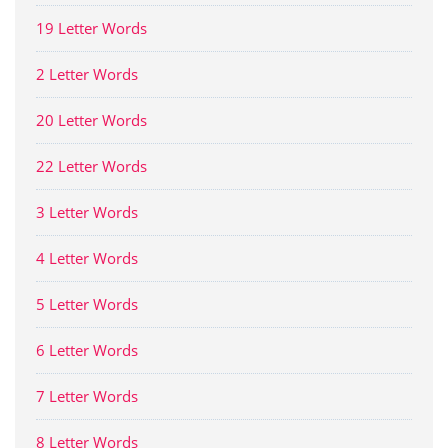
19 Letter Words
2 Letter Words
20 Letter Words
22 Letter Words
3 Letter Words
4 Letter Words
5 Letter Words
6 Letter Words
7 Letter Words
8 Letter Words