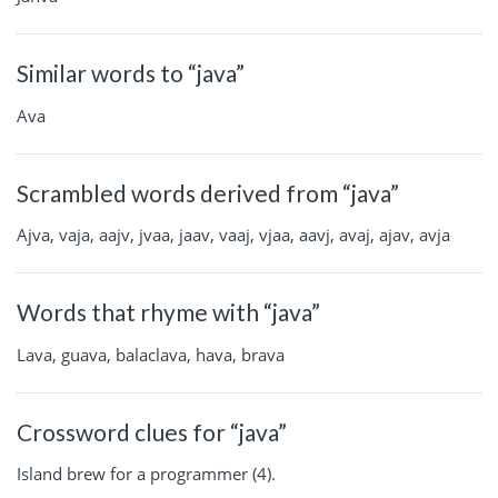
Similar words to “java”
Ava
Scrambled words derived from “java”
Ajva, vaja, aajv, jvaa, jaav, vaaj, vjaa, aavj, avaj, ajav, avja
Words that rhyme with “java”
Lava, guava, balaclava, hava, brava
Crossword clues for “java”
Island brew for a programmer (4).