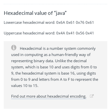
Hexadecimal value of “java”
Lowercase hexadecimal word: 0x6A 0x61 0x76 0x61
Uppercase hexadecimal word: 0x4A 0x41 0x56 0x41
Hexadecimal is a number system commonly
used in computing as a human-friendly way of
representing binary data. Unlike the decimal
system, which is base 10 and uses digits from 0 to
9, the hexadecimal system is base 16, using digits
from 0 to 9 and letters from A to F to represent the
values 10 to 15.
Find out more about hexadecimal encoding.