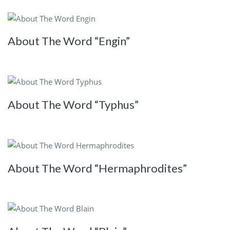
About The Word “Engin”
About The Word “Typhus”
About The Word “Hermaphrodites”