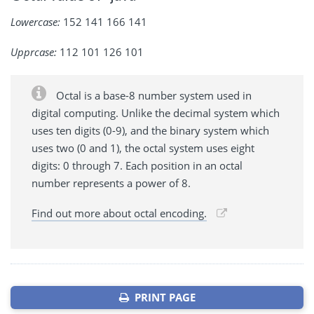
Lowercase:
152 141 166 141
Upprcase:
112 101 126 101
Octal is a base-8 number system used in
digital computing. Unlike the decimal system which
uses ten digits (0-9), and the binary system which
uses two (0 and 1), the octal system uses eight
digits: 0 through 7. Each position in an octal
number represents a power of 8.
Find out more about octal encoding.
PRINT PAGE