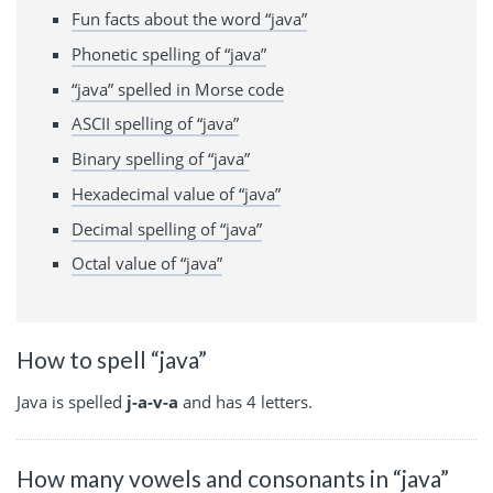
Fun facts about the word “java”
Phonetic spelling of “java”
“java” spelled in Morse code
ASCII spelling of “java”
Binary spelling of “java”
Hexadecimal value of “java”
Decimal spelling of “java”
Octal value of “java”
How to spell “java”
Java is spelled
j-a-v-a
and has 4 letters.
How many vowels and consonants in “java”