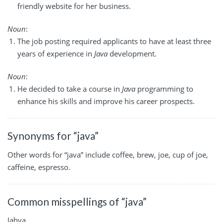
friendly website for her business.
Noun
:
The job posting required applicants to have at least three
years of experience in
Java
development.
Noun
:
He decided to take a course in
Java
programming to
enhance his skills and improve his career prospects.
Synonyms for “java”
Other words for “java” include coffee, brew, joe, cup of joe,
caffeine, espresso.
Common misspellings of “java”
Jahva