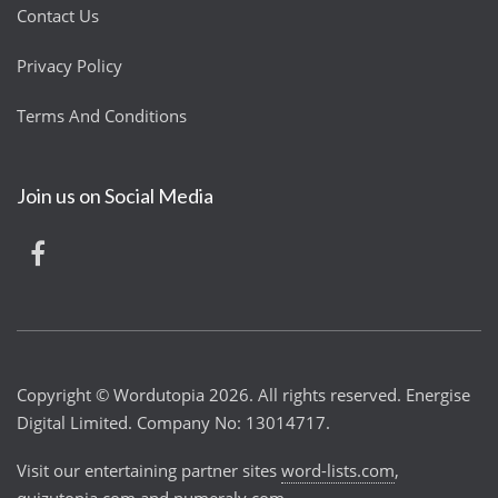
Contact Us
Privacy Policy
Terms And Conditions
Join us on Social Media
Copyright © Wordutopia 2026. All rights reserved. Energise
Digital Limited. Company No: 13014717.
Visit our entertaining partner sites
word-lists.com
,