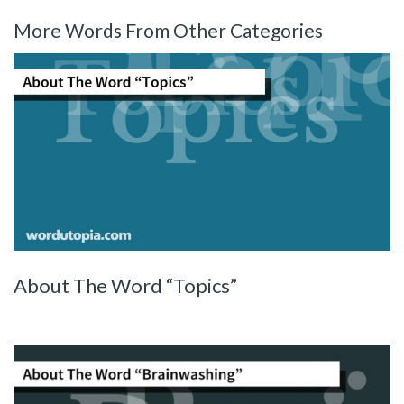
More Words From Other Categories
About The Word “Topics”