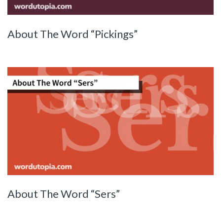
About The Word “Pickings”
About The Word “Sers”