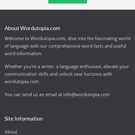
About Wordutopia.com
Welcome to Wordutopia.com, dive into the fascinating world
of language with our comprehensive word facts and useful
word information.
Whether you're a writer, a language enthusiast, elevate your
communication skills and unlock new horizons with
wordutopia.com.
You can send us an email at
info@wordutopia.com
Site Information
About