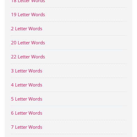
18 Letter Words
19 Letter Words
2 Letter Words
20 Letter Words
22 Letter Words
3 Letter Words
4 Letter Words
5 Letter Words
6 Letter Words
7 Letter Words