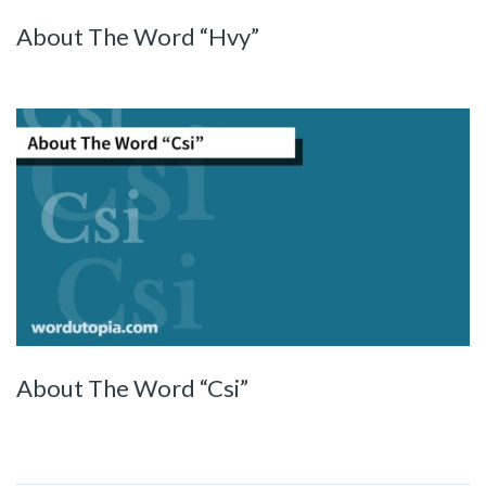
About The Word “Hvy”
About The Word “Csi”