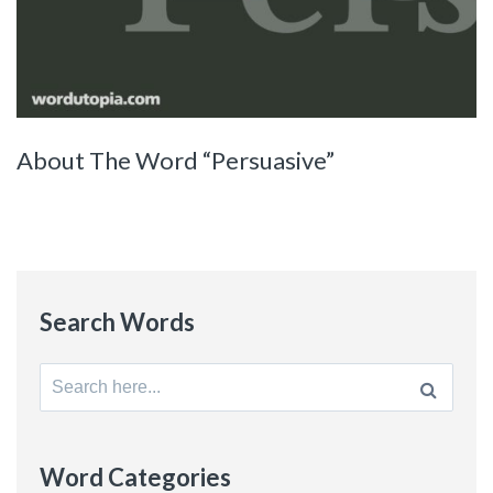
About The Word “Persuasive”
Search Words
Search
for:
Word Categories