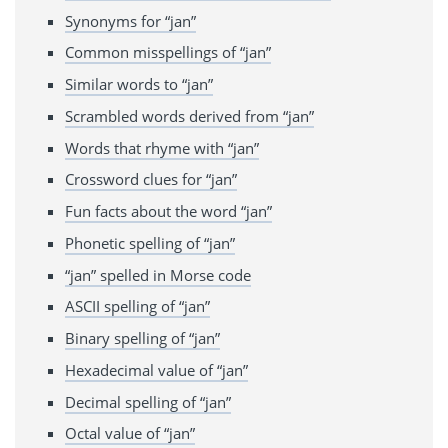
Synonyms for “jan”
Common misspellings of “jan”
Similar words to “jan”
Scrambled words derived from “jan”
Words that rhyme with “jan”
Crossword clues for “jan”
Fun facts about the word “jan”
Phonetic spelling of “jan”
“jan” spelled in Morse code
ASCII spelling of “jan”
Binary spelling of “jan”
Hexadecimal value of “jan”
Decimal spelling of “jan”
Octal value of “jan”