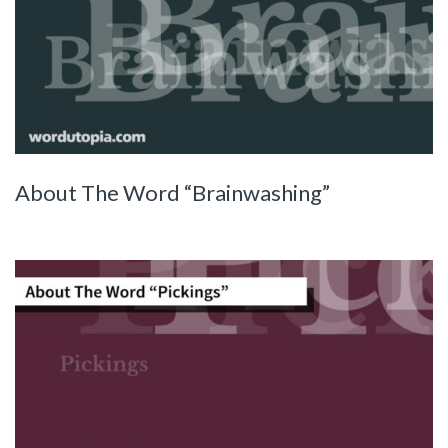
About The Word “Brainwashing”