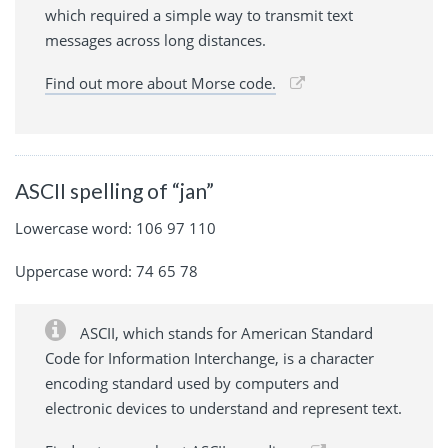
which required a simple way to transmit text
messages across long distances.
Find out more about Morse code.
ASCII spelling of “jan”
Lowercase word: 106 97 110
Uppercase word: 74 65 78
ASCII, which stands for American Standard
Code for Information Interchange, is a character
encoding standard used by computers and
electronic devices to understand and represent text.