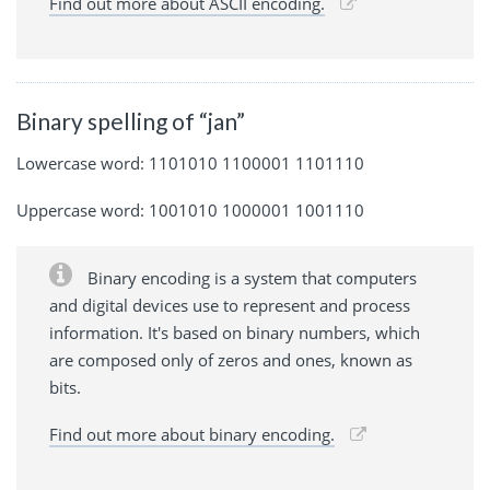
Find out more about ASCII encoding.
Binary spelling of “jan”
Lowercase word: 1101010 1100001 1101110
Uppercase word: 1001010 1000001 1001110
Binary encoding is a system that computers
and digital devices use to represent and process
information. It's based on binary numbers, which
are composed only of zeros and ones, known as
bits.
Find out more about binary encoding.