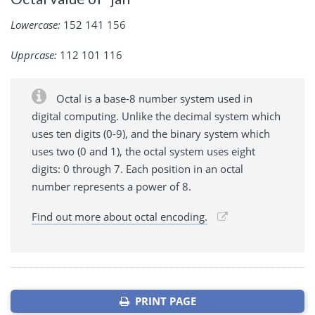
Lowercase:
152 141 156
Upprcase:
112 101 116
Octal is a base-8 number system used in
digital computing. Unlike the decimal system which
uses ten digits (0-9), and the binary system which
uses two (0 and 1), the octal system uses eight
digits: 0 through 7. Each position in an octal
number represents a power of 8.
Find out more about octal encoding.
PRINT PAGE