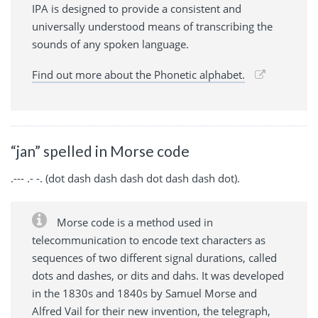
IPA is designed to provide a consistent and
universally understood means of transcribing the
sounds of any spoken language.
Find out more about the Phonetic alphabet.
“jan” spelled in Morse code
.--- .- -. (dot dash dash dash dot dash dash dot).
Morse code is a method used in
telecommunication to encode text characters as
sequences of two different signal durations, called
dots and dashes, or dits and dahs. It was developed
in the 1830s and 1840s by Samuel Morse and
Alfred Vail for their new invention, the telegraph,