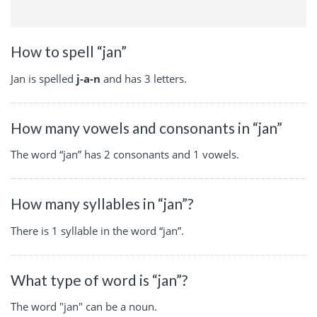
How to spell “jan”
Jan is spelled
j-a-n
and has 3 letters.
How many vowels and consonants in “jan”
The word “jan” has 2 consonants and 1 vowels.
How many syllables in “jan”?
There is 1 syllable in the word “jan”.
What type of word is “jan”?
The word "jan" can be a noun.