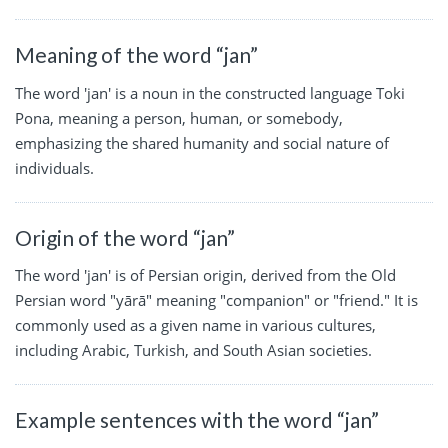
Meaning of the word “jan”
The word 'jan' is a noun in the constructed language Toki
Pona, meaning a person, human, or somebody,
emphasizing the shared humanity and social nature of
individuals.
Origin of the word “jan”
The word 'jan' is of Persian origin, derived from the Old
Persian word "yārā" meaning "companion" or "friend." It is
commonly used as a given name in various cultures,
including Arabic, Turkish, and South Asian societies.
Example sentences with the word “jan”