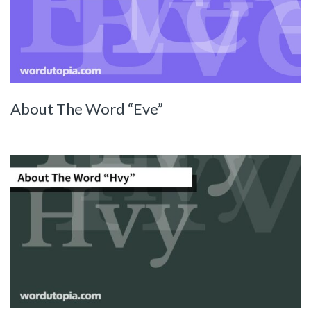
About The Word “Eve”