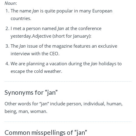
Noun
:
The name
Jan
is quite popular in many European
countries.
I met a person named
Jan
at the conference
yesterday.Adjective (short for January):
The
Jan
issue of the magazine features an exclusive
interview with the CEO.
We are planning a vacation during the
Jan
holidays to
escape the cold weather.
Synonyms for “jan”
Other words for “jan” include person, individual, human,
being, man, woman.
Common misspellings of “jan”