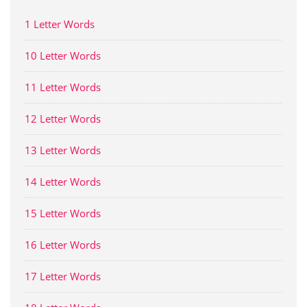
1 Letter Words
10 Letter Words
11 Letter Words
12 Letter Words
13 Letter Words
14 Letter Words
15 Letter Words
16 Letter Words
17 Letter Words