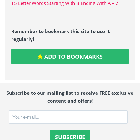
15 Letter Words Starting With B Ending With A – Z
Remember to bookmark this site to use it
regularly!
ADD TO BOOKMARKS
Subscribe to our mailing list to receive FREE exclusive
content and offers!