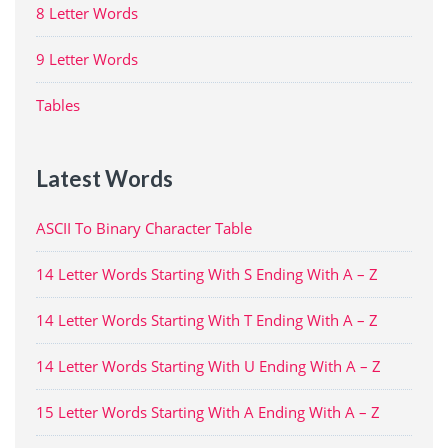
8 Letter Words
9 Letter Words
Tables
Latest Words
ASCII To Binary Character Table
14 Letter Words Starting With S Ending With A – Z
14 Letter Words Starting With T Ending With A – Z
14 Letter Words Starting With U Ending With A – Z
15 Letter Words Starting With A Ending With A – Z