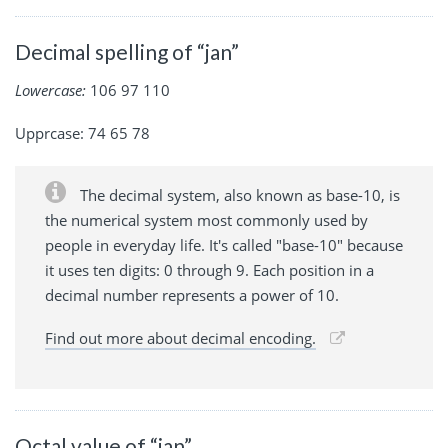
Decimal spelling of “jan”
Lowercase:
106 97 110
Upprcase: 74 65 78
The decimal system, also known as base-10, is
the numerical system most commonly used by
people in everyday life. It's called "base-10" because
it uses ten digits: 0 through 9. Each position in a
decimal number represents a power of 10.
Find out more about decimal encoding.
Octal value of “jan”