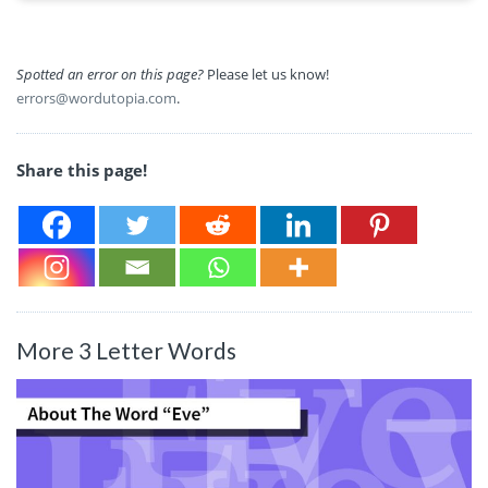
Spotted an error on this page?
Please let us know!
errors@wordutopia.com
.
Share this page!
More 3 Letter Words