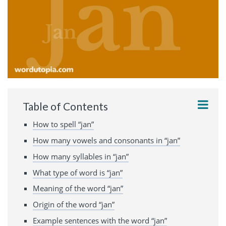
Table of Contents
How to spell “jan”
How many vowels and consonants in “jan”
How many syllables in “jan”
What type of word is “jan”
Meaning of the word “jan”
Origin of the word “jan”
Example sentences with the word “jan”