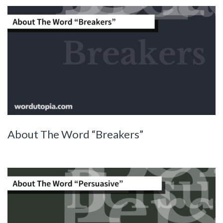
About The Word “Breakers”