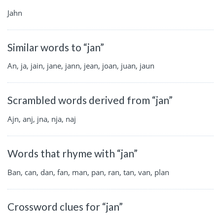
Jahn
Similar words to “jan”
An, ja, jain, jane, jann, jean, joan, juan, jaun
Scrambled words derived from “jan”
Ajn, anj, jna, nja, naj
Words that rhyme with “jan”
Ban, can, dan, fan, man, pan, ran, tan, van, plan
Crossword clues for “jan”