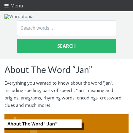
Menu
Search
for:
About The Word “Jan”
Everything you wanted to know about the word “jan”,
including spelling, parts of speech, “jan” meaning and
origins, anagrams, rhyming words, encodings, crossword
clues and much more!