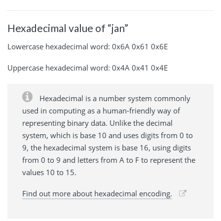
Hexadecimal value of “jan”
Lowercase hexadecimal word: 0x6A 0x61 0x6E
Uppercase hexadecimal word: 0x4A 0x41 0x4E
Hexadecimal is a number system commonly
used in computing as a human-friendly way of
representing binary data. Unlike the decimal
system, which is base 10 and uses digits from 0 to
9, the hexadecimal system is base 16, using digits
from 0 to 9 and letters from A to F to represent the
values 10 to 15.
Find out more about hexadecimal encoding.