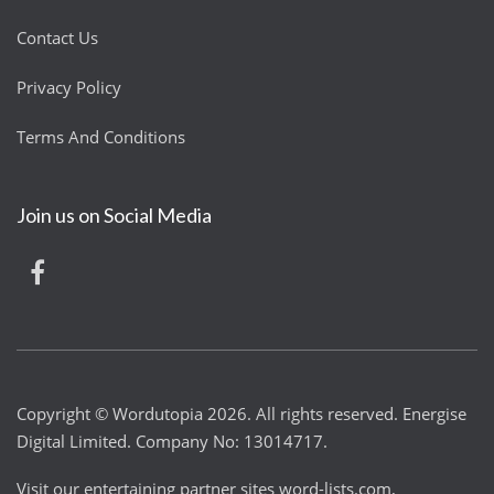
Contact Us
Privacy Policy
Terms And Conditions
Join us on Social Media
Copyright © Wordutopia 2026. All rights reserved. Energise
Digital Limited. Company No: 13014717.
Visit our entertaining partner sites
word-lists.com
,