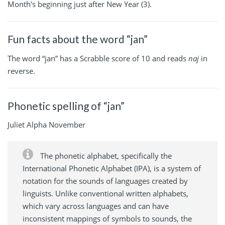
Month's beginning just after New Year (3).
Fun facts about the word “jan”
The word “jan” has a Scrabble score of 10 and reads
naj
in
reverse.
Phonetic spelling of “jan”
Juliet Alpha November
The phonetic alphabet, specifically the
International Phonetic Alphabet (IPA), is a system of
notation for the sounds of languages created by
linguists. Unlike conventional written alphabets,
which vary across languages and can have
inconsistent mappings of symbols to sounds, the