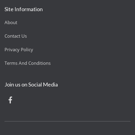
Site Information
About
Contact Us
Privacy Policy
Terms And Conditions
Join us on Social Media