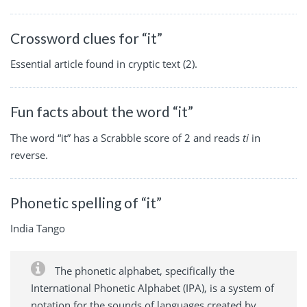
Crossword clues for “it”
Essential article found in cryptic text (2).
Fun facts about the word “it”
The word “it” has a Scrabble score of 2 and reads
ti
in
reverse.
Phonetic spelling of “it”
India Tango
The phonetic alphabet, specifically the
International Phonetic Alphabet (IPA), is a system of
notation for the sounds of languages created by