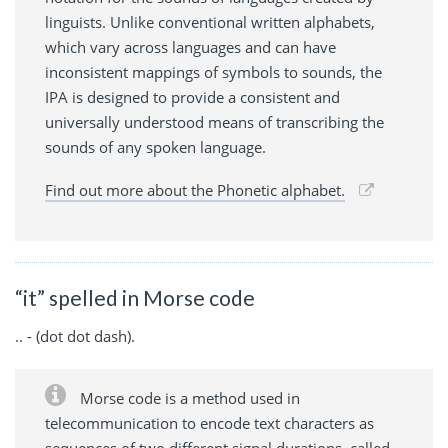
linguists. Unlike conventional written alphabets,
which vary across languages and can have
inconsistent mappings of symbols to sounds, the
IPA is designed to provide a consistent and
universally understood means of transcribing the
sounds of any spoken language.
Find out more about the Phonetic alphabet.
“it” spelled in Morse code
.. - (dot dot dash).
Morse code is a method used in
telecommunication to encode text characters as
sequences of two different signal durations, called