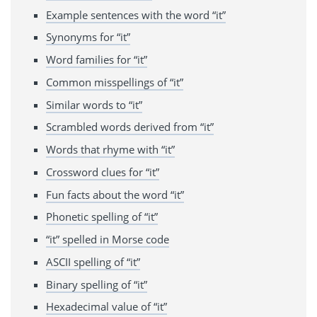
Example sentences with the word “it”
Synonyms for “it”
Word families for “it”
Common misspellings of “it”
Similar words to “it”
Scrambled words derived from “it”
Words that rhyme with “it”
Crossword clues for “it”
Fun facts about the word “it”
Phonetic spelling of “it”
“it” spelled in Morse code
ASCII spelling of “it”
Binary spelling of “it”
Hexadecimal value of “it”