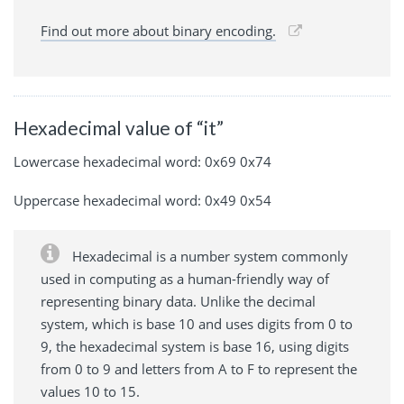
Find out more about binary encoding.
Hexadecimal value of “it”
Lowercase hexadecimal word: 0x69 0x74
Uppercase hexadecimal word: 0x49 0x54
Hexadecimal is a number system commonly
used in computing as a human-friendly way of
representing binary data. Unlike the decimal
system, which is base 10 and uses digits from 0 to
9, the hexadecimal system is base 16, using digits
from 0 to 9 and letters from A to F to represent the
values 10 to 15.