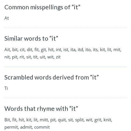
Common misspellings of “it”
At
Similar words to “it”
Ait, bit, cit, dit, fit, git, hit, int, ist, ita, itd, ito, its, kit, lit, mit,
nit, pit, rit, sit, tit, uit, wit, zit
Scrambled words derived from “it”
Ti
Words that rhyme with “it”
Bit, fit, hit, kit, lit, mitt, pit, quit, sit, split, wit, grit, knit,
permit, admit, commit