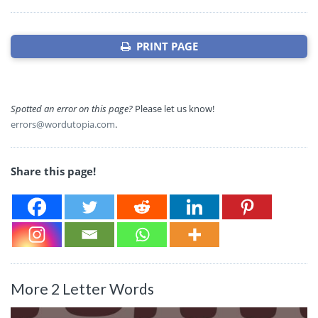
PRINT PAGE
Spotted an error on this page?
Please let us know!
errors@wordutopia.com
.
Share this page!
More 2 Letter Words