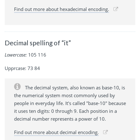
Find out more about hexadecimal encoding.
Decimal spelling of “it”
Lowercase:
105 116
Upprcase: 73 84
The decimal system, also known as base-10, is
the numerical system most commonly used by
people in everyday life. It's called "base-10" because
it uses ten digits: 0 through 9. Each position in a
decimal number represents a power of 10.
Find out more about decimal encoding.