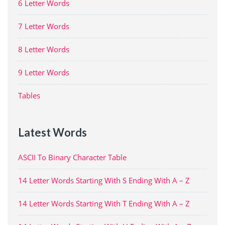
6 Letter Words
7 Letter Words
8 Letter Words
9 Letter Words
Tables
Latest Words
ASCII To Binary Character Table
14 Letter Words Starting With S Ending With A – Z
14 Letter Words Starting With T Ending With A – Z