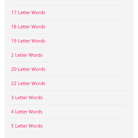
17 Letter Words
18 Letter Words
19 Letter Words
2 Letter Words
20 Letter Words
22 Letter Words
3 Letter Words
4 Letter Words
5 Letter Words