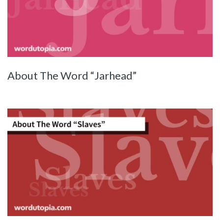
About The Word “Jarhead”