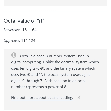
Octal value of “it”
Lowercase:
151 164
Upprcase:
111 124
Octal is a base-8 number system used in
digital computing. Unlike the decimal system which
uses ten digits (0-9), and the binary system which
uses two (0 and 1), the octal system uses eight
digits: 0 through 7. Each position in an octal
number represents a power of 8.
Find out more about octal encoding.