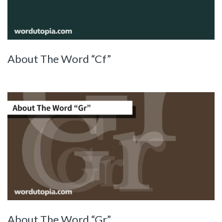
About The Word “Cf”
About The Word “Gr”