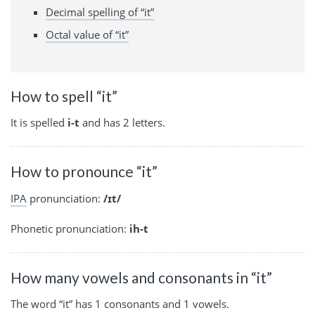
Decimal spelling of “it”
Octal value of “it”
How to spell “it”
It is spelled
i-t
and has 2 letters.
How to pronounce “it”
IPA
pronunciation:
/ɪt/
Phonetic pronunciation:
ih-t
How many vowels and consonants in “it”
The word “it” has 1 consonants and 1 vowels.