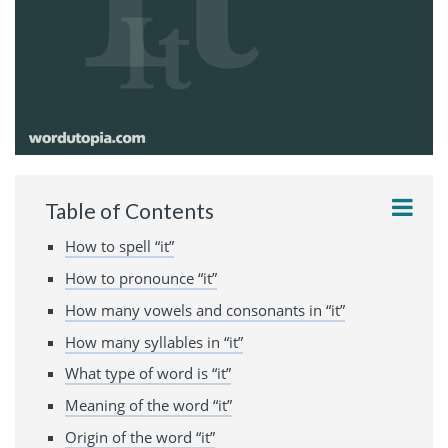
Table of Contents
How to spell “it”
How to pronounce “it”
How many vowels and consonants in “it”
How many syllables in “it”
What type of word is “it”
Meaning of the word “it”
Origin of the word “it”