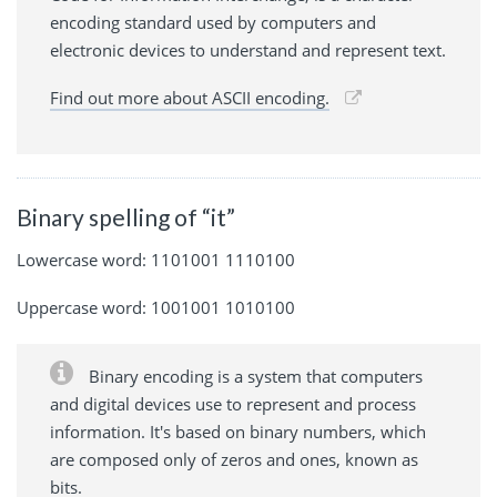
encoding standard used by computers and
electronic devices to understand and represent text.
Find out more about ASCII encoding.
Binary spelling of “it”
Lowercase word: 1101001 1110100
Uppercase word: 1001001 1010100
Binary encoding is a system that computers
and digital devices use to represent and process
information. It's based on binary numbers, which
are composed only of zeros and ones, known as
bits.