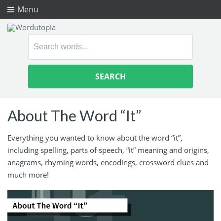
Menu
Search
for:
About The Word “It”
Everything you wanted to know about the word “it”,
including spelling, parts of speech, “it” meaning and origins,
anagrams, rhyming words, encodings, crossword clues and
much more!