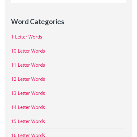
for:
Word Categories
1 Letter Words
10 Letter Words
11 Letter Words
12 Letter Words
13 Letter Words
14 Letter Words
15 Letter Words
16 Letter Words