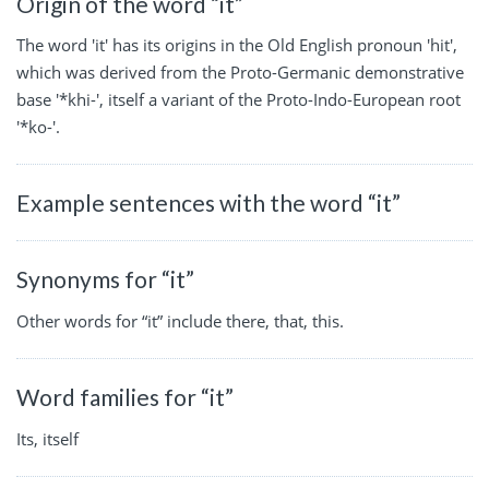
Origin of the word “it”
The word 'it' has its origins in the Old English pronoun 'hit',
which was derived from the Proto-Germanic demonstrative
base '*khi-', itself a variant of the Proto-Indo-European root
'*ko-'.
Example sentences with the word “it”
Synonyms for “it”
Other words for “it” include there, that, this.
Word families for “it”
Its, itself