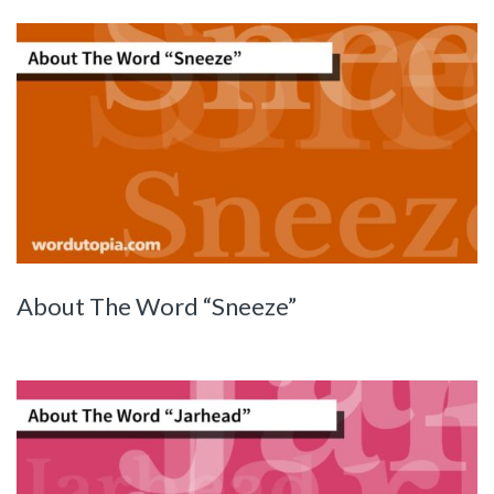
About The Word “Sneeze”