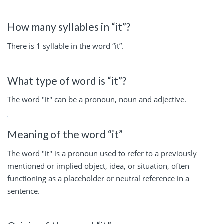
How many syllables in “it”?
There is 1 syllable in the word “it”.
What type of word is “it”?
The word "it" can be a pronoun, noun and adjective.
Meaning of the word “it”
The word "it" is a pronoun used to refer to a previously
mentioned or implied object, idea, or situation, often
functioning as a placeholder or neutral reference in a
sentence.