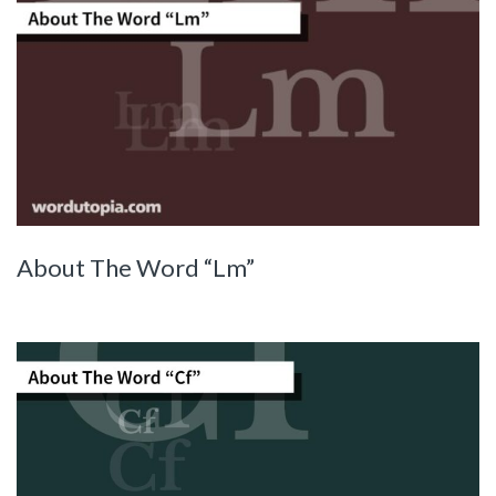
About The Word “Lm”