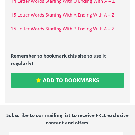
14 Letter Words Starting With U Ending With A – Z
15 Letter Words Starting With A Ending With A – Z
15 Letter Words Starting With B Ending With A – Z
Remember to bookmark this site to use it
regularly!
ADD TO BOOKMARKS
Subscribe to our mailing list to receive FREE exclusive
content and offers!