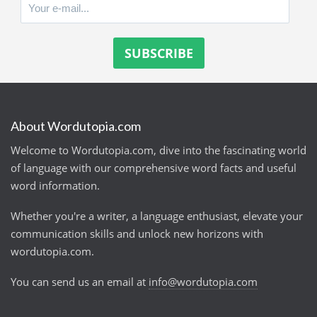
About Wordutopia.com
Welcome to Wordutopia.com, dive into the fascinating world
of language with our comprehensive word facts and useful
word information.
Whether you're a writer, a language enthusiast, elevate your
communication skills and unlock new horizons with
wordutopia.com.
You can send us an email at
info@wordutopia.com