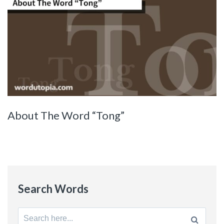
About The Word “Tong”
Search Words
Search