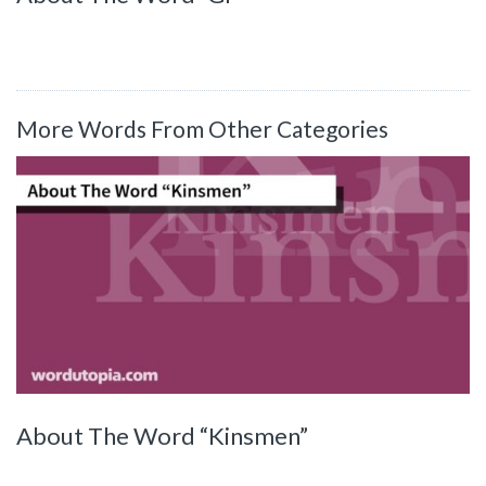
More Words From Other Categories
About The Word “Kinsmen”