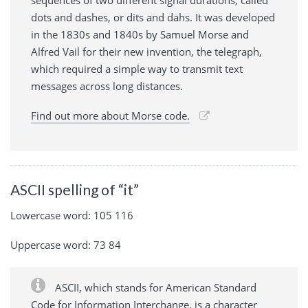
dots and dashes, or dits and dahs. It was developed
in the 1830s and 1840s by Samuel Morse and
Alfred Vail for their new invention, the telegraph,
which required a simple way to transmit text
messages across long distances.
Find out more about Morse code.
ASCII spelling of “it”
Lowercase word: 105 116
Uppercase word: 73 84
ASCII, which stands for American Standard
Code for Information Interchange, is a character