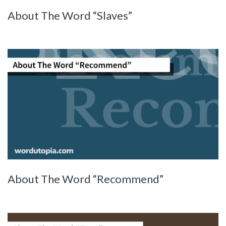
About The Word “Slaves”
About The Word “Recommend”