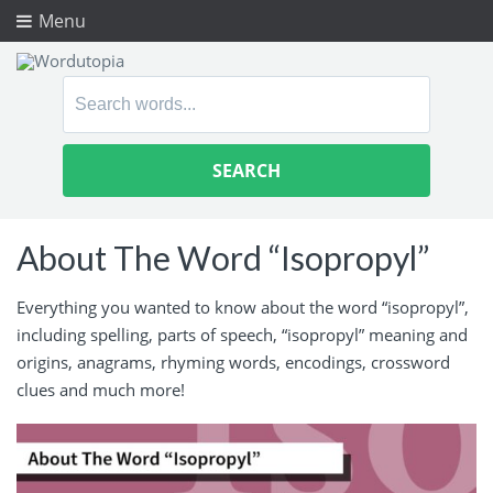
Menu
Search
for:
About The Word “Isopropyl”
Everything you wanted to know about the word “isopropyl”,
including spelling, parts of speech, “isopropyl” meaning and
origins, anagrams, rhyming words, encodings, crossword
clues and much more!