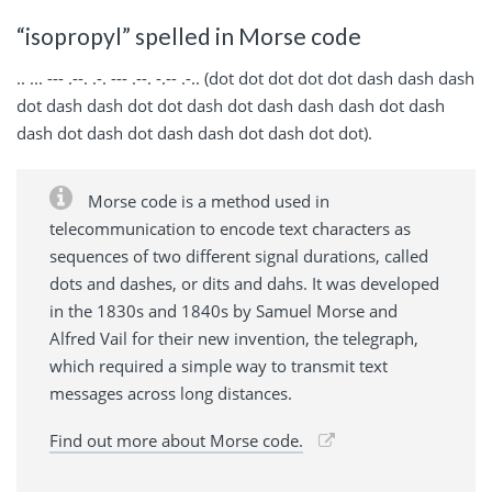
“isopropyl” spelled in Morse code
.. ... --- .--. .-. --- .--. -.-- .-.. (dot dot dot dot dot dash dash dash
dot dash dash dot dot dash dot dash dash dash dot dash
dash dot dash dot dash dash dot dash dot dot).
Morse code is a method used in
telecommunication to encode text characters as
sequences of two different signal durations, called
dots and dashes, or dits and dahs. It was developed
in the 1830s and 1840s by Samuel Morse and
Alfred Vail for their new invention, the telegraph,
which required a simple way to transmit text
messages across long distances.
Find out more about Morse code.