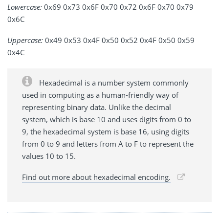
Lowercase:
0x69 0x73 0x6F 0x70 0x72 0x6F 0x70 0x79
0x6C
Uppercase:
0x49 0x53 0x4F 0x50 0x52 0x4F 0x50 0x59
0x4C
Hexadecimal is a number system commonly
used in computing as a human-friendly way of
representing binary data. Unlike the decimal
system, which is base 10 and uses digits from 0 to
9, the hexadecimal system is base 16, using digits
from 0 to 9 and letters from A to F to represent the
values 10 to 15.
Find out more about hexadecimal encoding.