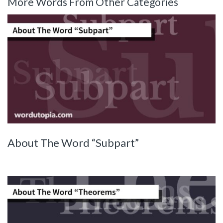
More Words From Other Categories
About The Word “Subpart”