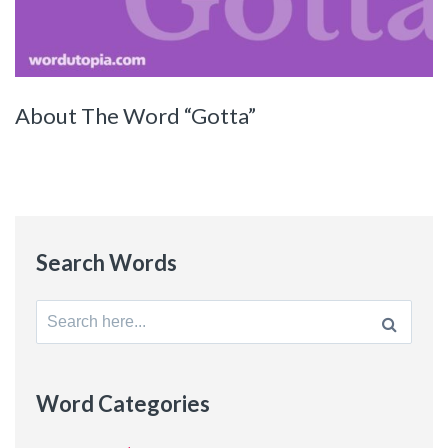
About The Word “Gotta”
Search Words
Search
for:
Word Categories