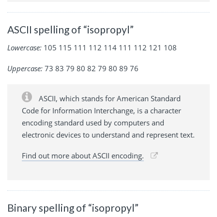
ASCII spelling of “isopropyl”
Lowercase:
105 115 111 112 114 111 112 121 108
Uppercase:
73 83 79 80 82 79 80 89 76
ASCII, which stands for American Standard
Code for Information Interchange, is a character
encoding standard used by computers and
electronic devices to understand and represent text.
Find out more about ASCII encoding.
Binary spelling of “isopropyl”