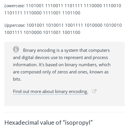
Lowercase:
1101001 1110011 1101111 1110000 1110010
1101111 1110000 1111001 1101100
Uppercase:
1001001 1010011 1001111 1010000 1010010
1001111 1010000 1011001 1001100
Binary encoding is a system that computers
and digital devices use to represent and process
information. It's based on binary numbers, which
are composed only of zeros and ones, known as
bits.
Find out more about binary encoding.
Hexadecimal value of “isopropyl”