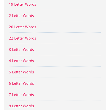
19 Letter Words
2 Letter Words
20 Letter Words
22 Letter Words
3 Letter Words
4 Letter Words
5 Letter Words
6 Letter Words
7 Letter Words
8 Letter Words