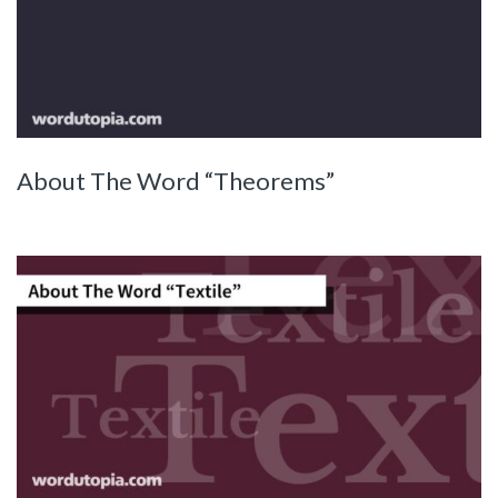
About The Word “Theorems”