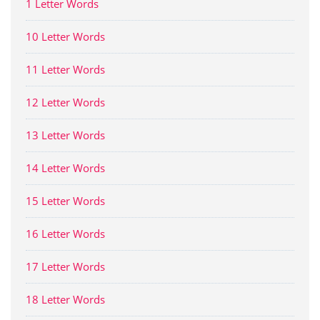
1 Letter Words
10 Letter Words
11 Letter Words
12 Letter Words
13 Letter Words
14 Letter Words
15 Letter Words
16 Letter Words
17 Letter Words
18 Letter Words