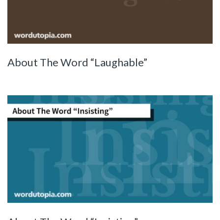
About The Word “Laughable”