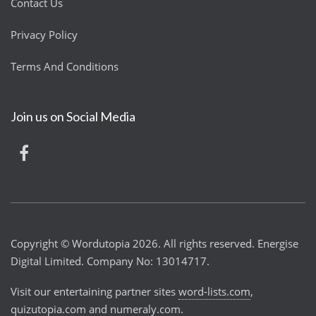
Contact Us
Privacy Policy
Terms And Conditions
Join us on Social Media
Copyright © Wordutopia 2026. All rights reserved. Energise
Digital Limited. Company No: 13014717.
Visit our entertaining partner sites
word-lists.com
,
quizutopia.com
and
numeraly.com
.