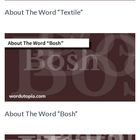
About The Word “Textile”
About The Word “Bosh”