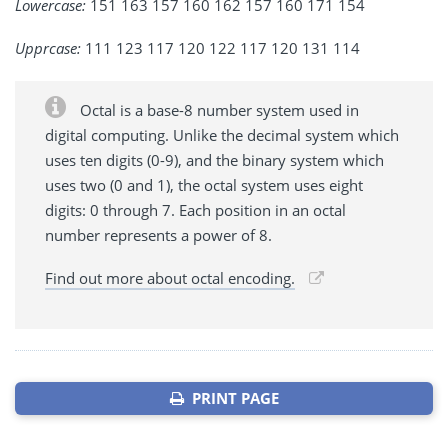
Lowercase:
151 163 157 160 162 157 160 171 154
Upprcase:
111 123 117 120 122 117 120 131 114
Octal is a base-8 number system used in
digital computing. Unlike the decimal system which
uses ten digits (0-9), and the binary system which
uses two (0 and 1), the octal system uses eight
digits: 0 through 7. Each position in an octal
number represents a power of 8.
Find out more about octal encoding.
PRINT PAGE