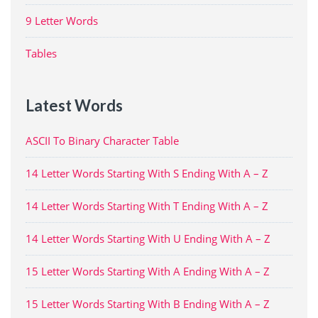
9 Letter Words
Tables
Latest Words
ASCII To Binary Character Table
14 Letter Words Starting With S Ending With A – Z
14 Letter Words Starting With T Ending With A – Z
14 Letter Words Starting With U Ending With A – Z
15 Letter Words Starting With A Ending With A – Z
15 Letter Words Starting With B Ending With A – Z