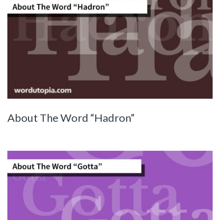
About The Word “Hadron”