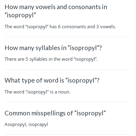
How many vowels and consonants in
“isopropyl”
The word “isopropyl” has 6 consonants and 3 vowels.
How many syllables in “isopropyl”?
There are 5 syllables in the word “isopropyl”.
What type of word is “isopropyl”?
The word "isopropyl" is a noun.
Common misspellings of “isopropyl”
Asopropyl, isoprapyl