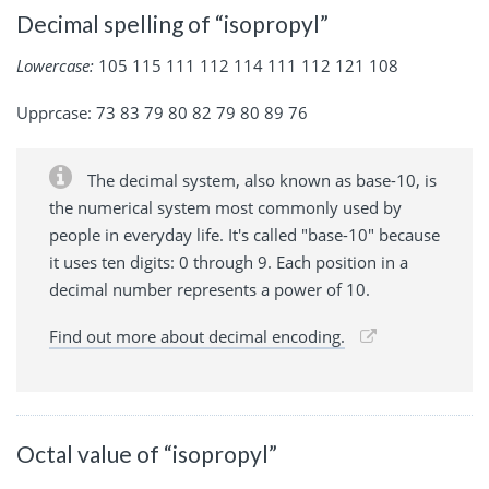
Decimal spelling of “isopropyl”
Lowercase:
105 115 111 112 114 111 112 121 108
Upprcase: 73 83 79 80 82 79 80 89 76
The decimal system, also known as base-10, is
the numerical system most commonly used by
people in everyday life. It's called "base-10" because
it uses ten digits: 0 through 9. Each position in a
decimal number represents a power of 10.
Find out more about decimal encoding.
Octal value of “isopropyl”