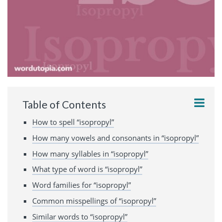
Table of Contents
How to spell “isopropyl”
How many vowels and consonants in “isopropyl”
How many syllables in “isopropyl”
What type of word is “isopropyl”
Word families for “isopropyl”
Common misspellings of “isopropyl”
Similar words to “isopropyl”