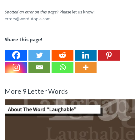
Spotted an error on this page?
Please let us know!
errors@wordutopia.com
.
Share this page!
More 9 Letter Words