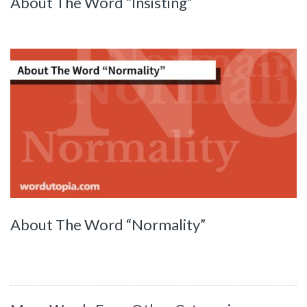
About The Word “Insisting”
About The Word “Normality”