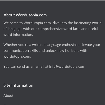
About Wordutopia.com
Welcome to Wordutopia.com, dive into the fascinating world
of language with our comprehensive word facts and useful
word information.
Whether you're a writer, a language enthusiast, elevate your
communication skills and unlock new horizons with
wordutopia.com.
You can send us an email at
info@wordutopia.com
Site Information
About