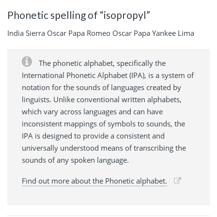
Phonetic spelling of “isopropyl”
India Sierra Oscar Papa Romeo Oscar Papa Yankee Lima
The phonetic alphabet, specifically the
International Phonetic Alphabet (IPA), is a system of
notation for the sounds of languages created by
linguists. Unlike conventional written alphabets,
which vary across languages and can have
inconsistent mappings of symbols to sounds, the
IPA is designed to provide a consistent and
universally understood means of transcribing the
sounds of any spoken language.
Find out more about the Phonetic alphabet.