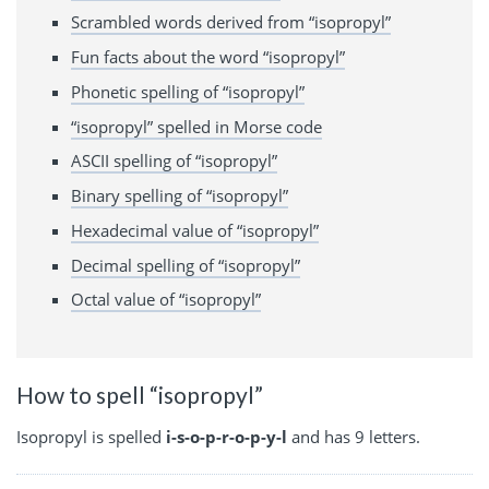
Scrambled words derived from “isopropyl”
Fun facts about the word “isopropyl”
Phonetic spelling of “isopropyl”
“isopropyl” spelled in Morse code
ASCII spelling of “isopropyl”
Binary spelling of “isopropyl”
Hexadecimal value of “isopropyl”
Decimal spelling of “isopropyl”
Octal value of “isopropyl”
How to spell “isopropyl”
Isopropyl is spelled
i-s-o-p-r-o-p-y-l
and has 9 letters.