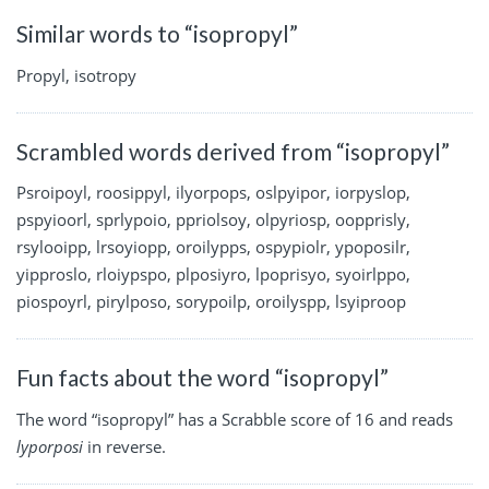
Similar words to “isopropyl”
Propyl, isotropy
Scrambled words derived from “isopropyl”
Psroipoyl, roosippyl, ilyorpops, oslpyipor, iorpyslop,
pspyioorl, sprlypoio, ppriolsoy, olpyriosp, oopprisly,
rsylooipp, lrsoyiopp, oroilypps, ospypiolr, ypoposilr,
yipproslo, rloiypspo, plposiyro, lpoprisyo, syoirlppo,
piospoyrl, pirylposo, sorypoilp, oroilyspp, lsyiproop
Fun facts about the word “isopropyl”
The word “isopropyl” has a Scrabble score of 16 and reads
lyporposi
in reverse.