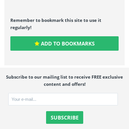
Remember to bookmark this site to use it
regularly!
ADD TO BOOKMARKS
Subscribe to our mailing list to receive FREE exclusive
content and offers!