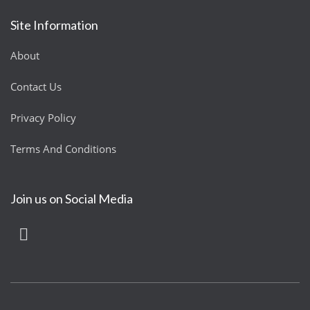
Site Information
About
Contact Us
Privacy Policy
Terms And Conditions
Join us on Social Media