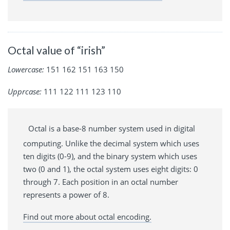
Octal value of “irish”
Lowercase:
151 162 151 163 150
Upprcase:
111 122 111 123 110
Octal is a base-8 number system used in digital
computing. Unlike the decimal system which uses
ten digits (0-9), and the binary system which uses
two (0 and 1), the octal system uses eight digits: 0
through 7. Each position in an octal number
represents a power of 8.
Find out more about octal encoding.