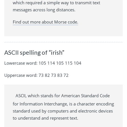
which required a simple way to transmit text
messages across long distances.
Find out more about Morse code.
ASCII spelling of “irish”
Lowercase word: 105 114 105 115 104
Uppercase word: 73 82 73 83 72
ASCII, which stands for American Standard Code
for Information Interchange, is a character encoding
standard used by computers and electronic devices
to understand and represent text.