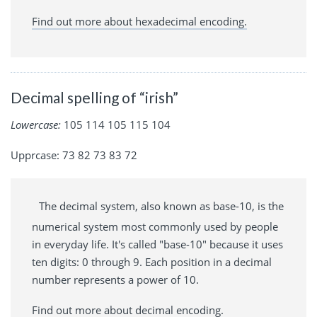
Find out more about hexadecimal encoding.
Decimal spelling of “irish”
Lowercase:
105 114 105 115 104
Upprcase: 73 82 73 83 72
The decimal system, also known as base-10, is the
numerical system most commonly used by people
in everyday life. It's called "base-10" because it uses
ten digits: 0 through 9. Each position in a decimal
number represents a power of 10.
Find out more about decimal encoding.