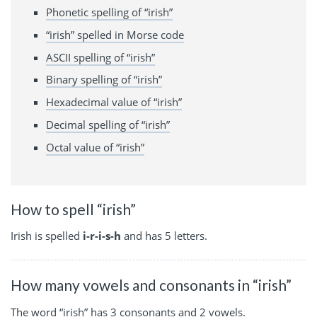
Phonetic spelling of “irish”
“irish” spelled in Morse code
ASCII spelling of “irish”
Binary spelling of “irish”
Hexadecimal value of “irish”
Decimal spelling of “irish”
Octal value of “irish”
How to spell “irish”
Irish is spelled
i-r-i-s-h
and has 5 letters.
How many vowels and consonants in “irish”
The word “irish” has 3 consonants and 2 vowels.