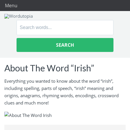
Menu
Search
for:
About The Word “Irish”
Everything you wanted to know about the word “irish”,
including spelling, parts of speech, “irish” meaning and
origins, anagrams, rhyming words, encodings, crossword
clues and much more!