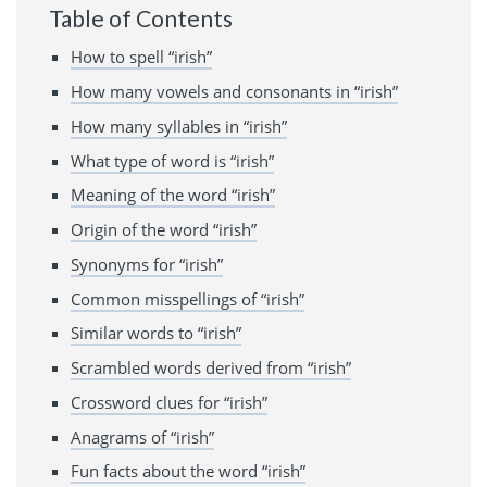
Table of Contents
How to spell “irish”
How many vowels and consonants in “irish”
How many syllables in “irish”
What type of word is “irish”
Meaning of the word “irish”
Origin of the word “irish”
Synonyms for “irish”
Common misspellings of “irish”
Similar words to “irish”
Scrambled words derived from “irish”
Crossword clues for “irish”
Anagrams of “irish”
Fun facts about the word “irish”