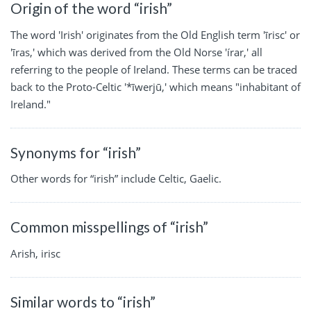
Origin of the word “irish”
The word 'Irish' originates from the Old English term 'īrisc' or
'īras,' which was derived from the Old Norse 'írar,' all
referring to the people of Ireland. These terms can be traced
back to the Proto-Celtic '*īwerjū,' which means "inhabitant of
Ireland."
Synonyms for “irish”
Other words for “irish” include Celtic, Gaelic.
Common misspellings of “irish”
Arish, irisc
Similar words to “irish”