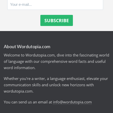
About Wordutopia.com
Welcome to Wordutopia.com, dive into the fascinating world
of language with our comprehensive word facts and useful
word information.
Whether you're a writer, a language enthusiast, elevate your
communication skills and unlock new horizons with
wordutopia.com.
You can send us an email at
info@wordutopia.com