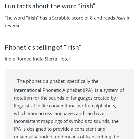
Fun facts about the word “irish”
The word “irish” has a Scrabble score of 8 and reads
hsiri
in
reverse.
Phonetic spelling of “irish”
India Romeo India Sierra Hotel
The phonetic alphabet, specifically the
International Phonetic Alphabet (IPA), is a system of
notation for the sounds of languages created by
linguists. Unlike conventional written alphabets,
which vary across languages and can have
inconsistent mappings of symbols to sounds, the
IPA is designed to provide a consistent and
universally understood means of transcribing the