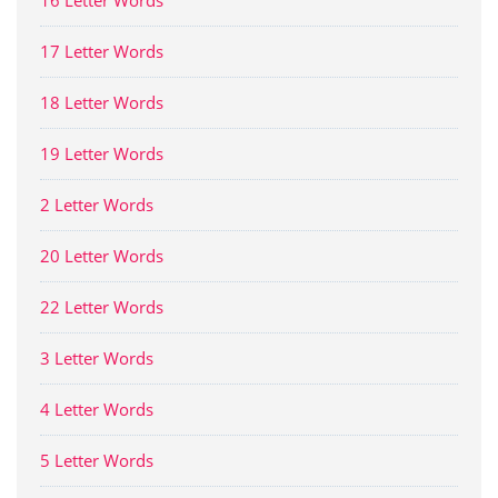
16 Letter Words
17 Letter Words
18 Letter Words
19 Letter Words
2 Letter Words
20 Letter Words
22 Letter Words
3 Letter Words
4 Letter Words
5 Letter Words