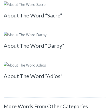
About The Word “Sacre”
About The Word “Darby”
About The Word “Adios”
More Words From Other Categories