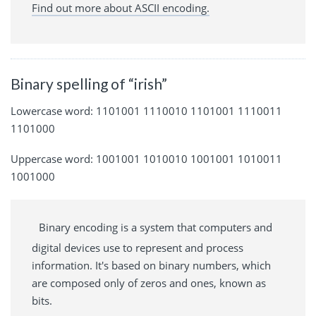
Find out more about ASCII encoding.
Binary spelling of “irish”
Lowercase word: 1101001 1110010 1101001 1110011
1101000
Uppercase word: 1001001 1010010 1001001 1010011
1001000
Binary encoding is a system that computers and
digital devices use to represent and process
information. It's based on binary numbers, which
are composed only of zeros and ones, known as
bits.