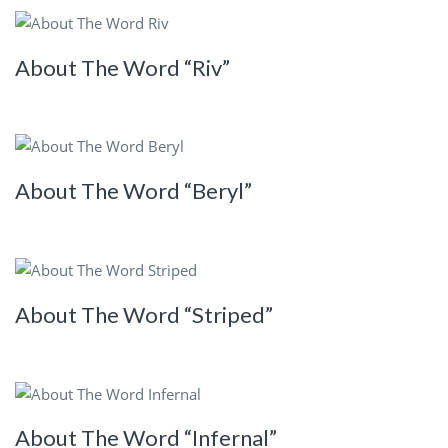
About The Word “Riv”
About The Word “Beryl”
About The Word “Striped”
About The Word “Infernal”