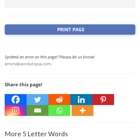
PRINT PAGE
Spotted an error on this page?
Please let us know!
errors@wordutopia.com
.
Share this page!
More 5 Letter Words