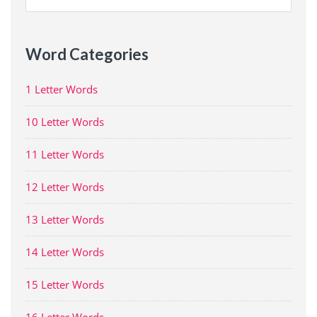
for:
Word Categories
1 Letter Words
10 Letter Words
11 Letter Words
12 Letter Words
13 Letter Words
14 Letter Words
15 Letter Words