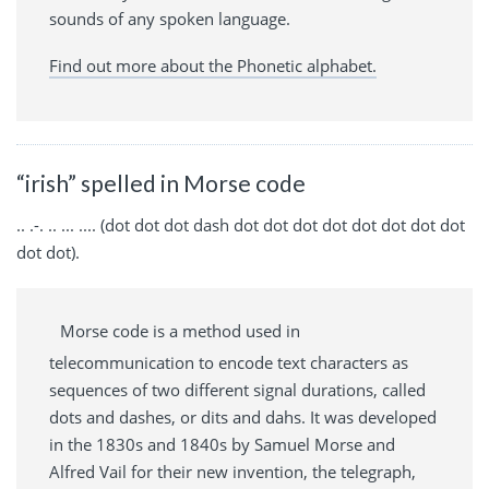
sounds of any spoken language.
Find out more about the Phonetic alphabet.
“irish” spelled in Morse code
.. .-. .. ... .... (dot dot dot dash dot dot dot dot dot dot dot dot
dot dot).
Morse code is a method used in
telecommunication to encode text characters as
sequences of two different signal durations, called
dots and dashes, or dits and dahs. It was developed
in the 1830s and 1840s by Samuel Morse and
Alfred Vail for their new invention, the telegraph,