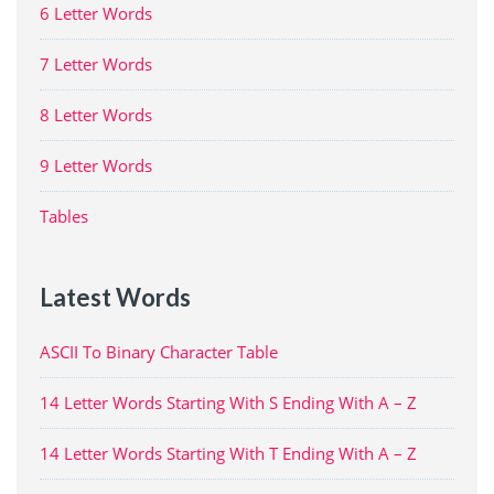
6 Letter Words
7 Letter Words
8 Letter Words
9 Letter Words
Tables
Latest Words
ASCII To Binary Character Table
14 Letter Words Starting With S Ending With A – Z
14 Letter Words Starting With T Ending With A – Z