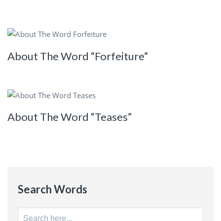
About The Word “Forfeiture”
About The Word “Teases”
Search Words
Search