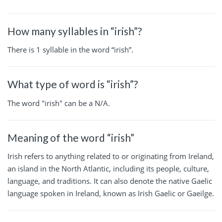
How many syllables in “irish”?
There is 1 syllable in the word “irish”.
What type of word is “irish”?
The word "irish" can be a N/A.
Meaning of the word “irish”
Irish refers to anything related to or originating from Ireland,
an island in the North Atlantic, including its people, culture,
language, and traditions. It can also denote the native Gaelic
language spoken in Ireland, known as Irish Gaelic or Gaeilge.