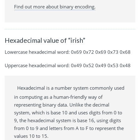
Find out more about binary encoding.
Hexadecimal value of “irish”
Lowercase hexadecimal word: 0x69 0x72 0x69 0x73 0x68
Uppercase hexadecimal word: 0x49 0x52 0x49 0x53 0x48
Hexadecimal is a number system commonly used
in computing as a human-friendly way of
representing binary data. Unlike the decimal
system, which is base 10 and uses digits from 0 to
9, the hexadecimal system is base 16, using digits
from 0 to 9 and letters from A to F to represent the
values 10 to 15.