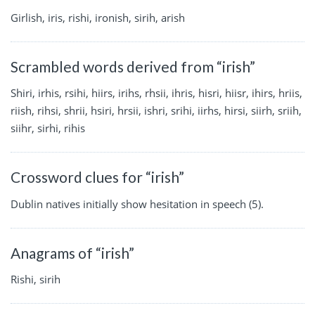
Girlish, iris, rishi, ironish, sirih, arish
Scrambled words derived from “irish”
Shiri, irhis, rsihi, hiirs, irihs, rhsii, ihris, hisri, hiisr, ihirs, hriis,
riish, rihsi, shrii, hsiri, hrsii, ishri, srihi, iirhs, hirsi, siirh, sriih,
siihr, sirhi, rihis
Crossword clues for “irish”
Dublin natives initially show hesitation in speech (5).
Anagrams of “irish”
Rishi, sirih