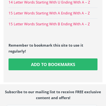
14 Letter Words Starting With U Ending With A – Z
15 Letter Words Starting With A Ending With A – Z
15 Letter Words Starting With B Ending With A – Z
Remember to bookmark this site to use it
regularly!
ADD TO BOOKMARKS
Subscribe to our mailing list to receive FREE exclusive
content and offers!