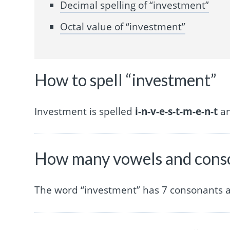
Decimal spelling of “investment”
Octal value of “investment”
How to spell “investment”
Investment is spelled
i-n-v-e-s-t-m-e-n-t
an
How many vowels and conso
The word “investment” has 7 consonants a