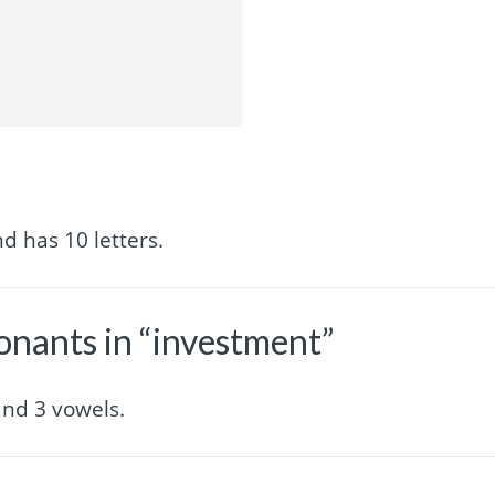
d has 10 letters.
nants in “investment”
nd 3 vowels.