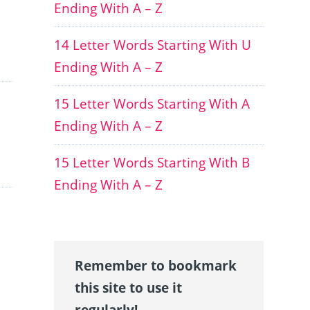
Ending With A – Z
14 Letter Words Starting With U
Ending With A – Z
15 Letter Words Starting With A
Ending With A – Z
15 Letter Words Starting With B
Ending With A – Z
Remember to bookmark
this site to use it
regularly!