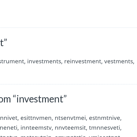
t”
nstrument, investments, reinvestment, vestments,
om “investment”
nnivet, esittnvmen, ntsenvtmei, estnmtnive,
neneti, innteemstv, nnvteemsit, tmnnesveti,