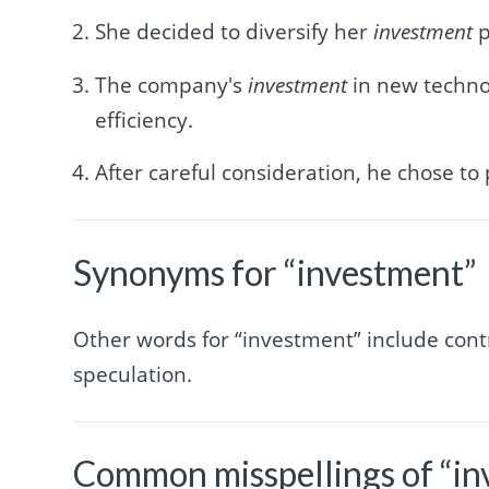
She decided to diversify her
investment
p
The company's
investment
in new technol
efficiency.
After careful consideration, he chose to
Synonyms for “investment”
Other words for “investment” include contr
speculation.
Common misspellings of “i