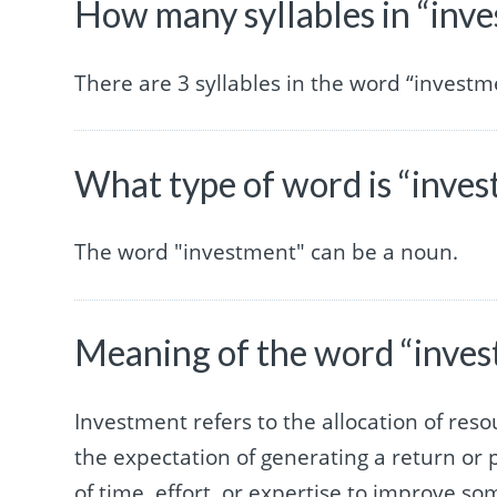
How many syllables in “inv
There are 3 syllables in the word “investm
What type of word is “inve
The word "investment" can be a noun.
Meaning of the word “inve
Investment refers to the allocation of reso
the expectation of generating a return or pr
of time, effort, or expertise to improve 