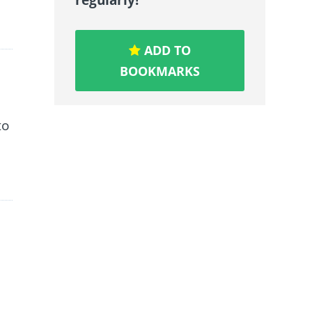
ADD TO
BOOKMARKS
to