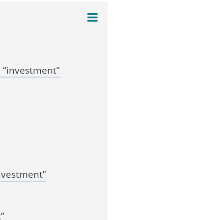
 “investment”
nvestment”
”