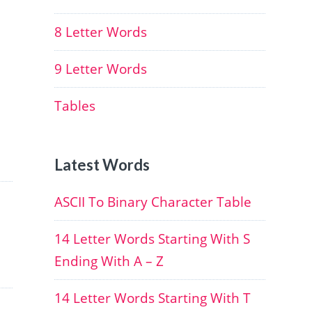
8 Letter Words
9 Letter Words
Tables
Latest Words
ASCII To Binary Character Table
14 Letter Words Starting With S
Ending With A – Z
14 Letter Words Starting With T