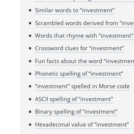
Similar words to “investment”
Scrambled words derived from “inv
Words that rhyme with “investment”
Crossword clues for “investment”
Fun facts about the word “investmen
Phonetic spelling of “investment”
“investment” spelled in Morse code
ASCII spelling of “investment”
Binary spelling of “investment”
Hexadecimal value of “investment”