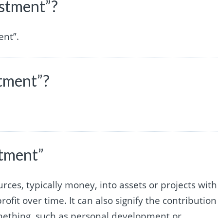
estment”?
ent”.
stment”?
stment”
urces, typically money, into assets or projects with
ofit over time. It can also signify the contribution
something, such as personal development or