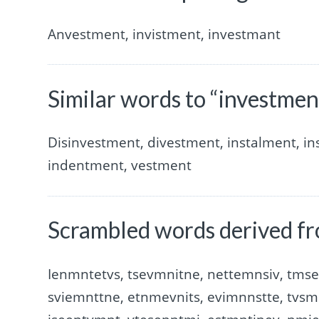
Anvestment, invistment, investmant
Similar words to “investmen
Disinvestment, divestment, instalment, i
indentment, vestment
Scrambled words derived fr
Ienmntetvs, tsevmnitne, nettemnsiv, tmse
sviemnttne, etnmevnits, evimnnstte, tvsm