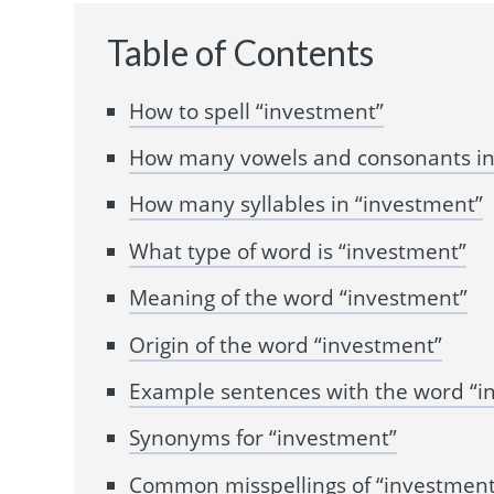
Table of Contents
How to spell “investment”
How many vowels and consonants in
How many syllables in “investment”
What type of word is “investment”
Meaning of the word “investment”
Origin of the word “investment”
Example sentences with the word “i
Synonyms for “investment”
Common misspellings of “investment