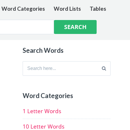
e Word Categories
Word Lists
Tables
Search Words
Search
for:
Word Categories
1 Letter Words
10 Letter Words