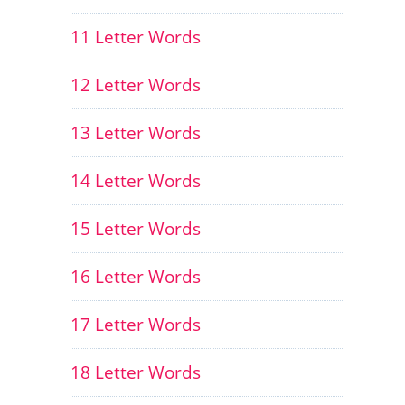
11 Letter Words
12 Letter Words
13 Letter Words
14 Letter Words
15 Letter Words
16 Letter Words
17 Letter Words
18 Letter Words