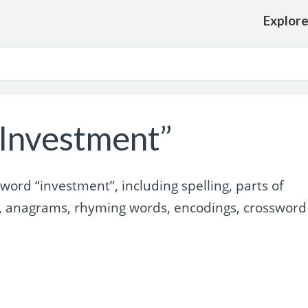
Explor
Investment”
ord “investment”, including spelling, parts of
, anagrams, rhyming words, encodings, crossword