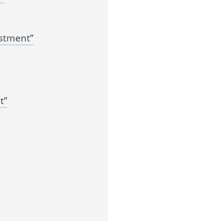
estment”
t”