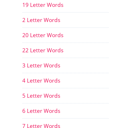
19 Letter Words
2 Letter Words
20 Letter Words
22 Letter Words
3 Letter Words
4 Letter Words
5 Letter Words
6 Letter Words
7 Letter Words