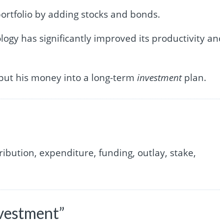
ortfolio by adding stocks and bonds.
ogy has significantly improved its productivity a
 put his money into a long-term
investment
plan.
ibution, expenditure, funding, outlay, stake,
nvestment”