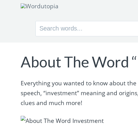
Search
for:
About The Word “
Everything you wanted to know about the w
speech, “investment” meaning and origins
clues and much more!