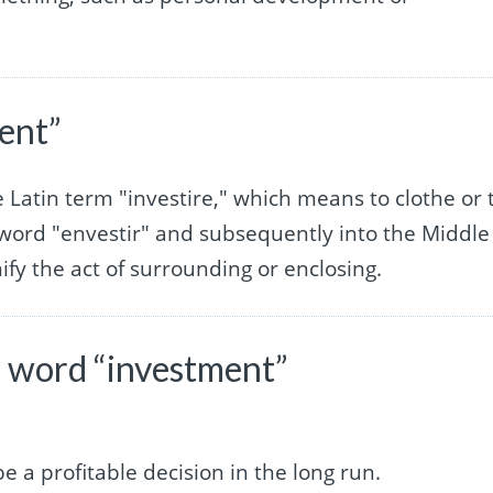
ent”
e Latin term "investire," which means to clothe or 
h word "envestir" and subsequently into the Middle
ify the act of surrounding or enclosing.
 word “investment”
be a profitable decision in the long run.