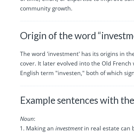
community growth.
Origin of the word “investm
The word 'investment' has its origins in th
cover. It later evolved into the Old Frenc
English term "investen," both of which sign
Example sentences with the
Noun
:
Making an
investment
in real estate can 