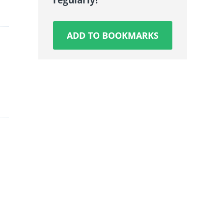
ADD TO BOOKMARKS