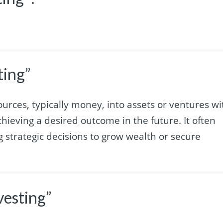
ting”
sources, typically money, into assets or ventures wi
chieving a desired outcome in the future. It often
g strategic decisions to grow wealth or secure
vesting”