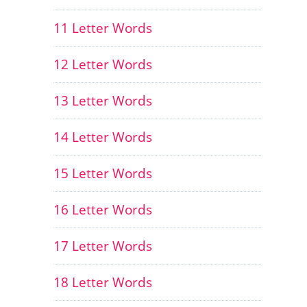
11 Letter Words
12 Letter Words
13 Letter Words
14 Letter Words
15 Letter Words
16 Letter Words
17 Letter Words
18 Letter Words