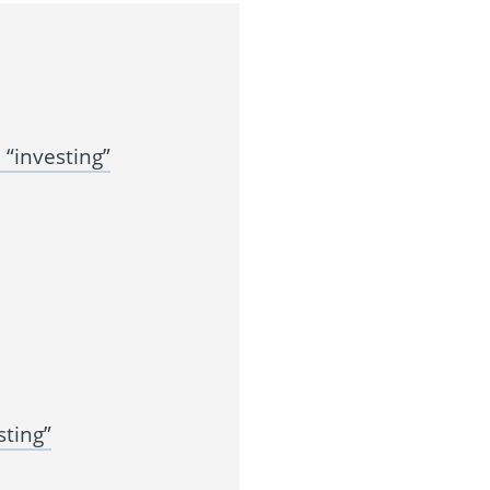
“investing”
ting”