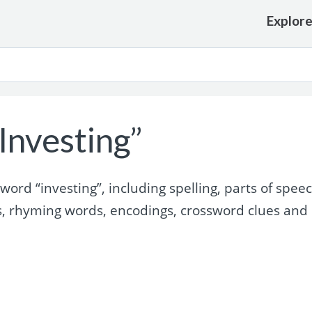
Explor
Investing”
rd “investing”, including spelling, parts of speec
s, rhyming words, encodings, crossword clues and