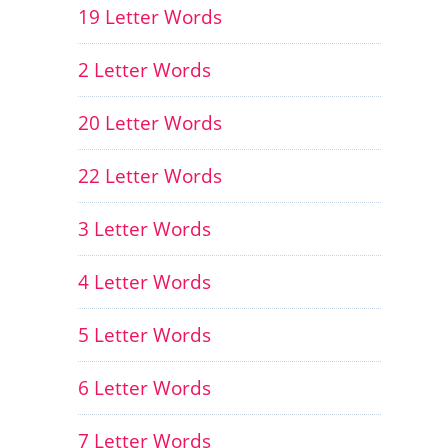
19 Letter Words
2 Letter Words
20 Letter Words
22 Letter Words
3 Letter Words
4 Letter Words
5 Letter Words
6 Letter Words
7 Letter Words