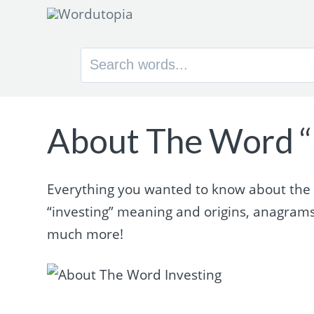
Search
for:
About The Word “
Everything you wanted to know about the wo
“investing” meaning and origins, anagram
much more!