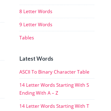
8 Letter Words
9 Letter Words
Tables
Latest Words
ASCII To Binary Character Table
14 Letter Words Starting With S
Ending With A – Z
14 Letter Words Starting With T