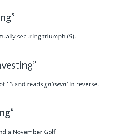
ing”
ntually securing triumph (9).
nvesting”
 of 13 and reads
gnitsevni
in reverse.
ing”
India November Golf