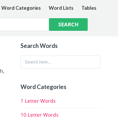
e Word Categories
Word Lists
Tables
Search Words
Search
for:
h,
Word Categories
1 Letter Words
10 Letter Words