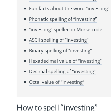
Fun facts about the word “investing”
Phonetic spelling of “investing”
“investing” spelled in Morse code
ASCII spelling of “investing”
Binary spelling of “investing”
Hexadecimal value of “investing”
Decimal spelling of “investing”
Octal value of “investing”
How to spell “investing”