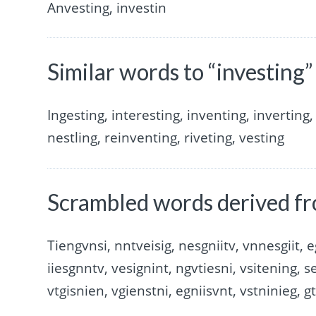
Anvesting, investin
Similar words to “investing”
Ingesting, interesting, inventing, inverting, 
nestling, reinventing, riveting, vesting
Scrambled words derived fr
Tiengvnsi, nntveisig, nesgniitv, vnnesgiit, e
iiesgnntv, vesignint, ngvtiesni, vsitening, s
vtgisnien, vgienstni, egniisvnt, vstninieg, g