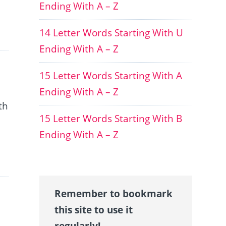
Ending With A – Z
14 Letter Words Starting With U
Ending With A – Z
15 Letter Words Starting With A
Ending With A – Z
th
15 Letter Words Starting With B
Ending With A – Z
Remember to bookmark
this site to use it
regularly!