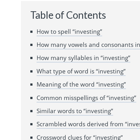
Table of Contents
How to spell “investing”
How many vowels and consonants in 
How many syllables in “investing”
What type of word is “investing”
Meaning of the word “investing”
Common misspellings of “investing”
Similar words to “investing”
Scrambled words derived from “inves
Crossword clues for “investing”