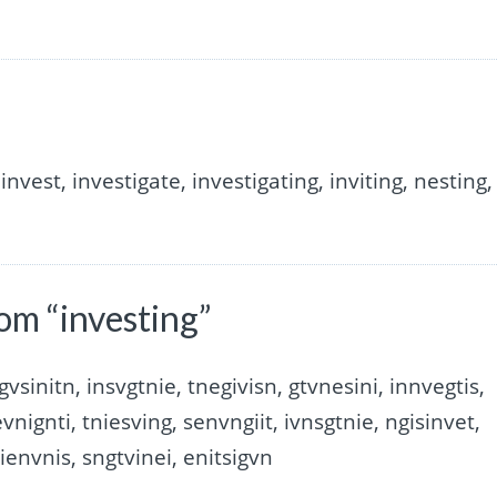
invest, investigate, investigating, inviting, nesting,
om “investing”
gvsinitn, insvgtnie, tnegivisn, gtvnesini, innvegtis,
evnignti, tniesving, senvngiit, ivnsgtnie, ngisinvet,
tienvnis, sngtvinei, enitsigvn