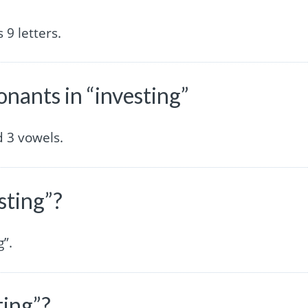
9 letters.
ants in “investing”
 3 vowels.
sting”?
g”.
ting”?