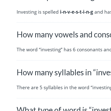
Investing is spelled
i-n-v-e-s-t-i-n-g
and has 
How many vowels and conson
The word “investing” has 6 consonants and
How many syllables in “inve
There are 5 syllables in the word “investin
What type of word is “inves