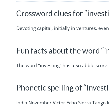
Crossword clues for “invest
Devoting capital, initially in ventures, eve
Fun facts about the word “i
The word “investing” has a Scrabble score
Phonetic spelling of “invest
India November Victor Echo Sierra Tango 