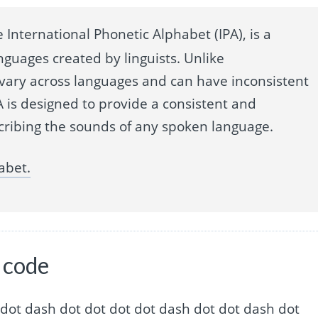
 International Phonetic Alphabet (IPA), is a
nguages created by linguists. Unlike
 vary across languages and can have inconsistent
 is designed to provide a consistent and
cribing the sounds of any spoken language.
abet.
e code
dot dot dot dash dot dot dot dot dash dot dot dash dot