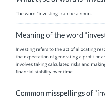
The word "investing" can be a noun.
Meaning of the word “inves
Investing refers to the act of allocating re
the expectation of generating a profit or a
involves taking calculated risks and makin
financial stability over time.
Common misspellings of “in