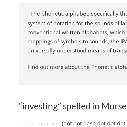
The phonetic alphabet, specifically the
system of notation for the sounds of la
conventional written alphabets, which
mappings of symbols to sounds, the IPA
universally understood means of trans
Find out more about the Phonetic alph
“investing” spelled in Mors
.. -. ...- . ... - .. -. --. (dot dot dash dot 