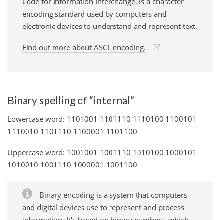
Code for Information Interchange, is a character
encoding standard used by computers and
electronic devices to understand and represent text.
Find out more about ASCII encoding.
Binary spelling of “internal”
Lowercase word: 1101001 1101110 1110100 1100101
1110010 1101110 1100001 1101100
Uppercase word: 1001001 1001110 1010100 1000101
1010010 1001110 1000001 1001100
Binary encoding is a system that computers
and digital devices use to represent and process
information. It's based on binary numbers, which