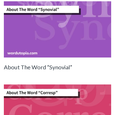
About The Word “Synovial”