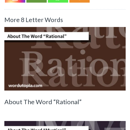
More 8 Letter Words
About The Word “Rational”