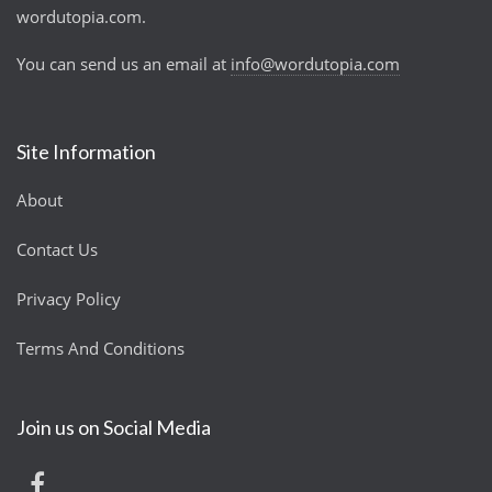
wordutopia.com.
You can send us an email at
info@wordutopia.com
Site Information
About
Contact Us
Privacy Policy
Terms And Conditions
Join us on Social Media