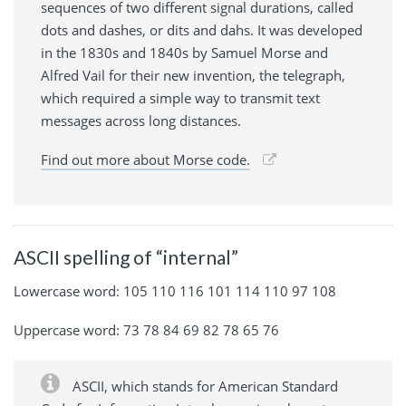
sequences of two different signal durations, called
dots and dashes, or dits and dahs. It was developed
in the 1830s and 1840s by Samuel Morse and
Alfred Vail for their new invention, the telegraph,
which required a simple way to transmit text
messages across long distances.
Find out more about Morse code.
ASCII spelling of “internal”
Lowercase word: 105 110 116 101 114 110 97 108
Uppercase word: 73 78 84 69 82 78 65 76
ASCII, which stands for American Standard