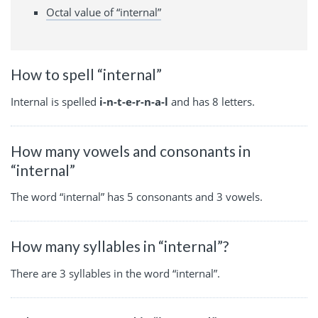
Octal value of “internal”
How to spell “internal”
Internal is spelled
i-n-t-e-r-n-a-l
and has 8 letters.
How many vowels and consonants in
“internal”
The word “internal” has 5 consonants and 3 vowels.
How many syllables in “internal”?
There are 3 syllables in the word “internal”.