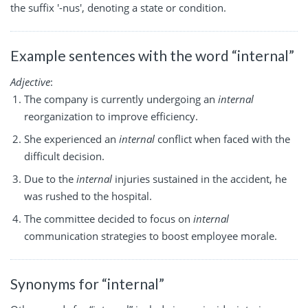
the suffix '-nus', denoting a state or condition.
Example sentences with the word “internal”
Adjective
:
The company is currently undergoing an
internal
reorganization to improve efficiency.
She experienced an
internal
conflict when faced with the
difficult decision.
Due to the
internal
injuries sustained in the accident, he
was rushed to the hospital.
The committee decided to focus on
internal
communication strategies to boost employee morale.
Synonyms for “internal”