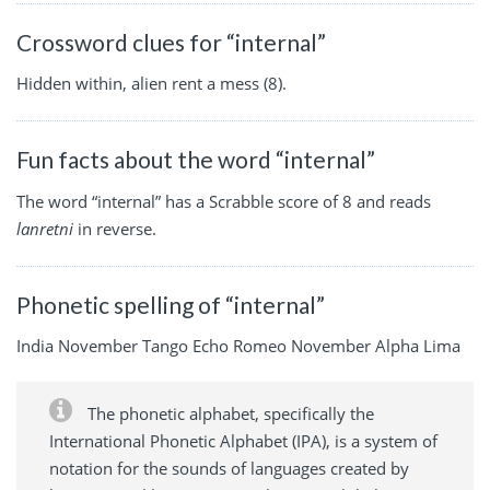
Crossword clues for “internal”
Hidden within, alien rent a mess (8).
Fun facts about the word “internal”
The word “internal” has a Scrabble score of 8 and reads
lanretni
in reverse.
Phonetic spelling of “internal”
India November Tango Echo Romeo November Alpha Lima
The phonetic alphabet, specifically the
International Phonetic Alphabet (IPA), is a system of
notation for the sounds of languages created by