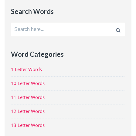
Search Words
Search
for:
Word Categories
1 Letter Words
10 Letter Words
11 Letter Words
12 Letter Words
13 Letter Words