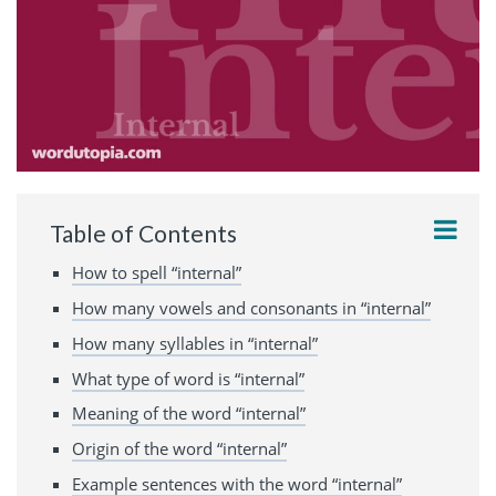
Table of Contents
How to spell “internal”
How many vowels and consonants in “internal”
How many syllables in “internal”
What type of word is “internal”
Meaning of the word “internal”
Origin of the word “internal”
Example sentences with the word “internal”