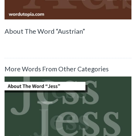
About The Word “Austrian”
More Words From Other Categories