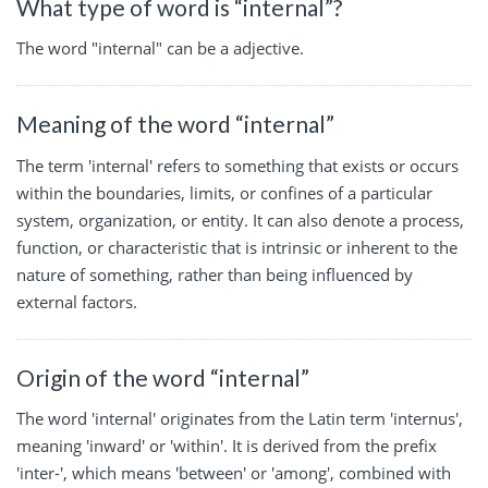
What type of word is “internal”?
The word "internal" can be a adjective.
Meaning of the word “internal”
The term 'internal' refers to something that exists or occurs
within the boundaries, limits, or confines of a particular
system, organization, or entity. It can also denote a process,
function, or characteristic that is intrinsic or inherent to the
nature of something, rather than being influenced by
external factors.
Origin of the word “internal”
The word 'internal' originates from the Latin term 'internus',
meaning 'inward' or 'within'. It is derived from the prefix
'inter-', which means 'between' or 'among', combined with