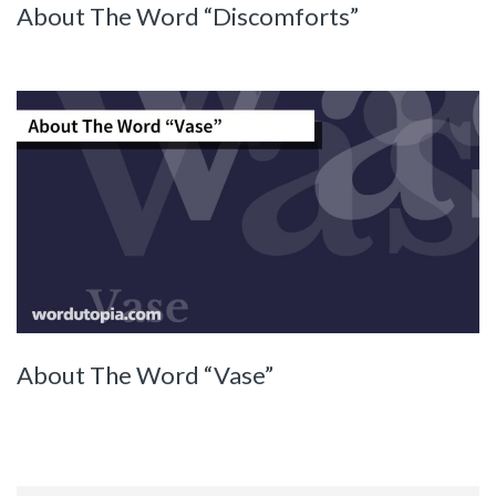
About The Word “Discomforts”
About The Word “Vase”