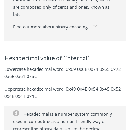
are composed only of zeros and ones, known as
bits.
Find out more about binary encoding.
Hexadecimal value of “internal”
Lowercase hexadecimal word: 0x69 0x6E 0x74 0x65 0x72
0x6E 0x61 0x6C
Uppercase hexadecimal word: 0x49 0x4E 0x54 0x45 0x52
0x4E 0x41 0x4C
Hexadecimal is a number system commonly
used in computing as a human-friendly way of
representing binary data. Unlike the decimal