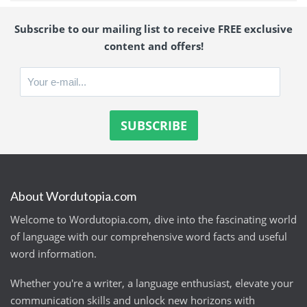
Subscribe to our mailing list to receive FREE exclusive
content and offers!
About Wordutopia.com
Welcome to Wordutopia.com, dive into the fascinating world
of language with our comprehensive word facts and useful
word information.
Whether you're a writer, a language enthusiast, elevate your
communication skills and unlock new horizons with