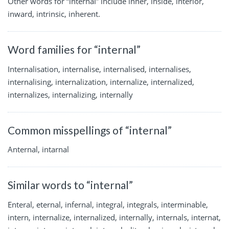
Other words for “internal” include inner, inside, interior,
inward, intrinsic, inherent.
Word families for “internal”
Internalisation, internalise, internalised, internalises,
internalising, internalization, internalize, internalized,
internalizes, internalizing, internally
Common misspellings of “internal”
Anternal, intarnal
Similar words to “internal”
Enteral, eternal, infernal, integral, integrals, interminable,
intern, internalize, internalized, internally, internals, internat,