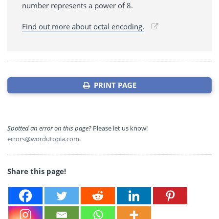
number represents a power of 8.
Find out more about octal encoding.
PRINT PAGE
Spotted an error on this page?
Please let us know!
errors@wordutopia.com
.
Share this page!