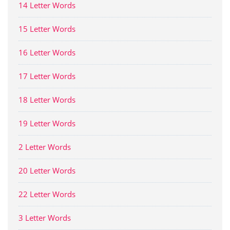
14 Letter Words
15 Letter Words
16 Letter Words
17 Letter Words
18 Letter Words
19 Letter Words
2 Letter Words
20 Letter Words
22 Letter Words
3 Letter Words