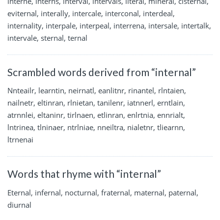
interne, interns, interval, intervals, literal, mineral, cisternal,
eviternal, interally, intercale, interconal, interdeal,
internality, interpale, interpeal, interrena, intersale, intertalk,
intervale, sternal, ternal
Scrambled words derived from “internal”
Nnteailr, learntin, neirnatl, eanlitnr, rinantel, rlntaien,
nailnetr, eltinran, rlnietan, tanilenr, iatnnerl, erntlain,
atrnnlei, eltaninr, tirlnaen, etlinran, enlrtnia, ennrialt,
lntrinea, tlninaer, ntrlniae, nneiltra, nialetnr, tliearnn,
ltrnenai
Words that rhyme with “internal”
Eternal, infernal, nocturnal, fraternal, maternal, paternal,
diurnal