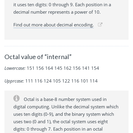
it uses ten digits: 0 through 9. Each position in a
decimal number represents a power of 10.
Find out more about decimal encoding.
Octal value of “internal”
Lowercase:
151 156 164 145 162 156 141 154
Upprcase:
111 116 124 105 122 116 101 114
Octal is a base-8 number system used in
digital computing. Unlike the decimal system which
uses ten digits (0-9), and the binary system which
uses two (0 and 1), the octal system uses eight
digits: 0 through 7. Each position in an octal