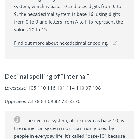
system, which is base 10 and uses digits from 0 to
9, the hexadecimal system is base 16, using digits
from 0 to 9 and letters from A to F to represent the
values 10 to 15.
Find out more about hexadecimal encoding.
Decimal spelling of “internal”
Lowercase:
105 110 116 101 114 110 97 108
Upprcase: 73 78 84 69 82 78 65 76
The decimal system, also known as base-10, is
the numerical system most commonly used by
people in everyday life. It's called "base-10" because