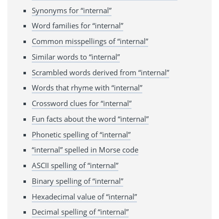
Synonyms for “internal”
Word families for “internal”
Common misspellings of “internal”
Similar words to “internal”
Scrambled words derived from “internal”
Words that rhyme with “internal”
Crossword clues for “internal”
Fun facts about the word “internal”
Phonetic spelling of “internal”
“internal” spelled in Morse code
ASCII spelling of “internal”
Binary spelling of “internal”
Hexadecimal value of “internal”
Decimal spelling of “internal”