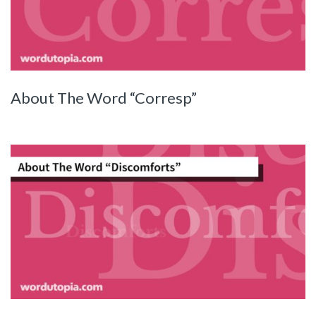
About The Word “Corresp”