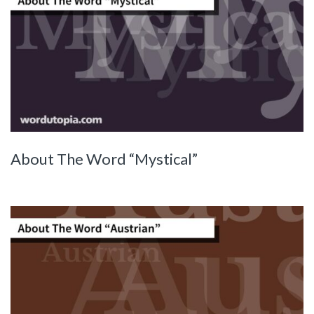
About The Word “Mystical”