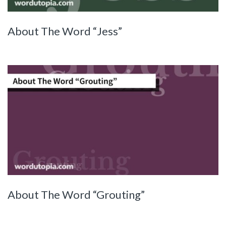
About The Word “Jess”
About The Word “Grouting”