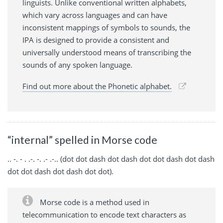
linguists. Unlike conventional written alphabets,
which vary across languages and can have
inconsistent mappings of symbols to sounds, the
IPA is designed to provide a consistent and
universally understood means of transcribing the
sounds of any spoken language.
Find out more about the Phonetic alphabet.
“internal” spelled in Morse code
.. -. - . .-. -. .- .-.. (dot dot dash dot dash dot dot dash dot dash
dot dot dash dot dash dot dot).
Morse code is a method used in
telecommunication to encode text characters as