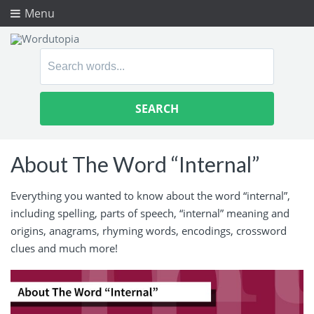
Menu
Search
for:
About The Word “Internal”
Everything you wanted to know about the word “internal”,
including spelling, parts of speech, “internal” meaning and
origins, anagrams, rhyming words, encodings, crossword
clues and much more!