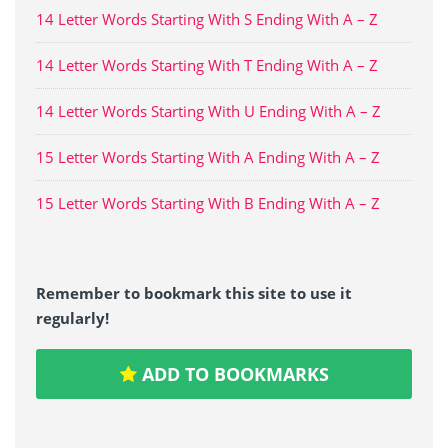
14 Letter Words Starting With S Ending With A – Z
14 Letter Words Starting With T Ending With A – Z
14 Letter Words Starting With U Ending With A – Z
15 Letter Words Starting With A Ending With A – Z
15 Letter Words Starting With B Ending With A – Z
Remember to bookmark this site to use it
regularly!
ADD TO BOOKMARKS