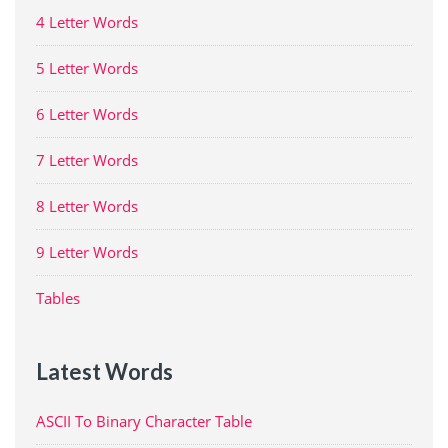
4 Letter Words
5 Letter Words
6 Letter Words
7 Letter Words
8 Letter Words
9 Letter Words
Tables
Latest Words
ASCII To Binary Character Table