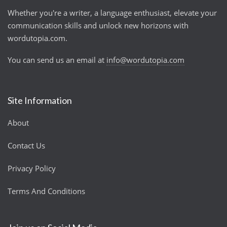
Whether you're a writer, a language enthusiast, elevate your
communication skills and unlock new horizons with
wordutopia.com.
You can send us an email at
info@wordutopia.com
Site Information
About
Contact Us
Privacy Policy
Terms And Conditions