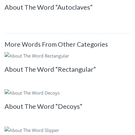
About The Word “Autoclaves”
More Words From Other Categories
About The Word “Rectangular”
About The Word “Decoys”