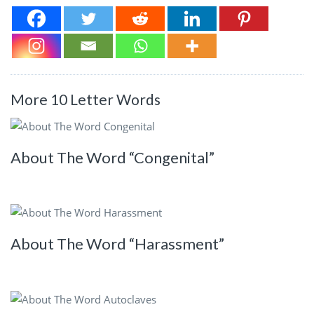
More 10 Letter Words
About The Word “Congenital”
About The Word “Harassment”