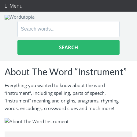
Menu
Search
for:
About The Word “Instrument”
Everything you wanted to know about the word
“instrument”, including spelling, parts of speech,
“instrument” meaning and origins, anagrams, rhyming
words, encodings, crossword clues and much more!