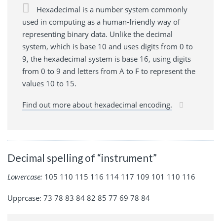
Hexadecimal is a number system commonly
used in computing as a human-friendly way of
representing binary data. Unlike the decimal
system, which is base 10 and uses digits from 0 to
9, the hexadecimal system is base 16, using digits
from 0 to 9 and letters from A to F to represent the
values 10 to 15.
Find out more about hexadecimal encoding.
Decimal spelling of “instrument”
Lowercase:
105 110 115 116 114 117 109 101 110 116
Upprcase: 73 78 83 84 82 85 77 69 78 84