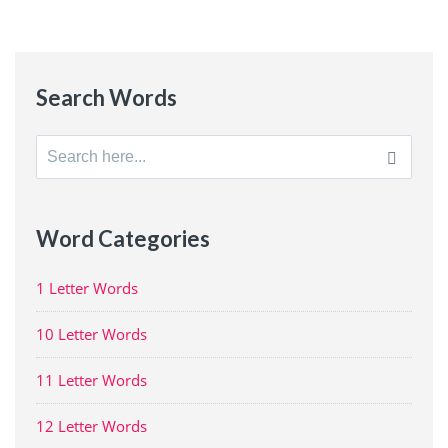
Search Words
Search
for:
Word Categories
1 Letter Words
10 Letter Words
11 Letter Words
12 Letter Words