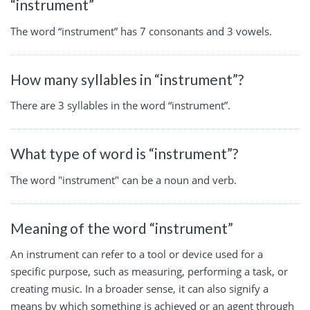
“instrument”
The word “instrument” has 7 consonants and 3 vowels.
How many syllables in “instrument”?
There are 3 syllables in the word “instrument”.
What type of word is “instrument”?
The word "instrument" can be a noun and verb.
Meaning of the word “instrument”
An instrument can refer to a tool or device used for a
specific purpose, such as measuring, performing a task, or
creating music. In a broader sense, it can also signify a
means by which something is achieved or an agent through