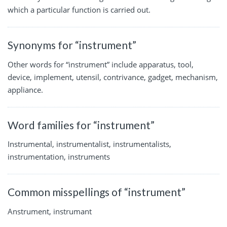
which a particular function is carried out.
Synonyms for “instrument”
Other words for “instrument” include apparatus, tool,
device, implement, utensil, contrivance, gadget, mechanism,
appliance.
Word families for “instrument”
Instrumental, instrumentalist, instrumentalists,
instrumentation, instruments
Common misspellings of “instrument”
Anstrument, instrumant