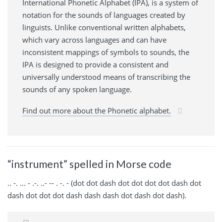
International Phonetic Alphabet (IPA), is a system of
notation for the sounds of languages created by
linguists. Unlike conventional written alphabets,
which vary across languages and can have
inconsistent mappings of symbols to sounds, the
IPA is designed to provide a consistent and
universally understood means of transcribing the
sounds of any spoken language.
Find out more about the Phonetic alphabet.
“instrument” spelled in Morse code
.. -. ... - .-. ..- -- . -. - (dot dot dash dot dot dot dot dash dot
dash dot dot dot dash dash dash dot dash dot dash).