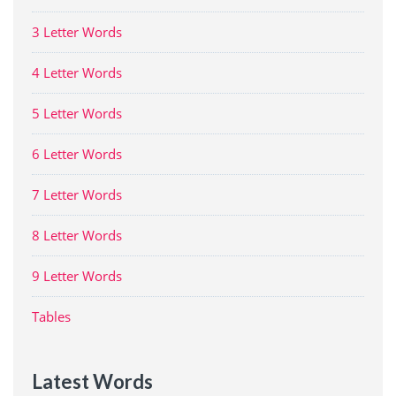
3 Letter Words
4 Letter Words
5 Letter Words
6 Letter Words
7 Letter Words
8 Letter Words
9 Letter Words
Tables
Latest Words