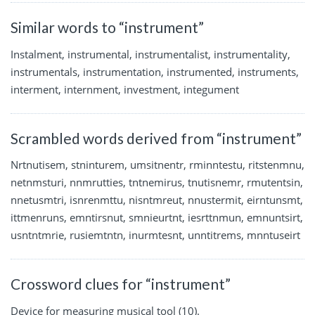
Similar words to “instrument”
Instalment, instrumental, instrumentalist, instrumentality,
instrumentals, instrumentation, instrumented, instruments,
interment, internment, investment, integument
Scrambled words derived from “instrument”
Nrtnutisem, stninturem, umsitnentr, rminntestu, ritstenmnu,
netnmsturi, nnmrutties, tntnemirus, tnutisnemr, rmutentsin,
nnetusmtri, isnrenmttu, nisntmreut, nnustermit, eirntunsmt,
ittmenruns, emntirsnut, smnieurtnt, iesrttnmun, emnuntsirt,
usntntmrie, rusiemtntn, inurmtesnt, unntitrems, mnntuseirt
Crossword clues for “instrument”
Device for measuring musical tool (10).