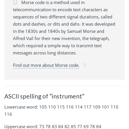
Morse code is a method used in
telecommunication to encode text characters as
sequences of two different signal durations, called
dots and dashes, or dits and dahs. It was developed
in the 1830s and 1840s by Samuel Morse and
Alfred Vail for their new invention, the telegraph,
which required a simple way to transmit text
messages across long distances.
Find out more about Morse code.
ASCII spelling of “instrument”
Lowercase word: 105 110 115 116 114 117 109 101 110
116
Uppercase word: 73 78 83 84 82 85 77 69 78 84