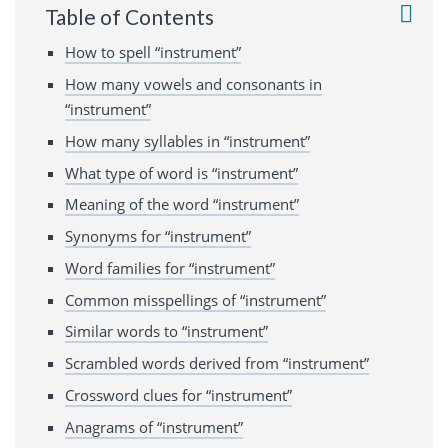
Table of Contents
How to spell “instrument”
How many vowels and consonants in
“instrument”
How many syllables in “instrument”
What type of word is “instrument”
Meaning of the word “instrument”
Synonyms for “instrument”
Word families for “instrument”
Common misspellings of “instrument”
Similar words to “instrument”
Scrambled words derived from “instrument”
Crossword clues for “instrument”
Anagrams of “instrument”