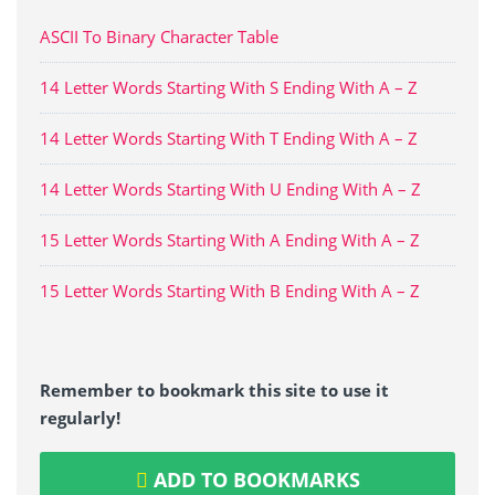
ASCII To Binary Character Table
14 Letter Words Starting With S Ending With A – Z
14 Letter Words Starting With T Ending With A – Z
14 Letter Words Starting With U Ending With A – Z
15 Letter Words Starting With A Ending With A – Z
15 Letter Words Starting With B Ending With A – Z
Remember to bookmark this site to use it
regularly!
ADD TO BOOKMARKS