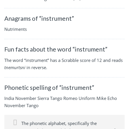
Anagrams of “instrument”
Nutriments
Fun facts about the word “instrument”
The word “instrument” has a Scrabble score of 12 and reads
tnemurtsni
in reverse.
Phonetic spelling of “instrument”
India November Sierra Tango Romeo Uniform Mike Echo
November Tango
The phonetic alphabet, specifically the