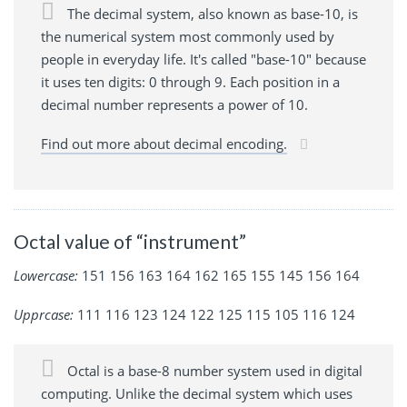
The decimal system, also known as base-10, is
the numerical system most commonly used by
people in everyday life. It's called "base-10" because
it uses ten digits: 0 through 9. Each position in a
decimal number represents a power of 10.
Find out more about decimal encoding.
Octal value of “instrument”
Lowercase:
151 156 163 164 162 165 155 145 156 164
Upprcase:
111 116 123 124 122 125 115 105 116 124
Octal is a base-8 number system used in digital
computing. Unlike the decimal system which uses