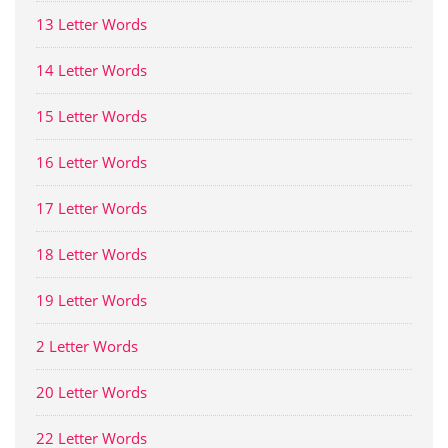
13 Letter Words
14 Letter Words
15 Letter Words
16 Letter Words
17 Letter Words
18 Letter Words
19 Letter Words
2 Letter Words
20 Letter Words
22 Letter Words