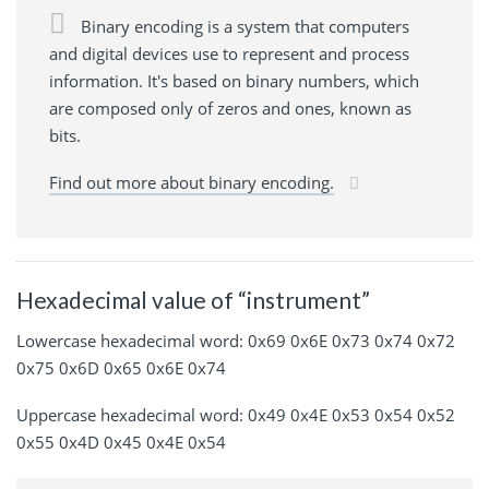
Binary encoding is a system that computers
and digital devices use to represent and process
information. It's based on binary numbers, which
are composed only of zeros and ones, known as
bits.
Find out more about binary encoding.
Hexadecimal value of “instrument”
Lowercase hexadecimal word: 0x69 0x6E 0x73 0x74 0x72
0x75 0x6D 0x65 0x6E 0x74
Uppercase hexadecimal word: 0x49 0x4E 0x53 0x54 0x52
0x55 0x4D 0x45 0x4E 0x54