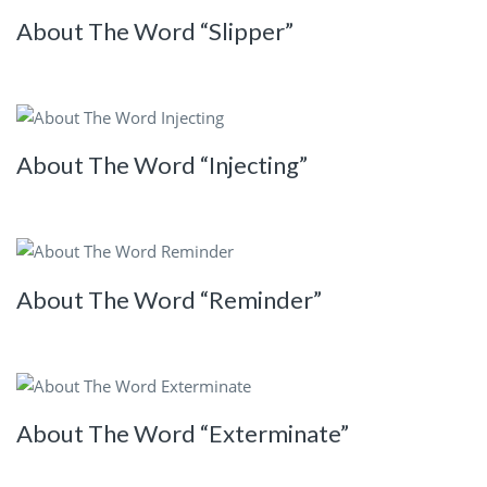
About The Word “Slipper”
About The Word “Injecting”
About The Word “Reminder”
About The Word “Exterminate”