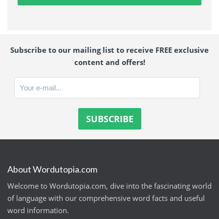
Subscribe to our mailing list to receive FREE exclusive
content and offers!
About Wordutopia.com
Welcome to Wordutopia.com, dive into the fascinating world
of language with our comprehensive word facts and useful
word information.