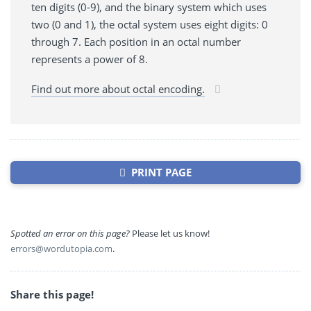
ten digits (0-9), and the binary system which uses
two (0 and 1), the octal system uses eight digits: 0
through 7. Each position in an octal number
represents a power of 8.
Find out more about octal encoding.
PRINT PAGE
Spotted an error on this page?
Please let us know!
errors@wordutopia.com
.
Share this page!