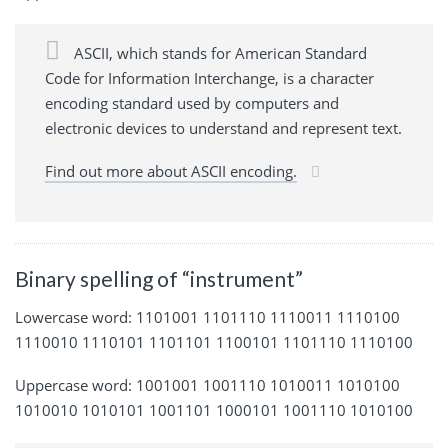
ASCII, which stands for American Standard
Code for Information Interchange, is a character
encoding standard used by computers and
electronic devices to understand and represent text.
Find out more about ASCII encoding.
Binary spelling of “instrument”
Lowercase word: 1101001 1101110 1110011 1110100
1110010 1110101 1101101 1100101 1101110 1110100
Uppercase word: 1001001 1001110 1010011 1010100
1010010 1010101 1001101 1000101 1001110 1010100