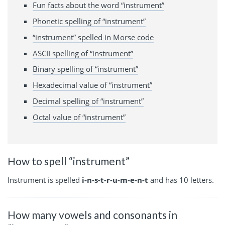
Fun facts about the word “instrument”
Phonetic spelling of “instrument”
“instrument” spelled in Morse code
ASCII spelling of “instrument”
Binary spelling of “instrument”
Hexadecimal value of “instrument”
Decimal spelling of “instrument”
Octal value of “instrument”
How to spell “instrument”
Instrument is spelled
i-n-s-t-r-u-m-e-n-t
and has 10 letters.
How many vowels and consonants in