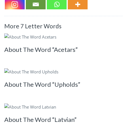
More 7 Letter Words
About The Word “Acetars”
About The Word “Upholds”
About The Word “Latvian”