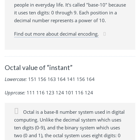
people in everyday life. It's called "base-10" because
it uses ten digits: 0 through 9. Each position in a
decimal number represents a power of 10.
Find out more about decimal encoding.
Octal value of “instant”
Lowercase:
151 156 163 164 141 156 164
Upprcase:
111 116 123 124 101 116 124
Octal is a base-8 number system used in digital
computing. Unlike the decimal system which uses
ten digits (0-9), and the binary system which uses
two (0 and 1), the octal system uses eight digits: 0