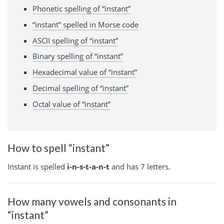
Phonetic spelling of “instant”
“instant” spelled in Morse code
ASCII spelling of “instant”
Binary spelling of “instant”
Hexadecimal value of “instant”
Decimal spelling of “instant”
Octal value of “instant”
How to spell “instant”
Instant is spelled
i-n-s-t-a-n-t
and has 7 letters.
How many vowels and consonants in
“instant”