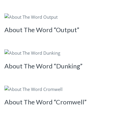
About The Word “Output”
About The Word “Dunking”
About The Word “Cromwell”