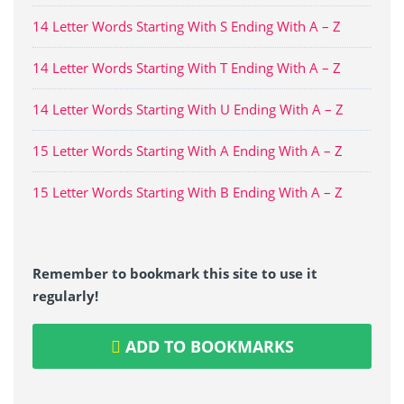
14 Letter Words Starting With S Ending With A – Z
14 Letter Words Starting With T Ending With A – Z
14 Letter Words Starting With U Ending With A – Z
15 Letter Words Starting With A Ending With A – Z
15 Letter Words Starting With B Ending With A – Z
Remember to bookmark this site to use it
regularly!
ADD TO BOOKMARKS