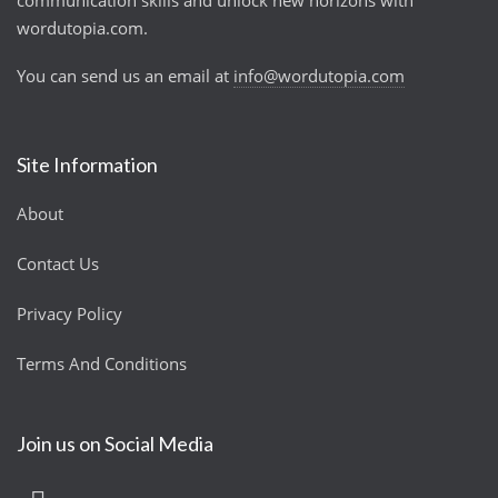
communication skills and unlock new horizons with
wordutopia.com.
You can send us an email at
info@wordutopia.com
Site Information
About
Contact Us
Privacy Policy
Terms And Conditions
Join us on Social Media