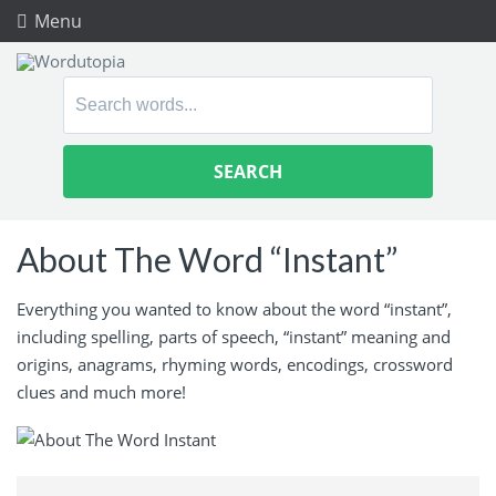
Menu
Search
for:
About The Word “Instant”
Everything you wanted to know about the word “instant”,
including spelling, parts of speech, “instant” meaning and
origins, anagrams, rhyming words, encodings, crossword
clues and much more!