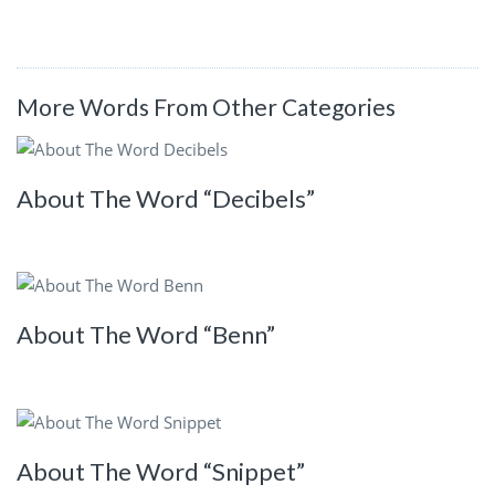
More Words From Other Categories
About The Word “Decibels”
About The Word “Benn”
About The Word “Snippet”