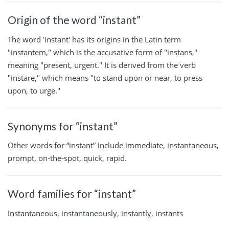
Origin of the word “instant”
The word 'instant' has its origins in the Latin term
"instantem," which is the accusative form of "instans,"
meaning "present, urgent." It is derived from the verb
"instare," which means "to stand upon or near, to press
upon, to urge."
Synonyms for “instant”
Other words for “instant” include immediate, instantaneous,
prompt, on-the-spot, quick, rapid.
Word families for “instant”
Instantaneous, instantaneously, instantly, instants