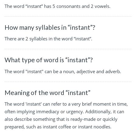
The word “instant” has 5 consonants and 2 vowels.
How many syllables in “instant”?
There are 2 syllables in the word “instant”.
What type of word is “instant”?
The word "instant" can be a noun, adjective and adverb.
Meaning of the word “instant”
The word 'instant' can refer to a very brief moment in time,
often implying immediacy or urgency. Additionally, it can
also describe something that is ready-made or quickly
prepared, such as instant coffee or instant noodles.