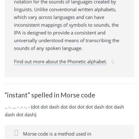
notation for the sounds of languages created by
linguists. Unlike conventional written alphabets,
which vary across languages and can have
inconsistent mappings of symbols to sounds, the
IPA is designed to provide a consistent and
universally understood means of transcribing the
sounds of any spoken language.
Find out more about the Phonetic alphabet.
“instant” spelled in Morse code
.. -. ... - .- -. - (dot dot dash dot dot dot dot dash dot dash
dash dot dash).
Morse code is a method used in