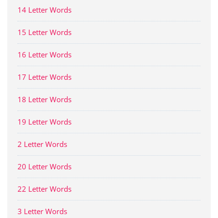
14 Letter Words
15 Letter Words
16 Letter Words
17 Letter Words
18 Letter Words
19 Letter Words
2 Letter Words
20 Letter Words
22 Letter Words
3 Letter Words