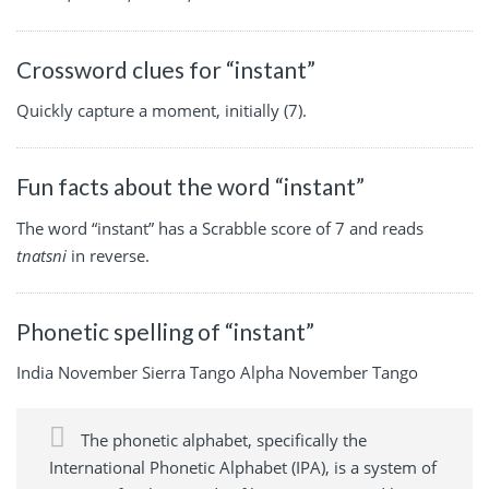
Crossword clues for “instant”
Quickly capture a moment, initially (7).
Fun facts about the word “instant”
The word “instant” has a Scrabble score of 7 and reads
tnatsni
in reverse.
Phonetic spelling of “instant”
India November Sierra Tango Alpha November Tango
The phonetic alphabet, specifically the
International Phonetic Alphabet (IPA), is a system of