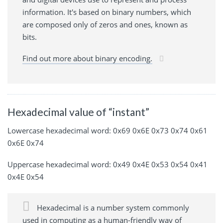
information. It's based on binary numbers, which
are composed only of zeros and ones, known as
bits.
Find out more about binary encoding.
Hexadecimal value of “instant”
Lowercase hexadecimal word: 0x69 0x6E 0x73 0x74 0x61
0x6E 0x74
Uppercase hexadecimal word: 0x49 0x4E 0x53 0x54 0x41
0x4E 0x54
Hexadecimal is a number system commonly
used in computing as a human-friendly way of