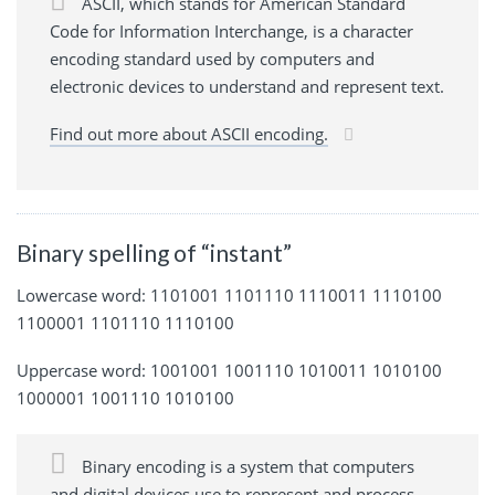
ASCII, which stands for American Standard
Code for Information Interchange, is a character
encoding standard used by computers and
electronic devices to understand and represent text.
Find out more about ASCII encoding.
Binary spelling of “instant”
Lowercase word: 1101001 1101110 1110011 1110100
1100001 1101110 1110100
Uppercase word: 1001001 1001110 1010011 1010100
1000001 1001110 1010100
Binary encoding is a system that computers
and digital devices use to represent and process