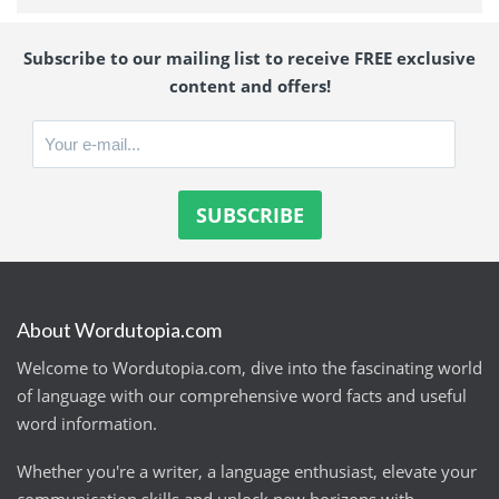
Subscribe to our mailing list to receive FREE exclusive
content and offers!
About Wordutopia.com
Welcome to Wordutopia.com, dive into the fascinating world
of language with our comprehensive word facts and useful
word information.
Whether you're a writer, a language enthusiast, elevate your