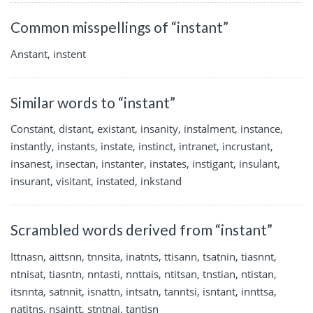
Common misspellings of “instant”
Anstant, instent
Similar words to “instant”
Constant, distant, existant, insanity, instalment, instance,
instantly, instants, instate, instinct, intranet, incrustant,
insanest, insectan, instanter, instates, instigant, insulant,
insurant, visitant, instated, inkstand
Scrambled words derived from “instant”
Ittnasn, aittsnn, tnnsita, inatnts, ttisann, tsatnin, tiasnnt,
ntnisat, tiasntn, nntasti, nnttais, ntitsan, tnstian, ntistan,
itsnnta, satnnit, isnattn, intsatn, tanntsi, isntant, innttsa,
natitns, nsaintt, stntnai, tantisn