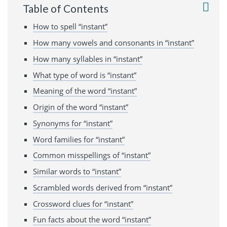
Table of Contents
How to spell “instant”
How many vowels and consonants in “instant”
How many syllables in “instant”
What type of word is “instant”
Meaning of the word “instant”
Origin of the word “instant”
Synonyms for “instant”
Word families for “instant”
Common misspellings of “instant”
Similar words to “instant”
Scrambled words derived from “instant”
Crossword clues for “instant”
Fun facts about the word “instant”