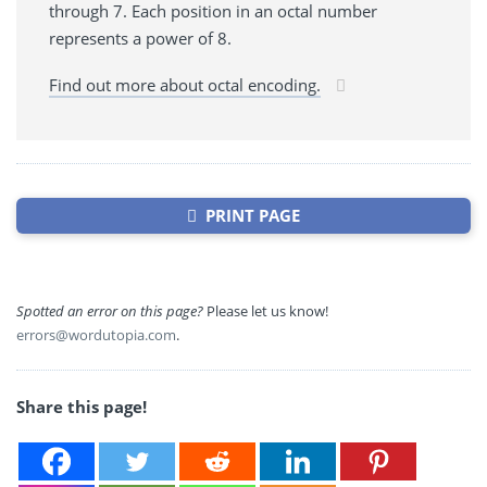
through 7. Each position in an octal number
represents a power of 8.
Find out more about octal encoding.
PRINT PAGE
Spotted an error on this page?
Please let us know!
errors@wordutopia.com
.
Share this page!