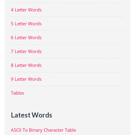
4 Letter Words
5 Letter Words
6 Letter Words
7 Letter Words
8 Letter Words
9 Letter Words
Tables
Latest Words
ASCII To Binary Character Table