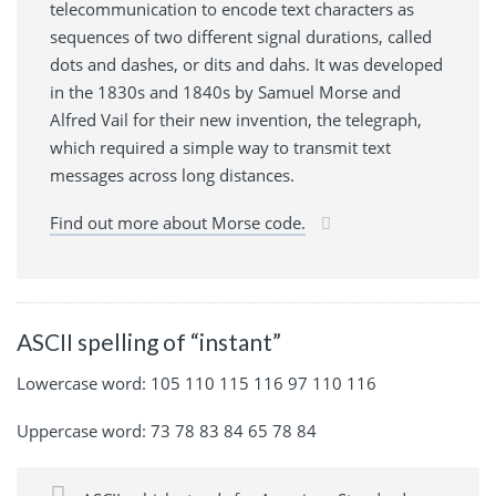
telecommunication to encode text characters as
sequences of two different signal durations, called
dots and dashes, or dits and dahs. It was developed
in the 1830s and 1840s by Samuel Morse and
Alfred Vail for their new invention, the telegraph,
which required a simple way to transmit text
messages across long distances.
Find out more about Morse code.
ASCII spelling of “instant”
Lowercase word: 105 110 115 116 97 110 116
Uppercase word: 73 78 83 84 65 78 84