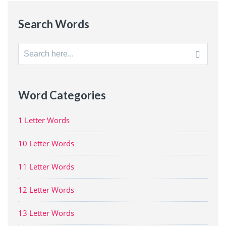
Search Words
Search
for:
Word Categories
1 Letter Words
10 Letter Words
11 Letter Words
12 Letter Words
13 Letter Words