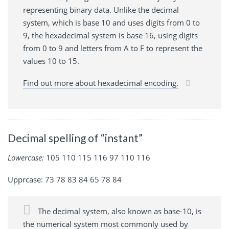
representing binary data. Unlike the decimal
system, which is base 10 and uses digits from 0 to
9, the hexadecimal system is base 16, using digits
from 0 to 9 and letters from A to F to represent the
values 10 to 15.
Find out more about hexadecimal encoding.
Decimal spelling of “instant”
Lowercase:
105 110 115 116 97 110 116
Upprcase: 73 78 83 84 65 78 84
The decimal system, also known as base-10, is
the numerical system most commonly used by