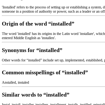
'Installed' refers to the process of setting up or establishing a system,
someone in a position of authority or power, such as a leader or an offi
Origin of the word “installed”
The word 'installed' has its origins in the Latin word 'installare', which
entered Middle English as 'installen'.
Synonyms for “installed”
Other words for “installed” include set up, implemented, established, p
Common misspellings of “installed”
Anstalled, instaled
Similar words to “installed”
Instal, install, installer, installers, installment, installs, instilled, reinst