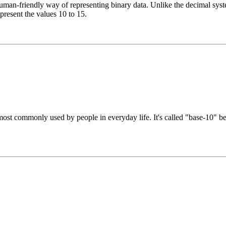
n-friendly way of representing binary data. Unlike the decimal system
epresent the values 10 to 15.
st commonly used by people in everyday life. It's called "base-10" beca