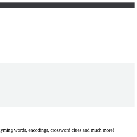
, rhyming words, encodings, crossword clues and much more!