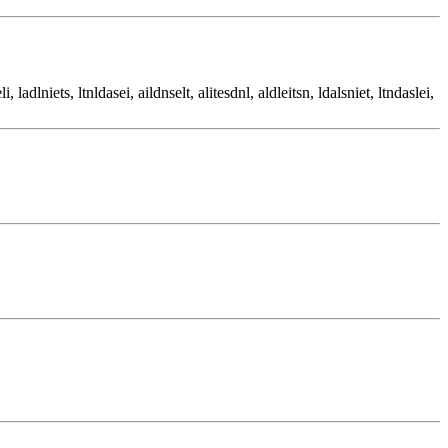
li, ladlniets, ltnldasei, aildnselt, alitesdnl, aldleitsn, ldalsniet, ltndaslei,