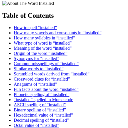
Table of Contents
How to spell “installed”
How many vowels and consonants in “installed”
How many syllables in “installed”
What type of word is “installed”
Meaning of the word “installed”
Origin of the word “installed”
Synonyms for “installed”
Common misspellings of “installed”
Similar words to “installed”
Scrambled words derived from “installed”
Crossword clues for “installed”
Anagrams of “installed”
Fun facts about the word “installed”
Phonetic spelling of “installed”
“installed” spelled in Morse code
ASCII spelling of “installed”
Binary spelling of “installed”
Hexadecimal value of “installed”
Decimal spelling of “installed”
Octal value of “installed”