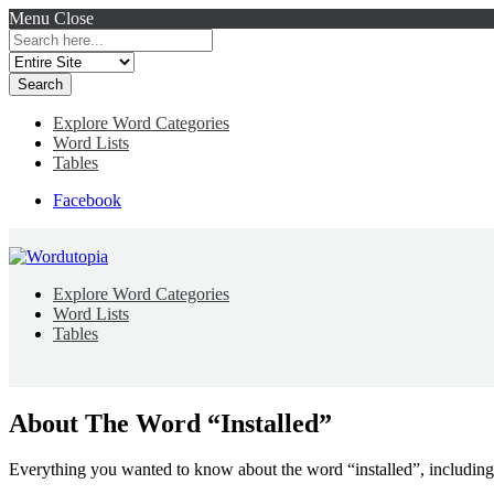
Menu
Close
Search
for:
Explore Word Categories
Word Lists
Tables
Facebook
Explore Word Categories
Word Lists
Tables
About The Word “Installed”
Everything you wanted to know about the word “installed”, including