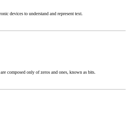
nic devices to understand and represent text.
h are composed only of zeros and ones, known as bits.