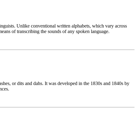
linguists. Unlike conventional written alphabets, which vary across
means of transcribing the sounds of any spoken language.
ashes, or dits and dahs. It was developed in the 1830s and 1840s by
nces.