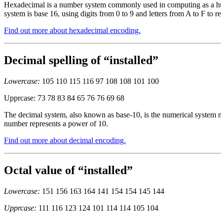
Hexadecimal is a number system commonly used in computing as a huma
system is base 16, using digits from 0 to 9 and letters from A to F to r
Find out more about hexadecimal encoding.
Decimal spelling of “installed”
Lowercase:
105 110 115 116 97 108 108 101 100
Upprcase: 73 78 83 84 65 76 76 69 68
The decimal system, also known as base-10, is the numerical system mo
number represents a power of 10.
Find out more about decimal encoding.
Octal value of “installed”
Lowercase:
151 156 163 164 141 154 154 145 144
Upprcase:
111 116 123 124 101 114 114 105 104