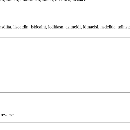
sdlita, liseatdln, lsidealnt, ledltiasn, asitneldl, ldtnaeisl, nsdelltia, adlnste
 reverse.