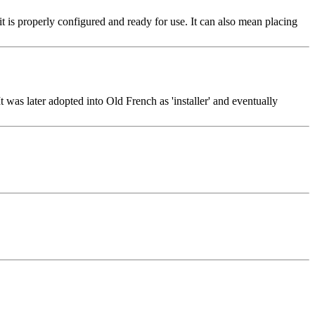
t it is properly configured and ready for use. It can also mean placing
 It was later adopted into Old French as 'installer' and eventually