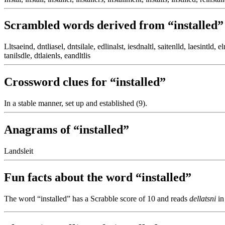
Scrambled words derived from “installed”
Lltsaeind, dntliasel, dntsilale, edlinalst, iesdnaltl, saitenlld, laesintld, eln
tanilsdle, dtlaienls, eandltlis
Crossword clues for “installed”
In a stable manner, set up and established (9).
Anagrams of “installed”
Landsleit
Fun facts about the word “installed”
The word “installed” has a Scrabble score of 10 and reads
dellatsni
in