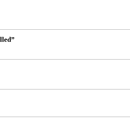
lled”