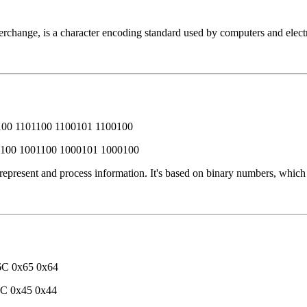
change, is a character encoding standard used by computers and electro
100 1101100 1100101 1100100
1100 1001100 1000101 1000100
 represent and process information. It's based on binary numbers, whic
6C 0x65 0x64
4C 0x45 0x44