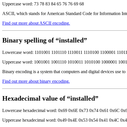
Uppercase word: 73 78 83 84 65 76 76 69 68
ASCII, which stands for American Standard Code for Information Inter
Find out more about ASCII encoding.
Binary spelling of “installed”
Lowercase word: 1101001 1101110 1110011 1110100 1100001 1101
Uppercase word: 1001001 1001110 1010011 1010100 1000001 100
Binary encoding is a system that computers and digital devices use to
Find out more about binary encoding.
Hexadecimal value of “installed”
Lowercase hexadecimal word: 0x69 0x6E 0x73 0x74 0x61 0x6C 0x
Uppercase hexadecimal word: 0x49 0x4E 0x53 0x54 0x41 0x4C 0x