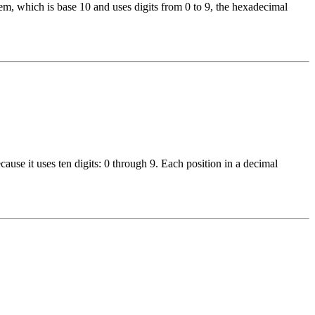
, which is base 10 and uses digits from 0 to 9, the hexadecimal
use it uses ten digits: 0 through 9. Each position in a decimal