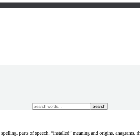
Search
for:
 spelling, parts of speech, “installed” meaning and origins, anagrams