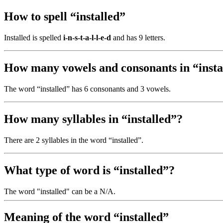
How to spell “installed”
Installed is spelled
i-n-s-t-a-l-l-e-d
and has 9 letters.
How many vowels and consonants in “insta
The word “installed” has 6 consonants and 3 vowels.
How many syllables in “installed”?
There are 2 syllables in the word “installed”.
What type of word is “installed”?
The word "installed" can be a N/A.
Meaning of the word “installed”