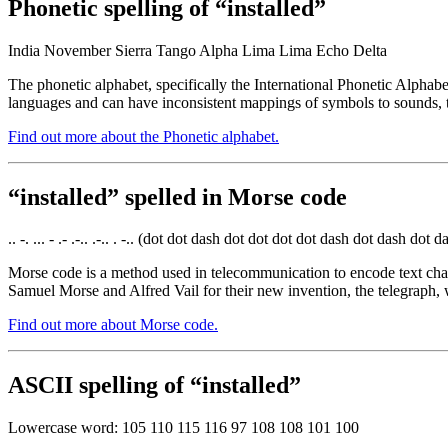
Phonetic spelling of “installed”
India November Sierra Tango Alpha Lima Lima Echo Delta
The phonetic alphabet, specifically the International Phonetic Alphabe
languages and can have inconsistent mappings of symbols to sounds, t
Find out more about the Phonetic alphabet.
“installed” spelled in Morse code
.. -. ... - .- .-.. .-.. . -.. (dot dot dash dot dot dot dot dash dot dash do
Morse code is a method used in telecommunication to encode text chara
Samuel Morse and Alfred Vail for their new invention, the telegraph, 
Find out more about Morse code.
ASCII spelling of “installed”
Lowercase word: 105 110 115 116 97 108 108 101 100