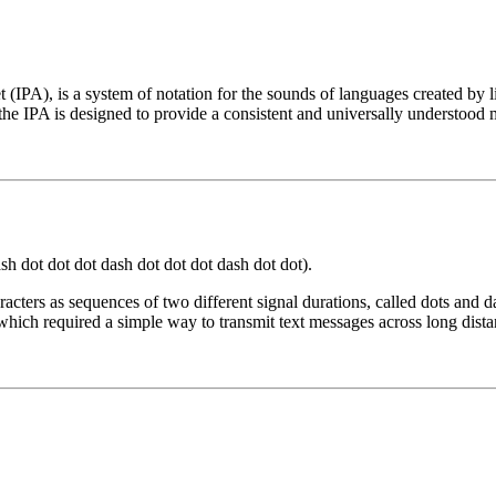
t (IPA), is a system of notation for the sounds of languages created by 
he IPA is designed to provide a consistent and universally understood 
t dash dot dot dot dash dot dot dot dash dot dot).
cters as sequences of two different signal durations, called dots and d
which required a simple way to transmit text messages across long dista