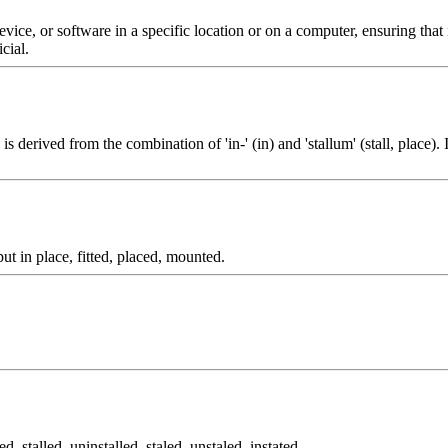
 device, or software in a specific location or on a computer, ensuring tha
cial.
 is derived from the combination of 'in-' (in) and 'stallum' (stall, place).
ut in place, fitted, placed, mounted.
alled, stalled, uninstalled, staled, unstaled, instated