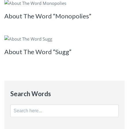
About The Word “Monopolies”
About The Word “Sugg”
Search Words
Search
for: