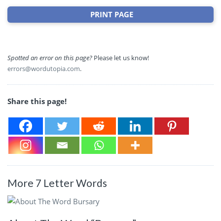
PRINT PAGE
Spotted an error on this page?
Please let us know!
errors@wordutopia.com
.
Share this page!
More 7 Letter Words