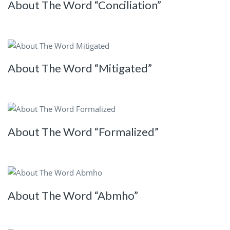
About The Word “Conciliation”
About The Word “Mitigated”
About The Word “Formalized”
About The Word “Abmho”