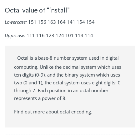
Octal value of “install”
Lowercase:
151 156 163 164 141 154 154
Upprcase:
111 116 123 124 101 114 114
Octal is a base-8 number system used in digital
computing. Unlike the decimal system which uses
ten digits (0-9), and the binary system which uses
two (0 and 1), the octal system uses eight digits: 0
through 7. Each position in an octal number
represents a power of 8.
Find out more about octal encoding.