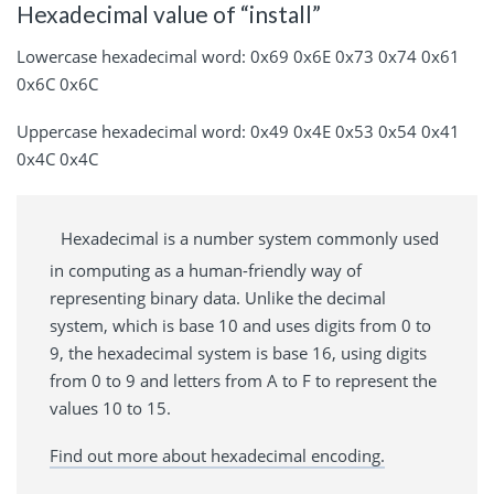
Hexadecimal value of “install”
Lowercase hexadecimal word: 0x69 0x6E 0x73 0x74 0x61
0x6C 0x6C
Uppercase hexadecimal word: 0x49 0x4E 0x53 0x54 0x41
0x4C 0x4C
Hexadecimal is a number system commonly used
in computing as a human-friendly way of
representing binary data. Unlike the decimal
system, which is base 10 and uses digits from 0 to
9, the hexadecimal system is base 16, using digits
from 0 to 9 and letters from A to F to represent the
values 10 to 15.
Find out more about hexadecimal encoding.