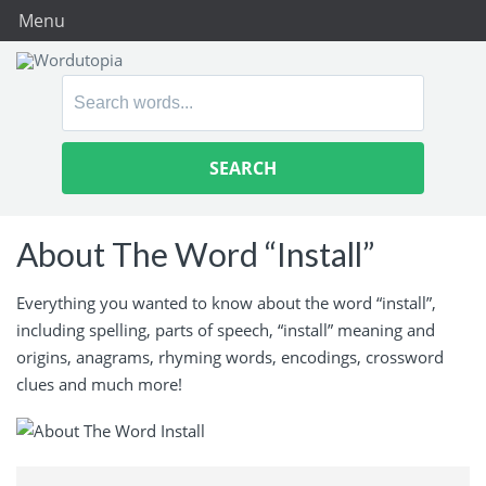
Menu
Search
for:
About The Word “Install”
Everything you wanted to know about the word “install”,
including spelling, parts of speech, “install” meaning and
origins, anagrams, rhyming words, encodings, crossword
clues and much more!