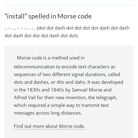
“install” spelled in Morse code
.. -. ... - .- .-.. .-.. (dot dot dash dot dot dot dot dash dot dash
dot dash dot dot dot dash dot dot).
Morse code is a method used in
telecommunication to encode text characters as
sequences of two different signal durations, called
dots and dashes, or dits and dahs. It was developed
in the 1830s and 1840s by Samuel Morse and
Alfred Vail for their new invention, the telegraph,
which required a simple way to transmit text
messages across long distances.
Find out more about Morse code.