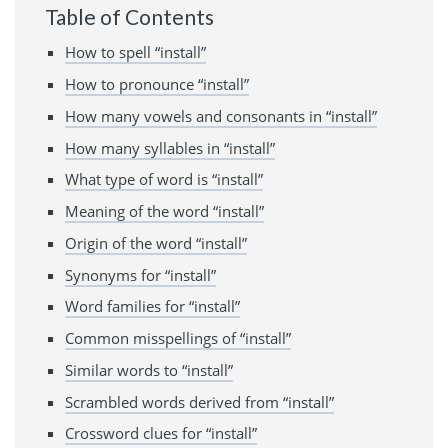
Table of Contents
How to spell “install”
How to pronounce “install”
How many vowels and consonants in “install”
How many syllables in “install”
What type of word is “install”
Meaning of the word “install”
Origin of the word “install”
Synonyms for “install”
Word families for “install”
Common misspellings of “install”
Similar words to “install”
Scrambled words derived from “install”
Crossword clues for “install”