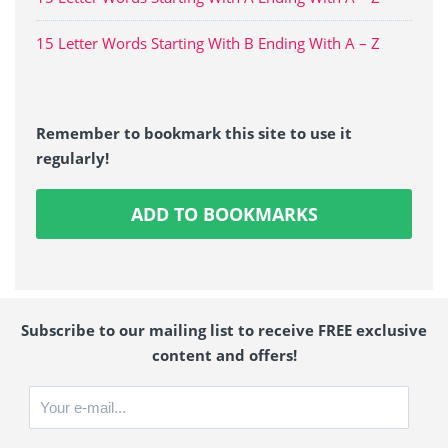
15 Letter Words Starting With B Ending With A – Z
Remember to bookmark this site to use it
regularly!
ADD TO BOOKMARKS
Subscribe to our mailing list to receive FREE exclusive
content and offers!