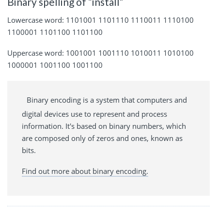
Binary spelling of “install”
Lowercase word: 1101001 1101110 1110011 1110100
1100001 1101100 1101100
Uppercase word: 1001001 1001110 1010011 1010100
1000001 1001100 1001100
Binary encoding is a system that computers and
digital devices use to represent and process
information. It's based on binary numbers, which
are composed only of zeros and ones, known as
bits.
Find out more about binary encoding.