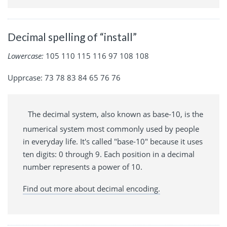
Decimal spelling of “install”
Lowercase:
105 110 115 116 97 108 108
Upprcase: 73 78 83 84 65 76 76
The decimal system, also known as base-10, is the
numerical system most commonly used by people
in everyday life. It's called "base-10" because it uses
ten digits: 0 through 9. Each position in a decimal
number represents a power of 10.
Find out more about decimal encoding.