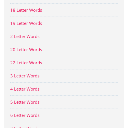
18 Letter Words
19 Letter Words
2 Letter Words
20 Letter Words
22 Letter Words
3 Letter Words
4 Letter Words
5 Letter Words
6 Letter Words