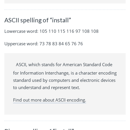
ASCII spelling of “install”
Lowercase word: 105 110 115 116 97 108 108
Uppercase word: 73 78 83 84 65 76 76
ASCII, which stands for American Standard Code
for Information Interchange, is a character encoding
standard used by computers and electronic devices
to understand and represent text.
Find out more about ASCII encoding.