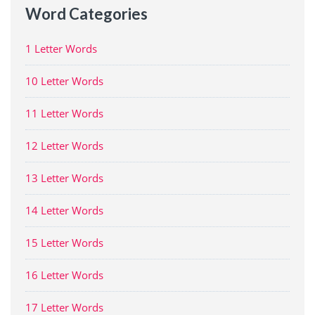
Word Categories
1 Letter Words
10 Letter Words
11 Letter Words
12 Letter Words
13 Letter Words
14 Letter Words
15 Letter Words
16 Letter Words
17 Letter Words