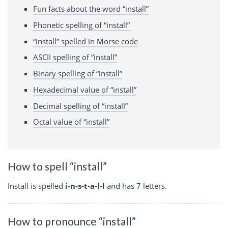
Fun facts about the word “install”
Phonetic spelling of “install”
“install” spelled in Morse code
ASCII spelling of “install”
Binary spelling of “install”
Hexadecimal value of “install”
Decimal spelling of “install”
Octal value of “install”
How to spell “install”
Install is spelled
i-n-s-t-a-l-l
and has 7 letters.
How to pronounce “install”