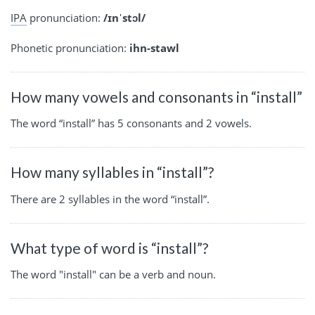
IPA
pronunciation:
/ɪnˈstɔl/
Phonetic pronunciation:
ihn-stawl
How many vowels and consonants in “install”
The word “install” has 5 consonants and 2 vowels.
How many syllables in “install”?
There are 2 syllables in the word “install”.
What type of word is “install”?
The word "install" can be a verb and noun.