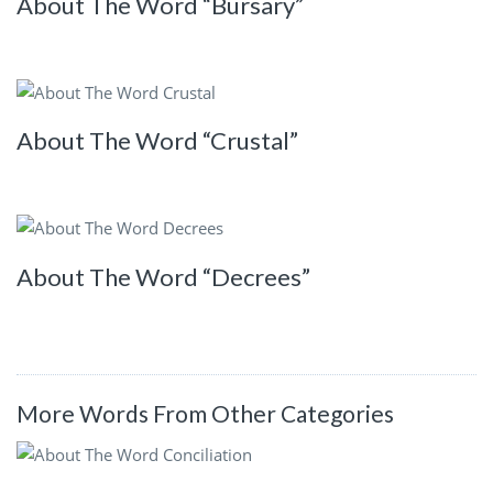
About The Word “Bursary”
About The Word “Crustal”
About The Word “Decrees”
More Words From Other Categories