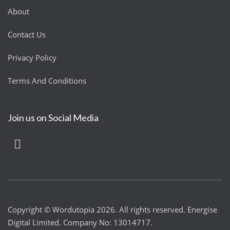
About
Contact Us
Privacy Policy
Terms And Conditions
Join us on Social Media
Copyright © Wordutopia 2026. All rights reserved. Energise
Digital Limited. Company No: 13014717.