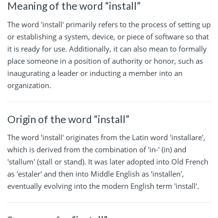
Meaning of the word “install”
The word 'install' primarily refers to the process of setting up
or establishing a system, device, or piece of software so that
it is ready for use. Additionally, it can also mean to formally
place someone in a position of authority or honor, such as
inaugurating a leader or inducting a member into an
organization.
Origin of the word “install”
The word 'install' originates from the Latin word 'installare',
which is derived from the combination of 'in-' (in) and
'stallum' (stall or stand). It was later adopted into Old French
as 'estaler' and then into Middle English as 'installen',
eventually evolving into the modern English term 'install'.