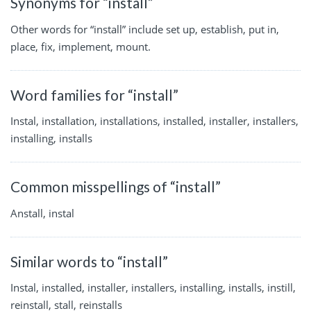
Synonyms for “install”
Other words for “install” include set up, establish, put in,
place, fix, implement, mount.
Word families for “install”
Instal, installation, installations, installed, installer, installers,
installing, installs
Common misspellings of “install”
Anstall, instal
Similar words to “install”
Instal, installed, installer, installers, installing, installs, instill,
reinstall, stall, reinstalls