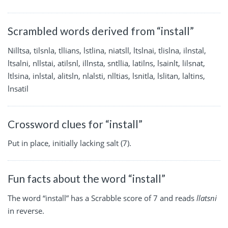
Scrambled words derived from “install”
Nilltsa, tilsnla, tllians, lstlina, niatsll, ltslnai, tlislna, ilnstal,
ltsalni, nllstai, atilsnl, illnsta, sntllia, latilns, lsainlt, lilsnat,
ltlsina, inlstal, alitsln, nlalsti, nlltias, lsnitla, lslitan, laltins,
lnsatil
Crossword clues for “install”
Put in place, initially lacking salt (7).
Fun facts about the word “install”
The word “install” has a Scrabble score of 7 and reads
llatsni
in reverse.