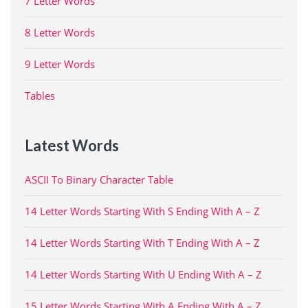
7 Letter Words
8 Letter Words
9 Letter Words
Tables
Latest Words
ASCII To Binary Character Table
14 Letter Words Starting With S Ending With A – Z
14 Letter Words Starting With T Ending With A – Z
14 Letter Words Starting With U Ending With A – Z
15 Letter Words Starting With A Ending With A – Z