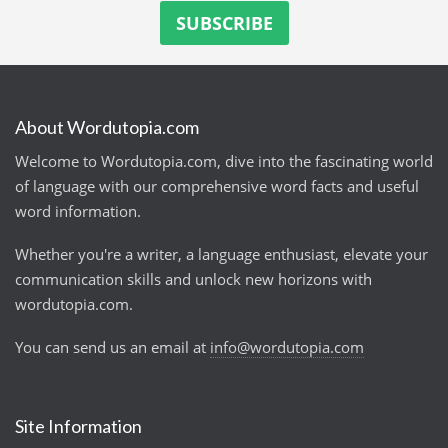
About Wordutopia.com
Welcome to Wordutopia.com, dive into the fascinating world
of language with our comprehensive word facts and useful
word information.
Whether you're a writer, a language enthusiast, elevate your
communication skills and unlock new horizons with
wordutopia.com.
You can send us an email at
info@wordutopia.com
Site Information