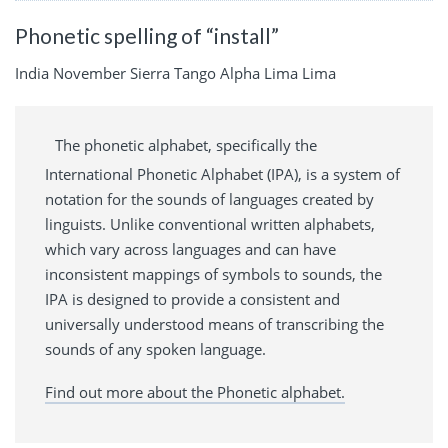
Phonetic spelling of “install”
India November Sierra Tango Alpha Lima Lima
The phonetic alphabet, specifically the
International Phonetic Alphabet (IPA), is a system of
notation for the sounds of languages created by
linguists. Unlike conventional written alphabets,
which vary across languages and can have
inconsistent mappings of symbols to sounds, the
IPA is designed to provide a consistent and
universally understood means of transcribing the
sounds of any spoken language.
Find out more about the Phonetic alphabet.