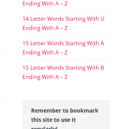
Ending With A – Z
14 Letter Words Starting With U
Ending With A – Z
15 Letter Words Starting With A
Ending With A – Z
15 Letter Words Starting With B
Ending With A – Z
Remember to bookmark
this site to use it
regularly!