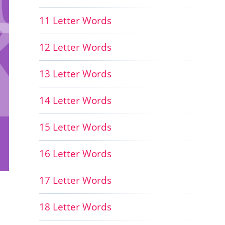
11 Letter Words
12 Letter Words
13 Letter Words
14 Letter Words
15 Letter Words
16 Letter Words
17 Letter Words
18 Letter Words