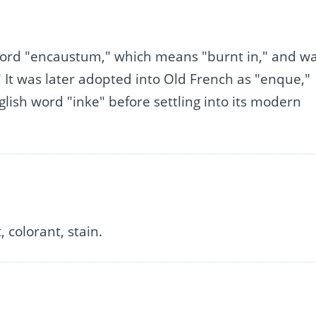
n word "encaustum," which means "burnt in," and w
It was later adopted into Old French as "enque,"
lish word "inke" before settling into its modern
 colorant, stain.