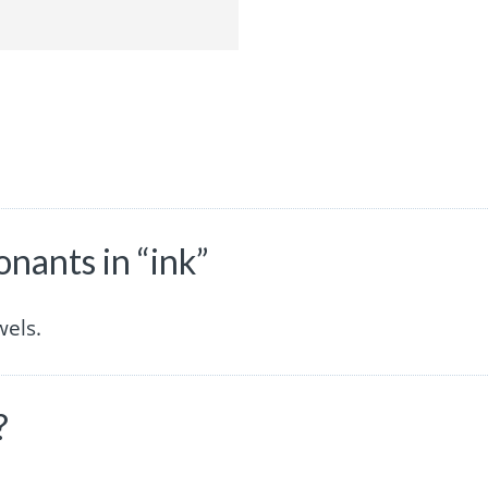
nants in “ink”
wels.
?