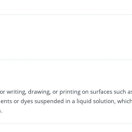
for writing, drawing, or printing on surfaces such a
igments or dyes suspended in a liquid solution, whic
.