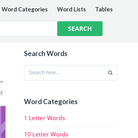
e Word Categories
Word Lists
Tables
Search Words
Search
for:
k”
!
Word Categories
1 Letter Words
10 Letter Words