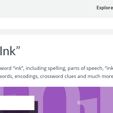
Explor
Ink”
rd “ink”, including spelling, parts of speech, “in
words, encodings, crossword clues and much more