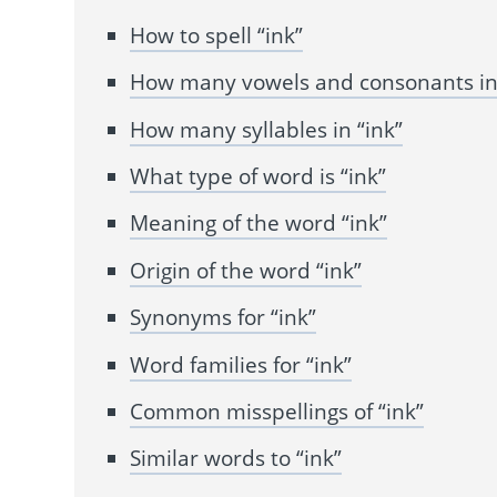
How to spell “ink”
How many vowels and consonants in 
How many syllables in “ink”
What type of word is “ink”
Meaning of the word “ink”
Origin of the word “ink”
Synonyms for “ink”
Word families for “ink”
Common misspellings of “ink”
Similar words to “ink”