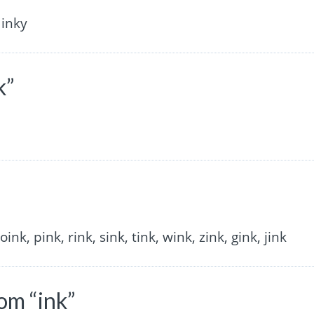
 inky
k”
 oink, pink, rink, sink, tink, wink, zink, gink, jink
om “ink”