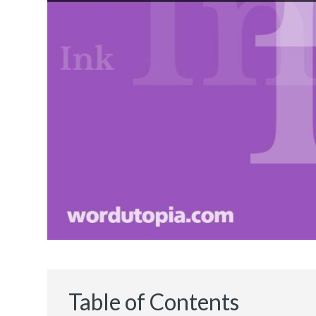
Table of Contents