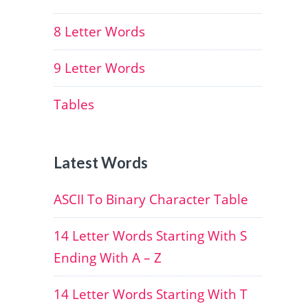
8 Letter Words
9 Letter Words
Tables
Latest Words
ASCII To Binary Character Table
14 Letter Words Starting With S
Ending With A – Z
14 Letter Words Starting With T