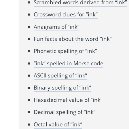
Scrambled words derived from “ink”
Crossword clues for “ink”
Anagrams of “ink”
Fun facts about the word “ink”
Phonetic spelling of “ink”
“ink” spelled in Morse code
ASCII spelling of “ink”
Binary spelling of “ink”
Hexadecimal value of “ink”
Decimal spelling of “ink”
Octal value of “ink”