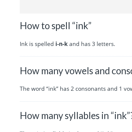
How to spell “ink”
Ink is spelled
i-n-k
and has 3 letters.
How many vowels and conso
The word “ink” has 2 consonants and 1 vo
How many syllables in “ink”