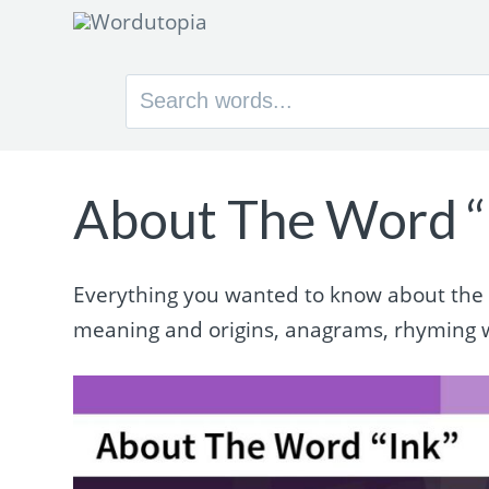
Search
for:
About The Word “
Everything you wanted to know about the wo
meaning and origins, anagrams, rhyming 