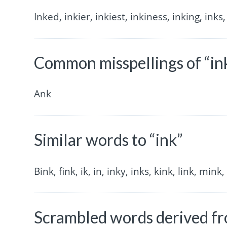
Inked, inkier, inkiest, inkiness, inking, inks,
Common misspellings of “in
Ank
Similar words to “ink”
Bink, fink, ik, in, inky, inks, kink, link, mink,
Scrambled words derived fr