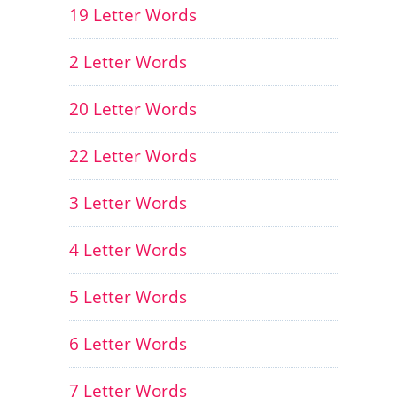
19 Letter Words
2 Letter Words
20 Letter Words
22 Letter Words
3 Letter Words
4 Letter Words
5 Letter Words
6 Letter Words
7 Letter Words