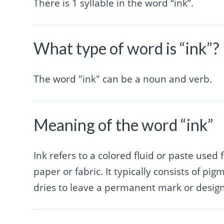
There is 1 syllable in the word “ink”.
What type of word is “ink”?
The word "ink" can be a noun and verb.
Meaning of the word “ink”
Ink refers to a colored fluid or paste used 
paper or fabric. It typically consists of p
dries to leave a permanent mark or design