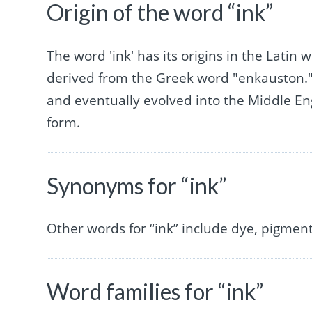
Origin of the word “ink”
The word 'ink' has its origins in the Lati
derived from the Greek word "enkauston." 
and eventually evolved into the Middle Eng
form.
Synonyms for “ink”
Other words for “ink” include dye, pigment,
Word families for “ink”