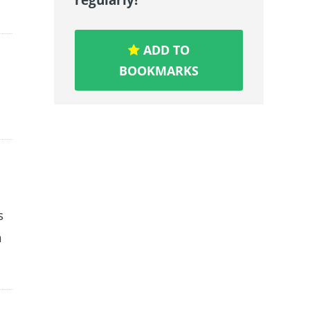
ADD TO
BOOKMARKS
s
h