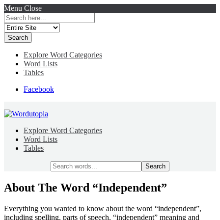
Menu
Close
Search
for:
Explore Word Categories
Word Lists
Tables
Facebook
Explore Word Categories
Word Lists
Tables
Search
for:
About The Word “Independent”
Everything you wanted to know about the word “independent”,
including spelling, parts of speech, “independent” meaning and