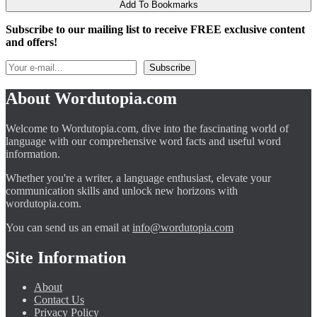
Add To Bookmarks
Subscribe to our mailing list to receive FREE exclusive content
and offers!
About Wordutopia.com
Welcome to Wordutopia.com, dive into the fascinating world of
language with our comprehensive word facts and useful word
information.
Whether you're a writer, a language enthusiast, elevate your
communication skills and unlock new horizons with
wordutopia.com.
You can send us an email at
info@wordutopia.com
Site Information
About
Contact Us
Privacy Policy