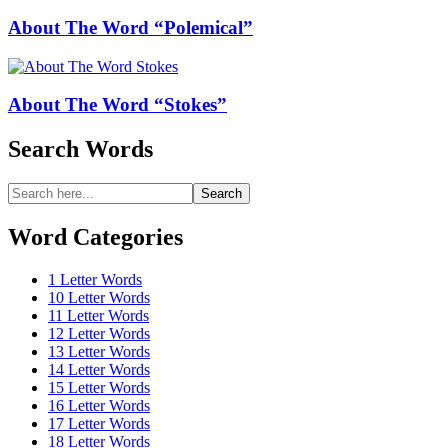
About The Word “Polemical”
About The Word “Stokes”
Search Words
Search
Search
for:
Word Categories
1 Letter Words
10 Letter Words
11 Letter Words
12 Letter Words
13 Letter Words
14 Letter Words
15 Letter Words
16 Letter Words
17 Letter Words
18 Letter Words