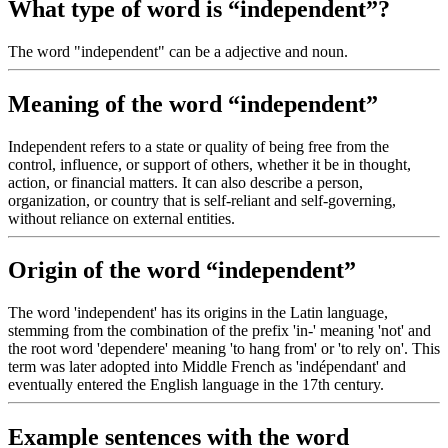
What type of word is “independent”?
The word "independent" can be a adjective and noun.
Meaning of the word “independent”
Independent refers to a state or quality of being free from the
control, influence, or support of others, whether it be in thought,
action, or financial matters. It can also describe a person,
organization, or country that is self-reliant and self-governing,
without reliance on external entities.
Origin of the word “independent”
The word 'independent' has its origins in the Latin language,
stemming from the combination of the prefix 'in-' meaning 'not' and
the root word 'dependere' meaning 'to hang from' or 'to rely on'. This
term was later adopted into Middle French as 'indépendant' and
eventually entered the English language in the 17th century.
Example sentences with the word