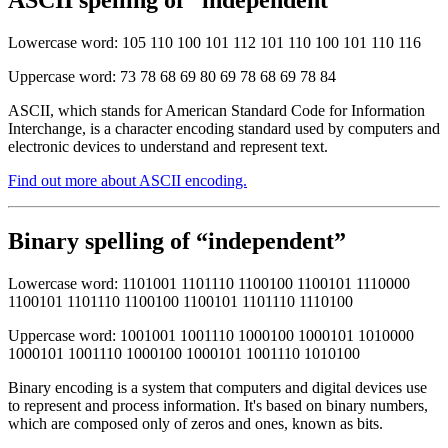
ASCII spelling of “independent”
Lowercase word: 105 110 100 101 112 101 110 100 101 110 116
Uppercase word: 73 78 68 69 80 69 78 68 69 78 84
ASCII, which stands for American Standard Code for Information
Interchange, is a character encoding standard used by computers and
electronic devices to understand and represent text.
Find out more about ASCII encoding.
Binary spelling of “independent”
Lowercase word: 1101001 1101110 1100100 1100101 1110000
1100101 1101110 1100100 1100101 1101110 1110100
Uppercase word: 1001001 1001110 1000100 1000101 1010000
1000101 1001110 1000100 1000101 1001110 1010100
Binary encoding is a system that computers and digital devices use
to represent and process information. It's based on binary numbers,
which are composed only of zeros and ones, known as bits.