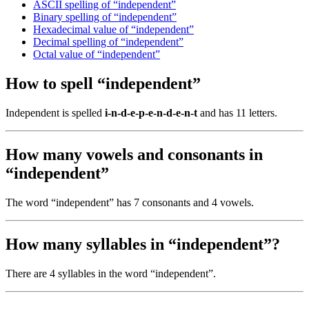
ASCII spelling of “independent”
Binary spelling of “independent”
Hexadecimal value of “independent”
Decimal spelling of “independent”
Octal value of “independent”
How to spell “independent”
Independent is spelled
i-n-d-e-p-e-n-d-e-n-t
and has 11 letters.
How many vowels and consonants in
“independent”
The word “independent” has 7 consonants and 4 vowels.
How many syllables in “independent”?
There are 4 syllables in the word “independent”.