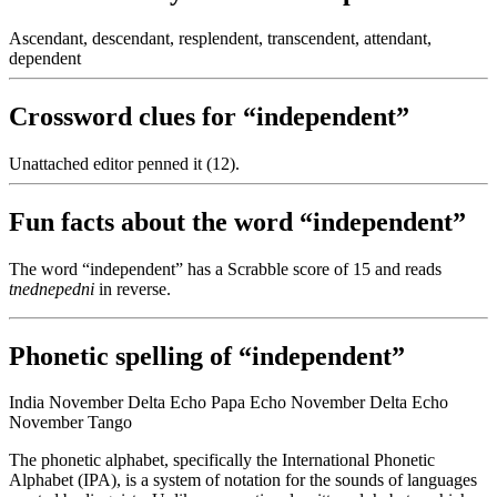
Ascendant, descendant, resplendent, transcendent, attendant,
dependent
Crossword clues for “independent”
Unattached editor penned it (12).
Fun facts about the word “independent”
The word “independent” has a Scrabble score of 15 and reads
tnednepedni
in reverse.
Phonetic spelling of “independent”
India November Delta Echo Papa Echo November Delta Echo
November Tango
The phonetic alphabet, specifically the International Phonetic
Alphabet (IPA), is a system of notation for the sounds of languages