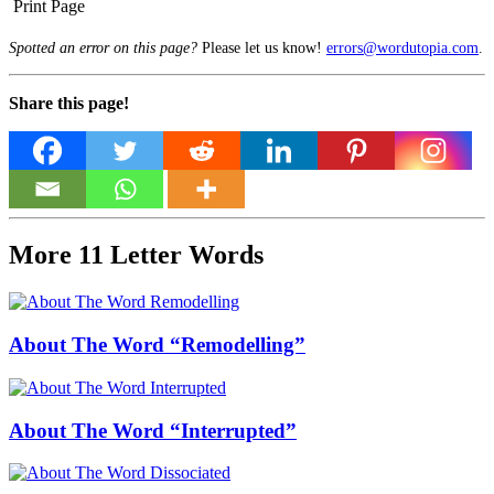
Print Page
Spotted an error on this page?
Please let us know!
errors@wordutopia.com
.
Share this page!
More 11 Letter Words
About The Word “Remodelling”
About The Word “Interrupted”