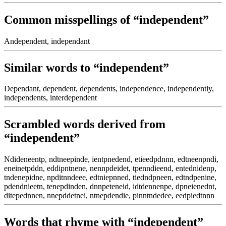
Common misspellings of “independent”
Andependent, independant
Similar words to “independent”
Dependant, dependent, dependents, independence, independently,
independents, interdependent
Scrambled words derived from
“independent”
Ndideneentp, ndtneepinde, ientpnedend, etieedpdnnn, edtneenpndi,
eneinetpddn, eddipntnene, nennpdeidet, tpenndieend, entednidenp,
tndenepidne, npditnndeee, edtniepnned, tiedndpneen, edtndpenine,
pdendnieetn, tenepdinden, dnnpeteneid, idtdennenpe, dpneienednt,
ditepednnen, nnepddetnei, ntnepdendie, pinntndedee, eedpiedtnnn
Words that rhyme with “independent”