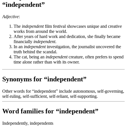
“independent”
Adjective
:
The
independent
film festival showcases unique and creative
works from around the world.
After years of hard work and dedication, she finally became
financially
independent
.
In an
independent
investigation, the journalist uncovered the
truth behind the scandal.
The cat, being an
independent
creature, often prefers to spend
time alone rather than with its owner.
Synonyms for “independent”
Other words for “independent” include autonomous, self-governing,
self-ruling, self-sufficient, self-reliant, self-supporting.
Word families for “independent”
Independently, independents