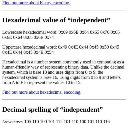
Find out more about binary encoding.
Hexadecimal value of “independent”
Lowercase hexadecimal word: 0x69 0x6E 0x64 0x65 0x70 0x65
0x6E 0x64 0x65 0x6E 0x74
Uppercase hexadecimal word: 0x49 0x4E 0x44 0x45 0x50 0x45
0x4E 0x44 0x45 0x4E 0x54
Hexadecimal is a number system commonly used in computing as a
human-friendly way of representing binary data. Unlike the decimal
system, which is base 10 and uses digits from 0 to 9, the
hexadecimal system is base 16, using digits from 0 to 9 and letters
from A to F to represent the values 10 to 15.
Find out more about hexadecimal encoding.
Decimal spelling of “independent”
Lowercase:
105 110 100 101 112 101 110 100 101 110 116