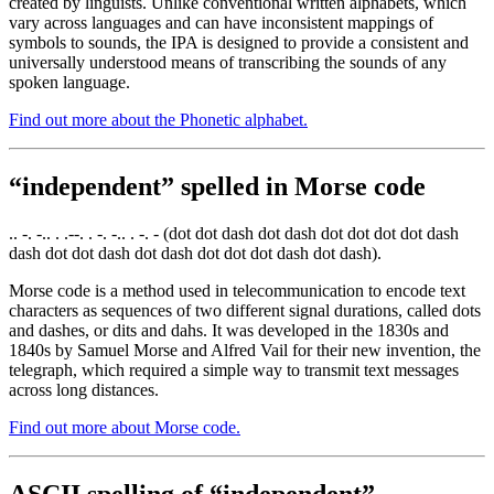
created by linguists. Unlike conventional written alphabets, which
vary across languages and can have inconsistent mappings of
symbols to sounds, the IPA is designed to provide a consistent and
universally understood means of transcribing the sounds of any
spoken language.
Find out more about the Phonetic alphabet.
“independent” spelled in Morse code
.. -. -.. . .--. . -. -.. . -. - (dot dot dash dot dash dot dot dot dot dash
dash dot dot dash dot dash dot dot dot dash dot dash).
Morse code is a method used in telecommunication to encode text
characters as sequences of two different signal durations, called dots
and dashes, or dits and dahs. It was developed in the 1830s and
1840s by Samuel Morse and Alfred Vail for their new invention, the
telegraph, which required a simple way to transmit text messages
across long distances.
Find out more about Morse code.