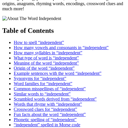
origins, anagrams, rhyming words, encodings, crossword clues and
much more!
Table of Contents
How to spell “independent”
How many vowels and consonants in “independent”
How many syllables in “independent”
What type of word is “independent”
Meaning of the word “independent”
Origin of the word “independent”
Example sentences with the word “independent”
Synonyms for “independent”
Word families for “independent”
Common misspellings of “independent”
Similar words to “independent”
Scrambled words derived from “independent”
Words that rhyme with “independent”
Crossword clues for “independent”
Fun facts about the word “independent”
Phonetic spelling of “independent”
“independent” spelled in Morse code