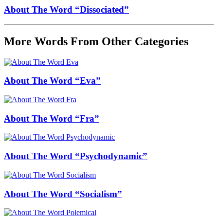
About The Word “Dissociated”
More Words From Other Categories
About The Word “Eva”
About The Word “Fra”
About The Word “Psychodynamic”
About The Word “Socialism”