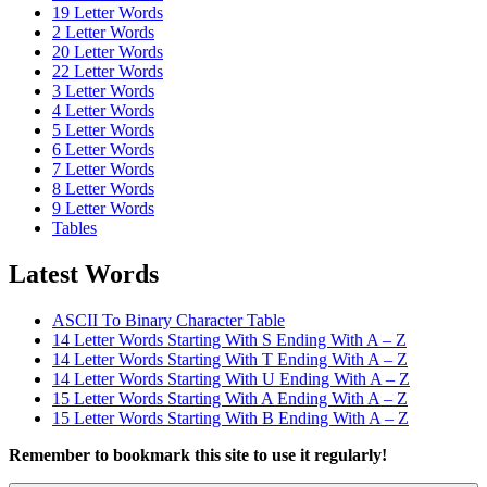
19 Letter Words
2 Letter Words
20 Letter Words
22 Letter Words
3 Letter Words
4 Letter Words
5 Letter Words
6 Letter Words
7 Letter Words
8 Letter Words
9 Letter Words
Tables
Latest Words
ASCII To Binary Character Table
14 Letter Words Starting With S Ending With A – Z
14 Letter Words Starting With T Ending With A – Z
14 Letter Words Starting With U Ending With A – Z
15 Letter Words Starting With A Ending With A – Z
15 Letter Words Starting With B Ending With A – Z
Remember to bookmark this site to use it regularly!