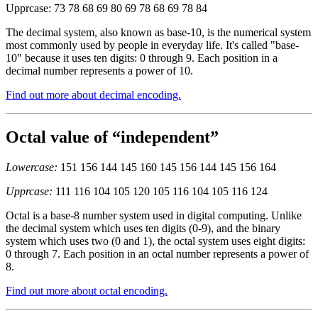
Upprcase: 73 78 68 69 80 69 78 68 69 78 84
The decimal system, also known as base-10, is the numerical system
most commonly used by people in everyday life. It's called "base-
10" because it uses ten digits: 0 through 9. Each position in a
decimal number represents a power of 10.
Find out more about decimal encoding.
Octal value of “independent”
Lowercase:
151 156 144 145 160 145 156 144 145 156 164
Upprcase:
111 116 104 105 120 105 116 104 105 116 124
Octal is a base-8 number system used in digital computing. Unlike
the decimal system which uses ten digits (0-9), and the binary
system which uses two (0 and 1), the octal system uses eight digits:
0 through 7. Each position in an octal number represents a power of
8.
Find out more about octal encoding.