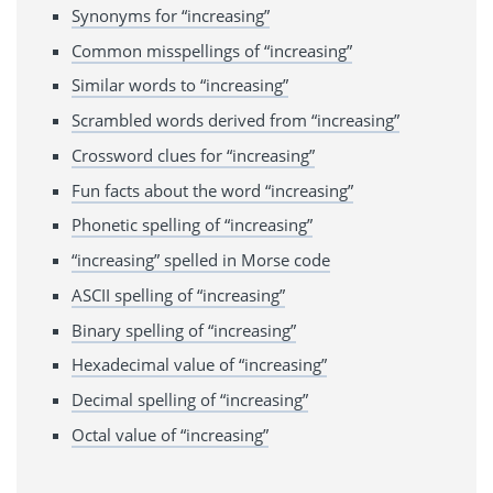
Synonyms for “increasing”
Common misspellings of “increasing”
Similar words to “increasing”
Scrambled words derived from “increasing”
Crossword clues for “increasing”
Fun facts about the word “increasing”
Phonetic spelling of “increasing”
“increasing” spelled in Morse code
ASCII spelling of “increasing”
Binary spelling of “increasing”
Hexadecimal value of “increasing”
Decimal spelling of “increasing”
Octal value of “increasing”