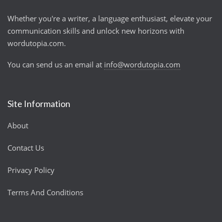
Whether you're a writer, a language enthusiast, elevate your
communication skills and unlock new horizons with
wordutopia.com.
You can send us an email at
info@wordutopia.com
Site Information
About
Contact Us
Privacy Policy
Terms And Conditions