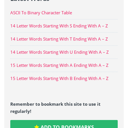
ASCII To Binary Character Table
14 Letter Words Starting With S Ending With A – Z
14 Letter Words Starting With T Ending With A – Z
14 Letter Words Starting With U Ending With A – Z
15 Letter Words Starting With A Ending With A – Z
15 Letter Words Starting With B Ending With A – Z
Remember to bookmark this site to use it
regularly!
ADD TO BOOKMARKS