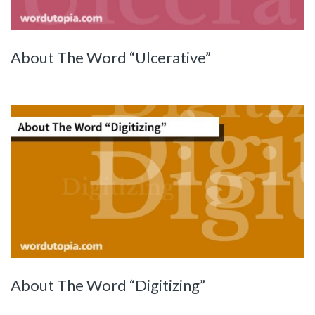
About The Word “Ulcerative”
About The Word “Digitizing”