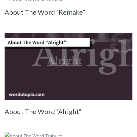
About The Word “Remake”
About The Word “Alright”