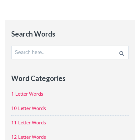
Search Words
Search
for:
Word Categories
1 Letter Words
10 Letter Words
11 Letter Words
12 Letter Words