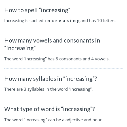
How to spell “increasing”
Increasing is spelled
i-n-c-r-e-a-s-i-n-g
and has 10 letters.
How many vowels and consonants in
“increasing”
The word “increasing” has 6 consonants and 4 vowels.
How many syllables in “increasing”?
There are 3 syllables in the word “increasing”.
What type of word is “increasing”?
The word "increasing" can be a adjective and noun.