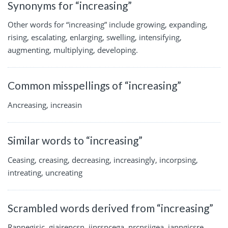
Synonyms for “increasing”
Other words for “increasing” include growing, expanding,
rising, escalating, enlarging, swelling, intensifying,
augmenting, multiplying, developing.
Common misspellings of “increasing”
Ancreasing, increasin
Similar words to “increasing”
Ceasing, creasing, decreasing, increasingly, incorpsing,
intreating, uncreating
Scrambled words derived from “increasing”
Rannegisic, giairencsn, iinrsncega, nrcnsiigea, ianngicsre,