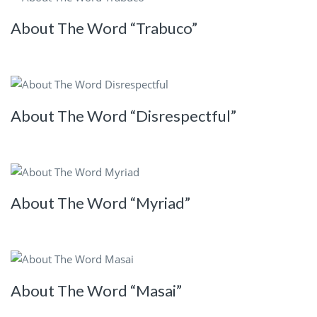
About The Word “Trabuco”
About The Word “Disrespectful”
About The Word “Myriad”
About The Word “Masai”