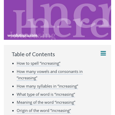
Table of Contents
How to spell “increasing”
How many vowels and consonants in
“increasing”
How many syllables in “increasing”
What type of word is “increasing”
Meaning of the word “increasing”
Origin of the word “increasing”