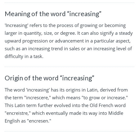
Meaning of the word “increasing”
'Increasing' refers to the process of growing or becoming
larger in quantity, size, or degree. It can also signify a steady
upward progression or advancement in a particular aspect,
such as an increasing trend in sales or an increasing level of
difficulty in a task.
Origin of the word “increasing”
The word 'increasing' has its origins in Latin, derived from
the term "increscere," which means "to grow or increase."
This Latin term further evolved into the Old French word
"encreistre," which eventually made its way into Middle
English as "encresen."