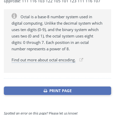
Upprcase:
111 116 103 122 105 101 123 111 116 107
Octal is a base-8 number system used in
digital computing. Unlike the decimal system which
uses ten digits (0-9), and the binary system which
uses two (0 and 1), the octal system uses eight
digits: 0 through 7. Each position in an octal
number represents a power of 8.
Find out more about octal encoding.
PRINT PAGE
Spotted an error on this page?
Please let us know!