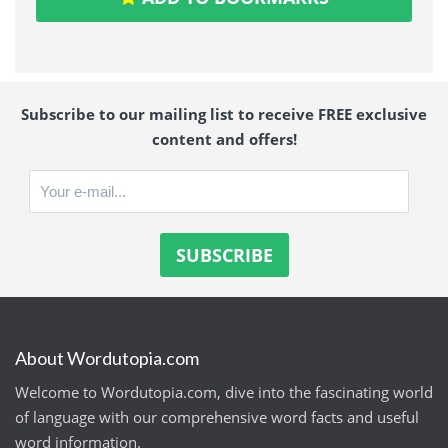
Subscribe to our mailing list to receive FREE exclusive
content and offers!
About Wordutopia.com
Welcome to Wordutopia.com, dive into the fascinating world
of language with our comprehensive word facts and useful
word information.