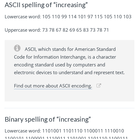
ASCII spelling of “increasing”
Lowercase word: 105 110 99 114 101 97 115 105 110 103
Uppercase word: 73 78 67 82 69 65 83 73 78 71
ASCII, which stands for American Standard
Code for Information Interchange, is a character
encoding standard used by computers and
electronic devices to understand and represent text.
Find out more about ASCII encoding.
Binary spelling of “increasing”
Lowercase word: 1101001 1101110 1100011 1110010
1100101 1100001 1110011 1101001 1101110 1100111