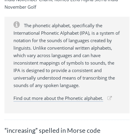
November Golf
The phonetic alphabet, specifically the
International Phonetic Alphabet (IPA), is a system of
notation for the sounds of languages created by
linguists. Unlike conventional written alphabets,
which vary across languages and can have
inconsistent mappings of symbols to sounds, the
IPA is designed to provide a consistent and
universally understood means of transcribing the
sounds of any spoken language.
Find out more about the Phonetic alphabet.
“increasing” spelled in Morse code