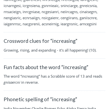
icnarngesi, icrgnsiena, gsnrnieaic, sninciarge, gnreicsnia,
rnsacieign, inrcgniase, ncgesianri, neiircagns, cinaisegrn,
nengiasric, ecnrsaiign, nsicgaienr, cengiirans, ganiiscnre,
iaigenrnsc, nacgsrenii, acsneirnig, ieargnsnic, arncegsini
Crossword clues for “increasing”
Growing, rising, and expanding - it's all happening! (10).
Fun facts about the word “increasing”
The word “increasing” has a Scrabble score of 13 and reads
gnisaercni
in reverse.
Phonetic spelling of “increasing”
India November Charlie Romeo Echo Alpha Sierra India