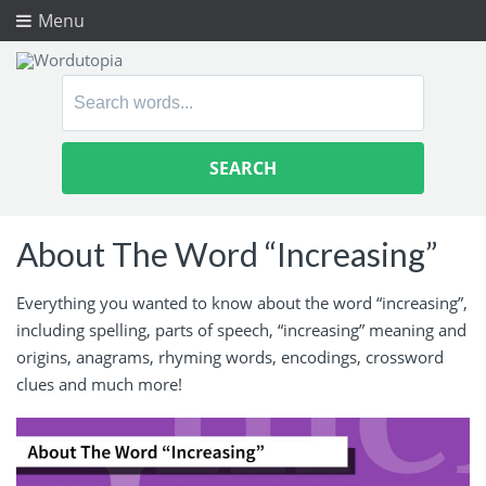
Menu
Search
for:
About The Word “Increasing”
Everything you wanted to know about the word “increasing”,
including spelling, parts of speech, “increasing” meaning and
origins, anagrams, rhyming words, encodings, crossword
clues and much more!