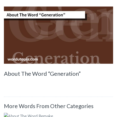
About The Word “Generation”
More Words From Other Categories