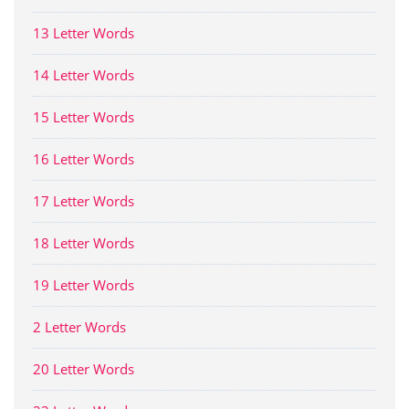
13 Letter Words
14 Letter Words
15 Letter Words
16 Letter Words
17 Letter Words
18 Letter Words
19 Letter Words
2 Letter Words
20 Letter Words