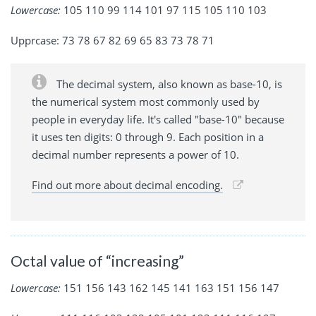
Lowercase:
105 110 99 114 101 97 115 105 110 103
Upprcase: 73 78 67 82 69 65 83 73 78 71
The decimal system, also known as base-10, is
the numerical system most commonly used by
people in everyday life. It's called "base-10" because
it uses ten digits: 0 through 9. Each position in a
decimal number represents a power of 10.
Find out more about decimal encoding.
Octal value of “increasing”
Lowercase:
151 156 143 162 145 141 163 151 156 147