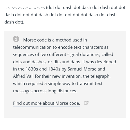
.. -. -.-. .-. . .- ... .. -. --. (dot dot dash dot dash dot dash dot dot
dash dot dot dot dash dot dot dot dot dot dash dot dash
dash dot).
Morse code is a method used in
telecommunication to encode text characters as
sequences of two different signal durations, called
dots and dashes, or dits and dahs. It was developed
in the 1830s and 1840s by Samuel Morse and
Alfred Vail for their new invention, the telegraph,
which required a simple way to transmit text
messages across long distances.
Find out more about Morse code.