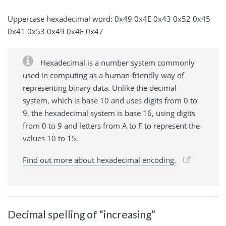
Uppercase hexadecimal word: 0x49 0x4E 0x43 0x52 0x45
0x41 0x53 0x49 0x4E 0x47
Hexadecimal is a number system commonly
used in computing as a human-friendly way of
representing binary data. Unlike the decimal
system, which is base 10 and uses digits from 0 to
9, the hexadecimal system is base 16, using digits
from 0 to 9 and letters from A to F to represent the
values 10 to 15.
Find out more about hexadecimal encoding.
Decimal spelling of “increasing”