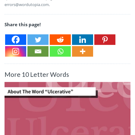
errors@wordutopia.com
.
Share this page!
More 10 Letter Words