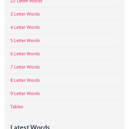
22 Letter Words
3 Letter Words
4 Letter Words
5 Letter Words
6 Letter Words
7 Letter Words
8 Letter Words
9 Letter Words
Tables
Latest Words