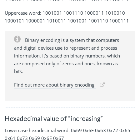
Uppercase word: 1001001 1001110 1000011 1010010
1000101 1000001 1010011 1001001 1001110 1000111
Binary encoding is a system that computers
and digital devices use to represent and process
information. It's based on binary numbers, which
are composed only of zeros and ones, known as
bits.
Find out more about binary encoding.
Hexadecimal value of “increasing”
Lowercase hexadecimal word: 0x69 0x6E 0x63 0x72 0x65
0x61 0x73 0x69 0x6E 0x67