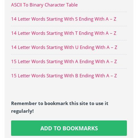
ASCII To Binary Character Table
14 Letter Words Starting With S Ending With A – Z
14 Letter Words Starting With T Ending With A – Z
14 Letter Words Starting With U Ending With A – Z
15 Letter Words Starting With A Ending With A – Z
15 Letter Words Starting With B Ending With A – Z
Remember to bookmark this site to use it
regularly!
ADD TO BOOKMARKS