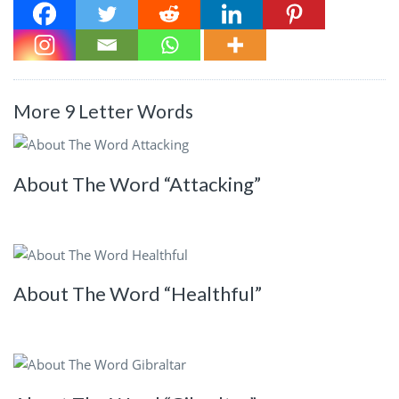
More 9 Letter Words
About The Word “Attacking”
About The Word “Healthful”