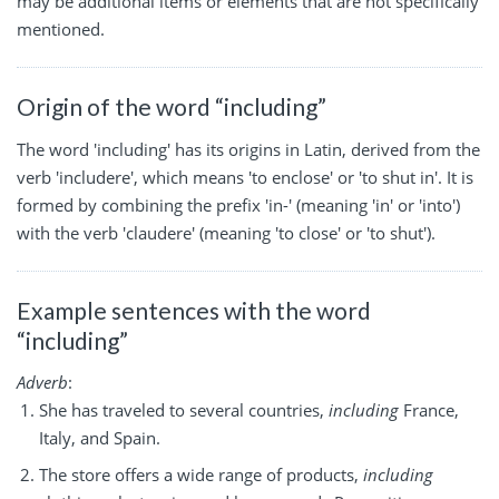
may be additional items or elements that are not specifically
mentioned.
Origin of the word “including”
The word 'including' has its origins in Latin, derived from the
verb 'includere', which means 'to enclose' or 'to shut in'. It is
formed by combining the prefix 'in-' (meaning 'in' or 'into')
with the verb 'claudere' (meaning 'to close' or 'to shut').
Example sentences with the word
“including”
Adverb
:
She has traveled to several countries,
including
France,
Italy, and Spain.
The store offers a wide range of products,
including