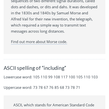
sequences of two different signal durations, called
dots and dashes, or dits and dahs. It was developed
in the 1830s and 1840s by Samuel Morse and
Alfred Vail for their new invention, the telegraph,
which required a simple way to transmit text
messages across long distances.
Find out more about Morse code.
ASCII spelling of “including”
Lowercase word: 105 110 99 108 117 100 105 110 103
Uppercase word: 73 78 67 76 85 68 73 78 71
ASCII, which stands for American Standard Code