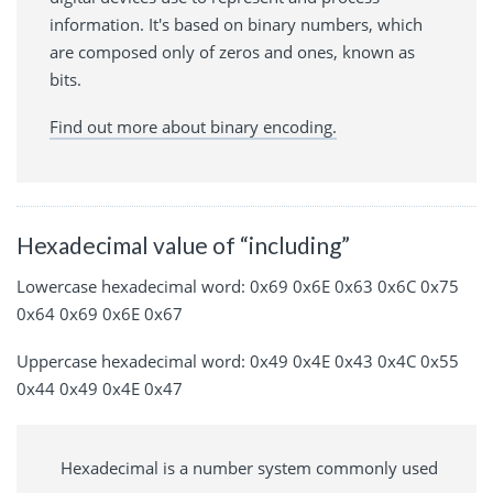
information. It's based on binary numbers, which
are composed only of zeros and ones, known as
bits.
Find out more about binary encoding.
Hexadecimal value of “including”
Lowercase hexadecimal word: 0x69 0x6E 0x63 0x6C 0x75
0x64 0x69 0x6E 0x67
Uppercase hexadecimal word: 0x49 0x4E 0x43 0x4C 0x55
0x44 0x49 0x4E 0x47
Hexadecimal is a number system commonly used