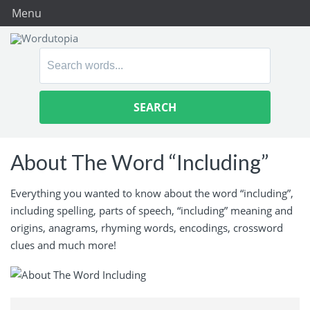
Menu
Search
for:
About The Word “Including”
Everything you wanted to know about the word “including”,
including spelling, parts of speech, “including” meaning and
origins, anagrams, rhyming words, encodings, crossword
clues and much more!