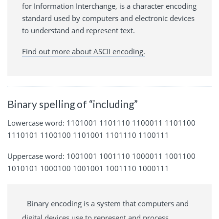
for Information Interchange, is a character encoding
standard used by computers and electronic devices
to understand and represent text.
Find out more about ASCII encoding.
Binary spelling of “including”
Lowercase word: 1101001 1101110 1100011 1101100
1110101 1100100 1101001 1101110 1100111
Uppercase word: 1001001 1001110 1000011 1001100
1010101 1000100 1001001 1001110 1000111
Binary encoding is a system that computers and
digital devices use to represent and process