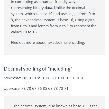
in computing as a human-friendly way of
representing binary data. Unlike the decimal
system, which is base 10 and uses digits from 0 to
9, the hexadecimal system is base 16, using digits
from 0 to 9 and letters from A to F to represent the
values 10 to 15.
Find out more about hexadecimal encoding.
Decimal spelling of “including”
Lowercase:
105 110 99 108 117 100 105 110 103
Upprcase: 73 78 67 76 85 68 73 78 71
The decimal system, also known as base-10, is the