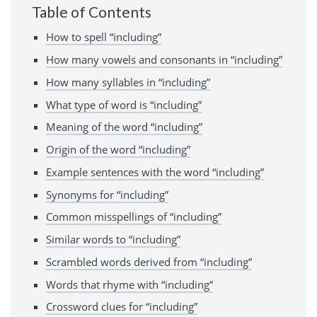
Table of Contents
How to spell “including”
How many vowels and consonants in “including”
How many syllables in “including”
What type of word is “including”
Meaning of the word “including”
Origin of the word “including”
Example sentences with the word “including”
Synonyms for “including”
Common misspellings of “including”
Similar words to “including”
Scrambled words derived from “including”
Words that rhyme with “including”
Crossword clues for “including”