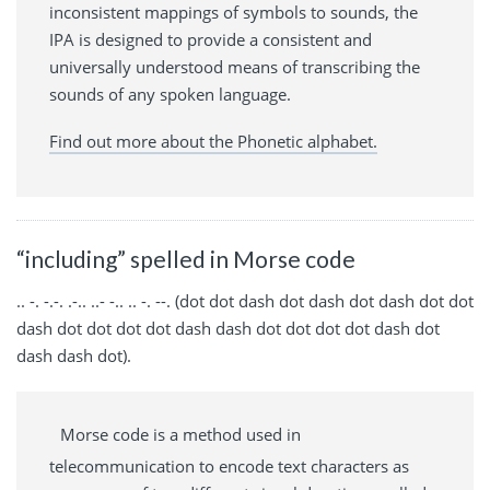
inconsistent mappings of symbols to sounds, the
IPA is designed to provide a consistent and
universally understood means of transcribing the
sounds of any spoken language.
Find out more about the Phonetic alphabet.
“including” spelled in Morse code
.. -. -.-. .-.. ..- -.. .. -. --. (dot dot dash dot dash dot dash dot dot
dash dot dot dot dot dash dash dot dot dot dot dash dot
dash dash dot).
Morse code is a method used in
telecommunication to encode text characters as