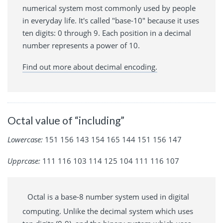
numerical system most commonly used by people
in everyday life. It's called "base-10" because it uses
ten digits: 0 through 9. Each position in a decimal
number represents a power of 10.
Find out more about decimal encoding.
Octal value of “including”
Lowercase:
151 156 143 154 165 144 151 156 147
Upprcase:
111 116 103 114 125 104 111 116 107
Octal is a base-8 number system used in digital
computing. Unlike the decimal system which uses