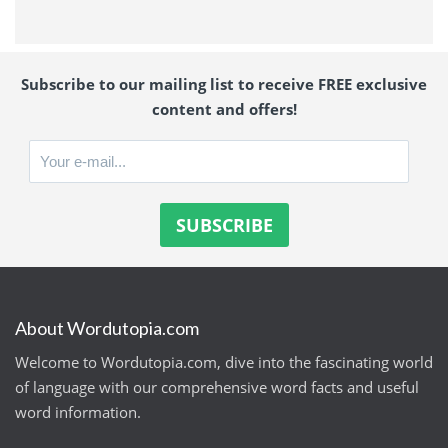
Subscribe to our mailing list to receive FREE exclusive
content and offers!
About Wordutopia.com
Welcome to Wordutopia.com, dive into the fascinating world
of language with our comprehensive word facts and useful
word information.