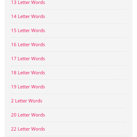
13 Letter Words
14 Letter Words
15 Letter Words
16 Letter Words
17 Letter Words
18 Letter Words
19 Letter Words
2 Letter Words
20 Letter Words
22 Letter Words