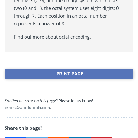
ten digits (0-9), and the binary system which uses
two (0 and 1), the octal system uses eight digits: 0
through 7. Each position in an octal number
represents a power of 8.
Find out more about octal encoding.
PRINT PAGE
Spotted an error on this page?
Please let us know!
errors@wordutopia.com
.
Share this page!