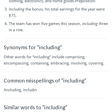
clothing, electronics, and home goods.Preposition:
Including
the bonus, his total earnings for the year were
$75,
The team has won five games this season,
including
three
in a row.
Synonyms for “including”
Other words for “including” include comprising,
encompassing, containing, embracing, involving, covering.
Common misspellings of “including”
Ancluding, includin
Similar words to “including”