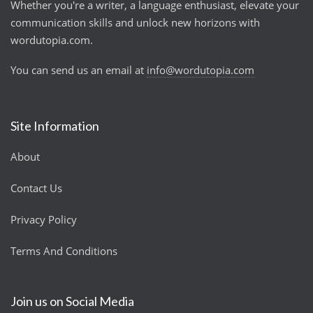
Whether you're a writer, a language enthusiast, elevate your
communication skills and unlock new horizons with
wordutopia.com.
You can send us an email at
info@wordutopia.com
Site Information
About
Contact Us
Privacy Policy
Terms And Conditions
Join us on Social Media