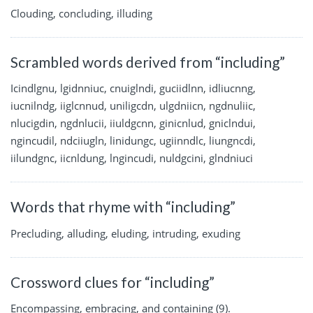
Clouding, concluding, illuding
Scrambled words derived from “including”
Icindlgnu, lgidnniuc, cnuiglndi, guciidlnn, idliucnng,
iucnilndg, iiglcnnud, uniligcdn, ulgdniicn, ngdnuliic,
nlucigdin, ngdnlucii, iiuldgcnn, ginicnlud, gniclndui,
ngincudil, ndciiugln, linidungc, ugiinndlc, liungncdi,
iilundgnc, iicnldung, lngincudi, nuldgcini, glndniuci
Words that rhyme with “including”
Precluding, alluding, eluding, intruding, exuding
Crossword clues for “including”
Encompassing, embracing, and containing (9).