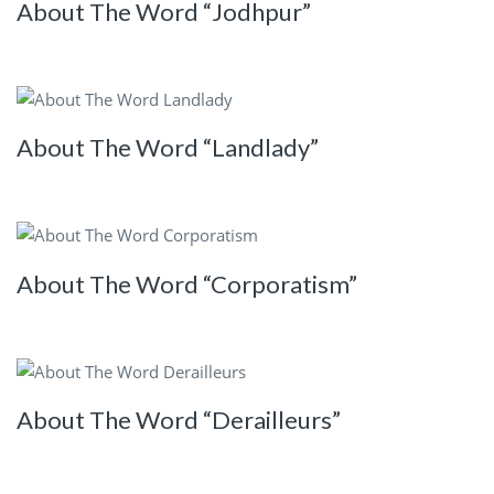
About The Word “Jodhpur”
About The Word “Landlady”
About The Word “Corporatism”
About The Word “Derailleurs”