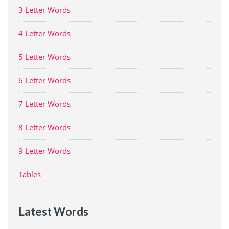
3 Letter Words
4 Letter Words
5 Letter Words
6 Letter Words
7 Letter Words
8 Letter Words
9 Letter Words
Tables
Latest Words