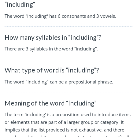
“including”
The word “including” has 6 consonants and 3 vowels.
How many syllables in “including”?
There are 3 syllables in the word “including”.
What type of word is “including”?
The word "including" can be a prepositional phrase.
Meaning of the word “including”
The term 'including' is a preposition used to introduce items
or elements that are part of a larger group or category. It
implies that the list provided is not exhaustive, and there