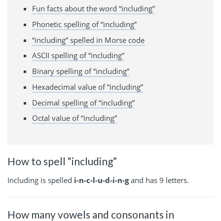
Fun facts about the word “including”
Phonetic spelling of “including”
“including” spelled in Morse code
ASCII spelling of “including”
Binary spelling of “including”
Hexadecimal value of “including”
Decimal spelling of “including”
Octal value of “including”
How to spell “including”
Including is spelled
i-n-c-l-u-d-i-n-g
and has 9 letters.
How many vowels and consonants in