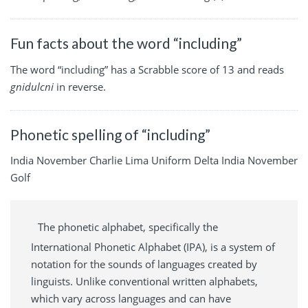
Fun facts about the word “including”
The word “including” has a Scrabble score of 13 and reads
gnidulcni
in reverse.
Phonetic spelling of “including”
India November Charlie Lima Uniform Delta India November
Golf
The phonetic alphabet, specifically the
International Phonetic Alphabet (IPA), is a system of
notation for the sounds of languages created by
linguists. Unlike conventional written alphabets,
which vary across languages and can have