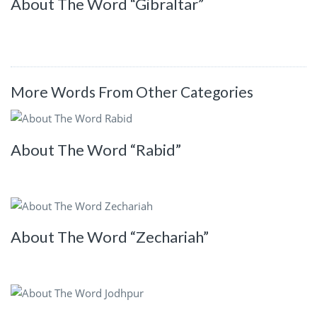
About The Word “Gibraltar”
More Words From Other Categories
About The Word “Rabid”
About The Word “Zechariah”