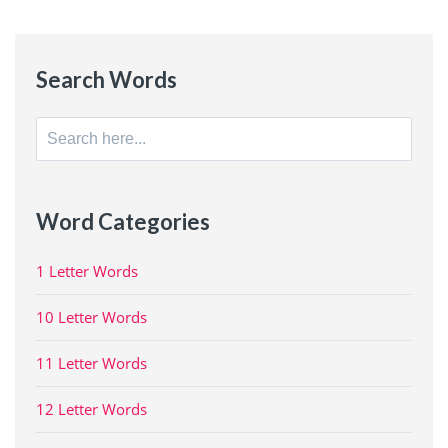
Search Words
Search
for:
Word Categories
1 Letter Words
10 Letter Words
11 Letter Words
12 Letter Words