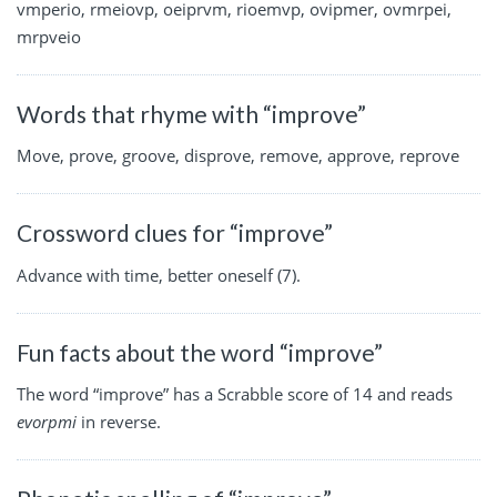
vmperio, rmeiovp, oeiprvm, rioemvp, ovipmer, ovmrpei,
mrpveio
Words that rhyme with “improve”
Move, prove, groove, disprove, remove, approve, reprove
Crossword clues for “improve”
Advance with time, better oneself (7).
Fun facts about the word “improve”
The word “improve” has a Scrabble score of 14 and reads
evorpmi
in reverse.