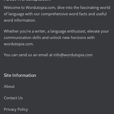
Welcome to Wordutopia.com, dive into the fascinating world
of language with our comprehensive word facts and useful
word information.
Whether you're a writer, a language enthusiast, elevate your
communication skills and unlock new horizons with
wordutopia.com.
You can send us an email at
info@wordutopia.com
Site Information
About
Contact Us
Privacy Policy