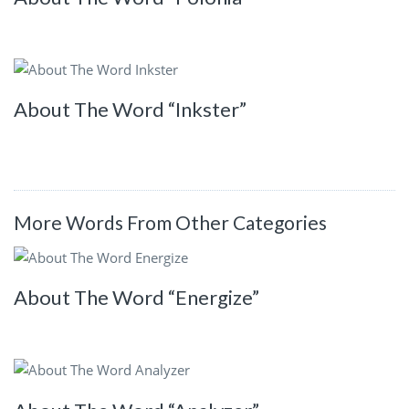
About The Word “Inkster”
More Words From Other Categories
About The Word “Energize”