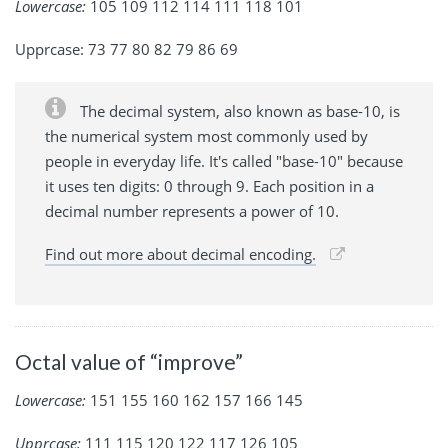
Lowercase:
105 109 112 114 111 118 101
Upprcase: 73 77 80 82 79 86 69
The decimal system, also known as base-10, is
the numerical system most commonly used by
people in everyday life. It's called "base-10" because
it uses ten digits: 0 through 9. Each position in a
decimal number represents a power of 10.
Find out more about decimal encoding.
Octal value of “improve”
Lowercase:
151 155 160 162 157 166 145
Upprcase:
111 115 120 122 117 126 105