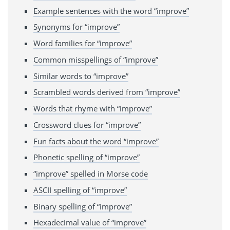
Example sentences with the word “improve”
Synonyms for “improve”
Word families for “improve”
Common misspellings of “improve”
Similar words to “improve”
Scrambled words derived from “improve”
Words that rhyme with “improve”
Crossword clues for “improve”
Fun facts about the word “improve”
Phonetic spelling of “improve”
“improve” spelled in Morse code
ASCII spelling of “improve”
Binary spelling of “improve”
Hexadecimal value of “improve”