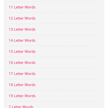
11 Letter Words
12 Letter Words
13 Letter Words
14 Letter Words
15 Letter Words
16 Letter Words
17 Letter Words
18 Letter Words
19 Letter Words
2 Letter Words