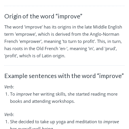
Origin of the word “improve”
The word 'improve' has its origins in the late Middle English
term 'emprowe', which is derived from the Anglo-Norman
French 'emprower', meaning 'to turn to profit'. This, in turn,
has roots in the Old French 'en-', meaning 'in', and 'prud',
'profit', which is of Latin origin.
Example sentences with the word “improve”
Verb
:
To
improve
her writing skills, she started reading more
books and attending workshops.
Verb
:
She decided to take up yoga and meditation to
improve
her overall well-being.