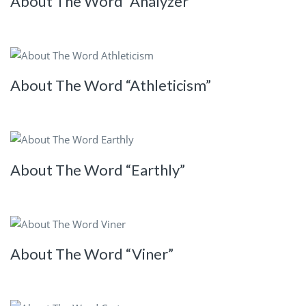
About The Word “Analyzer”
About The Word “Athleticism”
About The Word “Earthly”
About The Word “Viner”