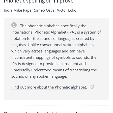
Phonetic spelling of “improve”
India Mike Papa Romeo Oscar Victor Echo
The phonetic alphabet, specifically the
International Phonetic Alphabet (IPA), is a system of
notation for the sounds of languages created by
linguists. Unlike conventional written alphabets,
which vary across languages and can have
inconsistent mappings of symbols to sounds, the
IPA is designed to provide a consistent and
universally understood means of transcribing the
sounds of any spoken language.
Find out more about the Phonetic alphabet.