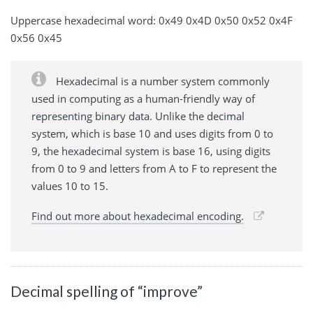
Uppercase hexadecimal word: 0x49 0x4D 0x50 0x52 0x4F
0x56 0x45
Hexadecimal is a number system commonly
used in computing as a human-friendly way of
representing binary data. Unlike the decimal
system, which is base 10 and uses digits from 0 to
9, the hexadecimal system is base 16, using digits
from 0 to 9 and letters from A to F to represent the
values 10 to 15.
Find out more about hexadecimal encoding.
Decimal spelling of “improve”