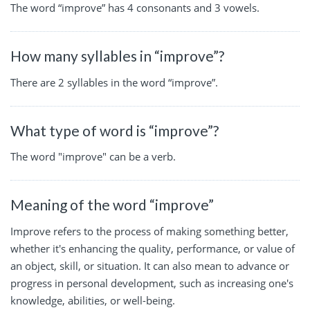
The word “improve” has 4 consonants and 3 vowels.
How many syllables in “improve”?
There are 2 syllables in the word “improve”.
What type of word is “improve”?
The word "improve" can be a verb.
Meaning of the word “improve”
Improve refers to the process of making something better,
whether it's enhancing the quality, performance, or value of
an object, skill, or situation. It can also mean to advance or
progress in personal development, such as increasing one's
knowledge, abilities, or well-being.