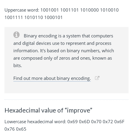
Uppercase word: 1001001 1001101 1010000 1010010
1001111 1010110 1000101
Binary encoding is a system that computers
and digital devices use to represent and process
information. It's based on binary numbers, which
are composed only of zeros and ones, known as
bits.
Find out more about binary encoding.
Hexadecimal value of “improve”
Lowercase hexadecimal word: 0x69 0x6D 0x70 0x72 0x6F
0x76 0x65