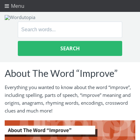
Menu
Search
for:
About The Word “Improve”
Everything you wanted to know about the word “improve”,
including spelling, parts of speech, “improve” meaning and
origins, anagrams, rhyming words, encodings, crossword
clues and much more!