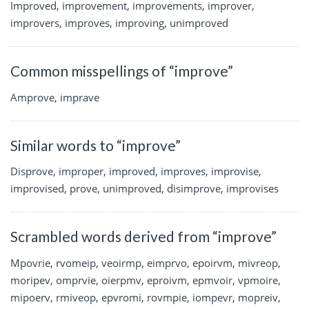
Improved, improvement, improvements, improver,
improvers, improves, improving, unimproved
Common misspellings of “improve”
Amprove, imprave
Similar words to “improve”
Disprove, improper, improved, improves, improvise,
improvised, prove, unimproved, disimprove, improvises
Scrambled words derived from “improve”
Mpovrie, rvomeip, veoirmp, eimprvo, epoirvm, mivreop,
moripev, omprvie, oierpmv, eproivm, epmvoir, vpmoire,
mipoerv, rmiveop, epvromi, rovmpie, iompevr, mopreiv,