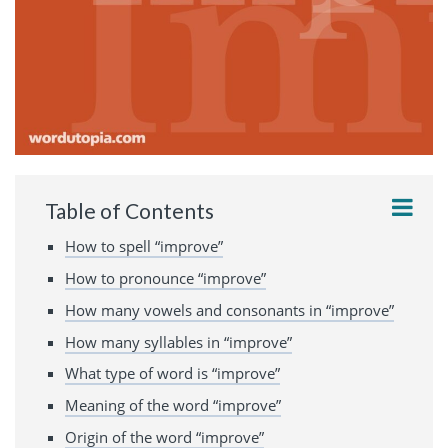
Table of Contents
How to spell “improve”
How to pronounce “improve”
How many vowels and consonants in “improve”
How many syllables in “improve”
What type of word is “improve”
Meaning of the word “improve”
Origin of the word “improve”