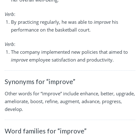
Verb
:
By practicing regularly, he was able to
improve
his
performance on the basketball court.
Verb
:
The company implemented new policies that aimed to
improve
employee satisfaction and productivity.
Synonyms for “improve”
Other words for “improve” include enhance, better, upgrade,
ameliorate, boost, refine, augment, advance, progress,
develop.
Word families for “improve”