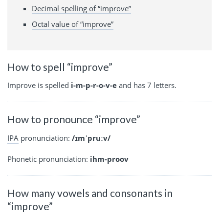
Decimal spelling of “improve”
Octal value of “improve”
How to spell “improve”
Improve is spelled
i-m-p-r-o-v-e
and has 7 letters.
How to pronounce “improve”
IPA
pronunciation:
/ɪmˈpruːv/
Phonetic pronunciation:
ihm-proov
How many vowels and consonants in
“improve”