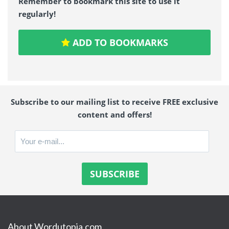
Remember to bookmark this site to use it
regularly!
ADD TO BOOKMARKS
Subscribe to our mailing list to receive FREE exclusive
content and offers!
About Wordutopia.com