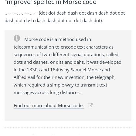
“improve” spelled in Morse code
.. -- .--. .-. --- ...- . (dot dot dash dash dot dash dash dot dot
dash dot dash dash dash dot dot dot dash dot).
Morse code is a method used in
telecommunication to encode text characters as
sequences of two different signal durations, called
dots and dashes, or dits and dahs. It was developed
in the 1830s and 1840s by Samuel Morse and
Alfred Vail for their new invention, the telegraph,
which required a simple way to transmit text
messages across long distances.
Find out more about Morse code.