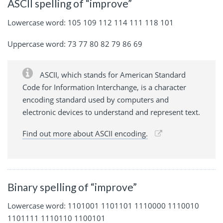
ASCII spelling of “improve”
Lowercase word: 105 109 112 114 111 118 101
Uppercase word: 73 77 80 82 79 86 69
ASCII, which stands for American Standard
Code for Information Interchange, is a character
encoding standard used by computers and
electronic devices to understand and represent text.
Find out more about ASCII encoding.
Binary spelling of “improve”
Lowercase word: 1101001 1101101 1110000 1110010
1101111 1110110 1100101