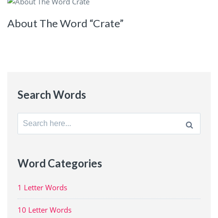
About The Word “Crate”
Search Words
Search
for:
Word Categories
1 Letter Words
10 Letter Words