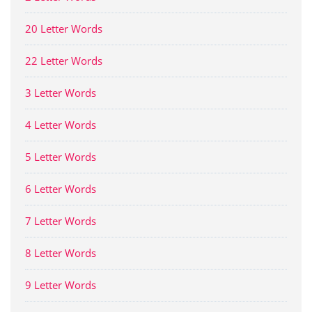
20 Letter Words
22 Letter Words
3 Letter Words
4 Letter Words
5 Letter Words
6 Letter Words
7 Letter Words
8 Letter Words
9 Letter Words