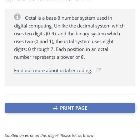
Octal is a base-8 number system used in
digital computing. Unlike the decimal system which
uses ten digits (0-9), and the binary system which
uses two (0 and 1), the octal system uses eight
digits: 0 through 7. Each position in an octal
number represents a power of 8.
Find out more about octal encoding.
PRINT PAGE
Spotted an error on this page?
Please let us know!