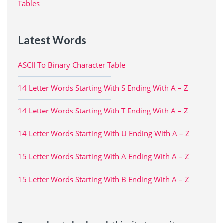
Tables
Latest Words
ASCII To Binary Character Table
14 Letter Words Starting With S Ending With A – Z
14 Letter Words Starting With T Ending With A – Z
14 Letter Words Starting With U Ending With A – Z
15 Letter Words Starting With A Ending With A – Z
15 Letter Words Starting With B Ending With A – Z