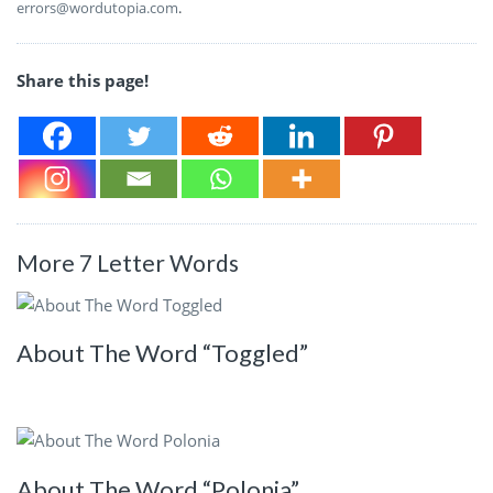
errors@wordutopia.com
.
Share this page!
More 7 Letter Words
About The Word “Toggled”
About The Word “Polonia”