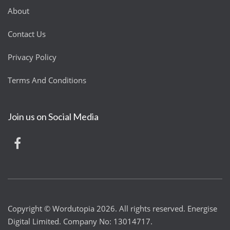
About
Contact Us
Privacy Policy
Terms And Conditions
Join us on Social Media
Copyright © Wordutopia 2026. All rights reserved. Energise
Digital Limited. Company No: 13014717.