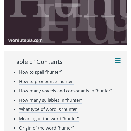
Table of Contents
How to spell “hunter”
How to pronounce “hunter”
How many vowels and consonants in “hunter”
How many syllables in “hunter”
What type of word is “hunter”
Meaning of the word “hunter”
Origin of the word “hunter”