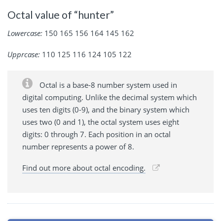
Octal value of “hunter”
Lowercase:
150 165 156 164 145 162
Upprcase:
110 125 116 124 105 122
Octal is a base-8 number system used in
digital computing. Unlike the decimal system which
uses ten digits (0-9), and the binary system which
uses two (0 and 1), the octal system uses eight
digits: 0 through 7. Each position in an octal
number represents a power of 8.
Find out more about octal encoding.