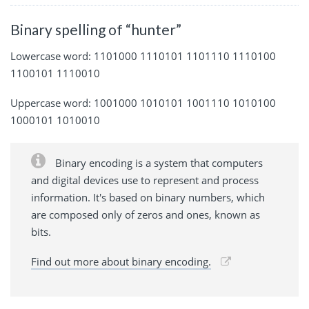
Binary spelling of “hunter”
Lowercase word: 1101000 1110101 1101110 1110100
1100101 1110010
Uppercase word: 1001000 1010101 1001110 1010100
1000101 1010010
Binary encoding is a system that computers
and digital devices use to represent and process
information. It's based on binary numbers, which
are composed only of zeros and ones, known as
bits.
Find out more about binary encoding.