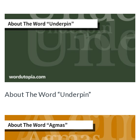
About The Word “Underpin”