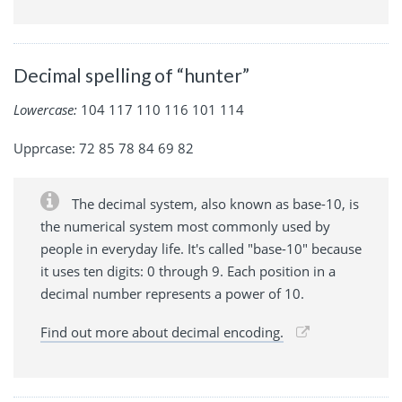
Decimal spelling of “hunter”
Lowercase:
104 117 110 116 101 114
Upprcase: 72 85 78 84 69 82
The decimal system, also known as base-10, is
the numerical system most commonly used by
people in everyday life. It's called "base-10" because
it uses ten digits: 0 through 9. Each position in a
decimal number represents a power of 10.
Find out more about decimal encoding.