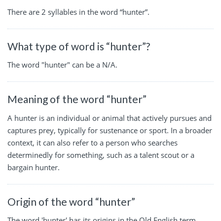
There are 2 syllables in the word “hunter”.
What type of word is “hunter”?
The word "hunter" can be a N/A.
Meaning of the word “hunter”
A hunter is an individual or animal that actively pursues and
captures prey, typically for sustenance or sport. In a broader
context, it can also refer to a person who searches
determinedly for something, such as a talent scout or a
bargain hunter.
Origin of the word “hunter”
The word 'hunter' has its origins in the Old English term