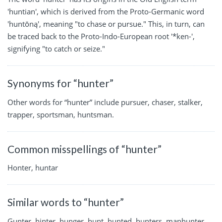
'huntian', which is derived from the Proto-Germanic word
'huntōną', meaning "to chase or pursue." This, in turn, can
be traced back to the Proto-Indo-European root '*ken-',
signifying "to catch or seize."
Synonyms for “hunter”
Other words for “hunter” include pursuer, chaser, stalker,
trapper, sportsman, huntsman.
Common misspellings of “hunter”
Honter, huntar
Similar words to “hunter”
Gunter, hinter, hunger, hunt, hunted, hunters, manhunter,