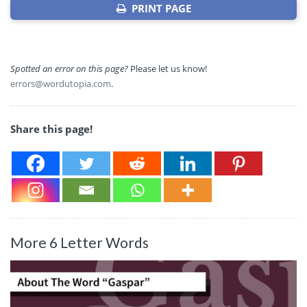
PRINT PAGE
Spotted an error on this page?
Please let us know!
errors@wordutopia.com
.
Share this page!
More 6 Letter Words