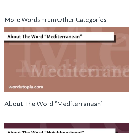
More Words From Other Categories
About The Word “Mediterranean”