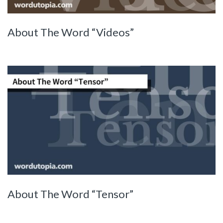
About The Word “Videos”
About The Word “Tensor”