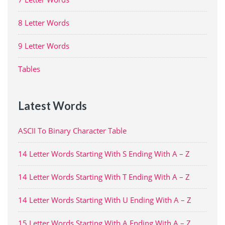
8 Letter Words
9 Letter Words
Tables
Latest Words
ASCII To Binary Character Table
14 Letter Words Starting With S Ending With A – Z
14 Letter Words Starting With T Ending With A – Z
14 Letter Words Starting With U Ending With A – Z
15 Letter Words Starting With A Ending With A – Z