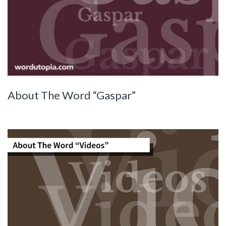
About The Word “Gaspar”