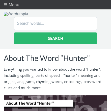
Menu
Search
for:
About The Word “Hunter”
Everything you wanted to know about the word “hunter”,
including spelling, parts of speech, “hunter” meaning and
origins, anagrams, rhyming words, encodings, crossword
clues and much more!