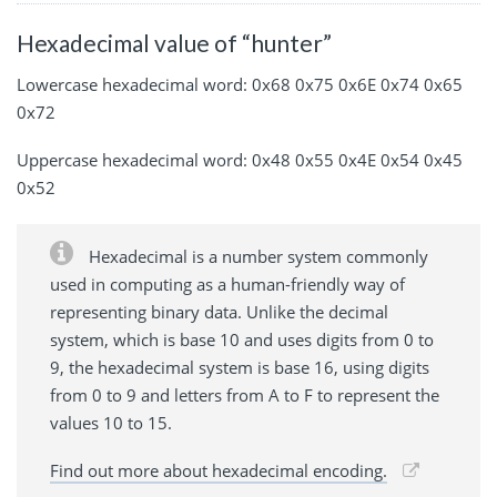
Hexadecimal value of “hunter”
Lowercase hexadecimal word: 0x68 0x75 0x6E 0x74 0x65
0x72
Uppercase hexadecimal word: 0x48 0x55 0x4E 0x54 0x45
0x52
Hexadecimal is a number system commonly
used in computing as a human-friendly way of
representing binary data. Unlike the decimal
system, which is base 10 and uses digits from 0 to
9, the hexadecimal system is base 16, using digits
from 0 to 9 and letters from A to F to represent the
values 10 to 15.
Find out more about hexadecimal encoding.