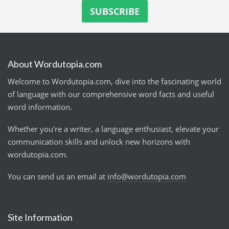
About Wordutopia.com
Welcome to Wordutopia.com, dive into the fascinating world
of language with our comprehensive word facts and useful
word information.
Whether you're a writer, a language enthusiast, elevate your
communication skills and unlock new horizons with
wordutopia.com.
You can send us an email at
info@wordutopia.com
Site Information