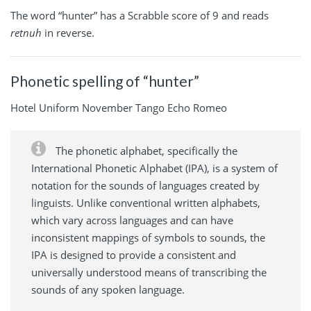
The word “hunter” has a Scrabble score of 9 and reads
retnuh
in reverse.
Phonetic spelling of “hunter”
Hotel Uniform November Tango Echo Romeo
The phonetic alphabet, specifically the
International Phonetic Alphabet (IPA), is a system of
notation for the sounds of languages created by
linguists. Unlike conventional written alphabets,
which vary across languages and can have
inconsistent mappings of symbols to sounds, the
IPA is designed to provide a consistent and
universally understood means of transcribing the
sounds of any spoken language.