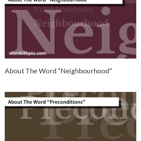
About The Word “Neighbourhood”