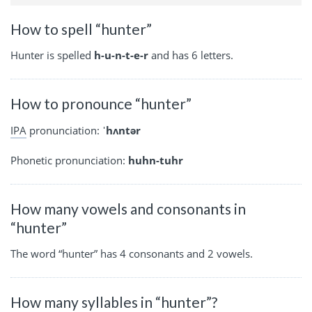
How to spell “hunter”
Hunter is spelled
h-u-n-t-e-r
and has 6 letters.
How to pronounce “hunter”
IPA
pronunciation:
ˈhʌntər
Phonetic pronunciation:
huhn-tuhr
How many vowels and consonants in
“hunter”
The word “hunter” has 4 consonants and 2 vowels.
How many syllables in “hunter”?