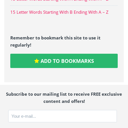
15 Letter Words Starting With B Ending With A – Z
Remember to bookmark this site to use it
regularly!
ADD TO BOOKMARKS
Subscribe to our mailing list to receive FREE exclusive
content and offers!