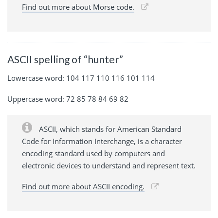
Find out more about Morse code.
ASCII spelling of “hunter”
Lowercase word: 104 117 110 116 101 114
Uppercase word: 72 85 78 84 69 82
ASCII, which stands for American Standard
Code for Information Interchange, is a character
encoding standard used by computers and
electronic devices to understand and represent text.
Find out more about ASCII encoding.