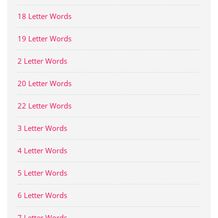
18 Letter Words
19 Letter Words
2 Letter Words
20 Letter Words
22 Letter Words
3 Letter Words
4 Letter Words
5 Letter Words
6 Letter Words
7 Letter Words