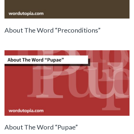
About The Word “Preconditions”
About The Word “Pupae”