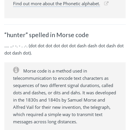
Find out more about the Phonetic alphabet.
“hunter” spelled in Morse code
.... ..- -. - . .-. (dot dot dot dot dot dot dash dash dot dash dot
dot dash dot).
Morse code is a method used in
telecommunication to encode text characters as
sequences of two different signal durations, called
dots and dashes, or dits and dahs. It was developed
in the 1830s and 1840s by Samuel Morse and
Alfred Vail for their new invention, the telegraph,
which required a simple way to transmit text
messages across long distances.