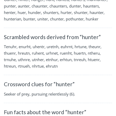
punter, aunter, chaunter, chaunters, dunter, haunters,
henter, huer, hunder, shunters, hurter, shunter, haunter,
hunterian, bunter, uniter, chunter, pothunter, hunker
Scrambled words derived from “hunter”
Tenuhr, enurht, uhentr, uretnh, euhrnt, hrtune, theunr,
thuenr, hreutn, ruhent, urhnet, ruenht, huertn, ntheru,
trnuhe, uthnre, utnher, etnhur, erhtun, tnreuh, htuenr,
htreun, rtnueh, nhrtue, ehrutn
Crossword clues for “hunter”
Seeker of prey, pursuing relentlessly (6).
Fun facts about the word “hunter”