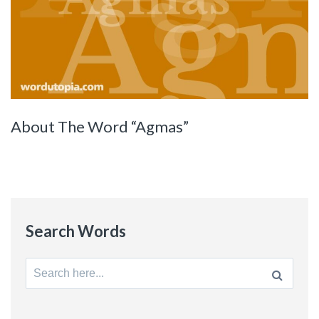
About The Word “Agmas”
Search Words
Search
for: