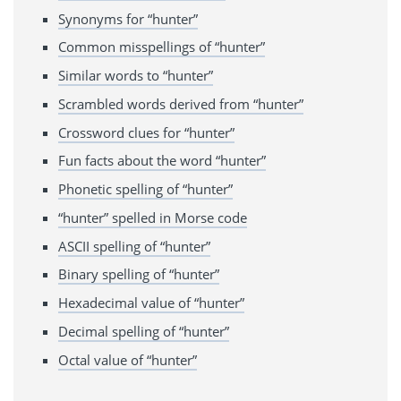
Synonyms for “hunter”
Common misspellings of “hunter”
Similar words to “hunter”
Scrambled words derived from “hunter”
Crossword clues for “hunter”
Fun facts about the word “hunter”
Phonetic spelling of “hunter”
“hunter” spelled in Morse code
ASCII spelling of “hunter”
Binary spelling of “hunter”
Hexadecimal value of “hunter”
Decimal spelling of “hunter”
Octal value of “hunter”