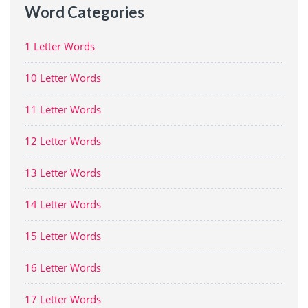
Word Categories
1 Letter Words
10 Letter Words
11 Letter Words
12 Letter Words
13 Letter Words
14 Letter Words
15 Letter Words
16 Letter Words
17 Letter Words