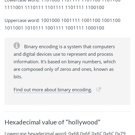
1111001 1110111 1101111 1101111 1100100
Uppercase word: 1001000 1001111 1001100 1001100
1011001 1010111 1001111 1001111 1000100
Binary encoding is a system that computers
and digital devices use to represent and process
information. It's based on binary numbers, which
are composed only of zeros and ones, known as
bits.
Find out more about binary encoding.
Hexadecimal value of “hollywood”
Lowercase hexadecimal word: 0x68 0x6F 0x6C 0x6C 0x79