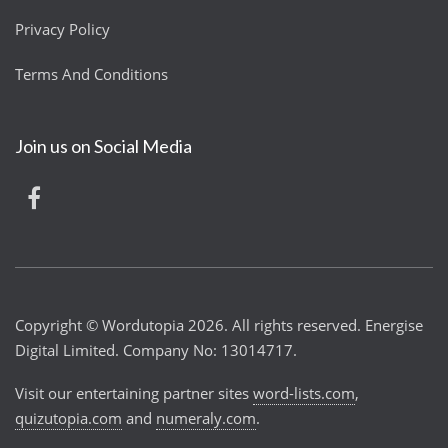
Privacy Policy
Terms And Conditions
Join us on Social Media
Copyright © Wordutopia 2026. All rights reserved. Energise
Digital Limited. Company No: 13014717.
Visit our entertaining partner sites
word-lists.com
,
quizutopia.com
and
numeraly.com
.