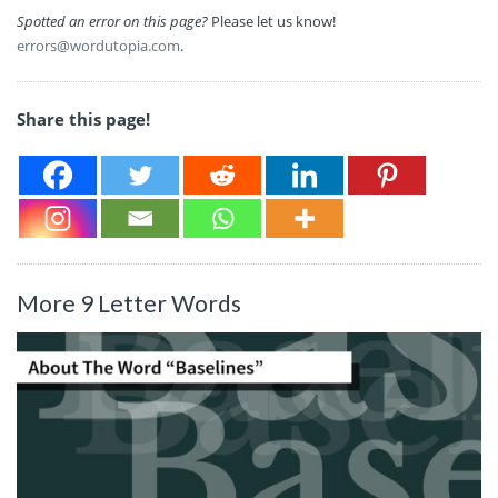
Spotted an error on this page?
Please let us know!
errors@wordutopia.com
.
Share this page!
More 9 Letter Words