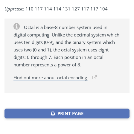
Upprcase:
110 117 114 114 131 127 117 117 104
Octal is a base-8 number system used in
digital computing. Unlike the decimal system which
uses ten digits (0-9), and the binary system which
uses two (0 and 1), the octal system uses eight
digits: 0 through 7. Each position in an octal
number represents a power of 8.
Find out more about octal encoding.
PRINT PAGE