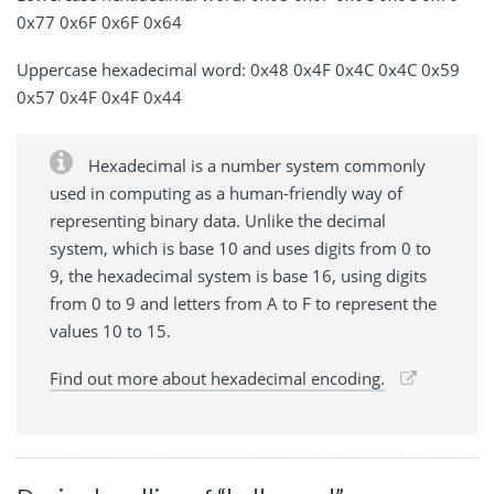
0x77 0x6F 0x6F 0x64
Uppercase hexadecimal word: 0x48 0x4F 0x4C 0x4C 0x59
0x57 0x4F 0x4F 0x44
Hexadecimal is a number system commonly
used in computing as a human-friendly way of
representing binary data. Unlike the decimal
system, which is base 10 and uses digits from 0 to
9, the hexadecimal system is base 16, using digits
from 0 to 9 and letters from A to F to represent the
values 10 to 15.
Find out more about hexadecimal encoding.