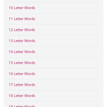
10 Letter Words
11 Letter Words
12 Letter Words
13 Letter Words
14 Letter Words
15 Letter Words
16 Letter Words
17 Letter Words
18 Letter Words
19 Letter Words