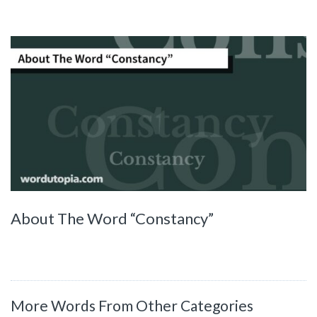
About The Word “Constancy”
More Words From Other Categories