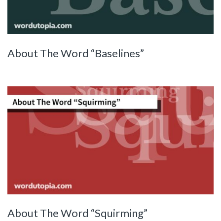
About The Word “Baselines”
About The Word “Squirming”