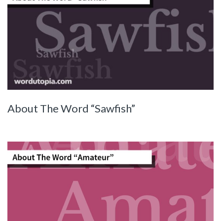
About The Word “Sawfish”