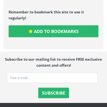
Remember to bookmark this site to use it
regularly!
ADD TO BOOKMARKS
Subscribe to our mailing list to receive FREE exclusive
content and offers!