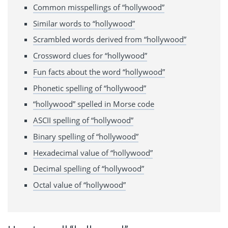
Common misspellings of “hollywood”
Similar words to “hollywood”
Scrambled words derived from “hollywood”
Crossword clues for “hollywood”
Fun facts about the word “hollywood”
Phonetic spelling of “hollywood”
“hollywood” spelled in Morse code
ASCII spelling of “hollywood”
Binary spelling of “hollywood”
Hexadecimal value of “hollywood”
Decimal spelling of “hollywood”
Octal value of “hollywood”