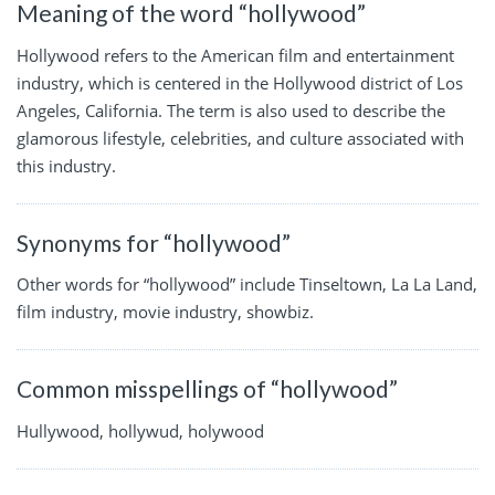
Meaning of the word “hollywood”
Hollywood refers to the American film and entertainment
industry, which is centered in the Hollywood district of Los
Angeles, California. The term is also used to describe the
glamorous lifestyle, celebrities, and culture associated with
this industry.
Synonyms for “hollywood”
Other words for “hollywood” include Tinseltown, La La Land,
film industry, movie industry, showbiz.
Common misspellings of “hollywood”
Hullywood, hollywud, holywood