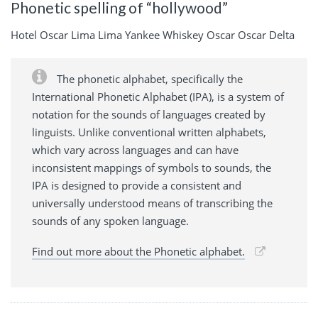
Phonetic spelling of “hollywood”
Hotel Oscar Lima Lima Yankee Whiskey Oscar Oscar Delta
The phonetic alphabet, specifically the
International Phonetic Alphabet (IPA), is a system of
notation for the sounds of languages created by
linguists. Unlike conventional written alphabets,
which vary across languages and can have
inconsistent mappings of symbols to sounds, the
IPA is designed to provide a consistent and
universally understood means of transcribing the
sounds of any spoken language.
Find out more about the Phonetic alphabet.