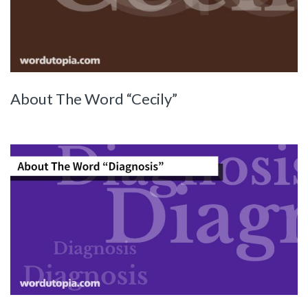
About The Word “Cecily”