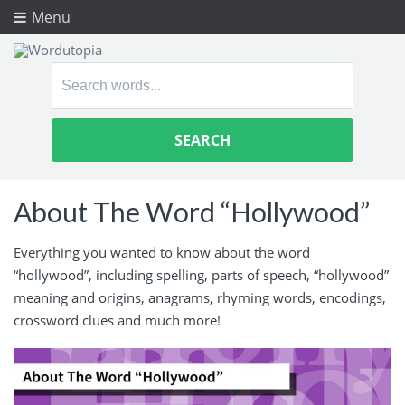
Menu
Search
for:
About The Word “Hollywood”
Everything you wanted to know about the word
“hollywood”, including spelling, parts of speech, “hollywood”
meaning and origins, anagrams, rhyming words, encodings,
crossword clues and much more!