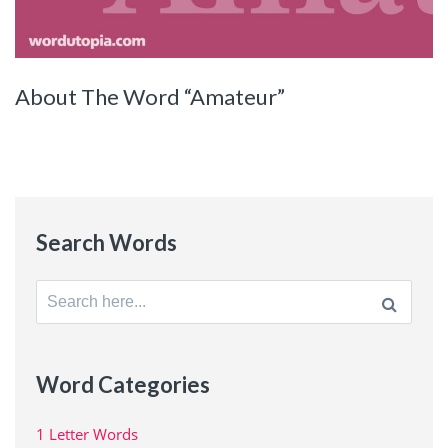
About The Word “Amateur”
Search Words
Search
for:
Word Categories
1 Letter Words