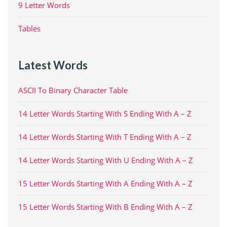
9 Letter Words
Tables
Latest Words
ASCII To Binary Character Table
14 Letter Words Starting With S Ending With A – Z
14 Letter Words Starting With T Ending With A – Z
14 Letter Words Starting With U Ending With A – Z
15 Letter Words Starting With A Ending With A – Z
15 Letter Words Starting With B Ending With A – Z