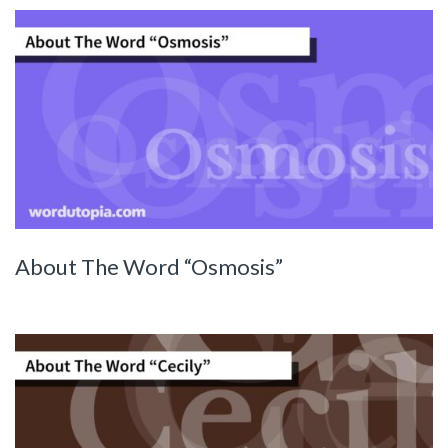
About The Word “Osmosis”