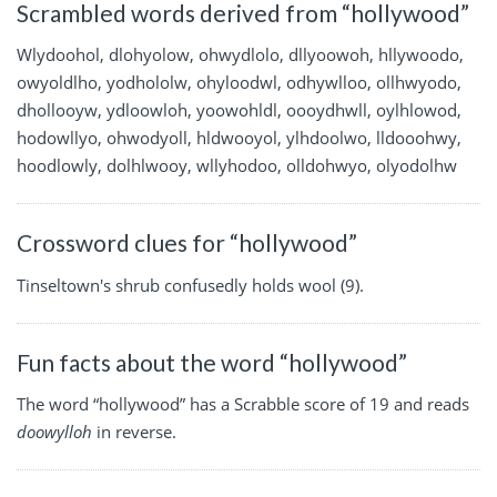
Scrambled words derived from “hollywood”
Wlydoohol, dlohyolow, ohwydlolo, dllyoowoh, hllywoodo,
owyoldlho, yodhololw, ohyloodwl, odhywlloo, ollhwyodo,
dhollooyw, ydloowloh, yoowohldl, oooydhwll, oylhlowod,
hodowllyo, ohwodyoll, hldwooyol, ylhdoolwo, lldooohwy,
hoodlowly, dolhlwooy, wllyhodoo, olldohwyo, olyodolhw
Crossword clues for “hollywood”
Tinseltown's shrub confusedly holds wool (9).
Fun facts about the word “hollywood”
The word “hollywood” has a Scrabble score of 19 and reads
doowylloh
in reverse.