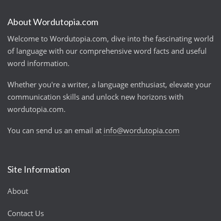
About Wordutopia.com
Welcome to Wordutopia.com, dive into the fascinating world
of language with our comprehensive word facts and useful
word information.
Whether you're a writer, a language enthusiast, elevate your
communication skills and unlock new horizons with
wordutopia.com.
You can send us an email at
info@wordutopia.com
Site Information
About
Contact Us