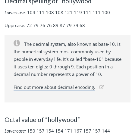
Decimal spelling of “hollywood”
Lowercase:
104 111 108 108 121 119 111 111 100
Upprcase: 72 79 76 76 89 87 79 79 68
The decimal system, also known as base-10, is
the numerical system most commonly used by
people in everyday life. It's called "base-10" because
it uses ten digits: 0 through 9. Each position in a
decimal number represents a power of 10.
Find out more about decimal encoding.
Octal value of “hollywood”
Lowercase:
150 157 154 154 171 167 157 157 144