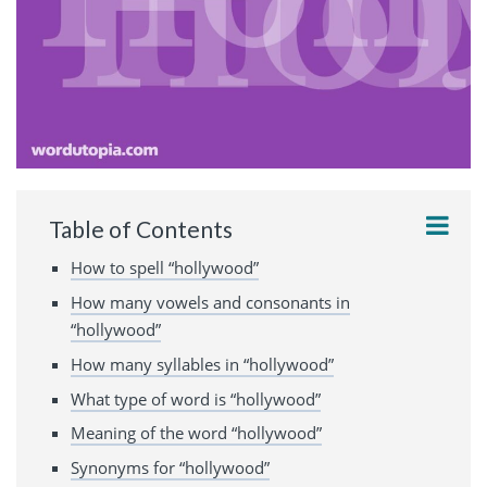
Table of Contents
How to spell “hollywood”
How many vowels and consonants in
“hollywood”
How many syllables in “hollywood”
What type of word is “hollywood”
Meaning of the word “hollywood”
Synonyms for “hollywood”