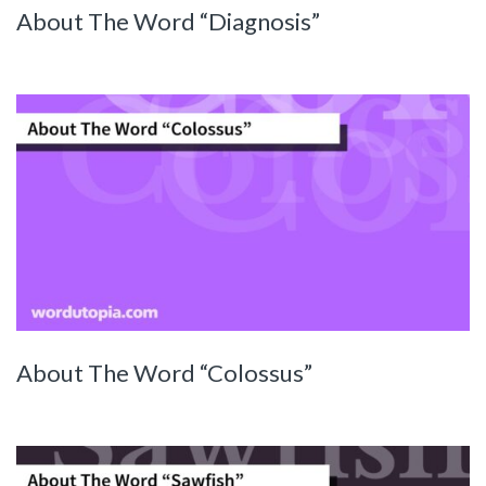
About The Word “Diagnosis”
About The Word “Colossus”