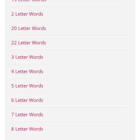
2 Letter Words
20 Letter Words
22 Letter Words
3 Letter Words
4 Letter Words
5 Letter Words
6 Letter Words
7 Letter Words
8 Letter Words