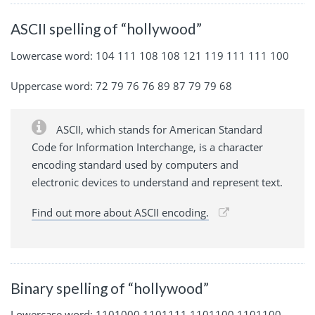
ASCII spelling of “hollywood”
Lowercase word: 104 111 108 108 121 119 111 111 100
Uppercase word: 72 79 76 76 89 87 79 79 68
ASCII, which stands for American Standard
Code for Information Interchange, is a character
encoding standard used by computers and
electronic devices to understand and represent text.
Find out more about ASCII encoding.
Binary spelling of “hollywood”
Lowercase word: 1101000 1101111 1101100 1101100