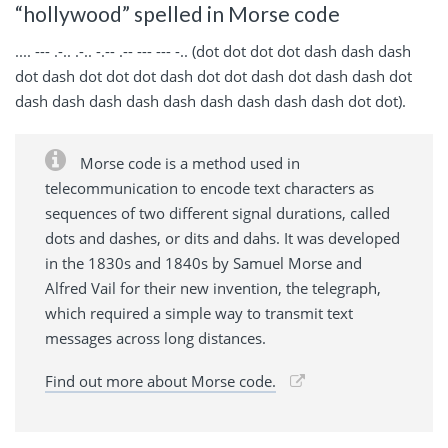
“hollywood” spelled in Morse code
.... --- .-.. .-.. -.-- .-- --- --- -.. (dot dot dot dot dash dash dash
dot dash dot dot dot dash dot dot dash dot dash dash dot
dash dash dash dash dash dash dash dash dash dot dot).
Morse code is a method used in
telecommunication to encode text characters as
sequences of two different signal durations, called
dots and dashes, or dits and dahs. It was developed
in the 1830s and 1840s by Samuel Morse and
Alfred Vail for their new invention, the telegraph,
which required a simple way to transmit text
messages across long distances.
Find out more about Morse code.