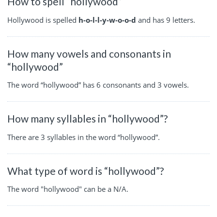
How to spell “hollywood”
Hollywood is spelled
h-o-l-l-y-w-o-o-d
and has 9 letters.
How many vowels and consonants in
“hollywood”
The word “hollywood” has 6 consonants and 3 vowels.
How many syllables in “hollywood”?
There are 3 syllables in the word “hollywood”.
What type of word is “hollywood”?
The word "hollywood" can be a N/A.