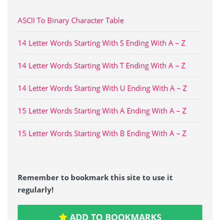
ASCII To Binary Character Table
14 Letter Words Starting With S Ending With A – Z
14 Letter Words Starting With T Ending With A – Z
14 Letter Words Starting With U Ending With A – Z
15 Letter Words Starting With A Ending With A – Z
15 Letter Words Starting With B Ending With A – Z
Remember to bookmark this site to use it
regularly!
ADD TO BOOKMARKS