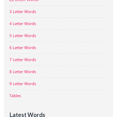
3 Letter Words
4 Letter Words
5 Letter Words
6 Letter Words
7 Letter Words
8 Letter Words
9 Letter Words
Tables
Latest Words