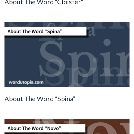
About The Word “Cloister”
About The Word “Spina”