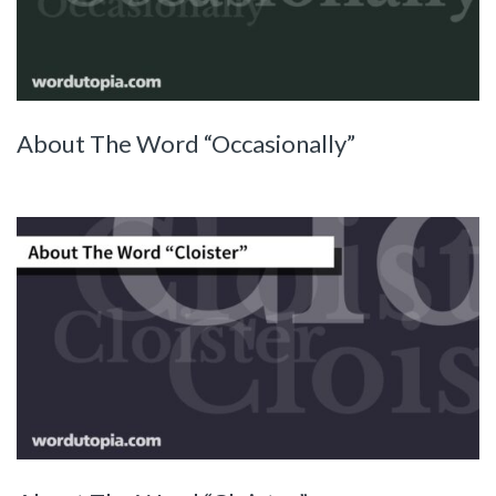
About The Word “Occasionally”