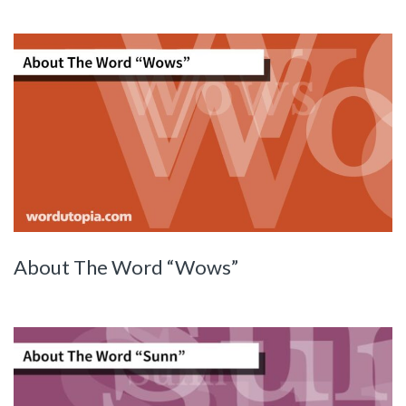
About The Word “Wows”