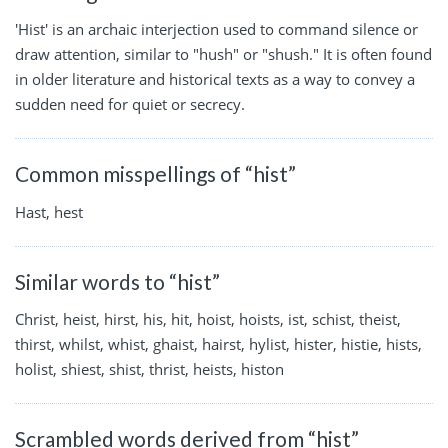
'Hist' is an archaic interjection used to command silence or
draw attention, similar to "hush" or "shush." It is often found
in older literature and historical texts as a way to convey a
sudden need for quiet or secrecy.
Common misspellings of “hist”
Hast, hest
Similar words to “hist”
Christ, heist, hirst, his, hit, hoist, hoists, ist, schist, theist,
thirst, whilst, whist, ghaist, hairst, hylist, hister, histie, hists,
holist, shiest, shist, thrist, heists, histon
Scrambled words derived from “hist”