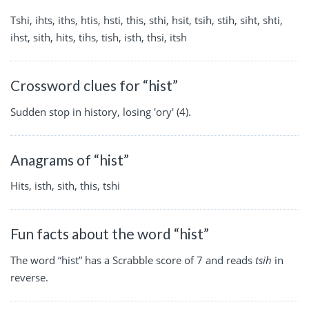
Tshi, ihts, iths, htis, hsti, this, sthi, hsit, tsih, stih, siht, shti,
ihst, sith, hits, tihs, tish, isth, thsi, itsh
Crossword clues for “hist”
Sudden stop in history, losing 'ory' (4).
Anagrams of “hist”
Hits, isth, sith, this, tshi
Fun facts about the word “hist”
The word “hist” has a Scrabble score of 7 and reads
tsih
in
reverse.