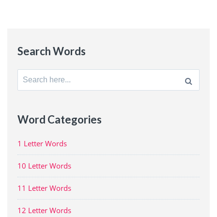
Search Words
Search
for:
Word Categories
1 Letter Words
10 Letter Words
11 Letter Words
12 Letter Words