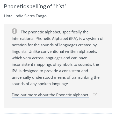
Phonetic spelling of “hist”
Hotel India Sierra Tango
The phonetic alphabet, specifically the
International Phonetic Alphabet (IPA), is a system of
notation for the sounds of languages created by
linguists. Unlike conventional written alphabets,
which vary across languages and can have
inconsistent mappings of symbols to sounds, the
IPA is designed to provide a consistent and
universally understood means of transcribing the
sounds of any spoken language.
Find out more about the Phonetic alphabet.