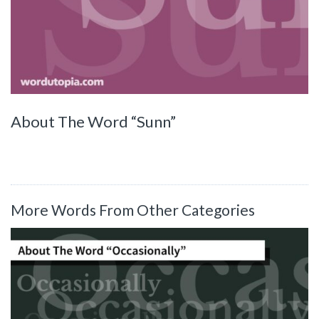
About The Word “Sunn”
More Words From Other Categories