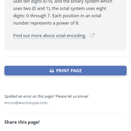
uses ten digits (0-9), and the binary system which
uses two (0 and 1), the octal system uses eight
digits: 0 through 7. Each position in an octal
number represents a power of 8.
Find out more about octal encoding.
PRINT PAGE
Spotted an error on this page?
Please let us know!
errors@wordutopia.com
.
Share this page!