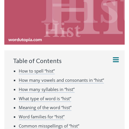
Table of Contents
How to spell “hist”
How many vowels and consonants in “hist”
How many syllables in “hist”
What type of word is “hist”
Meaning of the word “hist”
Word families for “hist”
Common misspellings of “hist”