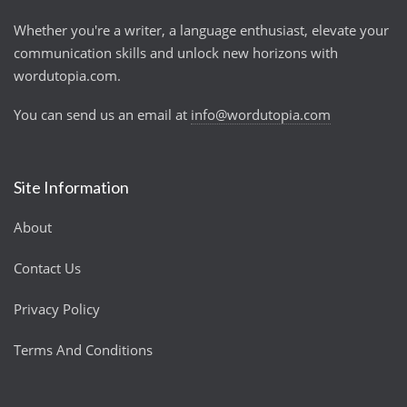
Whether you're a writer, a language enthusiast, elevate your
communication skills and unlock new horizons with
wordutopia.com.
You can send us an email at
info@wordutopia.com
Site Information
About
Contact Us
Privacy Policy
Terms And Conditions