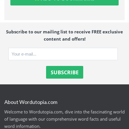
Subscribe to our mailing list to receive FREE exclusive
content and offers!
About Wordutopia.com
Welcome to Wordutopia.com, dive into the fascinating world
of language with our comprehensive word facts and useful
word information.