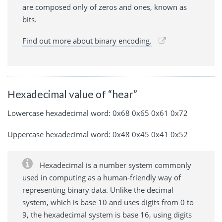
are composed only of zeros and ones, known as
bits.
Find out more about binary encoding.
Hexadecimal value of “hear”
Lowercase hexadecimal word: 0x68 0x65 0x61 0x72
Uppercase hexadecimal word: 0x48 0x45 0x41 0x52
Hexadecimal is a number system commonly
used in computing as a human-friendly way of
representing binary data. Unlike the decimal
system, which is base 10 and uses digits from 0 to
9, the hexadecimal system is base 16, using digits