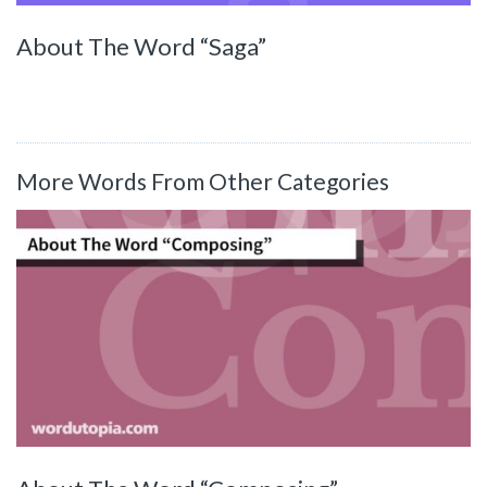
About The Word “Saga”
More Words From Other Categories