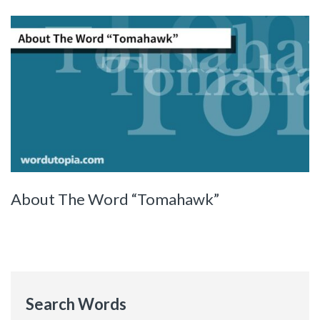
About The Word “Tomahawk”
Search Words