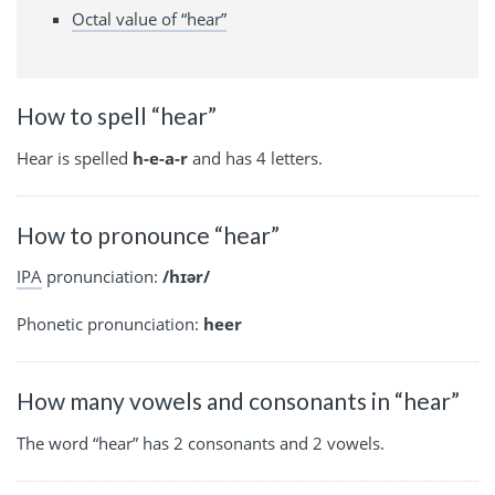
Octal value of “hear”
How to spell “hear”
Hear is spelled
h-e-a-r
and has 4 letters.
How to pronounce “hear”
IPA
pronunciation:
/hɪər/
Phonetic pronunciation:
heer
How many vowels and consonants in “hear”
The word “hear” has 2 consonants and 2 vowels.