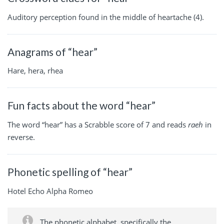
Auditory perception found in the middle of heartache (4).
Anagrams of “hear”
Hare, hera, rhea
Fun facts about the word “hear”
The word “hear” has a Scrabble score of 7 and reads
raeh
in
reverse.
Phonetic spelling of “hear”
Hotel Echo Alpha Romeo
The phonetic alphabet, specifically the