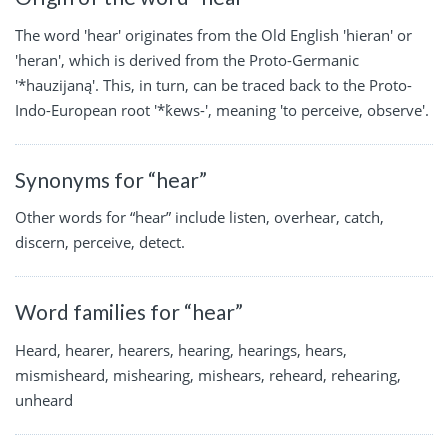
The word 'hear' originates from the Old English 'hieran' or
'heran', which is derived from the Proto-Germanic
'*hauzijaną'. This, in turn, can be traced back to the Proto-
Indo-European root '*ḱews-', meaning 'to perceive, observe'.
Synonyms for “hear”
Other words for “hear” include listen, overhear, catch,
discern, perceive, detect.
Word families for “hear”
Heard, hearer, hearers, hearing, hearings, hears,
mismisheard, mishearing, mishears, reheard, rehearing,
unheard