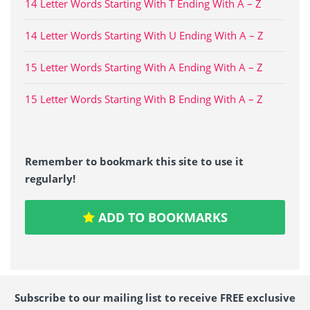
14 Letter Words Starting With T Ending With A – Z
14 Letter Words Starting With U Ending With A – Z
15 Letter Words Starting With A Ending With A – Z
15 Letter Words Starting With B Ending With A – Z
Remember to bookmark this site to use it
regularly!
ADD TO BOOKMARKS
Subscribe to our mailing list to receive FREE exclusive