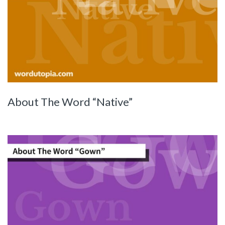
About The Word “Native”