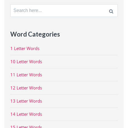
Search
for:
Word Categories
1 Letter Words
10 Letter Words
11 Letter Words
12 Letter Words
13 Letter Words
14 Letter Words
15 Letter Words