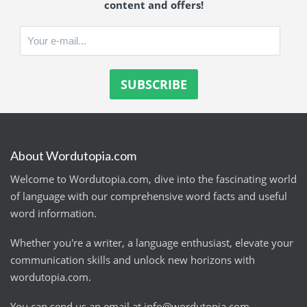
content and offers!
About Wordutopia.com
Welcome to Wordutopia.com, dive into the fascinating world
of language with our comprehensive word facts and useful
word information.
Whether you're a writer, a language enthusiast, elevate your
communication skills and unlock new horizons with
wordutopia.com.
You can send us an email at
info@wordutopia.com