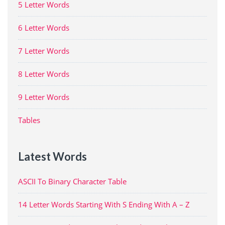
5 Letter Words
6 Letter Words
7 Letter Words
8 Letter Words
9 Letter Words
Tables
Latest Words
ASCII To Binary Character Table
14 Letter Words Starting With S Ending With A – Z