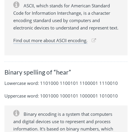
ASCII, which stands for American Standard
Code for Information Interchange, is a character
encoding standard used by computers and
electronic devices to understand and represent text.
Find out more about ASCII encoding.
Binary spelling of “hear”
Lowercase word: 1101000 1100101 1100001 1110010
Uppercase word: 1001000 1000101 1000001 1010010
Binary encoding is a system that computers
and digital devices use to represent and process
information. It's based on binary numbers, which