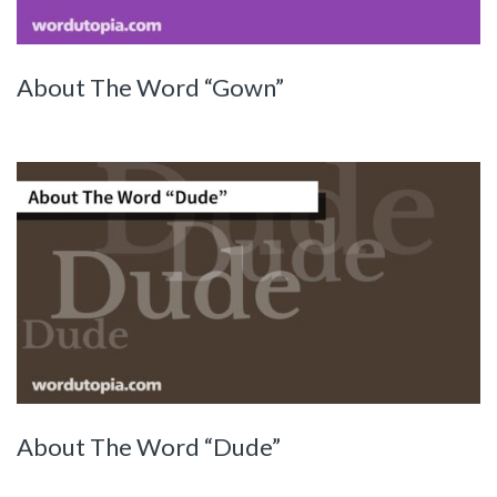
About The Word “Gown”
About The Word “Dude”