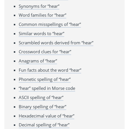
Synonyms for “hear”
Word families for “hear”
Common misspellings of “hear”
Similar words to “hear”
Scrambled words derived from “hear”
Crossword clues for “hear”
Anagrams of “hear”
Fun facts about the word “hear”
Phonetic spelling of “hear”
“hear” spelled in Morse code
ASCII spelling of “hear”
Binary spelling of “hear”
Hexadecimal value of “hear”
Decimal spelling of “hear”