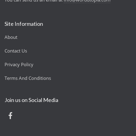
Site Information
About
Contact Us
Privacy Policy
Terms And Conditions
Join us on Social Media