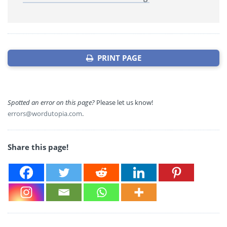
PRINT PAGE
Spotted an error on this page?
Please let us know!
errors@wordutopia.com
.
Share this page!