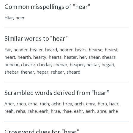
Common misspellings of “hear”
Hiar, heer
Similar words to “hear”
Ear, header, healer, heard, hearer, hears, hearse, hearst,
heart, hearth, hearty, hearts, heater, her, shear, shears,
behear, cheare, chedar, chenar, heaper, hectar, hegari,
shebar, thenar, hepar, rehear, sheard
Scrambled words derived from “hear”
Aher, rhea, erha, raeh, aehr, hrea, areh, ehra, hera, haer,
reah, reha, rahe, earh, hrae, rhae, eahr, aerh, ahre, arhe
Crossword clues for “hear”