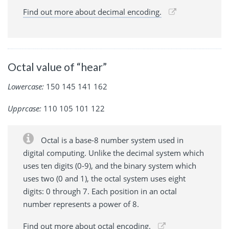
Find out more about decimal encoding.
Octal value of “hear”
Lowercase:
150 145 141 162
Upprcase:
110 105 101 122
Octal is a base-8 number system used in
digital computing. Unlike the decimal system which
uses ten digits (0-9), and the binary system which
uses two (0 and 1), the octal system uses eight
digits: 0 through 7. Each position in an octal
number represents a power of 8.
Find out more about octal encoding.