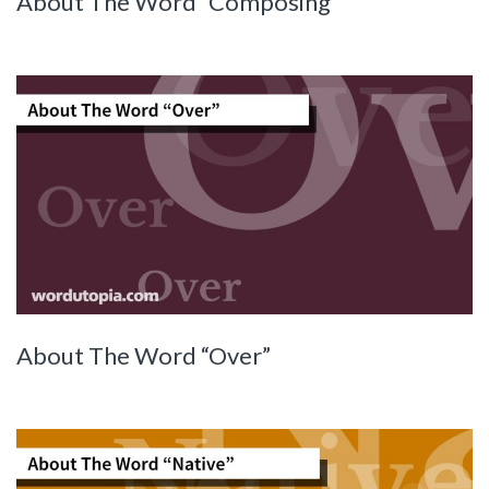
About The Word “Composing”
About The Word “Over”