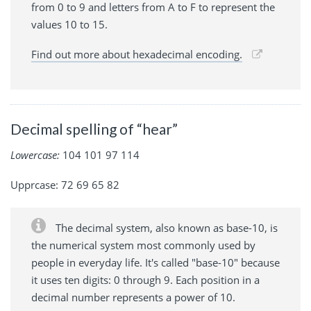
from 0 to 9 and letters from A to F to represent the
values 10 to 15.
Find out more about hexadecimal encoding.
Decimal spelling of “hear”
Lowercase:
104 101 97 114
Upprcase: 72 69 65 82
The decimal system, also known as base-10, is
the numerical system most commonly used by
people in everyday life. It's called "base-10" because
it uses ten digits: 0 through 9. Each position in a
decimal number represents a power of 10.