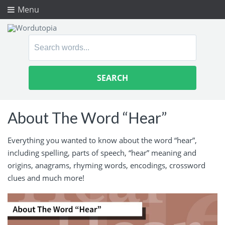
Menu
Search
for:
About The Word “Hear”
Everything you wanted to know about the word “hear”,
including spelling, parts of speech, “hear” meaning and
origins, anagrams, rhyming words, encodings, crossword
clues and much more!