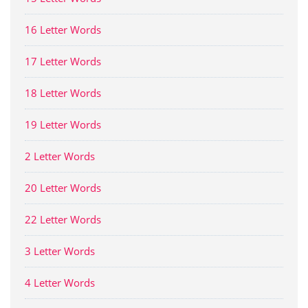
16 Letter Words
17 Letter Words
18 Letter Words
19 Letter Words
2 Letter Words
20 Letter Words
22 Letter Words
3 Letter Words
4 Letter Words