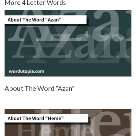
More 4 Letter Words
About The Word “Azan”