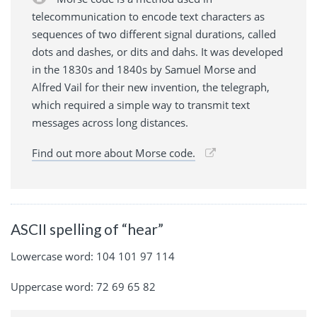
telecommunication to encode text characters as
sequences of two different signal durations, called
dots and dashes, or dits and dahs. It was developed
in the 1830s and 1840s by Samuel Morse and
Alfred Vail for their new invention, the telegraph,
which required a simple way to transmit text
messages across long distances.
Find out more about Morse code.
ASCII spelling of “hear”
Lowercase word: 104 101 97 114
Uppercase word: 72 69 65 82