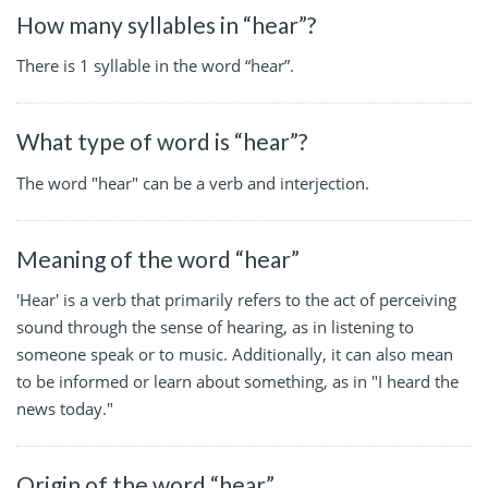
How many syllables in “hear”?
There is 1 syllable in the word “hear”.
What type of word is “hear”?
The word "hear" can be a verb and interjection.
Meaning of the word “hear”
'Hear' is a verb that primarily refers to the act of perceiving
sound through the sense of hearing, as in listening to
someone speak or to music. Additionally, it can also mean
to be informed or learn about something, as in "I heard the
news today."
Origin of the word “hear”