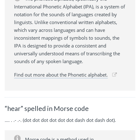
International Phonetic Alphabet (IPA), is a system of
notation for the sounds of languages created by
linguists. Unlike conventional written alphabets,
which vary across languages and can have
inconsistent mappings of symbols to sounds, the
IPA is designed to provide a consistent and
universally understood means of transcribing the
sounds of any spoken language.
Find out more about the Phonetic alphabet.
“hear” spelled in Morse code
.... . .- .-. (dot dot dot dot dot dot dash dot dash dot).
Morse code is a method used in