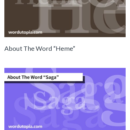
About The Word “Heme”