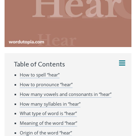
Table of Contents
How to spell “hear”
How to pronounce “hear”
How many vowels and consonants in “hear”
How many syllables in “hear”
What type of word is “hear”
Meaning of the word “hear”
Origin of the word “hear”