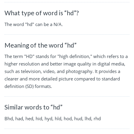
What type of word is “hd”?
The word "hd" can be a N/A.
Meaning of the word “hd”
The term "HD" stands for "high definition," which refers to a
higher resolution and better image quality in digital media,
such as television, video, and photography. It provides a
clearer and more detailed picture compared to standard
definition (SD) formats.
Similar words to “hd”
Bhd, had, hed, hid, hyd, hld, hod, hud, lhd, rhd