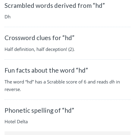
Scrambled words derived from “hd”
Dh
Crossword clues for “hd”
Half definition, half deception! (2).
Fun facts about the word “hd”
The word “hd” has a Scrabble score of 6 and reads
dh
in
reverse.
Phonetic spelling of “hd”
Hotel Delta