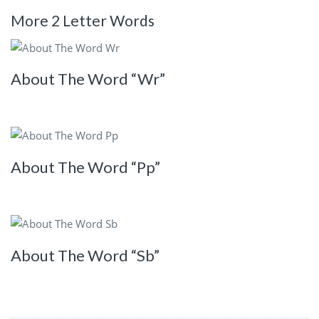
More 2 Letter Words
About The Word “Wr”
About The Word “Pp”
About The Word “Sb”