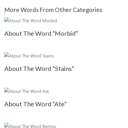
More Words From Other Categories
About The Word “Morbid”
About The Word “Stains”
About The Word “Ate”