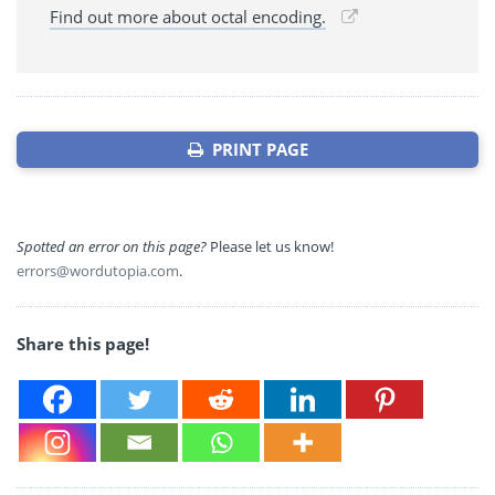
Find out more about octal encoding.
PRINT PAGE
Spotted an error on this page?
Please let us know!
errors@wordutopia.com
.
Share this page!