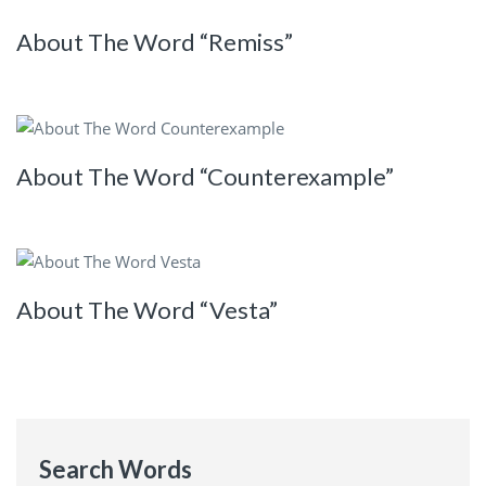
About The Word “Remiss”
About The Word “Counterexample”
About The Word “Vesta”
Search Words