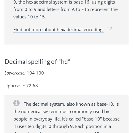
9, the hexadecimal system is base 16, using digits
from 0 to 9 and letters from A to F to represent the
values 10 to 15.
Find out more about hexadecimal encoding.
Decimal spelling of “hd”
Lowercase:
104 100
Upprcase: 72 68
The decimal system, also known as base-10, is
the numerical system most commonly used by
people in everyday life. It's called "base-10" because
it uses ten digits: 0 through 9. Each position in a