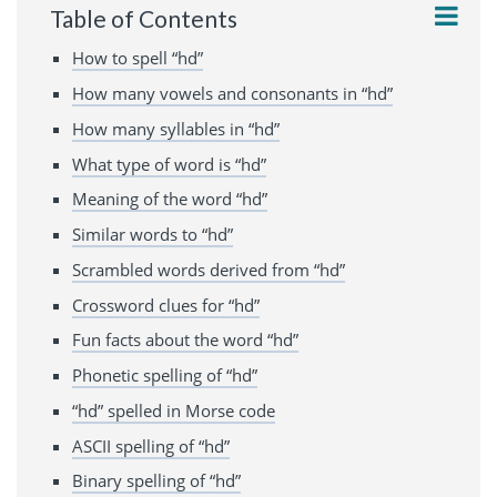
Table of Contents
How to spell “hd”
How many vowels and consonants in “hd”
How many syllables in “hd”
What type of word is “hd”
Meaning of the word “hd”
Similar words to “hd”
Scrambled words derived from “hd”
Crossword clues for “hd”
Fun facts about the word “hd”
Phonetic spelling of “hd”
“hd” spelled in Morse code
ASCII spelling of “hd”
Binary spelling of “hd”