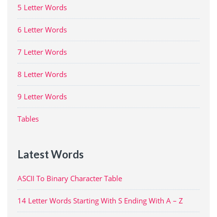
5 Letter Words
6 Letter Words
7 Letter Words
8 Letter Words
9 Letter Words
Tables
Latest Words
ASCII To Binary Character Table
14 Letter Words Starting With S Ending With A – Z