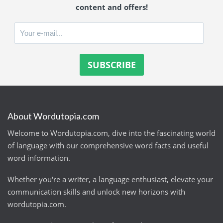
content and offers!
About Wordutopia.com
Welcome to Wordutopia.com, dive into the fascinating world
of language with our comprehensive word facts and useful
word information.
Whether you're a writer, a language enthusiast, elevate your
communication skills and unlock new horizons with
wordutopia.com.