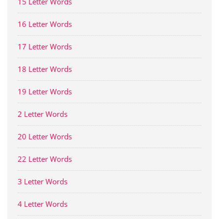
15 Letter Words
16 Letter Words
17 Letter Words
18 Letter Words
19 Letter Words
2 Letter Words
20 Letter Words
22 Letter Words
3 Letter Words
4 Letter Words