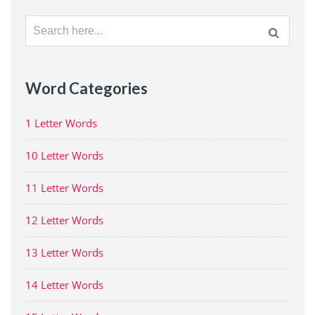
Search
for:
Word Categories
1 Letter Words
10 Letter Words
11 Letter Words
12 Letter Words
13 Letter Words
14 Letter Words