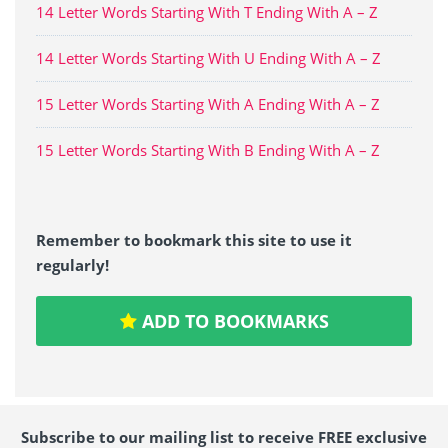
14 Letter Words Starting With T Ending With A – Z
14 Letter Words Starting With U Ending With A – Z
15 Letter Words Starting With A Ending With A – Z
15 Letter Words Starting With B Ending With A – Z
Remember to bookmark this site to use it
regularly!
ADD TO BOOKMARKS
Subscribe to our mailing list to receive FREE exclusive