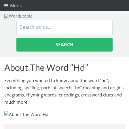
Menu
Search
for:
About The Word “Hd”
Everything you wanted to know about the word “hd”,
including spelling, parts of speech, “hd” meaning and origins,
anagrams, rhyming words, encodings, crossword clues and
much more!