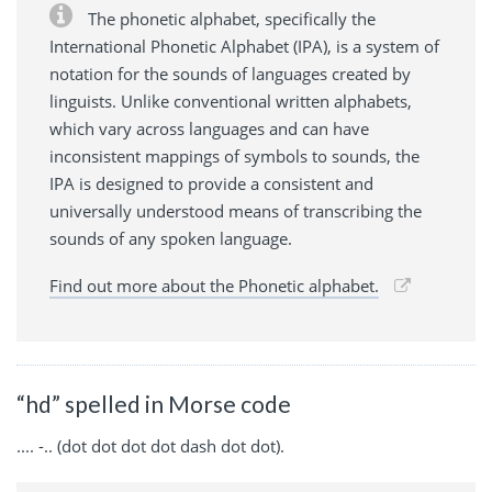
The phonetic alphabet, specifically the
International Phonetic Alphabet (IPA), is a system of
notation for the sounds of languages created by
linguists. Unlike conventional written alphabets,
which vary across languages and can have
inconsistent mappings of symbols to sounds, the
IPA is designed to provide a consistent and
universally understood means of transcribing the
sounds of any spoken language.
Find out more about the Phonetic alphabet.
“hd” spelled in Morse code
.... -.. (dot dot dot dot dash dot dot).