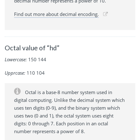
decimal number represents a power of 10.
Find out more about decimal encoding.
Octal value of “hd”
Lowercase:
150 144
Upprcase:
110 104
Octal is a base-8 number system used in
digital computing. Unlike the decimal system which
uses ten digits (0-9), and the binary system which
uses two (0 and 1), the octal system uses eight
digits: 0 through 7. Each position in an octal
number represents a power of 8.