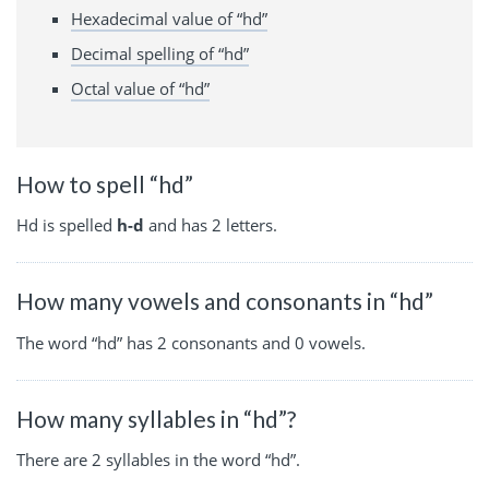
Hexadecimal value of “hd”
Decimal spelling of “hd”
Octal value of “hd”
How to spell “hd”
Hd is spelled
h-d
and has 2 letters.
How many vowels and consonants in “hd”
The word “hd” has 2 consonants and 0 vowels.
How many syllables in “hd”?
There are 2 syllables in the word “hd”.