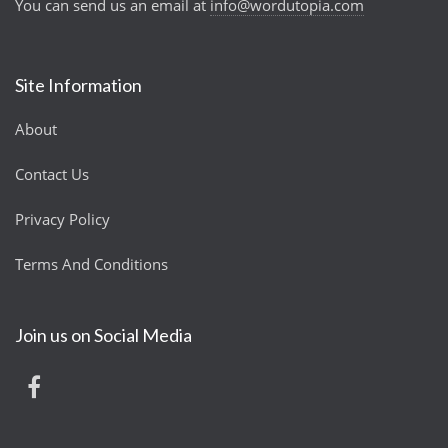
You can send us an email at
info@wordutopia.com
Site Information
About
Contact Us
Privacy Policy
Terms And Conditions
Join us on Social Media