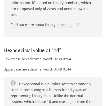
information. It's based on binary numbers, which
are composed only of zeros and ones, known as
bits.
Find out more about binary encoding.
Hexadecimal value of “hd”
Lowercase hexadecimal word: 0x68 0x64
Uppercase hexadecimal word: 0x48 0x44
Hexadecimal is a number system commonly
used in computing as a human-friendly way of
representing binary data. Unlike the decimal
system, which is base 10 and uses digits from 0 to