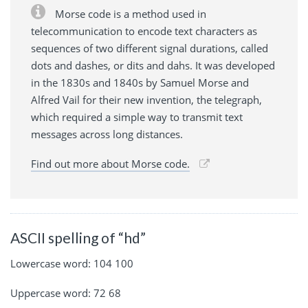
Morse code is a method used in
telecommunication to encode text characters as
sequences of two different signal durations, called
dots and dashes, or dits and dahs. It was developed
in the 1830s and 1840s by Samuel Morse and
Alfred Vail for their new invention, the telegraph,
which required a simple way to transmit text
messages across long distances.
Find out more about Morse code.
ASCII spelling of “hd”
Lowercase word: 104 100
Uppercase word: 72 68