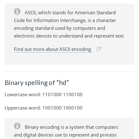
ASCII, which stands for American Standard
Code for Information Interchange, is a character
encoding standard used by computers and
electronic devices to understand and represent text.
Find out more about ASCII encoding.
Binary spelling of “hd”
Lowercase word: 1101000 1100100
Uppercase word: 1001000 1000100
Binary encoding is a system that computers
and digital devices use to represent and process