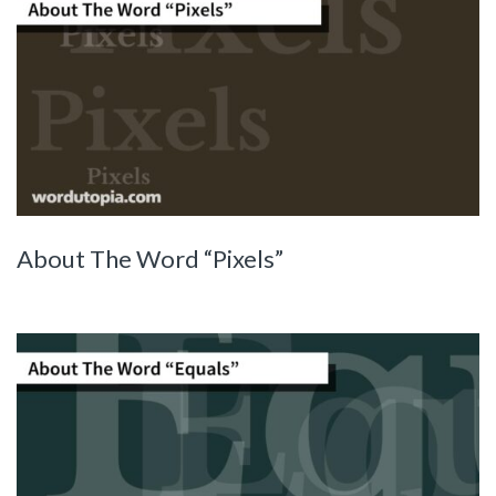
About The Word “Pixels”