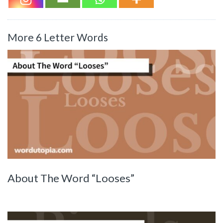
More 6 Letter Words
About The Word “Looses”