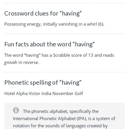
Crossword clues for “having”
Possessing energy, initially vanishing in a whirl (6).
Fun facts about the word “having”
The word “having” has a Scrabble score of 13 and reads
gnivah
in reverse.
Phonetic spelling of “having”
Hotel Alpha Victor India November Golf
The phonetic alphabet, specifically the
International Phonetic Alphabet (IPA), is a system of
notation for the sounds of languages created by