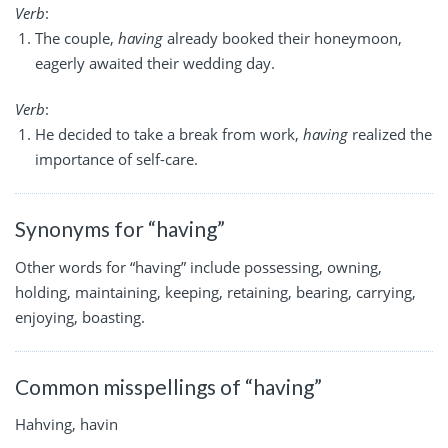
Verb
:
The couple,
having
already booked their honeymoon,
eagerly awaited their wedding day.
Verb
:
He decided to take a break from work,
having
realized the
importance of self-care.
Synonyms for “having”
Other words for “having” include possessing, owning,
holding, maintaining, keeping, retaining, bearing, carrying,
enjoying, boasting.
Common misspellings of “having”
Hahving, havin