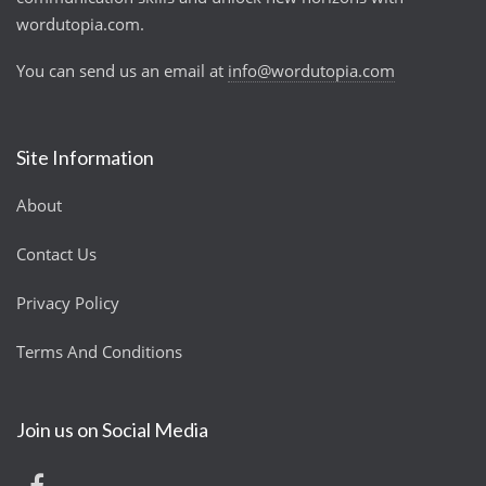
wordutopia.com.
You can send us an email at
info@wordutopia.com
Site Information
About
Contact Us
Privacy Policy
Terms And Conditions
Join us on Social Media