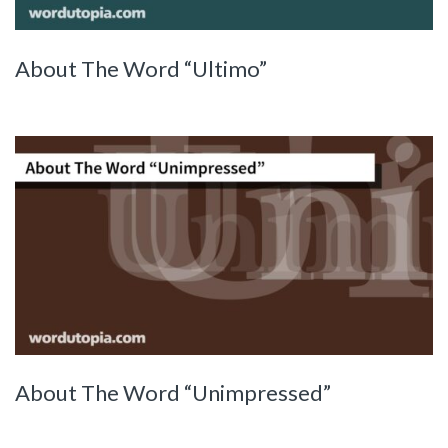
About The Word “Ultimo”
About The Word “Unimpressed”