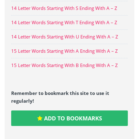
14 Letter Words Starting With S Ending With A – Z
14 Letter Words Starting With T Ending With A – Z
14 Letter Words Starting With U Ending With A – Z
15 Letter Words Starting With A Ending With A – Z
15 Letter Words Starting With B Ending With A – Z
Remember to bookmark this site to use it
regularly!
ADD TO BOOKMARKS