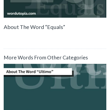
About The Word “Equals”
More Words From Other Categories