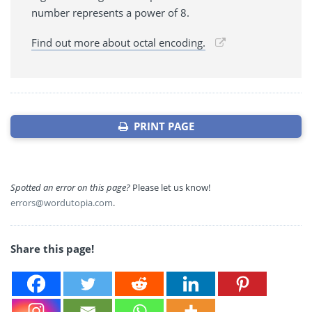
number represents a power of 8.
Find out more about octal encoding.
PRINT PAGE
Spotted an error on this page?
Please let us know!
errors@wordutopia.com
.
Share this page!