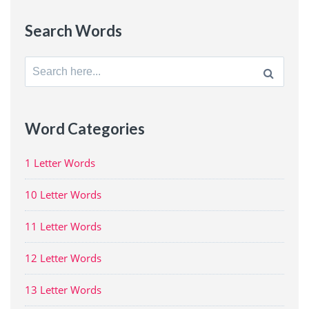
Search Words
Search
for:
Word Categories
1 Letter Words
10 Letter Words
11 Letter Words
12 Letter Words
13 Letter Words