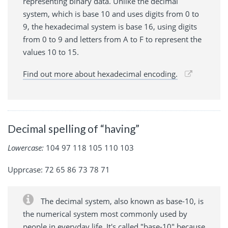
representing binary data. Unlike the decimal
system, which is base 10 and uses digits from 0 to
9, the hexadecimal system is base 16, using digits
from 0 to 9 and letters from A to F to represent the
values 10 to 15.
Find out more about hexadecimal encoding.
Decimal spelling of “having”
Lowercase:
104 97 118 105 110 103
Upprcase: 72 65 86 73 78 71
The decimal system, also known as base-10, is
the numerical system most commonly used by
people in everyday life. It's called "base-10" because