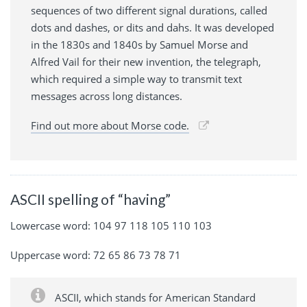
sequences of two different signal durations, called
dots and dashes, or dits and dahs. It was developed
in the 1830s and 1840s by Samuel Morse and
Alfred Vail for their new invention, the telegraph,
which required a simple way to transmit text
messages across long distances.
Find out more about Morse code.
ASCII spelling of “having”
Lowercase word: 104 97 118 105 110 103
Uppercase word: 72 65 86 73 78 71
ASCII, which stands for American Standard