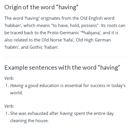
Origin of the word “having”
The word 'having' originates from the Old English word
'habban', which means "to have, hold, possess". Its roots can
be traced back to the Proto-Germanic '*habjaną', and it is
also related to the Old Norse 'hafa', Old High German
'habēn', and Gothic 'haban'.
Example sentences with the word “having”
Verb
:
Having
a good education is essential for success in today's
world.
Verb
:
She was exhausted after
having
spent the entire day
cleaning the house.