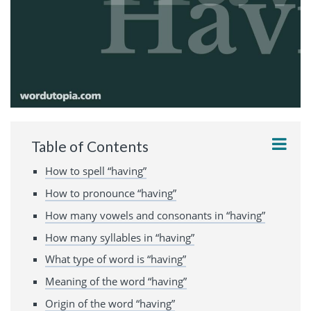
Table of Contents
How to spell “having”
How to pronounce “having”
How many vowels and consonants in “having”
How many syllables in “having”
What type of word is “having”
Meaning of the word “having”
Origin of the word “having”