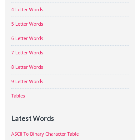
4 Letter Words
5 Letter Words
6 Letter Words
7 Letter Words
8 Letter Words
9 Letter Words
Tables
Latest Words
ASCII To Binary Character Table