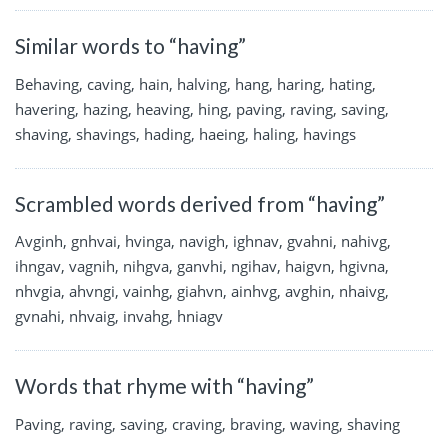
Similar words to “having”
Behaving, caving, hain, halving, hang, haring, hating,
havering, hazing, heaving, hing, paving, raving, saving,
shaving, shavings, hading, haeing, haling, havings
Scrambled words derived from “having”
Avginh, gnhvai, hvinga, navigh, ighnav, gvahni, nahivg,
ihngav, vagnih, nihgva, ganvhi, ngihav, haigvn, hgivna,
nhvgia, ahvngi, vainhg, giahvn, ainhvg, avghin, nhaivg,
gvnahi, nhvaig, invahg, hniagv
Words that rhyme with “having”
Paving, raving, saving, craving, braving, waving, shaving