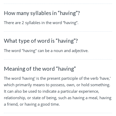
How many syllables in “having”?
There are 2 syllables in the word “having”.
What type of word is “having”?
The word "having" can be a noun and adjective.
Meaning of the word “having”
The word 'having' is the present participle of the verb 'have,'
which primarily means to possess, own, or hold something.
It can also be used to indicate a particular experience,
relationship, or state of being, such as having a meal, having
a friend, or having a good time.