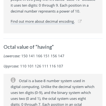
it uses ten digits: 0 through 9. Each position in a
decimal number represents a power of 10.
Find out more about decimal encoding.
Octal value of “having”
Lowercase:
150 141 166 151 156 147
Upprcase:
110 101 126 111 116 107
Octal is a base-8 number system used in
digital computing. Unlike the decimal system which
uses ten digits (0-9), and the binary system which
uses two (0 and 1), the octal system uses eight
digits: 0 through 7. Each position in an octal