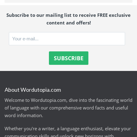
Subscribe to our mailing list to receive FREE exclusive
content and offers!
About Wordutopia.com
Welcome to Wordutopia.com, dive into the fascinating world
of language with our comprehensive word facts and useful
word information.
Whether you're a writer, a language enthusiast, elevate your
communication skills and unlock new horizons with