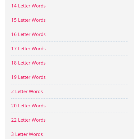
14 Letter Words
15 Letter Words
16 Letter Words
17 Letter Words
18 Letter Words
19 Letter Words
2 Letter Words
20 Letter Words
22 Letter Words
3 Letter Words