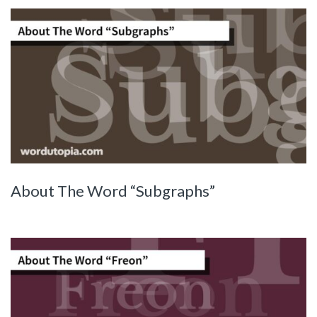
About The Word “Subgraphs”