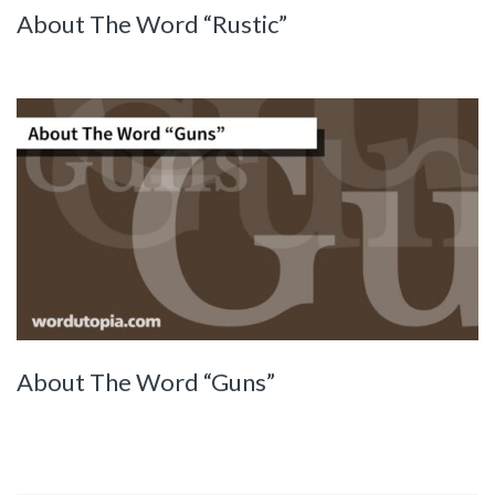
About The Word “Rustic”
About The Word “Guns”