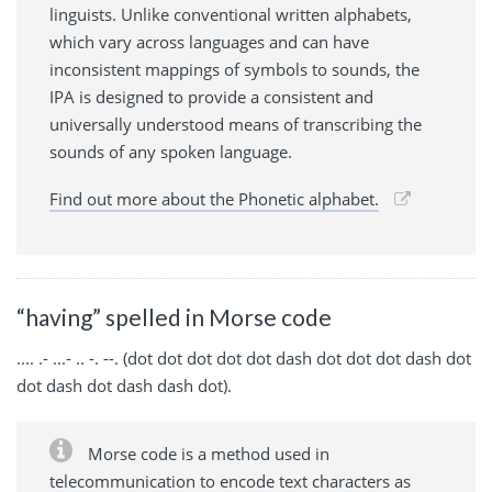
linguists. Unlike conventional written alphabets,
which vary across languages and can have
inconsistent mappings of symbols to sounds, the
IPA is designed to provide a consistent and
universally understood means of transcribing the
sounds of any spoken language.
Find out more about the Phonetic alphabet.
“having” spelled in Morse code
.... .- ...- .. -. --. (dot dot dot dot dot dash dot dot dot dash dot
dot dash dot dash dash dot).
Morse code is a method used in
telecommunication to encode text characters as