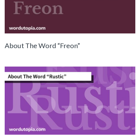
About The Word “Freon”