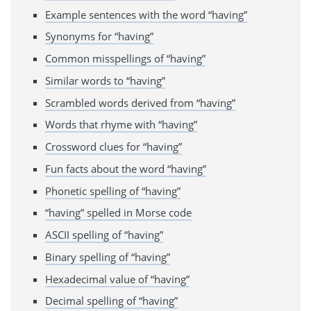
Example sentences with the word “having”
Synonyms for “having”
Common misspellings of “having”
Similar words to “having”
Scrambled words derived from “having”
Words that rhyme with “having”
Crossword clues for “having”
Fun facts about the word “having”
Phonetic spelling of “having”
“having” spelled in Morse code
ASCII spelling of “having”
Binary spelling of “having”
Hexadecimal value of “having”
Decimal spelling of “having”