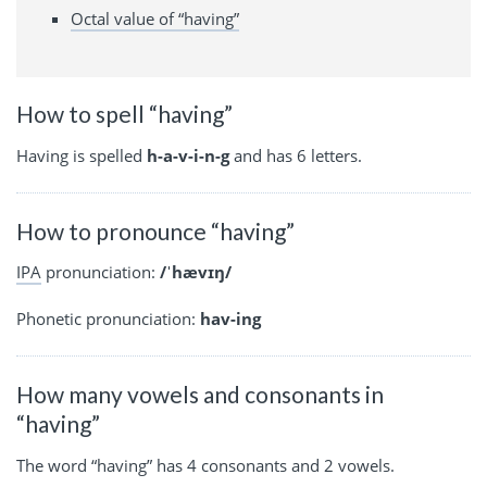
Octal value of “having”
How to spell “having”
Having is spelled
h-a-v-i-n-g
and has 6 letters.
How to pronounce “having”
IPA
pronunciation:
/ˈhævɪŋ/
Phonetic pronunciation:
hav-ing
How many vowels and consonants in
“having”
The word “having” has 4 consonants and 2 vowels.