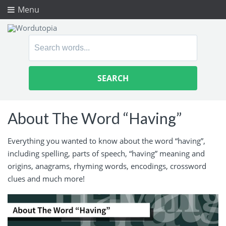
Menu
Search
for:
About The Word “Having”
Everything you wanted to know about the word “having”,
including spelling, parts of speech, “having” meaning and
origins, anagrams, rhyming words, encodings, crossword
clues and much more!