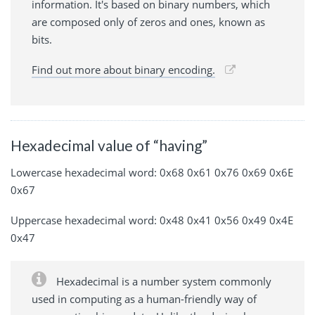
information. It's based on binary numbers, which
are composed only of zeros and ones, known as
bits.
Find out more about binary encoding.
Hexadecimal value of “having”
Lowercase hexadecimal word: 0x68 0x61 0x76 0x69 0x6E
0x67
Uppercase hexadecimal word: 0x48 0x41 0x56 0x49 0x4E
0x47
Hexadecimal is a number system commonly
used in computing as a human-friendly way of