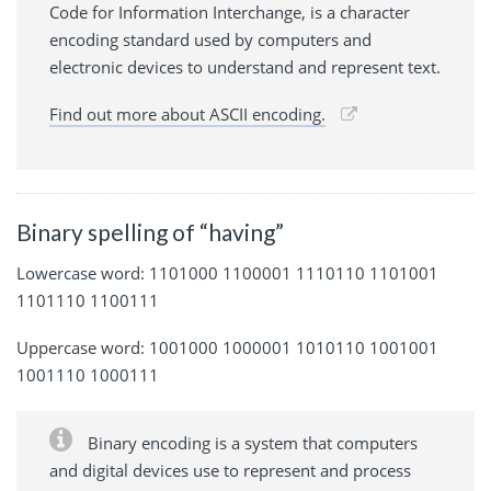
Code for Information Interchange, is a character
encoding standard used by computers and
electronic devices to understand and represent text.
Find out more about ASCII encoding.
Binary spelling of “having”
Lowercase word: 1101000 1100001 1110110 1101001
1101110 1100111
Uppercase word: 1001000 1000001 1010110 1001001
1001110 1000111
Binary encoding is a system that computers
and digital devices use to represent and process