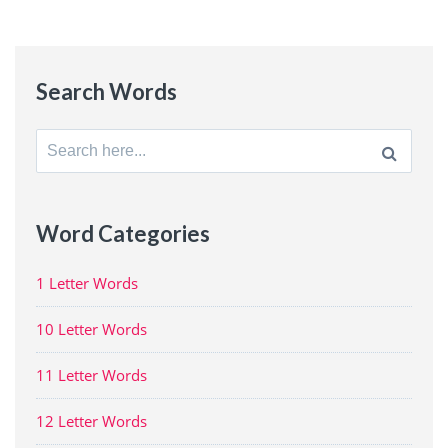
Search Words
Search
for:
Word Categories
1 Letter Words
10 Letter Words
11 Letter Words
12 Letter Words