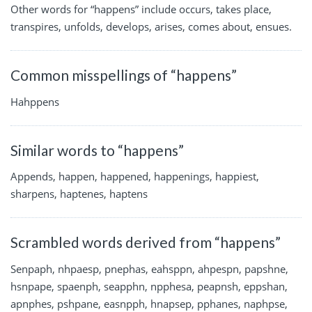
Other words for “happens” include occurs, takes place,
transpires, unfolds, develops, arises, comes about, ensues.
Common misspellings of “happens”
Hahppens
Similar words to “happens”
Appends, happen, happened, happenings, happiest,
sharpens, haptenes, haptens
Scrambled words derived from “happens”
Senpaph, nhpaesp, pnephas, eahsppn, ahpespn, papshne,
hsnpape, spaenph, seapphn, npphesa, peapnsh, eppshan,
apnphes, pshpane, easnpph, hnapsep, pphanes, naphpse,