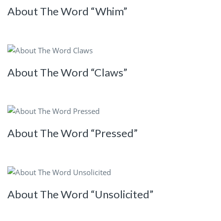
About The Word “Whim”
About The Word “Claws”
About The Word “Pressed”
About The Word “Unsolicited”