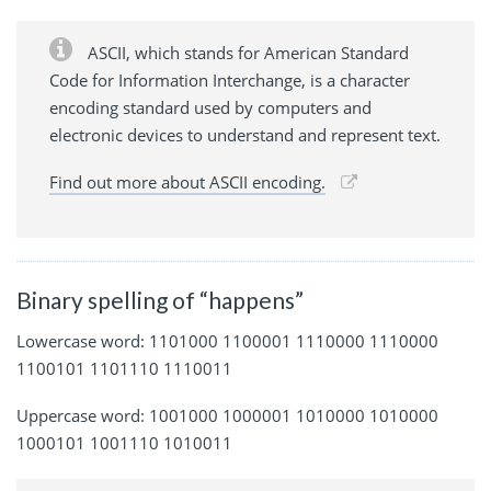
ASCII, which stands for American Standard
Code for Information Interchange, is a character
encoding standard used by computers and
electronic devices to understand and represent text.
Find out more about ASCII encoding.
Binary spelling of “happens”
Lowercase word: 1101000 1100001 1110000 1110000
1100101 1101110 1110011
Uppercase word: 1001000 1000001 1010000 1010000
1000101 1001110 1010011