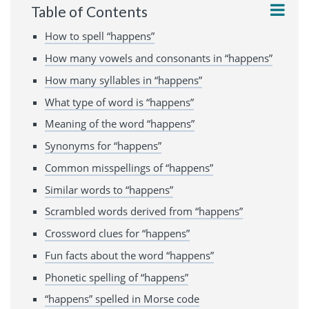
Table of Contents
How to spell “happens”
How many vowels and consonants in “happens”
How many syllables in “happens”
What type of word is “happens”
Meaning of the word “happens”
Synonyms for “happens”
Common misspellings of “happens”
Similar words to “happens”
Scrambled words derived from “happens”
Crossword clues for “happens”
Fun facts about the word “happens”
Phonetic spelling of “happens”
“happens” spelled in Morse code