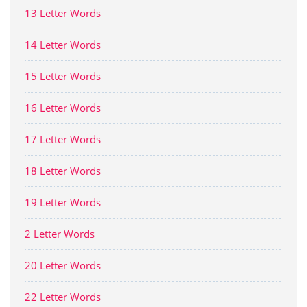
13 Letter Words
14 Letter Words
15 Letter Words
16 Letter Words
17 Letter Words
18 Letter Words
19 Letter Words
2 Letter Words
20 Letter Words
22 Letter Words