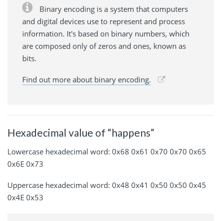
Binary encoding is a system that computers
and digital devices use to represent and process
information. It's based on binary numbers, which
are composed only of zeros and ones, known as
bits.
Find out more about binary encoding.
Hexadecimal value of “happens”
Lowercase hexadecimal word: 0x68 0x61 0x70 0x70 0x65
0x6E 0x73
Uppercase hexadecimal word: 0x48 0x41 0x50 0x50 0x45
0x4E 0x53