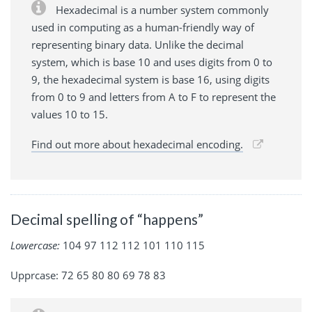
Hexadecimal is a number system commonly
used in computing as a human-friendly way of
representing binary data. Unlike the decimal
system, which is base 10 and uses digits from 0 to
9, the hexadecimal system is base 16, using digits
from 0 to 9 and letters from A to F to represent the
values 10 to 15.
Find out more about hexadecimal encoding.
Decimal spelling of “happens”
Lowercase:
104 97 112 112 101 110 115
Upprcase: 72 65 80 80 69 78 83