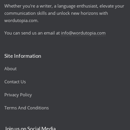
Whether you're a writer, a language enthusiast, elevate your
communication skills and unlock new horizons with
wordutopia.com.
You can send us an email at
info@wordutopia.com
Site Information
About
Contact Us
Privacy Policy
Terms And Conditions
Join us on Social Media