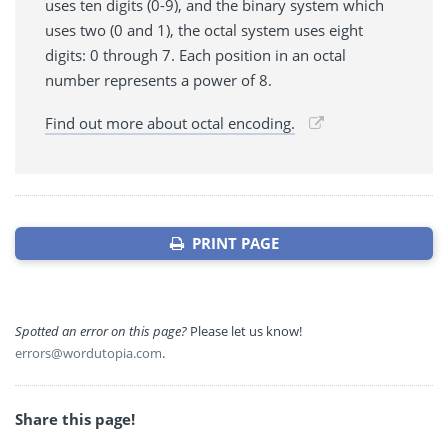
uses ten digits (0-9), and the binary system which
uses two (0 and 1), the octal system uses eight
digits: 0 through 7. Each position in an octal
number represents a power of 8.
Find out more about octal encoding.
PRINT PAGE
Spotted an error on this page?
Please let us know!
errors@wordutopia.com
.
Share this page!