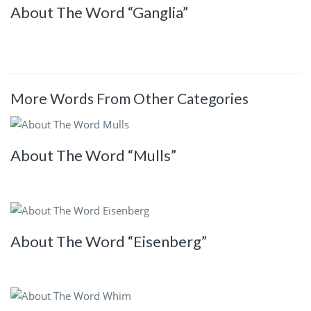
About The Word “Ganglia”
More Words From Other Categories
About The Word “Mulls”
About The Word “Eisenberg”