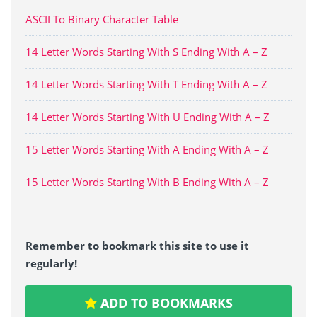
ASCII To Binary Character Table
14 Letter Words Starting With S Ending With A – Z
14 Letter Words Starting With T Ending With A – Z
14 Letter Words Starting With U Ending With A – Z
15 Letter Words Starting With A Ending With A – Z
15 Letter Words Starting With B Ending With A – Z
Remember to bookmark this site to use it
regularly!
ADD TO BOOKMARKS