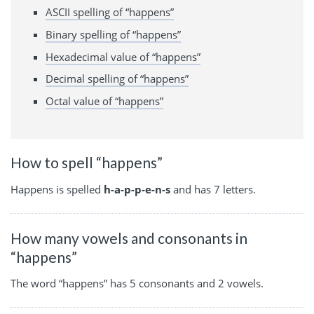
ASCII spelling of “happens”
Binary spelling of “happens”
Hexadecimal value of “happens”
Decimal spelling of “happens”
Octal value of “happens”
How to spell “happens”
Happens is spelled
h-a-p-p-e-n-s
and has 7 letters.
How many vowels and consonants in
“happens”
The word “happens” has 5 consonants and 2 vowels.