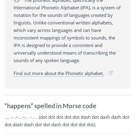
International Phonetic Alphabet (IPA), is a system of
notation for the sounds of languages created by
linguists. Unlike conventional written alphabets,
which vary across languages and can have
inconsistent mappings of symbols to sounds, the
IPA is designed to provide a consistent and
universally understood means of transcribing the
sounds of any spoken language.
Find out more about the Phonetic alphabet.
“happens” spelled in Morse code
.... .- .--. .--. . -. ... (dot dot dot dot dot dash dot dash dash dot
dot dash dash dot dot dash dot dot dot dot).