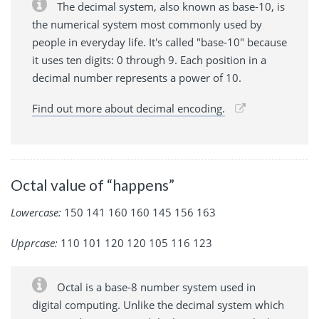
The decimal system, also known as base-10, is
the numerical system most commonly used by
people in everyday life. It's called "base-10" because
it uses ten digits: 0 through 9. Each position in a
decimal number represents a power of 10.
Find out more about decimal encoding.
Octal value of “happens”
Lowercase:
150 141 160 160 145 156 163
Upprcase:
110 101 120 120 105 116 123
Octal is a base-8 number system used in
digital computing. Unlike the decimal system which