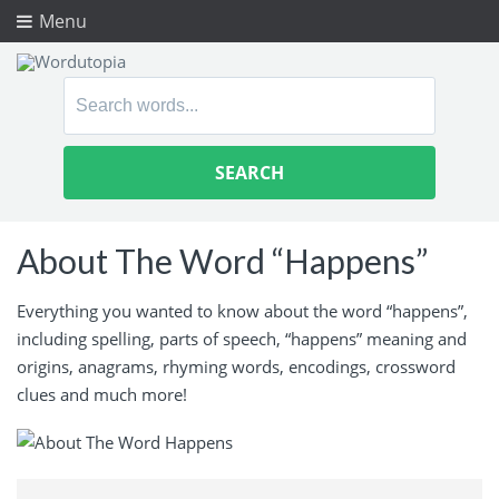
Menu
Search
for:
About The Word “Happens”
Everything you wanted to know about the word “happens”,
including spelling, parts of speech, “happens” meaning and
origins, anagrams, rhyming words, encodings, crossword
clues and much more!