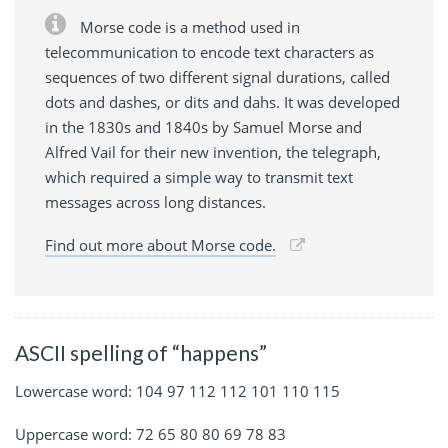
Morse code is a method used in
telecommunication to encode text characters as
sequences of two different signal durations, called
dots and dashes, or dits and dahs. It was developed
in the 1830s and 1840s by Samuel Morse and
Alfred Vail for their new invention, the telegraph,
which required a simple way to transmit text
messages across long distances.
Find out more about Morse code.
ASCII spelling of “happens”
Lowercase word: 104 97 112 112 101 110 115
Uppercase word: 72 65 80 80 69 78 83