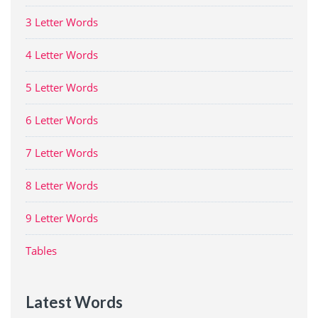
3 Letter Words
4 Letter Words
5 Letter Words
6 Letter Words
7 Letter Words
8 Letter Words
9 Letter Words
Tables
Latest Words