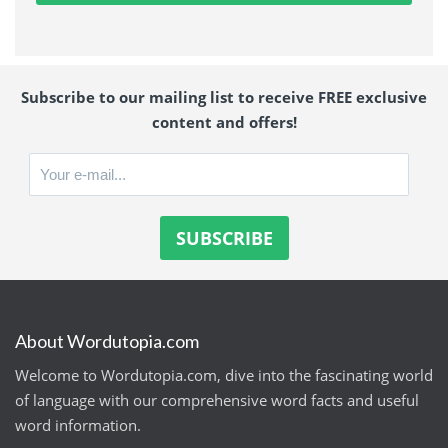
Subscribe to our mailing list to receive FREE exclusive
content and offers!
About Wordutopia.com
Welcome to Wordutopia.com, dive into the fascinating world
of language with our comprehensive word facts and useful
word information.