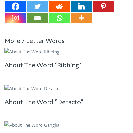
More 7 Letter Words
About The Word “Ribbing”
About The Word “Defacto”