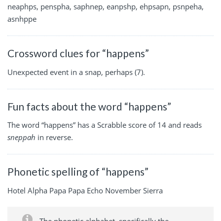
neaphps, penspha, saphnep, eanpshp, ehpsapn, psnpeha,
asnhppe
Crossword clues for “happens”
Unexpected event in a snap, perhaps (7).
Fun facts about the word “happens”
The word “happens” has a Scrabble score of 14 and reads
sneppah
in reverse.
Phonetic spelling of “happens”
Hotel Alpha Papa Papa Echo November Sierra
The phonetic alphabet, specifically the