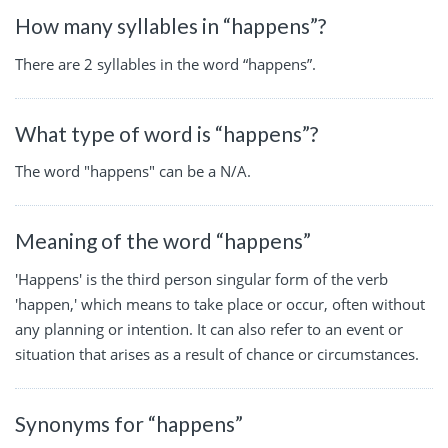
How many syllables in “happens”?
There are 2 syllables in the word “happens”.
What type of word is “happens”?
The word "happens" can be a N/A.
Meaning of the word “happens”
'Happens' is the third person singular form of the verb
'happen,' which means to take place or occur, often without
any planning or intention. It can also refer to an event or
situation that arises as a result of chance or circumstances.
Synonyms for “happens”