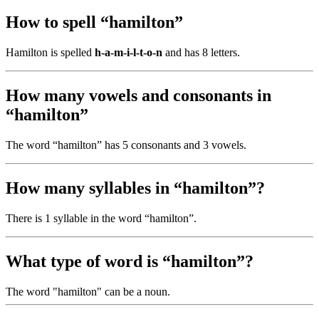
How to spell “hamilton”
Hamilton is spelled
h-a-m-i-l-t-o-n
and has 8 letters.
How many vowels and consonants in
“hamilton”
The word “hamilton” has 5 consonants and 3 vowels.
How many syllables in “hamilton”?
There is 1 syllable in the word “hamilton”.
What type of word is “hamilton”?
The word "hamilton" can be a noun.