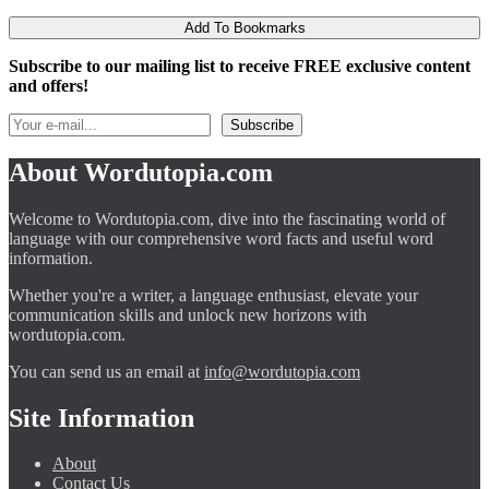
Add To Bookmarks
Subscribe to our mailing list to receive FREE exclusive content
and offers!
About Wordutopia.com
Welcome to Wordutopia.com, dive into the fascinating world of
language with our comprehensive word facts and useful word
information.
Whether you're a writer, a language enthusiast, elevate your
communication skills and unlock new horizons with
wordutopia.com.
You can send us an email at
info@wordutopia.com
Site Information
About
Contact Us