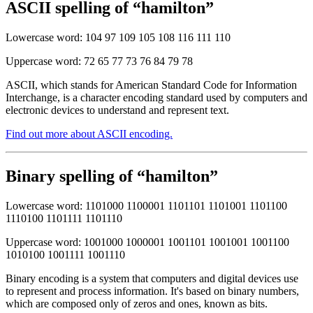
ASCII spelling of “hamilton”
Lowercase word: 104 97 109 105 108 116 111 110
Uppercase word: 72 65 77 73 76 84 79 78
ASCII, which stands for American Standard Code for Information
Interchange, is a character encoding standard used by computers and
electronic devices to understand and represent text.
Find out more about ASCII encoding.
Binary spelling of “hamilton”
Lowercase word: 1101000 1100001 1101101 1101001 1101100
1110100 1101111 1101110
Uppercase word: 1001000 1000001 1001101 1001001 1001100
1010100 1001111 1001110
Binary encoding is a system that computers and digital devices use
to represent and process information. It's based on binary numbers,
which are composed only of zeros and ones, known as bits.