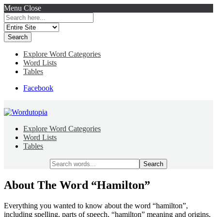
Menu
Close
Search
for:
Explore Word Categories
Word Lists
Tables
Facebook
Explore Word Categories
Word Lists
Tables
Search
for:
About The Word “Hamilton”
Everything you wanted to know about the word “hamilton”,
including spelling, parts of speech, “hamilton” meaning and origins,