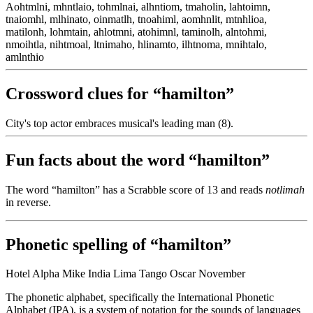
Aohtmlni, mhntlaio, tohmlnai, alhntiom, tmaholin, lahtoimn,
tnaiomhl, mlhinato, oinmatlh, tnoahiml, aomhnlit, mtnhlioa,
matilonh, lohmtain, ahlotmni, atohimnl, taminolh, alntohmi,
nmoihtla, nihtmoal, ltnimaho, hlinamto, ilhtnoma, mnihtalo,
amlnthio
Crossword clues for “hamilton”
City's top actor embraces musical's leading man (8).
Fun facts about the word “hamilton”
The word “hamilton” has a Scrabble score of 13 and reads
notlimah
in reverse.
Phonetic spelling of “hamilton”
Hotel Alpha Mike India Lima Tango Oscar November
The phonetic alphabet, specifically the International Phonetic
Alphabet (IPA), is a system of notation for the sounds of languages