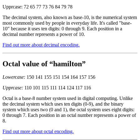
Upprcase: 72 65 77 73 76 84 79 78
The decimal system, also known as base-10, is the numerical system
most commonly used by people in everyday life. It's called "base-
10" because it uses ten digits: 0 through 9. Each position in a
decimal number represents a power of 10.
Find out more about decimal encoding.
Octal value of “hamilton”
Lowercase:
150 141 155 151 154 164 157 156
Upprcase:
110 101 115 111 114 124 117 116
Octal is a base-8 number system used in digital computing. Unlike
the decimal system which uses ten digits (0-9), and the binary
system which uses two (0 and 1), the octal system uses eight digits:
0 through 7. Each position in an octal number represents a power of
8.
Find out more about octal encoding.