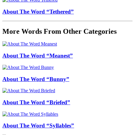
About The Word “Tethered”
More Words From Other Categories
About The Word “Meanest”
About The Word “Bunny”
About The Word “Briefed”
About The Word “Syllables”