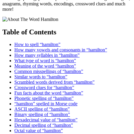
anagrams, rhyming words, encodings, crossword clues and much
more!
Table of Contents
How to spell “hamilton”
How many vowels and consonants in “hamilton”
How many syllables in “hamilton”
What type of word is “hamilton”
Meaning of the word “hamilton”
Common misspellings of “hamilton”
Similar words to “hamilton”
Scrambled words derived from “hamilton”
Crossword clues for “hamilton”
Fun facts about the word “hamilton”
Phonetic spelling of “hamilton”
“hamilton” spelled in Morse code
ASCII spelling of “hamilton”
Binary spelling of “hamilton”
Hexadecimal value of “hamilton”
Decimal spelling of “hamilton”
Octal value of “hamilton”