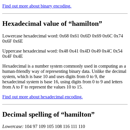
Find out more about binary encoding.
Hexadecimal value of “hamilton”
Lowercase hexadecimal word: 0x68 0x61 0x6D 0x69 0x6C 0x74
0x6F 0x6E
Uppercase hexadecimal word: 0x48 0x41 0x4D 0x49 0x4C 0x54
0x4F 0x4E
Hexadecimal is a number system commonly used in computing as a
human-friendly way of representing binary data. Unlike the decimal
system, which is base 10 and uses digits from 0 to 9, the
hexadecimal system is base 16, using digits from 0 to 9 and letters
from A to F to represent the values 10 to 15.
Find out more about hexadecimal encoding.
Decimal spelling of “hamilton”
Lowercase:
104 97 109 105 108 116 111 110