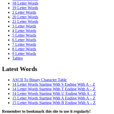
18 Letter Words
19 Letter Words
2 Letter Words
20 Letter Words
22 Letter Words
3 Letter Words
4 Letter Words
5 Letter Words
6 Letter Words
7 Letter Words
8 Letter Words
9 Letter Words
Tables
Latest Words
ASCII To Binary Character Table
14 Letter Words Starting With S Ending With A – Z
14 Letter Words Starting With T Ending With A – Z
14 Letter Words Starting With U Ending With A – Z
15 Letter Words Starting With A Ending With A – Z
15 Letter Words Starting With B Ending With A – Z
Remember to bookmark this site to use it regularly!