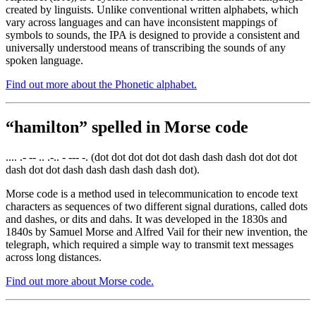
created by linguists. Unlike conventional written alphabets, which
vary across languages and can have inconsistent mappings of
symbols to sounds, the IPA is designed to provide a consistent and
universally understood means of transcribing the sounds of any
spoken language.
Find out more about the Phonetic alphabet.
“hamilton” spelled in Morse code
.... .- -- .. .-.. - --- -. (dot dot dot dot dot dash dash dash dot dot dot
dash dot dot dash dash dash dash dash dot).
Morse code is a method used in telecommunication to encode text
characters as sequences of two different signal durations, called dots
and dashes, or dits and dahs. It was developed in the 1830s and
1840s by Samuel Morse and Alfred Vail for their new invention, the
telegraph, which required a simple way to transmit text messages
across long distances.
Find out more about Morse code.