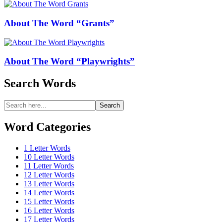
About The Word “Grants”
About The Word “Playwrights”
Search Words
Search
Search
for:
Word Categories
1 Letter Words
10 Letter Words
11 Letter Words
12 Letter Words
13 Letter Words
14 Letter Words
15 Letter Words
16 Letter Words
17 Letter Words