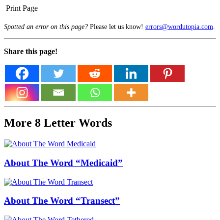
Print Page
Spotted an error on this page?
Please let us know!
errors@wordutopia.com
.
Share this page!
More 8 Letter Words
About The Word “Medicaid”
About The Word “Transect”