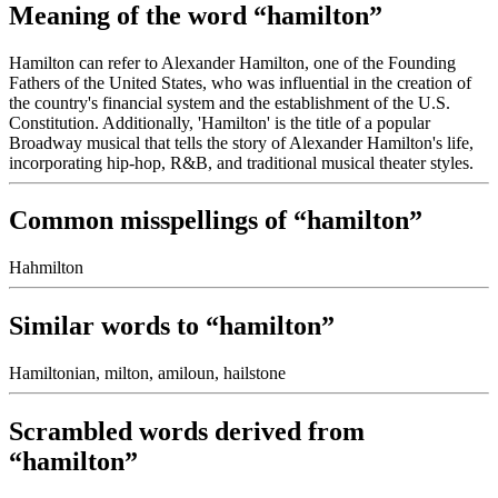
Meaning of the word “hamilton”
Hamilton can refer to Alexander Hamilton, one of the Founding
Fathers of the United States, who was influential in the creation of
the country's financial system and the establishment of the U.S.
Constitution. Additionally, 'Hamilton' is the title of a popular
Broadway musical that tells the story of Alexander Hamilton's life,
incorporating hip-hop, R&B, and traditional musical theater styles.
Common misspellings of “hamilton”
Hahmilton
Similar words to “hamilton”
Hamiltonian, milton, amiloun, hailstone
Scrambled words derived from
“hamilton”