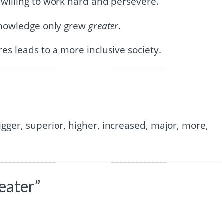
willing to work hard and persevere.
 knowledge only grew
greater
.
es leads to a more inclusive society.
igger, superior, higher, increased, major, more,
eater”