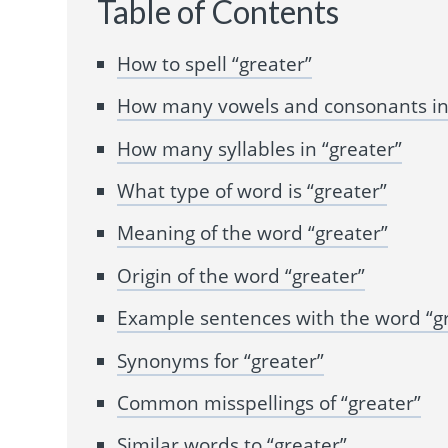
Table of Contents
How to spell “greater”
How many vowels and consonants in 
How many syllables in “greater”
What type of word is “greater”
Meaning of the word “greater”
Origin of the word “greater”
Example sentences with the word “g
Synonyms for “greater”
Common misspellings of “greater”
Similar words to “greater”