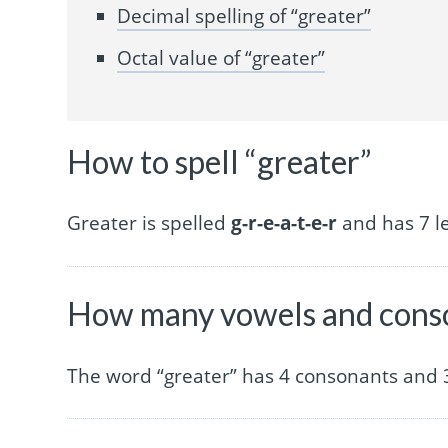
Decimal spelling of “greater”
Octal value of “greater”
How to spell “greater”
Greater is spelled
g-r-e-a-t-e-r
and has 7 le
How many vowels and conso
The word “greater” has 4 consonants and 