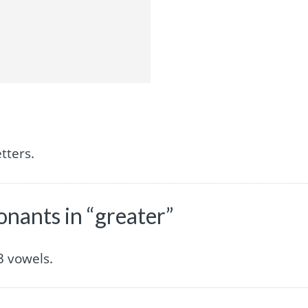
tters.
nants in “greater”
3 vowels.