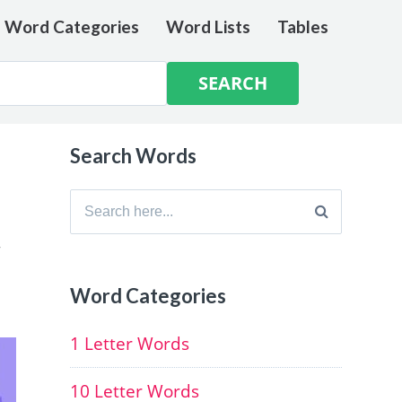
e Word Categories
Word Lists
Tables
Search Words
Search
for:
,
Word Categories
1 Letter Words
10 Letter Words