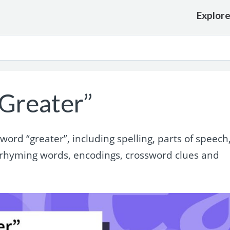
Explor
Greater”
rd “greater”, including spelling, parts of speech
 rhyming words, encodings, crossword clues and