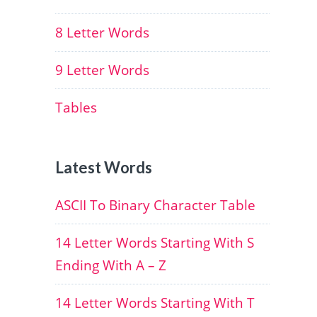
8 Letter Words
9 Letter Words
Tables
Latest Words
ASCII To Binary Character Table
14 Letter Words Starting With S
Ending With A – Z
14 Letter Words Starting With T