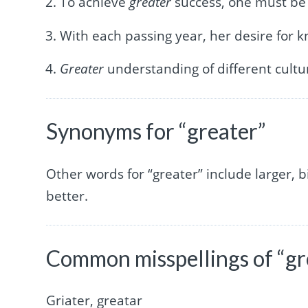
To achieve
greater
success, one must be 
With each passing year, her desire for
Greater
understanding of different cultur
Synonyms for “greater”
Other words for “greater” include larger, b
better.
Common misspellings of “gr
Griater, greatar