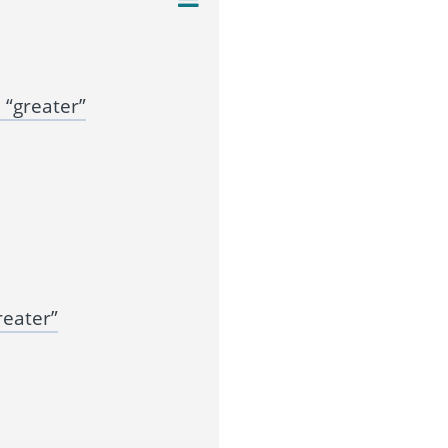
“greater”
reater”