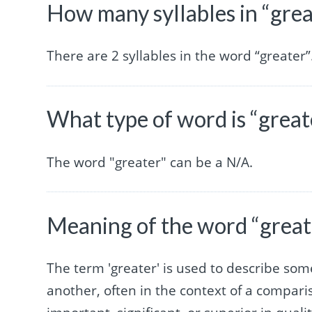
How many syllables in “grea
There are 2 syllables in the word “greater”
What type of word is “great
The word "greater" can be a N/A.
Meaning of the word “great
The term 'greater' is used to describe some
another, often in the context of a comparis