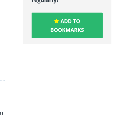
ADD TO
BOOKMARKS
an