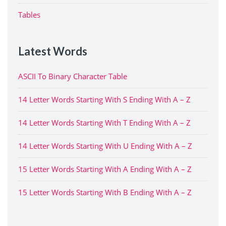
Tables
Latest Words
ASCII To Binary Character Table
14 Letter Words Starting With S Ending With A – Z
14 Letter Words Starting With T Ending With A – Z
14 Letter Words Starting With U Ending With A – Z
15 Letter Words Starting With A Ending With A – Z
15 Letter Words Starting With B Ending With A – Z