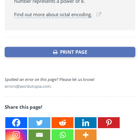
number represents a power of 8.
Find out more about octal encoding.
PRINT PAGE
Spotted an error on this page?
Please let us know!
errors@wordutopia.com
.
Share this page!