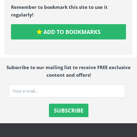
Remember to bookmark this site to use it
regularly!
ADD TO BOOKMARKS
Subscribe to our mailing list to receive FREE exclusive
content and offers!