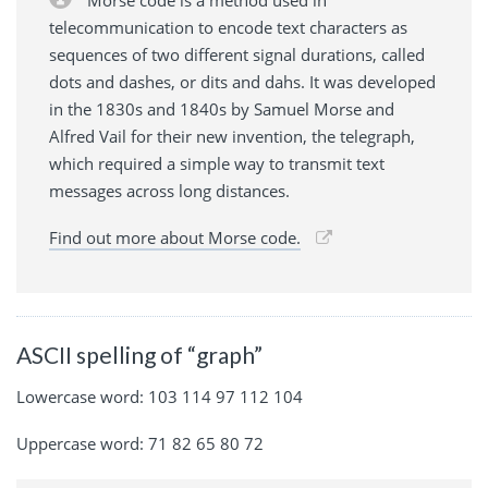
Morse code is a method used in
telecommunication to encode text characters as
sequences of two different signal durations, called
dots and dashes, or dits and dahs. It was developed
in the 1830s and 1840s by Samuel Morse and
Alfred Vail for their new invention, the telegraph,
which required a simple way to transmit text
messages across long distances.
Find out more about Morse code.
ASCII spelling of “graph”
Lowercase word: 103 114 97 112 104
Uppercase word: 71 82 65 80 72