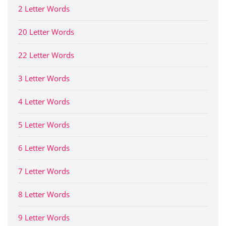
2 Letter Words
20 Letter Words
22 Letter Words
3 Letter Words
4 Letter Words
5 Letter Words
6 Letter Words
7 Letter Words
8 Letter Words
9 Letter Words