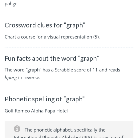
pahgr
Crossword clues for “graph”
Chart a course for a visual representation (5).
Fun facts about the word “graph”
The word “graph” has a Scrabble score of 11 and reads
hparg
in reverse.
Phonetic spelling of “graph”
Golf Romeo Alpha Papa Hotel
The phonetic alphabet, specifically the
International Phonetic Alphabet (IPA), is a system of