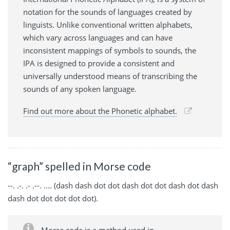
notation for the sounds of languages created by
linguists. Unlike conventional written alphabets,
which vary across languages and can have
inconsistent mappings of symbols to sounds, the
IPA is designed to provide a consistent and
universally understood means of transcribing the
sounds of any spoken language.
Find out more about the Phonetic alphabet.
“graph” spelled in Morse code
--. .-. .- .--. .... (dash dash dot dot dash dot dot dash dot dash
dash dot dot dot dot dot).