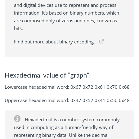
and digital devices use to represent and process
information. It's based on binary numbers, which
are composed only of zeros and ones, known as
bits.
Find out more about binary encoding.
Hexadecimal value of “graph”
Lowercase hexadecimal word: 0x67 0x72 0x61 0x70 0x68
Uppercase hexadecimal word: 0x47 0x52 0x41 0x50 0x48
Hexadecimal is a number system commonly
used in computing as a human-friendly way of
representing binary data. Unlike the decimal