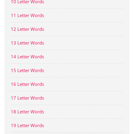
10 Letter Words
11 Letter Words
12 Letter Words
13 Letter Words
14 Letter Words
15 Letter Words
16 Letter Words
17 Letter Words
18 Letter Words
19 Letter Words