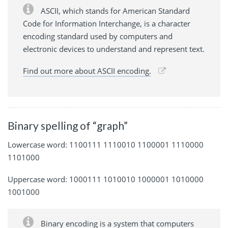
ASCII, which stands for American Standard
Code for Information Interchange, is a character
encoding standard used by computers and
electronic devices to understand and represent text.
Find out more about ASCII encoding.
Binary spelling of “graph”
Lowercase word: 1100111 1110010 1100001 1110000
1101000
Uppercase word: 1000111 1010010 1000001 1010000
1001000
Binary encoding is a system that computers