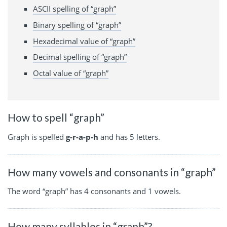
ASCII spelling of “graph”
Binary spelling of “graph”
Hexadecimal value of “graph”
Decimal spelling of “graph”
Octal value of “graph”
How to spell “graph”
Graph is spelled
g-r-a-p-h
and has 5 letters.
How many vowels and consonants in “graph”
The word “graph” has 4 consonants and 1 vowels.
How many syllables in “graph”?