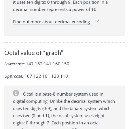
it uses ten digits: 0 through 9. Each position in a
decimal number represents a power of 10.
Find out more about decimal encoding.
Octal value of “graph”
Lowercase:
147 162 141 160 150
Upprcase:
107 122 101 120 110
Octal is a base-8 number system used in
digital computing. Unlike the decimal system which
uses ten digits (0-9), and the binary system which
uses two (0 and 1), the octal system uses eight
digits: 0 through 7. Each position in an octal