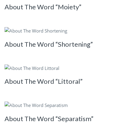
About The Word “Moiety”
About The Word “Shortening”
About The Word “Littoral”
About The Word “Separatism”