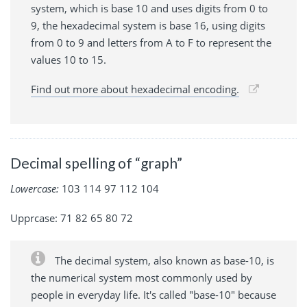
system, which is base 10 and uses digits from 0 to
9, the hexadecimal system is base 16, using digits
from 0 to 9 and letters from A to F to represent the
values 10 to 15.
Find out more about hexadecimal encoding.
Decimal spelling of “graph”
Lowercase:
103 114 97 112 104
Upprcase: 71 82 65 80 72
The decimal system, also known as base-10, is
the numerical system most commonly used by
people in everyday life. It's called "base-10" because