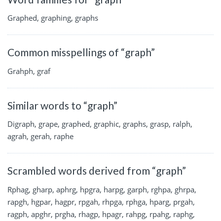
Graphed, graphing, graphs
Common misspellings of “graph”
Grahph, graf
Similar words to “graph”
Digraph, grape, graphed, graphic, graphs, grasp, ralph,
agrah, gerah, raphe
Scrambled words derived from “graph”
Rphag, gharp, aphrg, hpgra, harpg, garph, rghpa, ghrpa,
rapgh, hgpar, hagpr, rpgah, rhpga, rphga, hparg, prgah,
ragph, apghr, prgha, rhagp, hpagr, rahpg, rpahg, raphg,