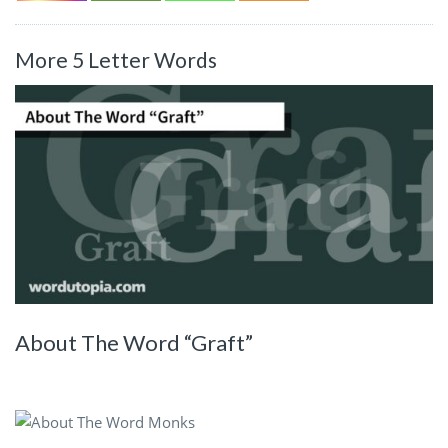
More 5 Letter Words
About The Word “Graft”