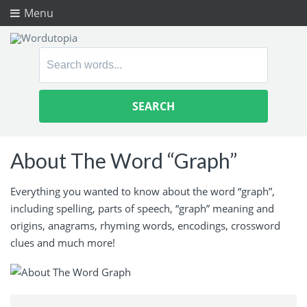
Menu
Search
for:
About The Word “Graph”
Everything you wanted to know about the word “graph”,
including spelling, parts of speech, “graph” meaning and
origins, anagrams, rhyming words, encodings, crossword
clues and much more!