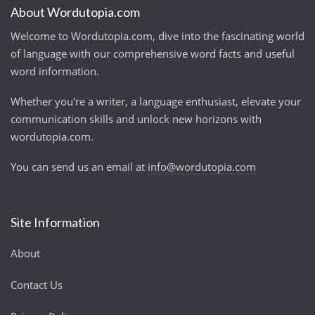
About Wordutopia.com
Welcome to Wordutopia.com, dive into the fascinating world
of language with our comprehensive word facts and useful
word information.
Whether you're a writer, a language enthusiast, elevate your
communication skills and unlock new horizons with
wordutopia.com.
You can send us an email at
info@wordutopia.com
Site Information
About
Contact Us