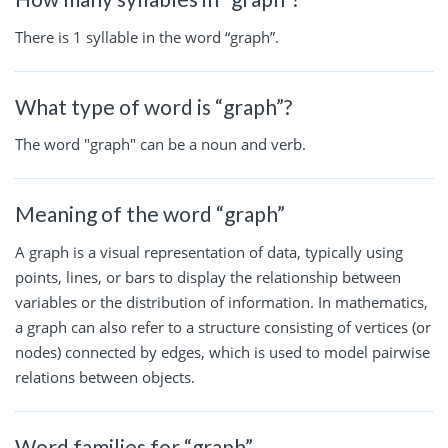
There is 1 syllable in the word “graph”.
What type of word is “graph”?
The word "graph" can be a noun and verb.
Meaning of the word “graph”
A graph is a visual representation of data, typically using
points, lines, or bars to display the relationship between
variables or the distribution of information. In mathematics,
a graph can also refer to a structure consisting of vertices (or
nodes) connected by edges, which is used to model pairwise
relations between objects.
Word families for “graph”