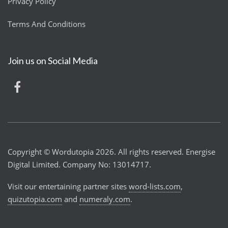
Privacy Policy
Terms And Conditions
Join us on Social Media
Copyright © Wordutopia 2026. All rights reserved. Energise
Digital Limited. Company No: 13014717.
Visit our entertaining partner sites
word-lists.com
,
quizutopia.com
and
numeraly.com
.