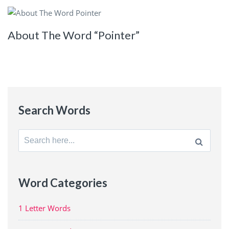
About The Word “Pointer”
Search Words
Search
for:
Word Categories
1 Letter Words