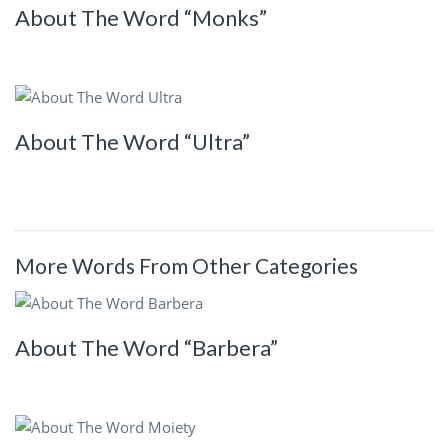
About The Word “Monks”
About The Word “Ultra”
More Words From Other Categories
About The Word “Barbera”