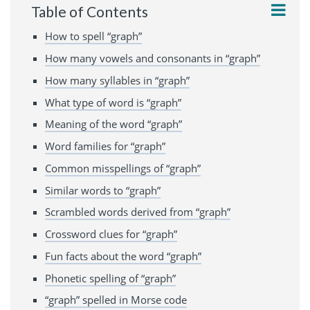
Table of Contents
How to spell “graph”
How many vowels and consonants in “graph”
How many syllables in “graph”
What type of word is “graph”
Meaning of the word “graph”
Word families for “graph”
Common misspellings of “graph”
Similar words to “graph”
Scrambled words derived from “graph”
Crossword clues for “graph”
Fun facts about the word “graph”
Phonetic spelling of “graph”
“graph” spelled in Morse code