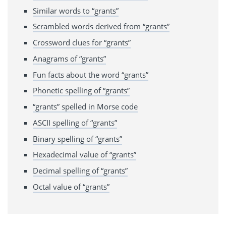
Similar words to “grants”
Scrambled words derived from “grants”
Crossword clues for “grants”
Anagrams of “grants”
Fun facts about the word “grants”
Phonetic spelling of “grants”
“grants” spelled in Morse code
ASCII spelling of “grants”
Binary spelling of “grants”
Hexadecimal value of “grants”
Decimal spelling of “grants”
Octal value of “grants”