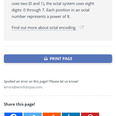
uses two (0 and 1), the octal system uses eight
digits: 0 through 7. Each position in an octal
number represents a power of 8.
Find out more about octal encoding.
PRINT PAGE
Spotted an error on this page?
Please let us know!
errors@wordutopia.com
.
Share this page!