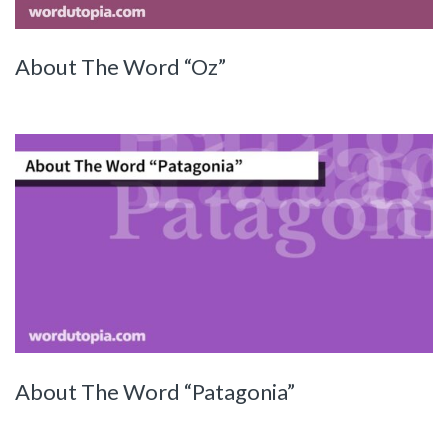
About The Word “Oz”
About The Word “Patagonia”