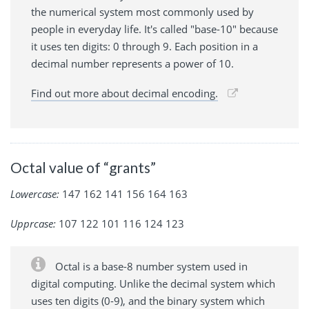
the numerical system most commonly used by
people in everyday life. It's called "base-10" because
it uses ten digits: 0 through 9. Each position in a
decimal number represents a power of 10.
Find out more about decimal encoding.
Octal value of “grants”
Lowercase:
147 162 141 156 164 163
Upprcase:
107 122 101 116 124 123
Octal is a base-8 number system used in
digital computing. Unlike the decimal system which
uses ten digits (0-9), and the binary system which