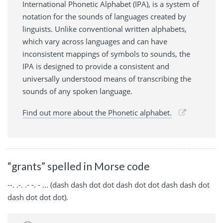
International Phonetic Alphabet (IPA), is a system of
notation for the sounds of languages created by
linguists. Unlike conventional written alphabets,
which vary across languages and can have
inconsistent mappings of symbols to sounds, the
IPA is designed to provide a consistent and
universally understood means of transcribing the
sounds of any spoken language.
Find out more about the Phonetic alphabet.
“grants” spelled in Morse code
--. .-. .- -. - ... (dash dash dot dot dash dot dot dash dash dot
dash dot dot dot).