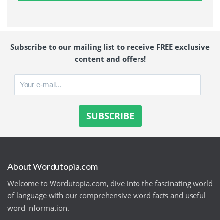
Subscribe to our mailing list to receive FREE exclusive
content and offers!
About Wordutopia.com
Welcome to Wordutopia.com, dive into the fascinating world
of language with our comprehensive word facts and useful
word information.