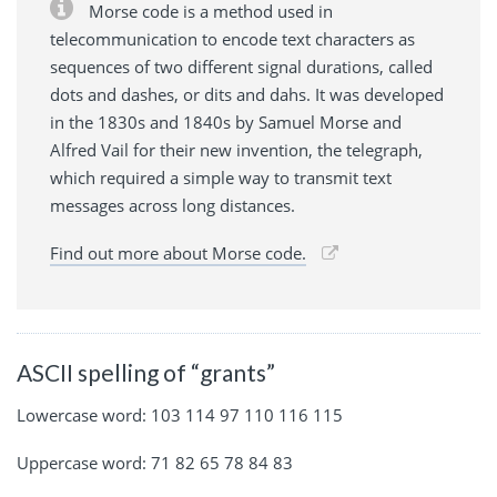
Morse code is a method used in
telecommunication to encode text characters as
sequences of two different signal durations, called
dots and dashes, or dits and dahs. It was developed
in the 1830s and 1840s by Samuel Morse and
Alfred Vail for their new invention, the telegraph,
which required a simple way to transmit text
messages across long distances.
Find out more about Morse code.
ASCII spelling of “grants”
Lowercase word: 103 114 97 110 116 115
Uppercase word: 71 82 65 78 84 83