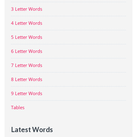
3 Letter Words
4 Letter Words
5 Letter Words
6 Letter Words
7 Letter Words
8 Letter Words
9 Letter Words
Tables
Latest Words