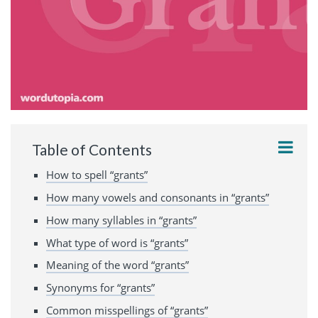
Table of Contents
How to spell “grants”
How many vowels and consonants in “grants”
How many syllables in “grants”
What type of word is “grants”
Meaning of the word “grants”
Synonyms for “grants”
Common misspellings of “grants”