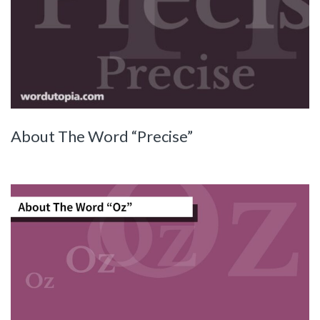
About The Word “Precise”