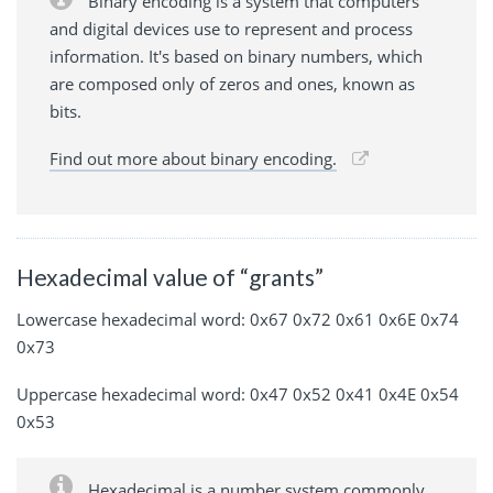
Binary encoding is a system that computers
and digital devices use to represent and process
information. It's based on binary numbers, which
are composed only of zeros and ones, known as
bits.
Find out more about binary encoding.
Hexadecimal value of “grants”
Lowercase hexadecimal word: 0x67 0x72 0x61 0x6E 0x74
0x73
Uppercase hexadecimal word: 0x47 0x52 0x41 0x4E 0x54
0x53
Hexadecimal is a number system commonly