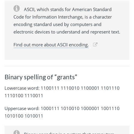
ASCII, which stands for American Standard
Code for Information Interchange, is a character
encoding standard used by computers and
electronic devices to understand and represent text.
Find out more about ASCII encoding.
Binary spelling of “grants”
Lowercase word: 1100111 1110010 1100001 1101110
1110100 1110011
Uppercase word: 1000111 1010010 1000001 1001110
1010100 1010011