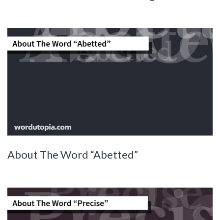
About The Word “Abetted”