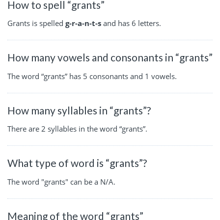
How to spell “grants”
Grants is spelled
g-r-a-n-t-s
and has 6 letters.
How many vowels and consonants in “grants”
The word “grants” has 5 consonants and 1 vowels.
How many syllables in “grants”?
There are 2 syllables in the word “grants”.
What type of word is “grants”?
The word "grants" can be a N/A.
Meaning of the word “grants”