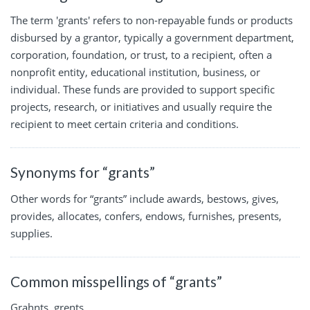
The term 'grants' refers to non-repayable funds or products
disbursed by a grantor, typically a government department,
corporation, foundation, or trust, to a recipient, often a
nonprofit entity, educational institution, business, or
individual. These funds are provided to support specific
projects, research, or initiatives and usually require the
recipient to meet certain criteria and conditions.
Synonyms for “grants”
Other words for “grants” include awards, bestows, gives,
provides, allocates, confers, endows, furnishes, presents,
supplies.
Common misspellings of “grants”
Grahnts, grents