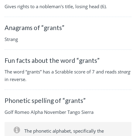
Gives rights to a nobleman's title, losing head (6).
Anagrams of “grants”
Strang
Fun facts about the word “grants”
The word “grants” has a Scrabble score of 7 and reads
stnarg
in reverse.
Phonetic spelling of “grants”
Golf Romeo Alpha November Tango Sierra
The phonetic alphabet, specifically the