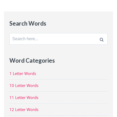
Search Words
Search
for:
Word Categories
1 Letter Words
10 Letter Words
11 Letter Words
12 Letter Words