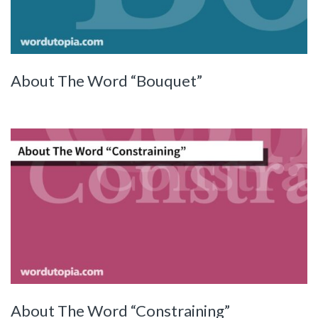
About The Word “Bouquet”
About The Word “Constraining”