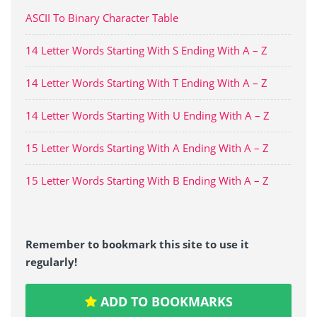
ASCII To Binary Character Table
14 Letter Words Starting With S Ending With A – Z
14 Letter Words Starting With T Ending With A – Z
14 Letter Words Starting With U Ending With A – Z
15 Letter Words Starting With A Ending With A – Z
15 Letter Words Starting With B Ending With A – Z
Remember to bookmark this site to use it
regularly!
ADD TO BOOKMARKS