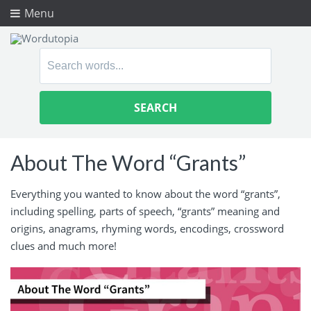
Menu
Search
for:
About The Word “Grants”
Everything you wanted to know about the word “grants”,
including spelling, parts of speech, “grants” meaning and
origins, anagrams, rhyming words, encodings, crossword
clues and much more!