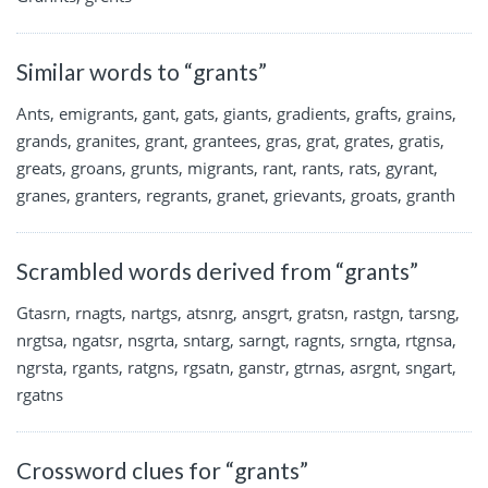
Similar words to “grants”
Ants, emigrants, gant, gats, giants, gradients, grafts, grains,
grands, granites, grant, grantees, gras, grat, grates, gratis,
greats, groans, grunts, migrants, rant, rants, rats, gyrant,
granes, granters, regrants, granet, grievants, groats, granth
Scrambled words derived from “grants”
Gtasrn, rnagts, nartgs, atsnrg, ansgrt, gratsn, rastgn, tarsng,
nrgtsa, ngatsr, nsgrta, sntarg, sarngt, ragnts, srngta, rtgnsa,
ngrsta, rgants, ratgns, rgsatn, ganstr, gtrnas, asrgnt, sngart,
rgatns
Crossword clues for “grants”