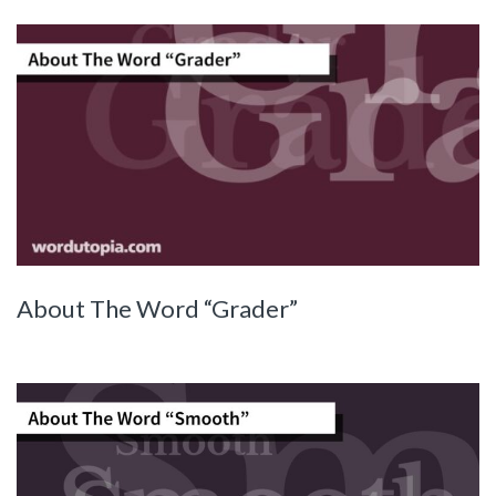
About The Word “Grader”