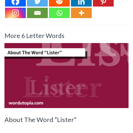
More 6 Letter Words
About The Word “Lister”