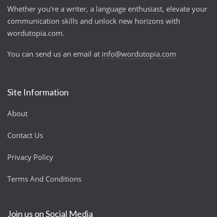
Whether you're a writer, a language enthusiast, elevate your
communication skills and unlock new horizons with
wordutopia.com.
You can send us an email at
info@wordutopia.com
Site Information
About
Contact Us
Privacy Policy
Terms And Conditions
Join us on Social Media