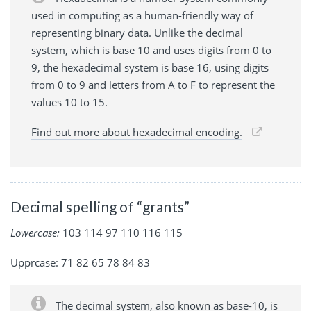
used in computing as a human-friendly way of
representing binary data. Unlike the decimal
system, which is base 10 and uses digits from 0 to
9, the hexadecimal system is base 16, using digits
from 0 to 9 and letters from A to F to represent the
values 10 to 15.
Find out more about hexadecimal encoding.
Decimal spelling of “grants”
Lowercase:
103 114 97 110 116 115
Upprcase: 71 82 65 78 84 83
The decimal system, also known as base-10, is