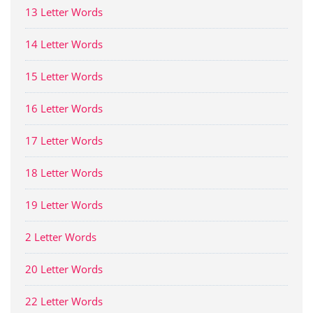
13 Letter Words
14 Letter Words
15 Letter Words
16 Letter Words
17 Letter Words
18 Letter Words
19 Letter Words
2 Letter Words
20 Letter Words
22 Letter Words