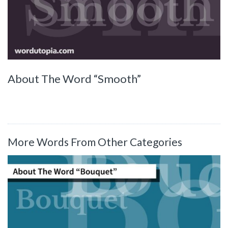
About The Word “Smooth”
More Words From Other Categories